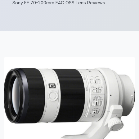
Sony FE 70-200mm F4G OSS Lens Reviews