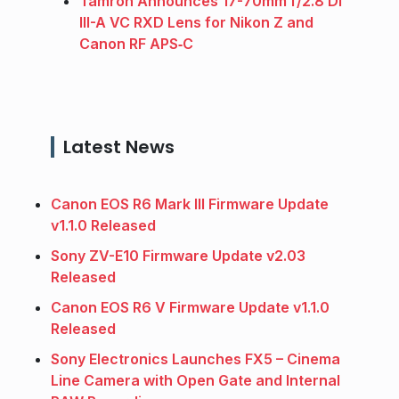
Tamron Announces 17-70mm f/2.8 Di
III-A VC RXD Lens for Nikon Z and
Canon RF APS‑C
Latest News
Canon EOS R6 Mark III Firmware Update
v1.1.0 Released
Sony ZV-E10 Firmware Update v2.03
Released
Canon EOS R6 V Firmware Update v1.1.0
Released
Sony Electronics Launches FX5 – Cinema
Line Camera with Open Gate and Internal