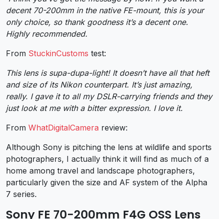
decent 70-200mm in the native FE-mount, this is your
only choice, so thank goodness it’s a decent one.
Highly recommended.
From
StuckinCustoms
test:
This lens is supa-dupa-light! It doesn’t have all that heft
and size of its Nikon counterpart. It’s just amazing,
really. I gave it to all my DSLR-carrying friends and they
just look at me with a bitter expression. I love it.
From
WhatDigitalCamera
review:
Although Sony is pitching the lens at wildlife and sports
photographers, I actually think it will find as much of a
home among travel and landscape photographers,
particularly given the size and AF system of the Alpha
7 series.
Sony FE 70-200mm F4G OSS Lens