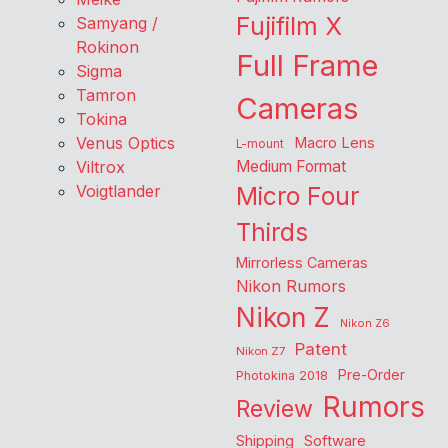
Fujifilm X
Samyang /
Rokinon
Full Frame
Sigma
Tamron
Cameras
Tokina
Venus Optics
Macro Lens
L-mount
Viltrox
Medium Format
Voigtlander
Micro Four
Thirds
Mirrorless Cameras
Nikon Rumors
Nikon Z
Nikon Z6
Patent
Nikon Z7
Pre-Order
Photokina 2018
Rumors
Review
Shipping
Software