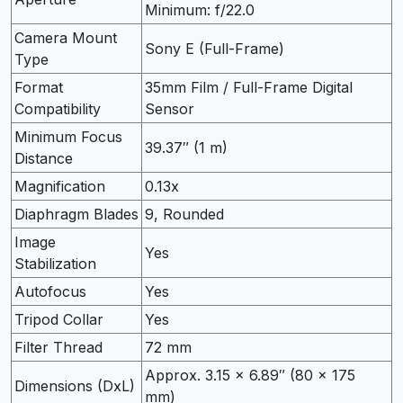
Minimum: f/22.0
Camera Mount
Sony E (Full-Frame)
Type
Format
35mm Film / Full-Frame Digital
Compatibility
Sensor
Minimum Focus
39.37″ (1 m)
Distance
Magnification
0.13x
Diaphragm Blades
9, Rounded
Image
Yes
Stabilization
Autofocus
Yes
Tripod Collar
Yes
Filter Thread
72 mm
Approx. 3.15 x 6.89″ (80 x 175
Dimensions (DxL)
mm)