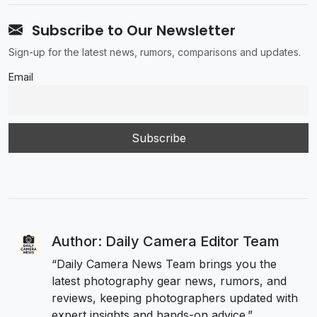
Subscribe to Our Newsletter
Sign-up for the latest news, rumors, comparisons and updates.
Email
Author: Daily Camera Editor Team
“Daily Camera News Team brings you the
latest photography gear news, rumors, and
reviews, keeping photographers updated with
expert insights and hands-on advice.”