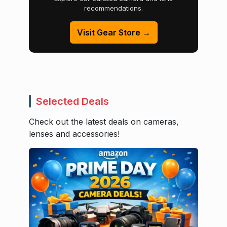
recommendations.
Visit Gear Store →
Selected Deals
Check out the latest deals on cameras,
lenses and accessories!