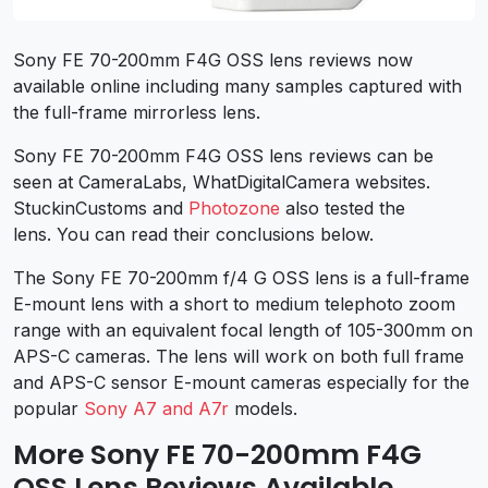
Sony FE 70-200mm F4G OSS lens reviews now
available online including many samples captured with
the full-frame mirrorless lens.
Sony FE 70-200mm F4G OSS lens reviews can be
seen at CameraLabs, WhatDigitalCamera websites.
StuckinCustoms and
Photozone
also tested the
lens. You can read their conclusions below.
The Sony FE 70-200mm f/4 G OSS lens is a full-frame
E-mount lens with a short to medium telephoto zoom
range with an equivalent focal length of 105-300mm on
APS-C cameras. The lens will work on both full frame
and APS-C sensor E-mount cameras especially for the
popular
Sony A7 and A7r
models.
More Sony FE 70-200mm F4G
OSS Lens Reviews Available