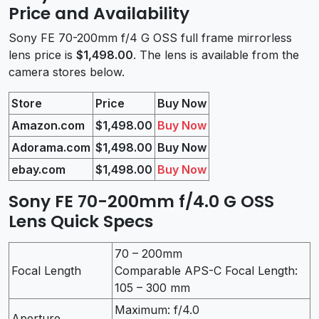
Price and Availability
Sony FE 70-200mm f/4 G OSS full frame mirrorless
lens price is
$1,498.00
. The lens is available from the
camera stores below.
Store
Price
Buy Now
Amazon.com
$1,498.00
Buy Now
Adorama.com
$1,498.00
Buy Now
ebay.com
$1,498.00
Buy Now
Sony FE 70-200mm f/4.0 G OSS
Lens Quick Specs
70 – 200mm
Focal Length
Comparable APS-C Focal Length:
105 – 300 mm
Maximum: f/4.0
Aperture