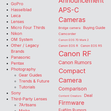
Announcement
GoPro
APS-C
Hasselblad
Leica
Cameras
Lenses
Micro Four Thirds
Buying Guide
Bridge camera
Nikon
Camcorder
OM System
Canon EOS 7D Mark 2
Other / Legacy
Canon EOS R
Canon EOS R5
Brands
Canon RF
Panasonic
Canon Rumors
Pentax
Photography
Compact
Gear Guides
Camera
Trends & Future
Tutorials
Comparison
Sony
Deal
Content Creators
Third-Party Lenses
Firmware
7Artisans
Fujifilm Rumors
Meike