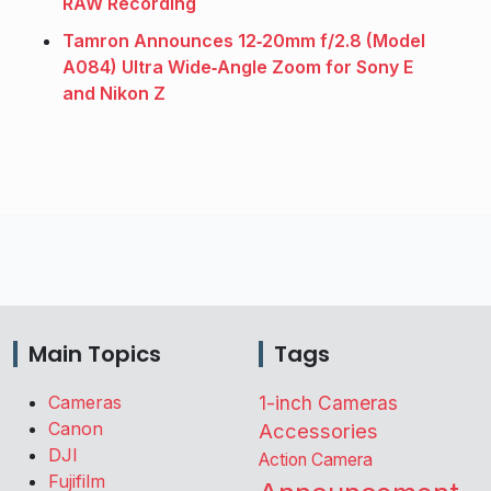
RAW Recording
Tamron Announces 12‑20mm f/2.8 (Model
A084) Ultra Wide‑Angle Zoom for Sony E
and Nikon Z
Main Topics
Tags
Cameras
1-inch Cameras
Canon
Accessories
DJI
Action Camera
Fujifilm