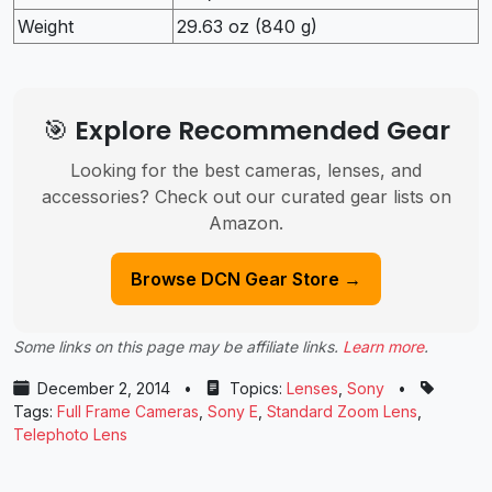
Weight
29.63 oz (840 g)
🎯 Explore Recommended Gear
Looking for the best cameras, lenses, and
accessories? Check out our curated gear lists on
Amazon.
Browse DCN Gear Store →
Some links on this page may be affiliate links.
Learn more
.
December 2, 2014
•
Topics:
Lenses
,
Sony
•
Tags:
Full Frame Cameras
,
Sony E
,
Standard Zoom Lens
,
Telephoto Lens