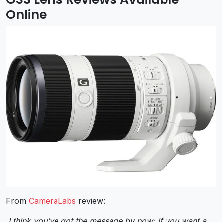
Online
From
CameraLabs
review:
I think you’ve got the message by now: if you want a