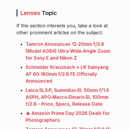
Lenses
Topic
If this section interests you, take a look at
other prominent articles on the subject.
Tamron Announces 12‑20mm f/2.8
(Model A084) Ultra Wide‑Angle Zoom
for Sony E and Nikon Z
Schneider Kreuznach × LK Samyang
AF 60‑180mm f/2.8 FE Officially
Announced
Leica SL3‑P, Summilux‑SL 50mm f/1.4
ASPH, APO‑Macro‑Elmarit‑SL 100mm
f/2.8 – Price, Specs, Release Date
🔥 Amazon Prime Day 2026 Deals for
Photographers