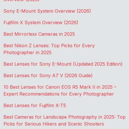
Sony E-Mount System Overview (2026)
Fujifilm X System Overview (2026)
Best Mirrorless Cameras in 2025
Best Nikon Z Lenses: Top Picks for Every
Photographer in 2025
Best Lenses for Sony E-Mount (Updated 2025 Edition)
Best Lenses for Sony A7 V (2026 Guide)
10 Best Lenses for Canon EOS R5 Mark II in 2025 –
Expert Recommendations for Every Photographer
Best Lenses for Fujifilm X-T5
Best Cameras for Landscape Photography in 2025: Top
Picks for Serious Hikers and Scenic Shooters