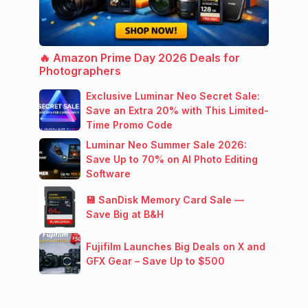
🔥 Amazon Prime Day 2026 Deals for
Photographers
Exclusive Luminar Neo Secret Sale:
Save an Extra 20% with This Limited-
Time Promo Code
Luminar Neo Summer Sale 2026:
Save Up to 70% on AI Photo Editing
Software
💾 SanDisk Memory Card Sale —
Save Big at B&H
Fujifilm Launches Big Deals on X and
GFX Gear – Save Up to $500