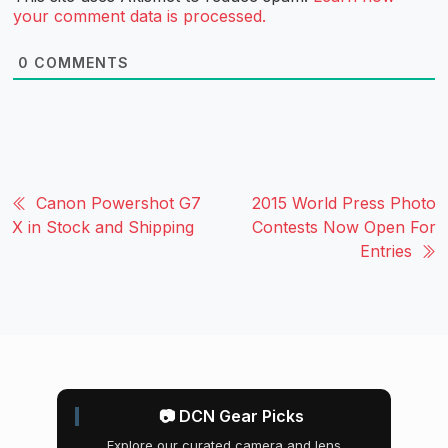
your comment data is processed.
0
COMMENTS
Canon Powershot G7
2015 World Press Photo
X in Stock and Shipping
Contests Now Open For
Entries
📷 DCN Gear Picks
Explore our curated camera and lens