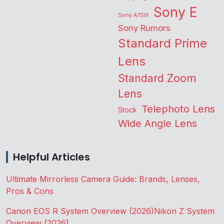
Sony E
Sony A7SIII
Sony Rumors
Standard Prime
Lens
Standard Zoom
Lens
Telephoto Lens
Stock
Wide Angle Lens
Helpful Articles
Ultimate Mirrorless Camera Guide: Brands, Lenses,
Pros & Cons
Canon EOS R System Overview (2026)
Nikon Z System
Overview (2026)