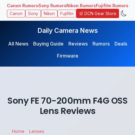
Canon Rumors
Sony Rumors
Nikon Rumors
Fujifilm Rumors
🛒 DCN Gear Store
Canon
Sony
Nikon
Fujifilm
Daily Camera News
All News
Buying Guide
Reviews
Rumors
Deals
Firmware
Sony FE 70-200mm F4G OSS
Lens Reviews
Home
Lenses