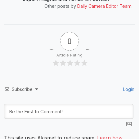
Other posts by
Daily Camera Editor Team
0
Article Rating
Subscribe
Login
This site uses Akismet to reduce spam.
Learn how