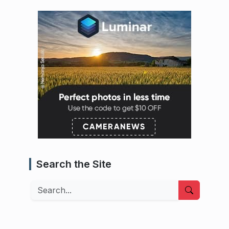
Search the Site
Search