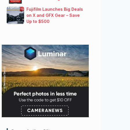
Fujifilm Launches Big Deals
on X and GFX Gear – Save
Up to $500