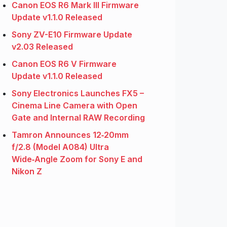
Canon EOS R6 Mark III Firmware
Update v1.1.0 Released
Sony ZV-E10 Firmware Update
v2.03 Released
Canon EOS R6 V Firmware
Update v1.1.0 Released
Sony Electronics Launches FX5 –
Cinema Line Camera with Open
Gate and Internal RAW Recording
Tamron Announces 12‑20mm
f/2.8 (Model A084) Ultra
Wide‑Angle Zoom for Sony E and
Nikon Z