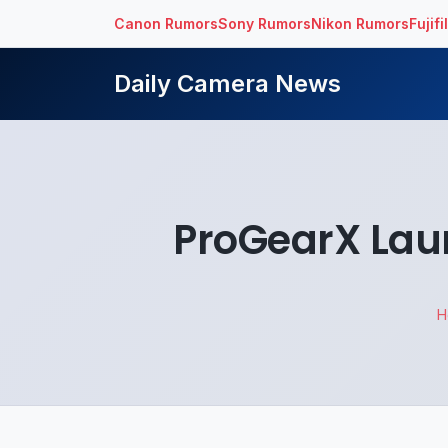
Canon Rumors
Sony Rumors
Nikon Rumors
Fujif
Daily Camera News
ProGearX Lau
H