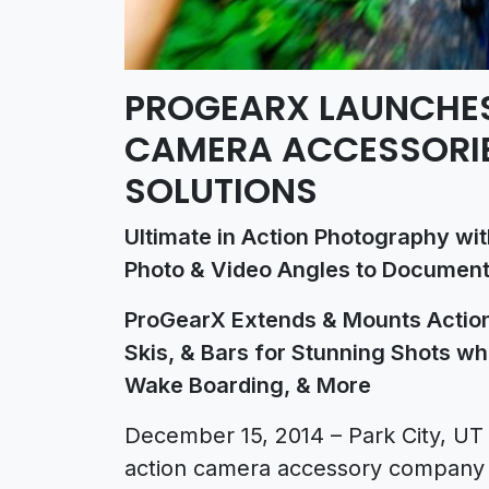
PROGEARX LAUNCHES
CAMERA ACCESSORI
SOLUTIONS
Ultimate in Action Photography wi
Photo & Video Angles to Document
ProGearX Extends & Mounts Action
Skis, & Bars for Stunning Shots whi
Wake Boarding, & More
December 15, 2014 – Park City, U
action camera accessory company d