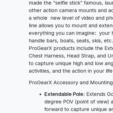
made the “selfie stick” famous, l
other action camera mounts and acc
a whole new level of video and ph
line allows you to mount and exte
everything you can imagine: your h
handle bars, boats, seats, skis, etc
ProGearX products include the Ext
Chest Harness, Head Strap, and Uni
to capture unique high and low ang
activities, and the action in your life
ProGearX Accessory and Mounting 
Extendable Pole:
Extends GoP
degree POV (point of view) an
forward to capture unique an