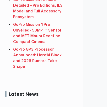
Detailed – Pro Editions, ILS
Model and Full Accessory
Ecosystem
GoPro Mission 1 Pro
Unveiled - 50MP 1″ Sensor
and MFT Mount Redefine
Compact Cinema
GoPro GP3 Processor
Announced: Hero14 Black
and 2026 Rumors Take
Shape
Latest News