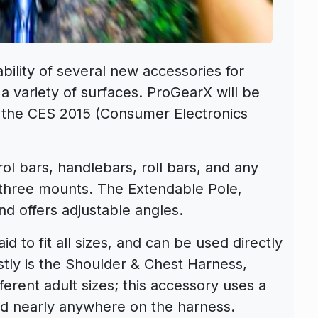
ility of several new accessories for
a variety of surfaces. ProGearX will be
 the CES 2015 (Consumer Electronics
ol bars, handlebars, roll bars, and any
s three mounts. The Extendable Pole,
nd offers adjustable angles.
d to fit all sizes, and can be used directly
stly is the Shoulder & Chest Harness,
fferent adult sizes; this accessory uses a
ed nearly anywhere on the harness.