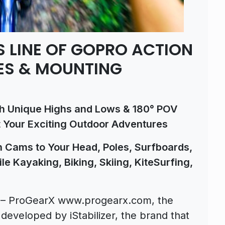
 LINE OF GOPRO ACTION
ES & MOUNTING
th Unique Highs and Lows & 180° POV
 Your Exciting Outdoor Adventures
 Cams to Your Head, Poles, Surfboards,
le Kayaking, Biking, Skiing, KiteSurfing,
T – ProGearX www.progearx.com, the
eveloped by iStabilizer, the brand that