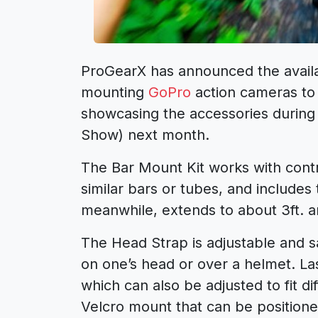
ProGearX has announced the availab
mounting
GoPro
action cameras to 
showcasing the accessories during
Show) next month.
The Bar Mount Kit works with contr
similar bars or tubes, and include
meanwhile, extends to about 3ft. a
The Head Strap is adjustable and sai
on one’s head or over a helmet. La
which can also be adjusted to fit di
Velcro mount that can be position