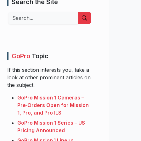
Search the Site
Search
GoPro
Topic
If this section interests you, take a
look at other prominent articles on
the subject.
GoPro Mission 1 Cameras –
Pre‑Orders Open for Mission
1, Pro, and Pro ILS
GoPro Mission 1 Series – US
Pricing Announced
GoPro Mission 1 Lineup