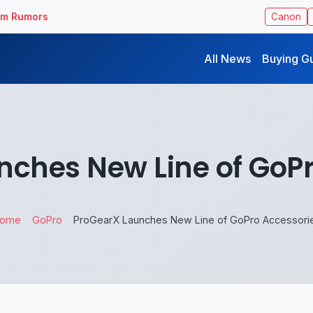
ilm Rumors
Canon
All News
Buying G
nches New Line of GoPr
ome
GoPro
ProGearX Launches New Line of GoPro Accessori