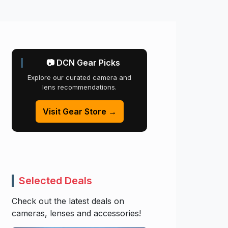
📷 DCN Gear Picks
Explore our curated camera and
lens recommendations.
Visit Gear Store →
Selected Deals
Check out the latest deals on
cameras, lenses and accessories!