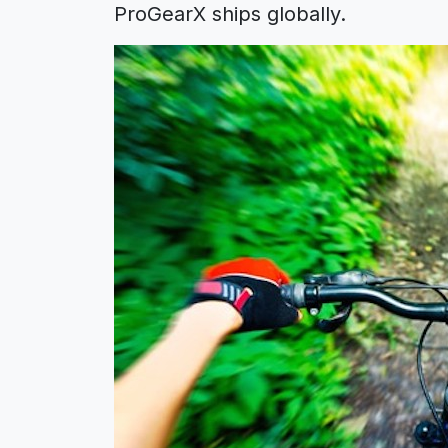
ProGearX ships globally.