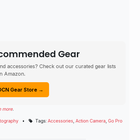
Recommended Gear
nd accessories? Check out our curated gear lists
n Amazon.
DCN Gear Store →
n more
.
tography
•
Tags:
Accessories
,
Action Camera
,
Go Pro