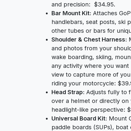
and precision: $34.95.
Bar Mount Kit:
Attaches GoPr
handlebars, seat posts, ski p
other tubes or bars for uniq
Shoulder & Chest Harness:
M
and photos from your shoulde
wake boarding, skiing, mount
any activity where you want
view to capture more of you
riding your motorcycle: $39.
Head Strap:
Adjusts fully to 
over a helmet or directly on
headlight-like perspective: $
Universal Board Kit:
Mount Go
paddle boards (SUPs), boat