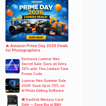
🔥 Amazon Prime Day 2026 Deals
for Photographers
Exclusive Luminar Neo
Secret Sale: Save an Extra
20% with This Limited-Time
Promo Code
Luminar Neo Summer Sale
2026: Save Up to 70% on
AI Photo Editing Software
💾 SanDisk Memory Card
Sale — Save Big at B&H