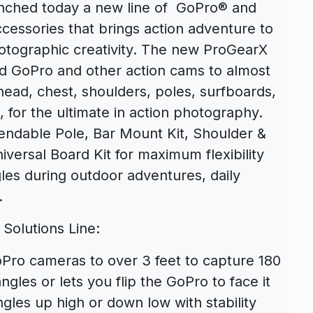
aunched today a new line of GoPro® and
essories that brings action adventure to
otographic creativity. The new ProGearX
nd GoPro and other action cams to almost
ead, chest, shoulders, poles, surfboards,
., for the ultimate in action photography.
endable Pole, Bar Mount Kit, Shoulder &
versal Board Kit for maximum flexibility
les during outdoor adventures, daily
.
Solutions Line:
ro cameras to over 3 feet to capture 180
gles or lets you flip the GoPro to face it
gles up high or down low with stability