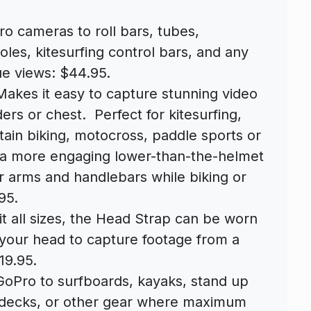
o cameras to roll bars, tubes,
oles, kitesurfing control bars, and any
ue views: $44.95.
akes it easy to capture stunning video
rs or chest. Perfect for kitesurfing,
ain biking, motocross, paddle sports or
 a more engaging lower-than-the-helmet
r arms and handlebars while biking or
95.
fit all sizes, the Head Strap can be worn
 your head to capture footage from a
19.95.
Pro to surfboards, kayaks, stand up
 decks, or other gear where maximum