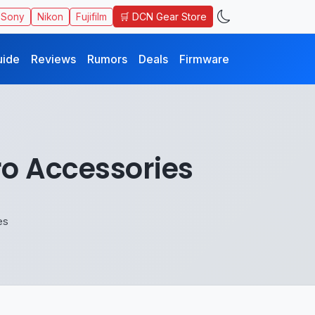
🛒 DCN Gear Store
Sony
Nikon
Fujifilm
uide
Reviews
Rumors
Deals
Firmware
o Accessories
es