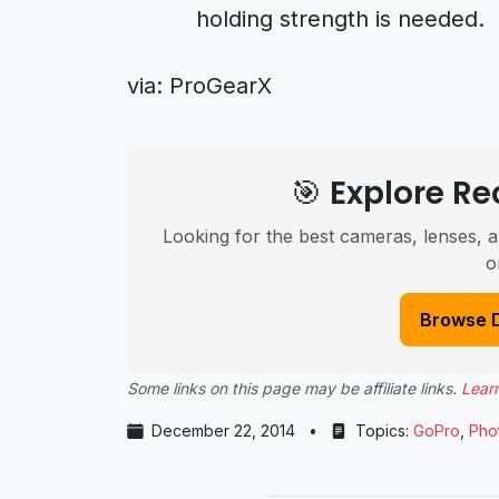
holding strength is needed.
via:
ProGearX
🎯 Explore 
Looking for the best cameras, lenses, a
o
Browse 
Some links on this page may be affiliate links.
Lear
December 22, 2014
•
Topics:
GoPro
,
Pho