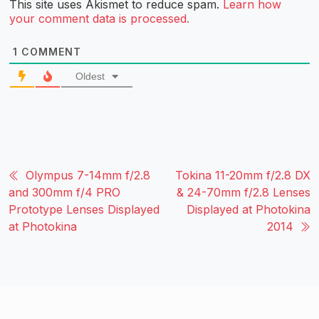
This site uses Akismet to reduce spam.
Learn how
your comment data is processed.
1
COMMENT
Oldest
Olympus 7-14mm f/2.8
Tokina 11-20mm f/2.8 DX
and 300mm f/4 PRO
& 24-70mm f/2.8 Lenses
Prototype Lenses Displayed
Displayed at Photokina
at Photokina
2014