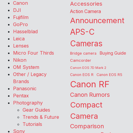
Canon
Accessories
DJI
Action Camera
Fujifilm
Announcement
GoPro
APS-C
Hasselblad
Leica
Cameras
Lenses
Micro Four Thirds
Buying Guide
Bridge camera
Nikon
Camcorder
OM System
Canon EOS 7D Mark 2
Other / Legacy
Canon EOS R
Canon EOS R5
Brands
Canon RF
Panasonic
Canon Rumors
Pentax
Photography
Compact
Gear Guides
Camera
Trends & Future
Tutorials
Comparison
Sony