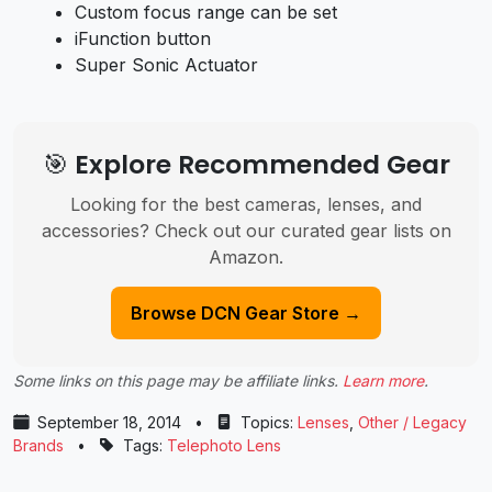
Custom focus range can be set
iFunction button
Super Sonic Actuator
🎯 Explore Recommended Gear
Looking for the best cameras, lenses, and
accessories? Check out our curated gear lists on
Amazon.
Browse DCN Gear Store →
Some links on this page may be affiliate links.
Learn more
.
September 18, 2014
•
Topics:
Lenses
,
Other / Legacy
Brands
•
Tags:
Telephoto Lens