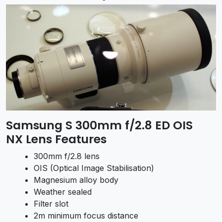
Samsung S 300mm f/2.8 ED OIS
NX Lens Features
300mm f/2.8 lens
OIS (Optical Image Stabilisation)
Magnesium alloy body
Weather sealed
Filter slot
2m minimum focus distance