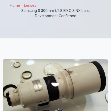
Home
Lenses
Samsung S 300mm f/2.8 ED OIS NX Lens
Development Confirmed