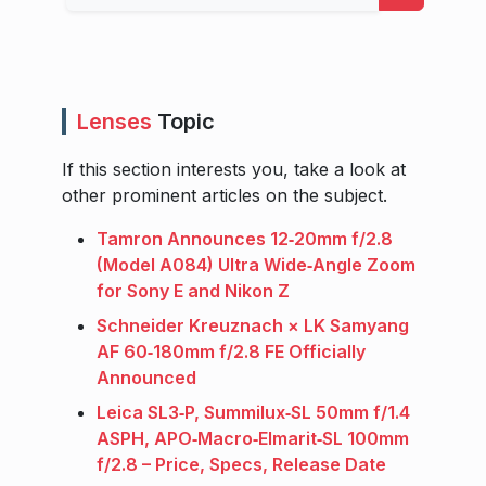
Lenses
Topic
If this section interests you, take a look at
other prominent articles on the subject.
Tamron Announces 12‑20mm f/2.8
(Model A084) Ultra Wide‑Angle Zoom
for Sony E and Nikon Z
Schneider Kreuznach × LK Samyang
AF 60‑180mm f/2.8 FE Officially
Announced
Leica SL3‑P, Summilux‑SL 50mm f/1.4
ASPH, APO‑Macro‑Elmarit‑SL 100mm
f/2.8 – Price, Specs, Release Date