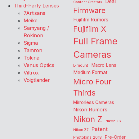
Deal
Content Creators
Third-Party Lenses
Firmware
7Artisans
Fujifilm Rumors
Meike
Fujifilm X
Samyang /
Rokinon
Full Frame
Sigma
Tamron
Cameras
Tokina
Venus Optics
Macro Lens
L-mount
Viltrox
Medium Format
Voigtlander
Micro Four
Thirds
Mirrorless Cameras
Nikon Rumors
Nikon Z
Nikon Z6
Patent
Nikon Z7
Pre-Order
Photokina 2018