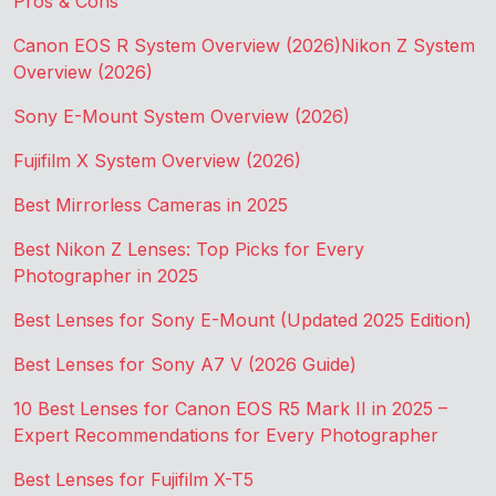
Pros & Cons
Canon EOS R System Overview (2026)
Nikon Z System
Overview (2026)
Sony E-Mount System Overview (2026)
Fujifilm X System Overview (2026)
Best Mirrorless Cameras in 2025
Best Nikon Z Lenses: Top Picks for Every
Photographer in 2025
Best Lenses for Sony E-Mount (Updated 2025 Edition)
Best Lenses for Sony A7 V (2026 Guide)
10 Best Lenses for Canon EOS R5 Mark II in 2025 –
Expert Recommendations for Every Photographer
Best Lenses for Fujifilm X-T5