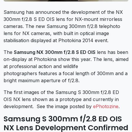
Samsung has announced the development of the NX
300mm f/2.8 S ED OIS lens for NX-mount mirrorless
cameras. The new Samsung 300mm f/2.8 telephoto
lens for NX cameras, with built in optical image
stabilisation displayed at Photokina 2014 event.
The
Samsung NX 300mm f/2.8 S ED OIS
lens has been
on-display at Photokina show this year. The lens, aimed
at professional action and wildlife
photographers features a focal length of 300mm and a
bright maximum aperture of f/2.8.
The first images of the Samsung S 300mm f/2.8 ED
OIS NX lens shown as a prototype and currently in
development. See the image posted by
ePhotozine
.
Samsung S 300mm f/2.8 ED OIS
NX Lens Development Confirmed