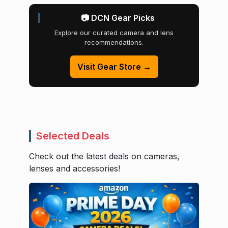
📷 DCN Gear Picks
Explore our curated camera and lens
recommendations.
Visit Gear Store →
Selected Deals
Check out the latest deals on cameras,
lenses and accessories!