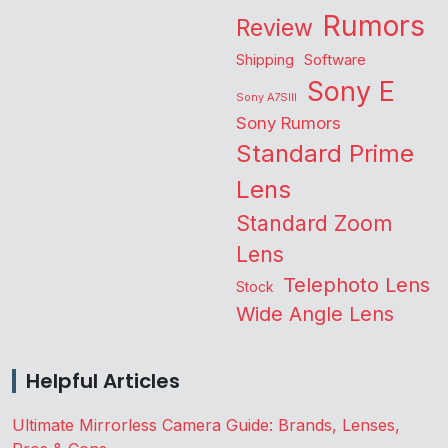
Rumors
Review
Shipping
Software
Sony E
Sony A7SIII
Sony Rumors
Standard Prime
Lens
Standard Zoom
Lens
Telephoto Lens
Stock
Wide Angle Lens
Helpful Articles
Ultimate Mirrorless Camera Guide: Brands, Lenses,