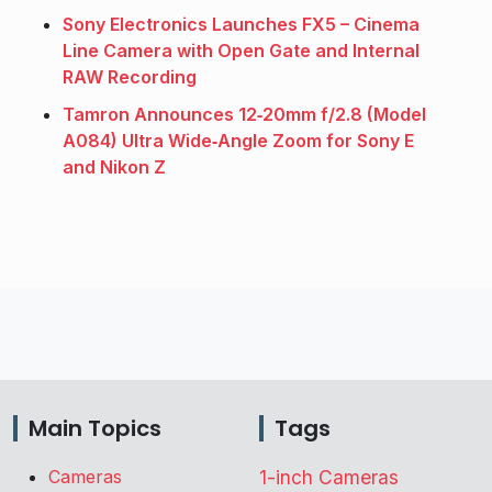
Sony Electronics Launches FX5 – Cinema
Line Camera with Open Gate and Internal
RAW Recording
Tamron Announces 12‑20mm f/2.8 (Model
A084) Ultra Wide‑Angle Zoom for Sony E
and Nikon Z
Main Topics
Tags
Cameras
1-inch Cameras