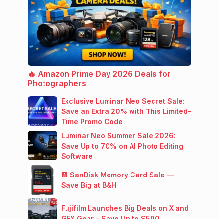
🔥 Amazon Prime Day 2026 Deals for
Photographers
Exclusive Luminar Neo Secret Sale:
Save an Extra 20% with This Limited-
Time Promo Code
Luminar Neo Summer Sale 2026:
Save Up to 70% on AI Photo Editing
Software
💾 SanDisk Memory Card Sale —
Save Big at B&H
Fujifilm Launches Big Deals on X and
GFX Gear – Save Up to $500