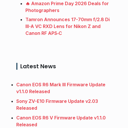
🔥 Amazon Prime Day 2026 Deals for
Photographers
Tamron Announces 17-70mm f/2.8 Di
III-A VC RXD Lens for Nikon Z and
Canon RF APS‑C
Latest News
Canon EOS R6 Mark III Firmware Update
v1.1.0 Released
Sony ZV-E10 Firmware Update v2.03
Released
Canon EOS R6 V Firmware Update v1.1.0
Released