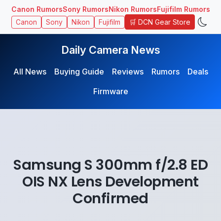
Canon Rumors
Sony Rumors
Nikon Rumors
Fujifilm Rumors
🛒 DCN Gear Store
Canon
Sony
Nikon
Fujifilm
Daily Camera News
All News
Buying Guide
Reviews
Rumors
Deals
Firmware
Samsung S 300mm f/2.8 ED
OIS NX Lens Development
Confirmed