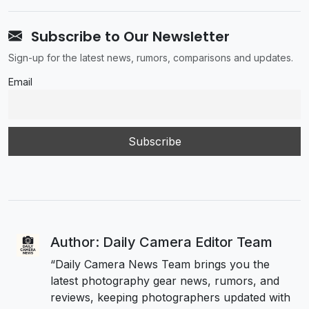
Subscribe to Our Newsletter
Sign-up for the latest news, rumors, comparisons and updates.
Email
Author: Daily Camera Editor Team
“Daily Camera News Team brings you the
latest photography gear news, rumors, and
reviews, keeping photographers updated with