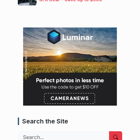
Search the Site
Search