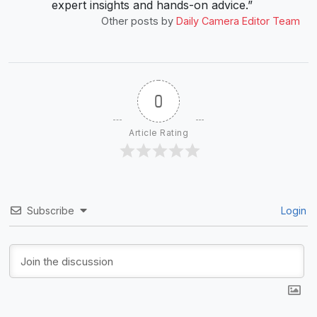
expert insights and hands-on advice.”
Other posts by
Daily Camera Editor Team
0
Article Rating
Subscribe
Login