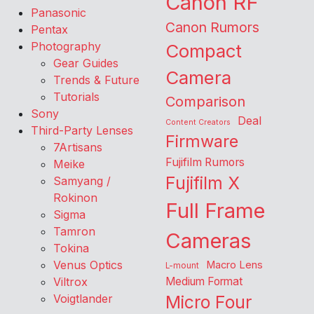
Canon RF
Panasonic
Canon Rumors
Pentax
Photography
Compact
Gear Guides
Camera
Trends & Future
Tutorials
Comparison
Sony
Deal
Content Creators
Third-Party Lenses
Firmware
7Artisans
Fujifilm Rumors
Meike
Fujifilm X
Samyang /
Rokinon
Full Frame
Sigma
Tamron
Cameras
Tokina
Venus Optics
Macro Lens
L-mount
Viltrox
Medium Format
Voigtlander
Micro Four