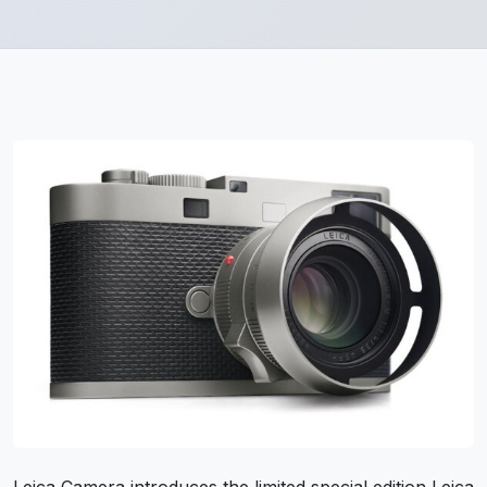
Leica Camera introduces the limited special edition Leica