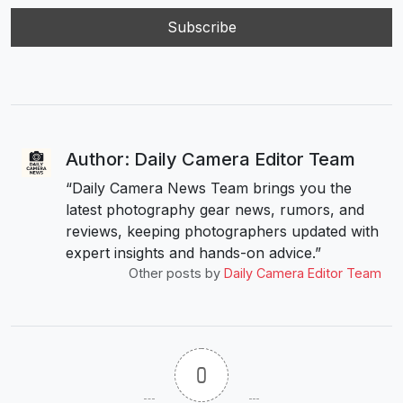
Author: Daily Camera Editor Team
“Daily Camera News Team brings you the
latest photography gear news, rumors, and
reviews, keeping photographers updated with
expert insights and hands-on advice.”
Other posts by
Daily Camera Editor Team
0