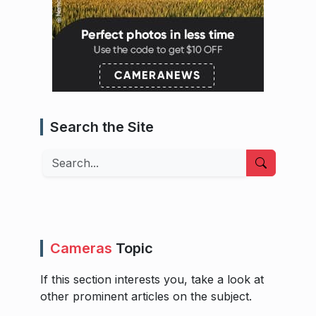
Search the Site
Search
Cameras
Topic
If this section interests you, take a look at
other prominent articles on the subject.