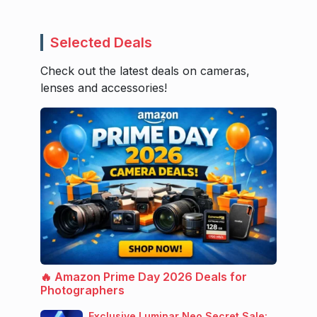
Selected Deals
Check out the latest deals on cameras,
lenses and accessories!
🔥 Amazon Prime Day 2026 Deals for
Photographers
Exclusive Luminar Neo Secret Sale: