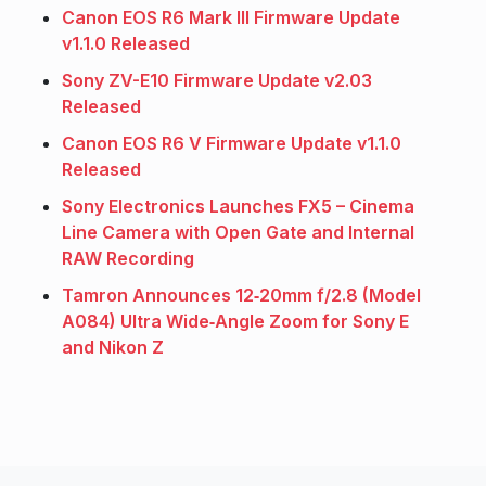
Canon EOS R6 Mark III Firmware Update
v1.1.0 Released
Sony ZV-E10 Firmware Update v2.03
Released
Canon EOS R6 V Firmware Update v1.1.0
Released
Sony Electronics Launches FX5 – Cinema
Line Camera with Open Gate and Internal
RAW Recording
Tamron Announces 12‑20mm f/2.8 (Model
A084) Ultra Wide‑Angle Zoom for Sony E
and Nikon Z