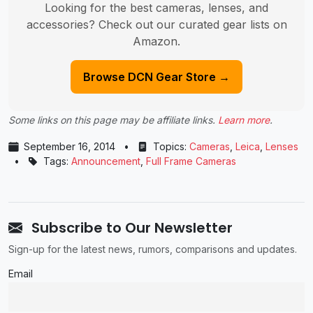
Looking for the best cameras, lenses, and
accessories? Check out our curated gear lists on
Amazon.
Browse DCN Gear Store →
Some links on this page may be affiliate links.
Learn more
.
September 16, 2014
•
Topics:
Cameras
,
Leica
,
Lenses
•
Tags:
Announcement
,
Full Frame Cameras
Subscribe to Our Newsletter
Sign-up for the latest news, rumors, comparisons and updates.
Email