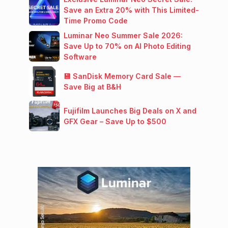
Save an Extra 20% with This Limited-
Time Promo Code
Luminar Neo Summer Sale 2026:
Save Up to 70% on AI Photo Editing
Software
💾 SanDisk Memory Card Sale —
Save Big at B&H
Fujifilm Launches Big Deals on X and
GFX Gear – Save Up to $500