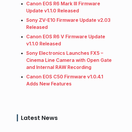
Canon EOS R6 Mark III Firmware
Update v1.1.0 Released
Sony ZV-E10 Firmware Update v2.03
Released
Canon EOS R6 V Firmware Update
v1.1.0 Released
Sony Electronics Launches FX5 –
Cinema Line Camera with Open Gate
and Internal RAW Recording
Canon EOS C50 Firmware v1.0.4.1
Adds New Features
Latest News