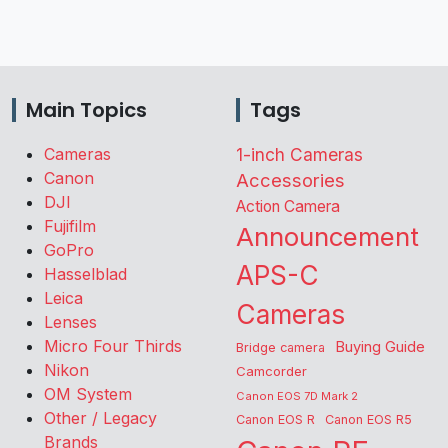
Main Topics
Tags
Cameras
1-inch Cameras
Canon
Accessories
DJI
Action Camera
Fujifilm
Announcement
GoPro
APS-C
Hasselblad
Leica
Cameras
Lenses
Micro Four Thirds
Buying Guide
Bridge camera
Nikon
Camcorder
OM System
Canon EOS 7D Mark 2
Other / Legacy
Canon EOS R
Canon EOS R5
Brands