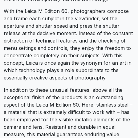
With the Leica M Edition 60, photographers compose
and frame each subject in the viewfinder, set the
aperture and shutter speed and press the shutter
release at the decisive moment. Instead of the constant
distraction of technical features and the checking of
menu settings and controls, they enjoy the freedom to
concentrate completely on their subjects. With this
concept, Leica is once again the synonym for an art in
which technology plays a role subordinate to the
essentially creative aspects of photography.
In addition to these unusual features, above all the
exceptional finish of the products is an outstanding
aspect of the Leica M Edition 60. Here, stainless steel –
a material that is extremely difficult to work with – has
been employed for the visible metallic elements of the
camera and lens. Resistant and durable in equal
measure, this material guarantees enduring value