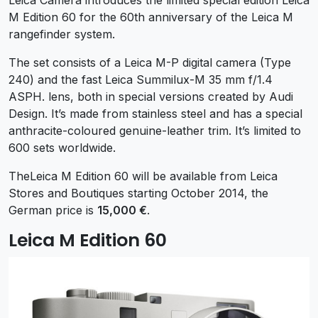
M Edition 60 for the 60th anniversary of the Leica M
rangefinder system.
The set consists of a Leica M-P digital camera (Type
240) and the fast Leica Summilux-M 35 mm f/1.4
ASPH. lens, both in special versions created by Audi
Design. It’s made from stainless steel and has a special
anthracite-coloured genuine-leather trim. It’s limited to
600 sets worldwide.
TheLeica M Edition 60 will be available from Leica
Stores and Boutiques starting October 2014, the
German price is
15,000 €
.
Leica M Edition 60