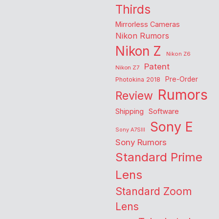
Thirds
Mirrorless Cameras
Nikon Rumors
Nikon Z
Nikon Z6
Patent
Nikon Z7
Pre-Order
Photokina 2018
Rumors
Review
Shipping
Software
Sony E
Sony A7SIII
Sony Rumors
Standard Prime
Lens
Standard Zoom
Lens