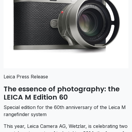
Leica Press Release
The essence of photography: the
LEICA M Edition 60
Special edition for the 60th anniversary of the Leica M
rangefinder system
This year, Leica Camera AG, Wetzlar, is celebrating two