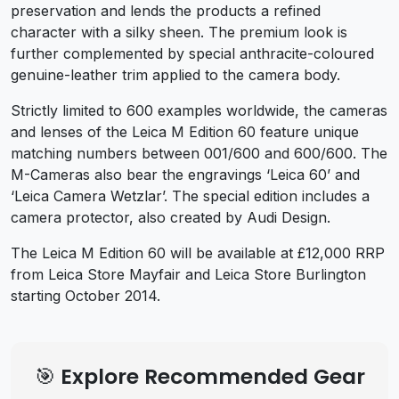
preservation and lends the products a refined
character with a silky sheen. The premium look is
further complemented by special anthracite-coloured
genuine-leather trim applied to the camera body.
Strictly limited to 600 examples worldwide, the cameras
and lenses of the Leica M Edition 60 feature unique
matching numbers between 001/600 and 600/600. The
M-Cameras also bear the engravings ‘Leica 60’ and
‘Leica Camera Wetzlar’. The special edition includes a
camera protector, also created by Audi Design.
The Leica M Edition 60 will be available at £12,000 RRP
from Leica Store Mayfair and Leica Store Burlington
starting October 2014.
🎯 Explore Recommended Gear