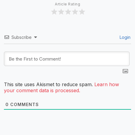
Article Rating
Subscribe
Login
This site uses Akismet to reduce spam.
Learn how
your comment data is processed.
0
COMMENTS