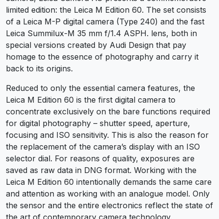
limited edition: the Leica M Edition 60. The set consists
of a Leica M-P digital camera (Type 240) and the fast
Leica Summilux-M 35 mm f/1.4 ASPH. lens, both in
special versions created by Audi Design that pay
homage to the essence of photography and carry it
back to its origins.
Reduced to only the essential camera features, the
Leica M Edition 60 is the first digital camera to
concentrate exclusively on the bare functions required
for digital photography – shutter speed, aperture,
focusing and ISO sensitivity. This is also the reason for
the replacement of the camera’s display with an ISO
selector dial. For reasons of quality, exposures are
saved as raw data in DNG format. Working with the
Leica M Edition 60 intentionally demands the same care
and attention as working with an analogue model. Only
the sensor and the entire electronics reflect the state of
the art of contemporary camera technology.