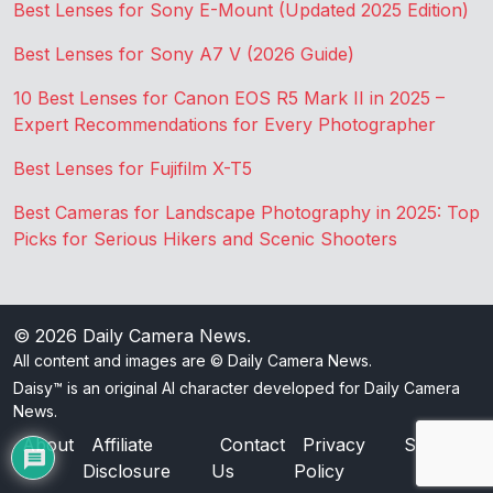
Best Lenses for Sony E-Mount (Updated 2025 Edition)
Best Lenses for Sony A7 V (2026 Guide)
10 Best Lenses for Canon EOS R5 Mark II in 2025 –
Expert Recommendations for Every Photographer
Best Lenses for Fujifilm X-T5
Best Cameras for Landscape Photography in 2025: Top
Picks for Serious Hikers and Scenic Shooters
© 2026
Daily Camera News
.
All content and images are © Daily Camera News.
Daisy™ is an original AI character developed for Daily Camera
News.
About
Affiliate
Contact
Privacy
Sitemap
Disclosure
Us
Policy