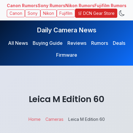
Canon Rumors
Sony Rumors
Nikon Rumors
Fujifilm Rumors
🛒 DCN Gear Store
Canon
Sony
Nikon
Fujifilm
Daily Camera News
All News
Buying Guide
Reviews
Rumors
Deals
Firmware
Leica M Edition 60
Home
Cameras
Leica M Edition 60