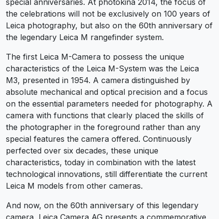
special anniversaries. At photokina 2014, the focus of
the celebrations will not be exclusively on 100 years of
Leica photography, but also on the 60th anniversary of
the legendary Leica M rangefinder system.
The first Leica M-Camera to possess the unique
characteristics of the Leica M-System was the Leica
M3, presented in 1954. A camera distinguished by
absolute mechanical and optical precision and a focus
on the essential parameters needed for photography. A
camera with functions that clearly placed the skills of
the photographer in the foreground rather than any
special features the camera offered. Continuously
perfected over six decades, these unique
characteristics, today in combination with the latest
technological innovations, still differentiate the current
Leica M models from other cameras.
And now, on the 60th anniversary of this legendary
camera, Leica Camera AG presents a commemorative