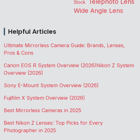
Telephoto Lens
Stock
Wide Angle Lens
Helpful Articles
Ultimate Mirrorless Camera Guide: Brands, Lenses,
Pros & Cons
Canon EOS R System Overview (2026)
Nikon Z System
Overview (2026)
Sony E-Mount System Overview (2026)
Fujifilm X System Overview (2026)
Best Mirrorless Cameras in 2025
Best Nikon Z Lenses: Top Picks for Every
Photographer in 2025