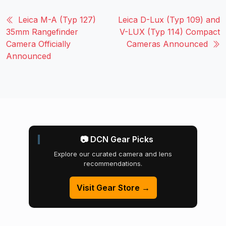
Leica M-A (Typ 127)
Leica D-Lux (Typ 109) and
35mm Rangefinder
V-LUX (Typ 114) Compact
Camera Officially
Cameras Announced
Announced
📷 DCN Gear Picks
Explore our curated camera and lens
recommendations.
Visit Gear Store →