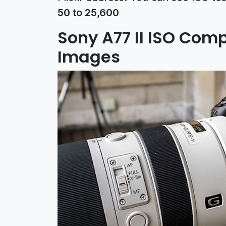
50 to 25,600
Sony A77 II ISO Com
Images