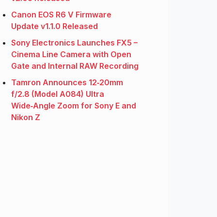
Canon EOS R6 V Firmware
Update v1.1.0 Released
Sony Electronics Launches FX5 –
Cinema Line Camera with Open
Gate and Internal RAW Recording
Tamron Announces 12‑20mm
f/2.8 (Model A084) Ultra
Wide‑Angle Zoom for Sony E and
Nikon Z