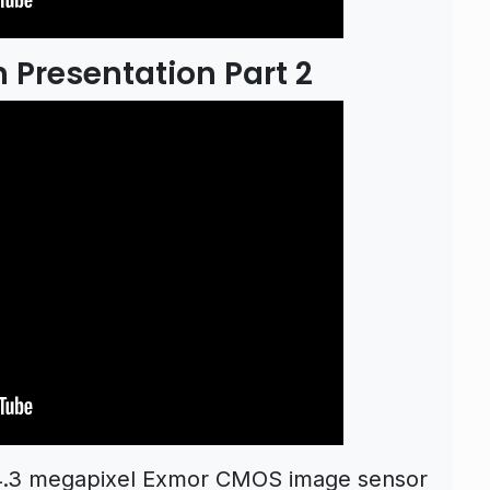
 Presentation Part 2
24.3 megapixel Exmor CMOS image sensor