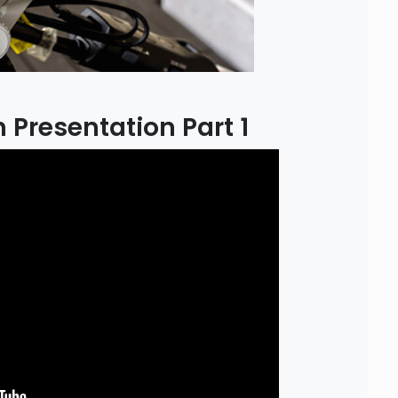
 Presentation Part 1