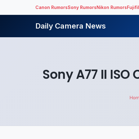
Canon Rumors
Sony Rumors
Nikon Rumors
Fujif
Daily Camera News
Sony A77 II IS
Ho