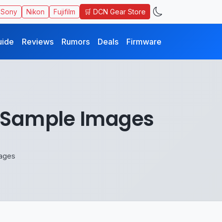
🛒 DCN Gear Store
Sony
Nikon
Fujifilm
uide
Reviews
Rumors
Deals
Firmware
e Sample Images
mages