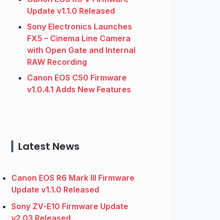
Update v1.1.0 Released
Sony Electronics Launches
FX5 – Cinema Line Camera
with Open Gate and Internal
RAW Recording
Canon EOS C50 Firmware
v1.0.4.1 Adds New Features
Latest News
Canon EOS R6 Mark III Firmware
Update v1.1.0 Released
Sony ZV-E10 Firmware Update
v2.03 Released