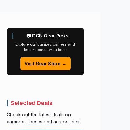
📷 DCN Gear Picks
Explore our curated camera and
lens recommendations.
Visit Gear Store →
Selected Deals
Check out the latest deals on
cameras, lenses and accessories!