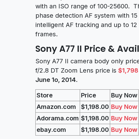
with an ISO range of 100-25600. T
phase detection AF system with 15 c
intelligent AF tracking and up to 12 
frames.
Sony A77 II Price & Avail
Sony A77 II camera body only pric
f/2.8 DT Zoom Lens price is
$1,798
June 1o, 2014
.
Store
Price
Buy Now
Amazon.com
$1,198.00
Buy Now
Adorama.com
$1,198.00
Buy Now
ebay.com
$1,198.00
Buy Now