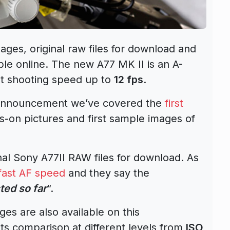
ages, original raw files for download and
ble online. The new A77 MK II is an A-
t shooting speed up to
12 fps
.
II announcement we’ve covered the
first
nds-on pictures and first sample images of
l Sony A77II RAW files for download. As
fast AF speed
and they say the
ted so far
“.
s are also available on this
ts comparison at different levels from
ISO