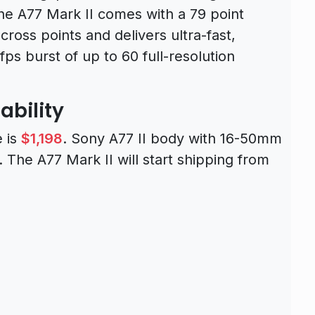
he A77 Mark II comes with a 79 point
ross points and delivers ultra-fast,
fps burst of up to 60 full-resolution
ability
e is
$1,198
. Sony A77 II body with 16-50mm
. The A77 Mark II will start shipping from