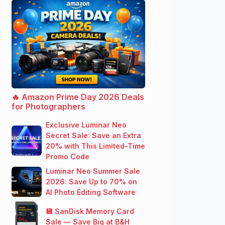
🔥 Amazon Prime Day 2026 Deals
for Photographers
Exclusive Luminar Neo
Secret Sale: Save an Extra
20% with This Limited-Time
Promo Code
Luminar Neo Summer Sale
2026: Save Up to 70% on
AI Photo Editing Software
💾 SanDisk Memory Card
Sale — Save Big at B&H