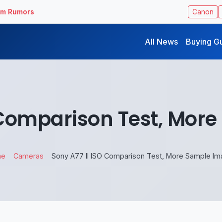
ilm Rumors
Canon
All News
Buying G
O Comparison Test, Mor
me
Cameras
Sony A77 II ISO Comparison Test, More Sample I