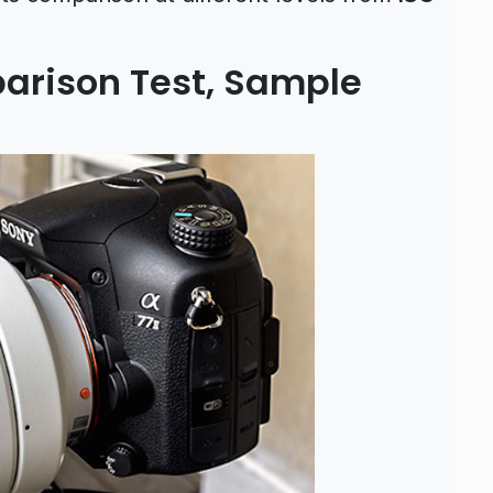
parison Test, Sample