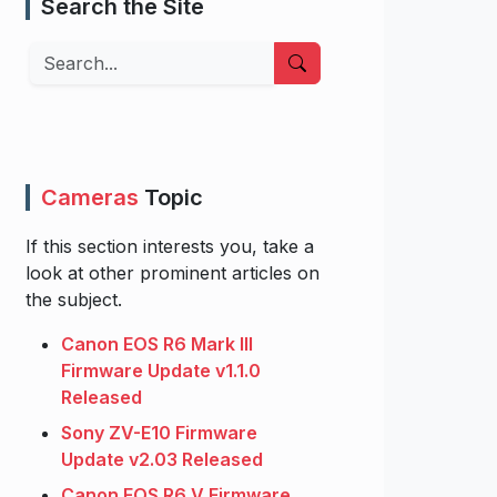
Search the Site
Search
Cameras
Topic
If this section interests you, take a
look at other prominent articles on
the subject.
Canon EOS R6 Mark III
Firmware Update v1.1.0
Released
Sony ZV-E10 Firmware
Update v2.03 Released
Canon EOS R6 V Firmware