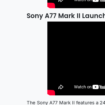
Sony A77 Mark II Launch
The Sony A77 Mark II features a 