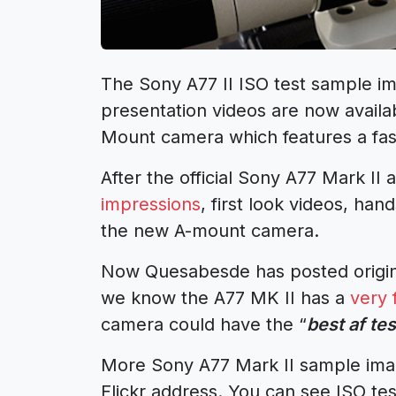
The Sony A77 II ISO test sample im
presentation videos are now availa
Mount camera which features a fas
After the official Sony A77 Mark 
impressions
, first look videos, ha
the new A-mount camera.
Now Quesabesde has posted origina
we know the A77 MK II has a
very 
camera could have the “
best af tes
More Sony A77 Mark II sample image
Flickr address. You can see ISO tes