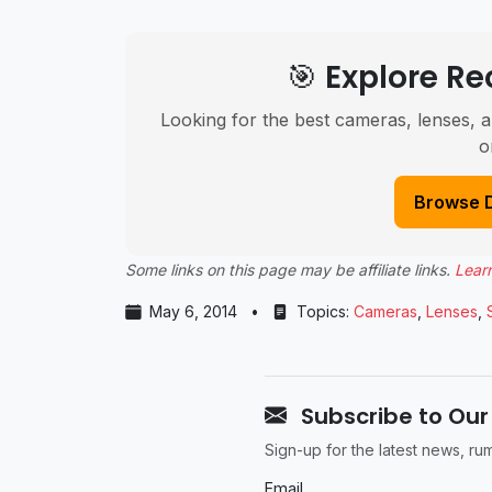
🎯 Explore 
Looking for the best cameras, lenses, a
o
Browse 
Some links on this page may be affiliate links.
Lear
May 6, 2014
•
Topics:
Cameras
,
Lenses
,
Subscribe to Our
Sign-up for the latest news, r
Email