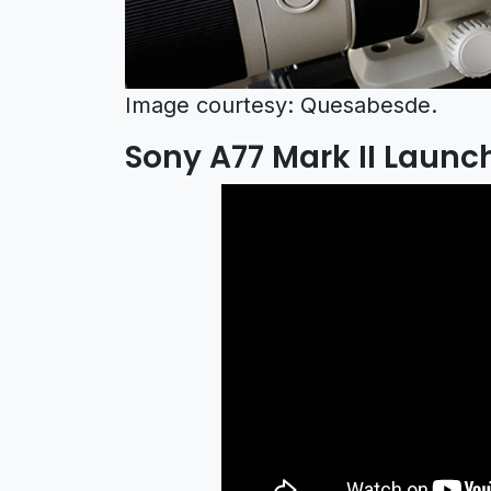
Image courtesy: Quesabesde.
Sony A77 Mark II Launch