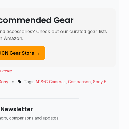
Recommended Gear
nd accessories? Check out our curated gear lists
n Amazon.
DCN Gear Store →
n more
.
Sony
•
Tags:
APS-C Cameras
,
Comparison
,
Sony E
 Newsletter
umors, comparisons and updates.