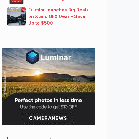
Fujifilm Launches Big Deals
on X and GFX Gear – Save
Up to $500