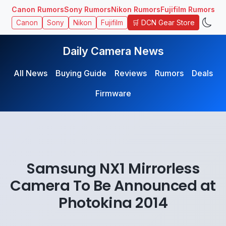
Canon Rumors
Sony Rumors
Nikon Rumors
Fujifilm Rumors
🛒 DCN Gear Store
Canon
Sony
Nikon
Fujifilm
Daily Camera News
All News
Buying Guide
Reviews
Rumors
Deals
Firmware
Samsung NX1 Mirrorless
Camera To Be Announced at
Photokina 2014