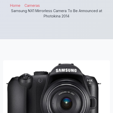
Home
Cameras
Samsung NX1 Mirrorless Camera To Be Announced at
Photokina 2014