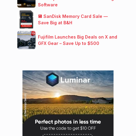
Software
💾 SanDisk Memory Card Sale —
Save Big at B&H
Fujifilm Launches Big Deals on X and
GFX Gear – Save Up to $500