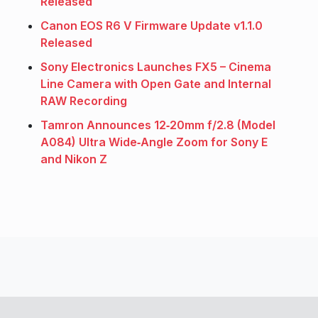
Released
Canon EOS R6 V Firmware Update v1.1.0
Released
Sony Electronics Launches FX5 – Cinema
Line Camera with Open Gate and Internal
RAW Recording
Tamron Announces 12‑20mm f/2.8 (Model
A084) Ultra Wide‑Angle Zoom for Sony E
and Nikon Z