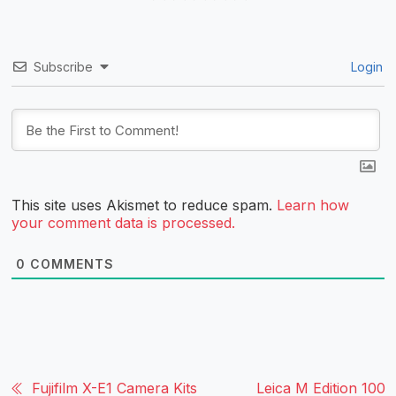
Subscribe
Login
This site uses Akismet to reduce spam.
Learn how
your comment data is processed.
0
COMMENTS
Fujifilm X-E1 Camera Kits
Leica M Edition 100