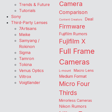
Camera
Trends & Future
Tutorials
Comparison
Sony
Deal
Content Creators
Third-Party Lenses
Firmware
7Artisans
Fujifilm Rumors
Meike
Fujifilm X
Samyang /
Rokinon
Full Frame
Sigma
Tamron
Cameras
Tokina
Venus Optics
Macro Lens
L-mount
Viltrox
Medium Format
Voigtlander
Micro Four
Thirds
Mirrorless Cameras
Nikon Rumors