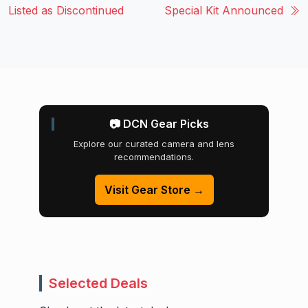
Listed as Discontinued
Special Kit Announced
📷 DCN Gear Picks
Explore our curated camera and lens
recommendations.
Visit Gear Store →
Selected Deals