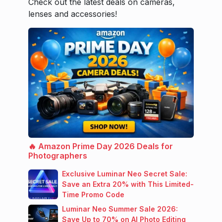
Check out the latest deals on cameras,
lenses and accessories!
🔥 Amazon Prime Day 2026 Deals for
Photographers
Exclusive Luminar Neo Secret Sale:
Save an Extra 20% with This Limited-
Time Promo Code
Luminar Neo Summer Sale 2026:
Save Up to 70% on AI Photo Editing