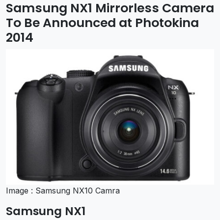
Samsung NX1 Mirrorless Camera
To Be Announced at Photokina
2014
Image : Samsung NX10 Camra
Samsung NX1