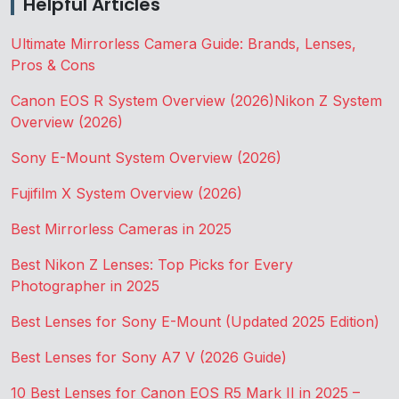
Helpful Articles
Ultimate Mirrorless Camera Guide: Brands, Lenses,
Pros & Cons
Canon EOS R System Overview (2026)
Nikon Z System
Overview (2026)
Sony E-Mount System Overview (2026)
Fujifilm X System Overview (2026)
Best Mirrorless Cameras in 2025
Best Nikon Z Lenses: Top Picks for Every
Photographer in 2025
Best Lenses for Sony E-Mount (Updated 2025 Edition)
Best Lenses for Sony A7 V (2026 Guide)
10 Best Lenses for Canon EOS R5 Mark II in 2025 –