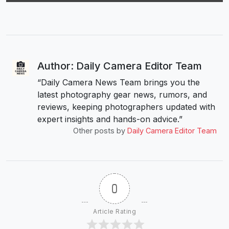
Author: Daily Camera Editor Team
“Daily Camera News Team brings you the
latest photography gear news, rumors, and
reviews, keeping photographers updated with
expert insights and hands-on advice.”
Other posts by
Daily Camera Editor Team
0
Article Rating