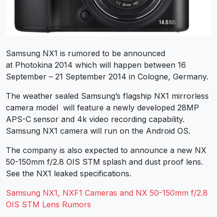
Samsung NX1 is rumored to be announced
at Photokina 2014 which will happen between 16
September – 21 September 2014 in Cologne, Germany.
The weather sealed Samsung’s flagship NX1 mirrorless
camera model will feature a newly developed 28MP
APS-C sensor and 4k video recording capability.
Samsung NX1 camera will run on the Android OS.
The company is also expected to announce a new NX
50-150mm f/2.8 OIS STM splash and dust proof lens.
See the NX1 leaked specifications.
Samsung NX1, NXF1 Cameras and NX 50-150mm f/2.8
OIS STM Lens Rumors