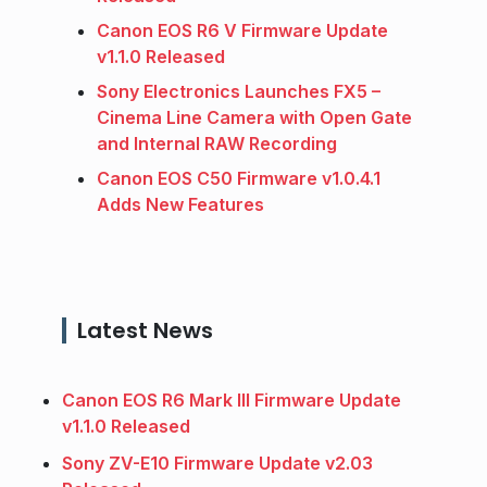
Canon EOS R6 V Firmware Update
v1.1.0 Released
Sony Electronics Launches FX5 –
Cinema Line Camera with Open Gate
and Internal RAW Recording
Canon EOS C50 Firmware v1.0.4.1
Adds New Features
Latest News
Canon EOS R6 Mark III Firmware Update
v1.1.0 Released
Sony ZV-E10 Firmware Update v2.03