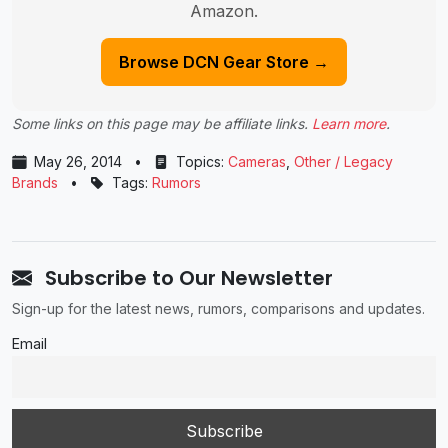
Amazon.
Browse DCN Gear Store →
Some links on this page may be affiliate links.
Learn more
.
May 26, 2014
•
Topics:
Cameras
,
Other / Legacy
Brands
•
Tags:
Rumors
Subscribe to Our Newsletter
Sign-up for the latest news, rumors, comparisons and updates.
Email