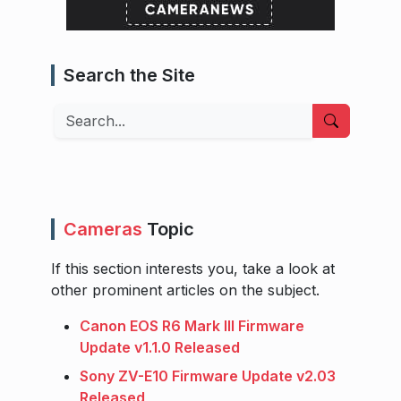
Search the Site
Search
Cameras
Topic
If this section interests you, take a look at
other prominent articles on the subject.
Canon EOS R6 Mark III Firmware
Update v1.1.0 Released
Sony ZV-E10 Firmware Update v2.03
Released