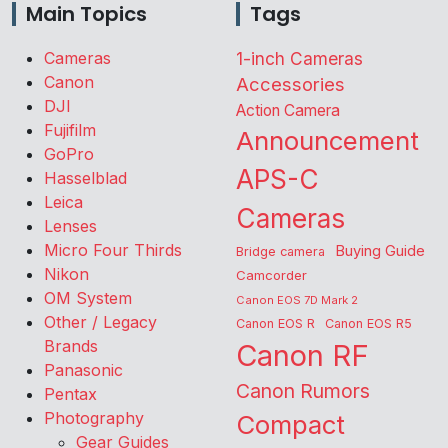
Main Topics
Tags
Cameras
1-inch Cameras
Canon
Accessories
DJI
Action Camera
Fujifilm
Announcement
GoPro
APS-C
Hasselblad
Leica
Cameras
Lenses
Micro Four Thirds
Buying Guide
Bridge camera
Nikon
Camcorder
OM System
Canon EOS 7D Mark 2
Other / Legacy
Canon EOS R
Canon EOS R5
Brands
Canon RF
Panasonic
Canon Rumors
Pentax
Photography
Compact
Gear Guides