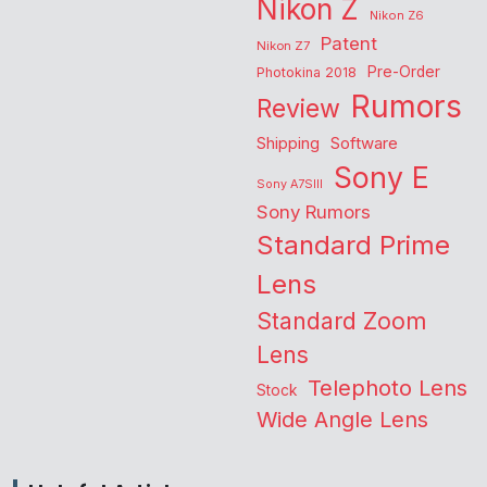
Nikon Z
Nikon Z6
Patent
Nikon Z7
Pre-Order
Photokina 2018
Rumors
Review
Shipping
Software
Sony E
Sony A7SIII
Sony Rumors
Standard Prime
Lens
Standard Zoom
Lens
Telephoto Lens
Stock
Wide Angle Lens