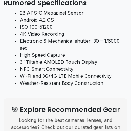
Rumored Specifications
28 APS-C Megapixel Sensor
Android 4.2 OS
ISO 100-51200
4K Video Recording
Electronic & Mechanical shutter, 30 – 1/6000
sec
High Speed Capture
3″ Tiltable AMOLED Touch Display
NFC Smart Connectivity
Wi-Fi and 3G/4G LTE Mobile Connectivity
Weather-Resistant Body Construction
🎯 Explore Recommended Gear
Looking for the best cameras, lenses, and
accessories? Check out our curated gear lists on