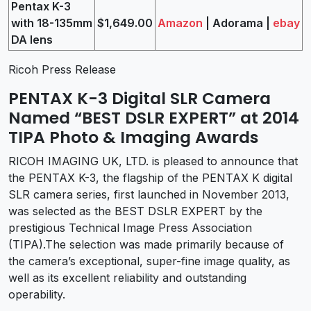
Pentax K-3
with 18-135mm
$1,649.00
Amazon
| Adorama |
ebay
DA lens
Ricoh Press Release
PENTAX K-3 Digital SLR Camera
Named “BEST DSLR EXPERT” at 2014
TIPA Photo & Imaging Awards
RICOH IMAGING UK, LTD. is pleased to announce that
the PENTAX K-3, the flagship of the PENTAX K digital
SLR camera series, first launched in November 2013,
was selected as the BEST DSLR EXPERT by the
prestigious Technical Image Press Association
(TIPA).The selection was made primarily because of
the camera’s exceptional, super-fine image quality, as
well as its excellent reliability and outstanding
operability.