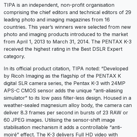
TIPA is an independent, non-profit organisation
comprising the chief editors and technical editors of 29
leading photo and imaging magazines from 16
countries. This year’s winners were selected from new
photo and imaging products introduced to the market
from April 1, 2013 to March 31, 2014. The PENTAX K-3
received the highest rating in the Best DSLR Expert
category.
In its official product citation, TIPA noted: “Developed
by Ricoh Imaging as the flagship of the PENTAX K
digital SLR camera series, the Pentax K-3 with 24MP
APS-C CMOS sensor adds the unique “anti-aliasing
simulator” to its low pass filter-less design. Housed in a
weather-sealed magnesium alloy body, the camera can
deliver 8.3 frames per second in bursts of 23 RAW or
60 JPEG images. Utilising the sensor-shift image
stabilisation mechanism it adds a controllable “anti-
moiré” effect. The K-3 delivers Full HD video with