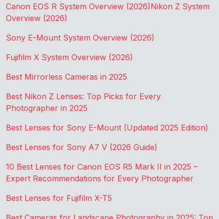
Canon EOS R System Overview (2026)
Nikon Z System
Overview (2026)
Sony E-Mount System Overview (2026)
Fujifilm X System Overview (2026)
Best Mirrorless Cameras in 2025
Best Nikon Z Lenses: Top Picks for Every
Photographer in 2025
Best Lenses for Sony E-Mount (Updated 2025 Edition)
Best Lenses for Sony A7 V (2026 Guide)
10 Best Lenses for Canon EOS R5 Mark II in 2025 –
Expert Recommendations for Every Photographer
Best Lenses for Fujifilm X-T5
Best Cameras for Landscape Photography in 2025: Top