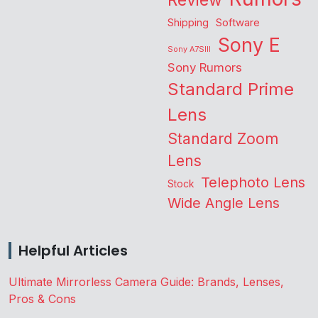
Review
Shipping
Software
Sony E
Sony A7SIII
Sony Rumors
Standard Prime
Lens
Standard Zoom
Lens
Telephoto Lens
Stock
Wide Angle Lens
Helpful Articles
Ultimate Mirrorless Camera Guide: Brands, Lenses,
Pros & Cons