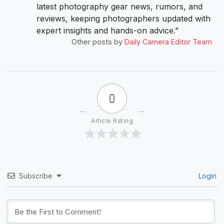
latest photography gear news, rumors, and
reviews, keeping photographers updated with
expert insights and hands-on advice.”
Other posts by
Daily Camera Editor Team
0
Article Rating
Subscribe
Login