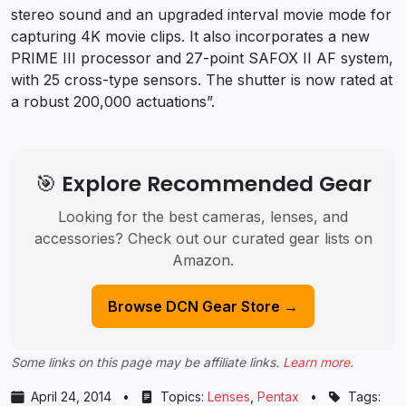
stereo sound and an upgraded interval movie mode for
capturing 4K movie clips. It also incorporates a new
PRIME III processor and 27-point SAFOX II AF system,
with 25 cross-type sensors. The shutter is now rated at
a robust 200,000 actuations”.
🎯 Explore Recommended Gear
Looking for the best cameras, lenses, and
accessories? Check out our curated gear lists on
Amazon.
Browse DCN Gear Store →
Some links on this page may be affiliate links.
Learn more
.
April 24, 2014
•
Topics:
Lenses
,
Pentax
•
Tags: