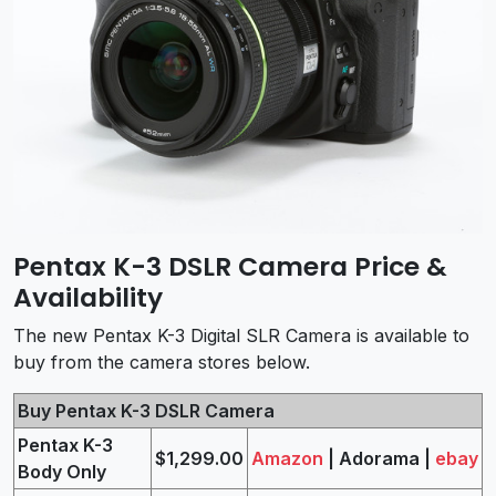
Pentax K-3 DSLR Camera Price &
Availability
The new Pentax K-3 Digital SLR Camera is available to
buy from the camera stores below.
Buy Pentax K-3 DSLR Camera
Pentax K-3
$1,299.00
Amazon
| Adorama |
ebay
Body Only