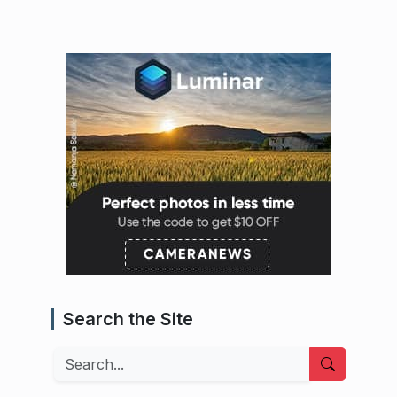
Search the Site
Search