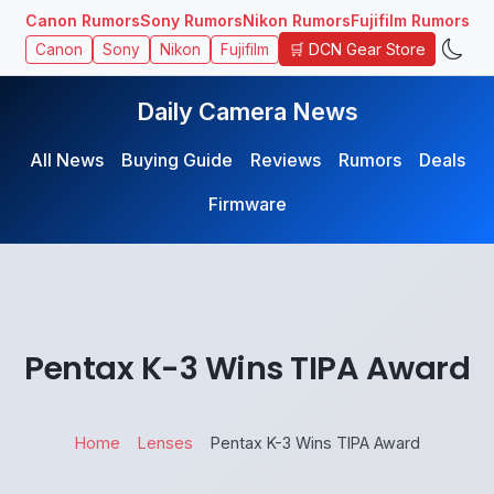
Canon Rumors
Sony Rumors
Nikon Rumors
Fujifilm Rumors
🛒 DCN Gear Store
Canon
Sony
Nikon
Fujifilm
Daily Camera News
All News
Buying Guide
Reviews
Rumors
Deals
Firmware
Pentax K-3 Wins TIPA Award
Home
Lenses
Pentax K-3 Wins TIPA Award