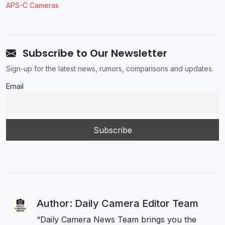
APS-C Cameras
Subscribe to Our Newsletter
Sign-up for the latest news, rumors, comparisons and updates.
Email
Author: Daily Camera Editor Team
“Daily Camera News Team brings you the