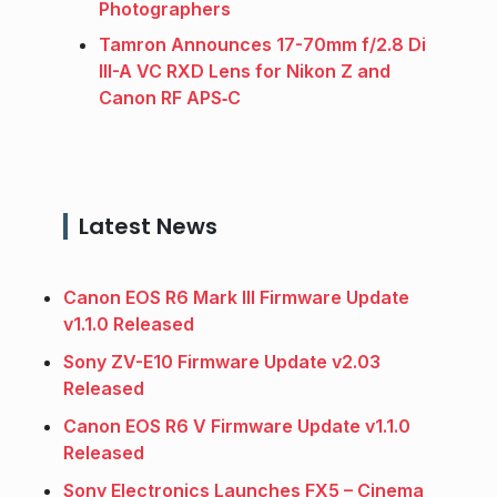
Photographers
Tamron Announces 17-70mm f/2.8 Di
III-A VC RXD Lens for Nikon Z and
Canon RF APS‑C
Latest News
Canon EOS R6 Mark III Firmware Update
v1.1.0 Released
Sony ZV-E10 Firmware Update v2.03
Released
Canon EOS R6 V Firmware Update v1.1.0
Released
Sony Electronics Launches FX5 – Cinema