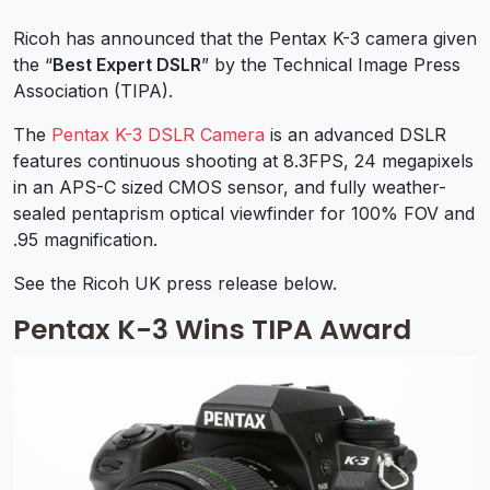
Ricoh has announced that the Pentax K-3 camera given
the “
Best Expert DSLR
” by the Technical Image Press
Association (TIPA).
The
Pentax K-3 DSLR Camera
is an advanced DSLR
features continuous shooting at 8.3FPS, 24 megapixels
in an APS-C sized CMOS sensor, and fully weather-
sealed pentaprism optical viewfinder for 100% FOV and
.95 magnification.
See the Ricoh UK press release below.
Pentax K-3 Wins TIPA Award