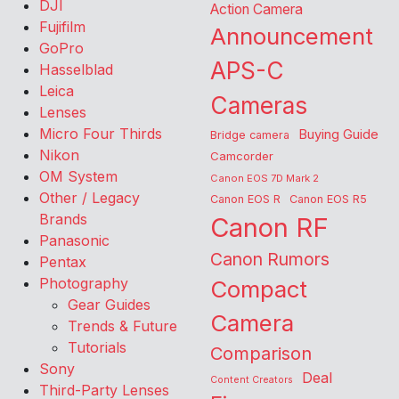
DJI
Action Camera
Fujifilm
Announcement
GoPro
APS-C
Hasselblad
Leica
Cameras
Lenses
Micro Four Thirds
Buying Guide
Bridge camera
Nikon
Camcorder
OM System
Canon EOS 7D Mark 2
Other / Legacy
Canon EOS R
Canon EOS R5
Brands
Canon RF
Panasonic
Canon Rumors
Pentax
Photography
Compact
Gear Guides
Camera
Trends & Future
Tutorials
Comparison
Sony
Deal
Content Creators
Third-Party Lenses