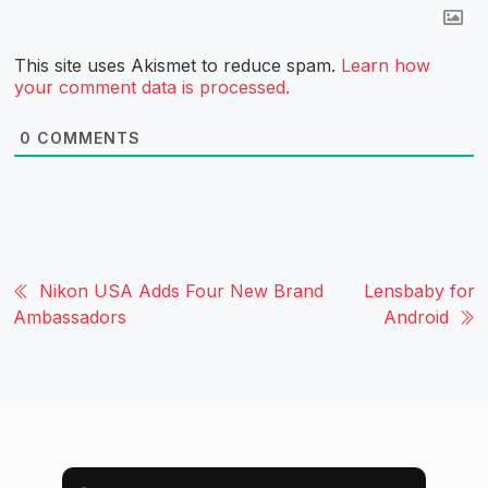
This site uses Akismet to reduce spam.
Learn how
your comment data is processed.
0
COMMENTS
Nikon USA Adds Four New Brand
Lensbaby for
Ambassadors
Android