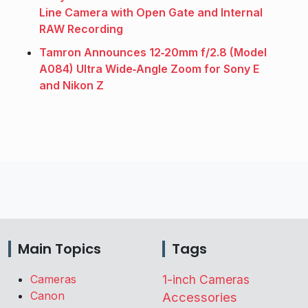
Line Camera with Open Gate and Internal
RAW Recording
Tamron Announces 12‑20mm f/2.8 (Model
A084) Ultra Wide‑Angle Zoom for Sony E
and Nikon Z
Main Topics
Tags
Cameras
1-inch Cameras
Canon
Accessories