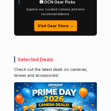
📷 DCN Gear Picks
Explore our curated camera and lens
recommendations.
Visit Gear Store →
Selected Deals
Check out the latest deals on cameras,
lenses and accessories!