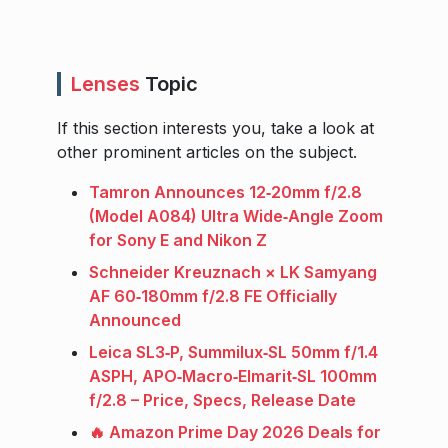
Lenses
Topic
If this section interests you, take a look at
other prominent articles on the subject.
Tamron Announces 12‑20mm f/2.8
(Model A084) Ultra Wide‑Angle Zoom
for Sony E and Nikon Z
Schneider Kreuznach × LK Samyang
AF 60‑180mm f/2.8 FE Officially
Announced
Leica SL3‑P, Summilux‑SL 50mm f/1.4
ASPH, APO‑Macro‑Elmarit‑SL 100mm
f/2.8 – Price, Specs, Release Date
🔥 Amazon Prime Day 2026 Deals for