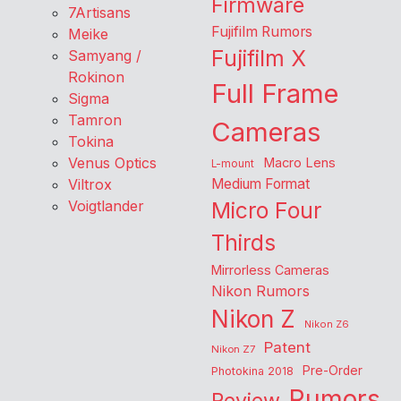
Firmware
7Artisans
Fujifilm Rumors
Meike
Fujifilm X
Samyang /
Rokinon
Full Frame
Sigma
Tamron
Cameras
Tokina
Venus Optics
Macro Lens
L-mount
Viltrox
Medium Format
Voigtlander
Micro Four
Thirds
Mirrorless Cameras
Nikon Rumors
Nikon Z
Nikon Z6
Patent
Nikon Z7
Pre-Order
Photokina 2018
Rumors