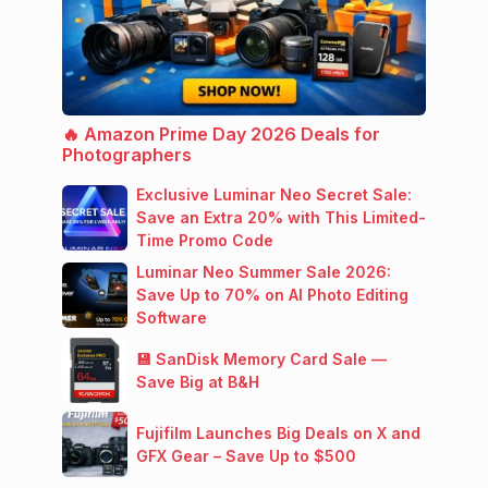
🔥 Amazon Prime Day 2026 Deals for
Photographers
Exclusive Luminar Neo Secret Sale:
Save an Extra 20% with This Limited-
Time Promo Code
Luminar Neo Summer Sale 2026:
Save Up to 70% on AI Photo Editing
Software
💾 SanDisk Memory Card Sale —
Save Big at B&H
Fujifilm Launches Big Deals on X and
GFX Gear – Save Up to $500