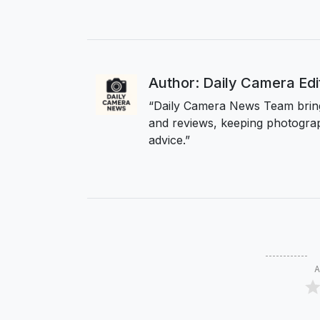
Author: Daily Camera Ed
“Daily Camera News Team bring
and reviews, keeping photograp
advice.”
A