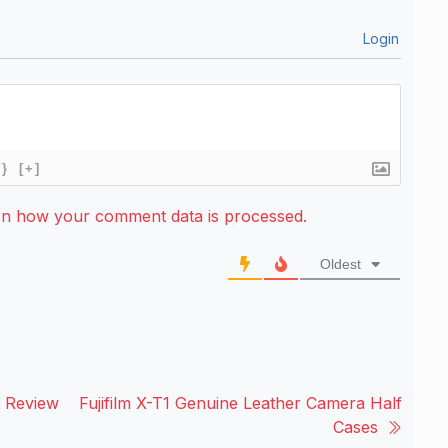
Login
{}
[+]
rn how your comment data is processed.
Oldest
t Review
Fujifilm X-T1 Genuine Leather Camera Half
Cases