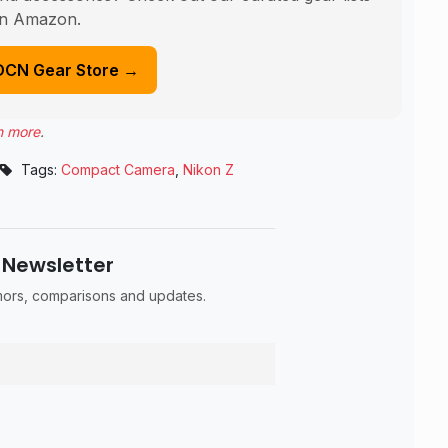
n Amazon.
DCN Gear Store →
n more
.
Tags:
Compact Camera
,
Nikon Z
 Newsletter
umors, comparisons and updates.