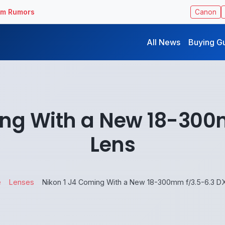
ilm Rumors
Canon
All News
Buying G
ing With a New 18-300
Lens
e
Lenses
Nikon 1 J4 Coming With a New 18-300mm f/3.5-6.3 D