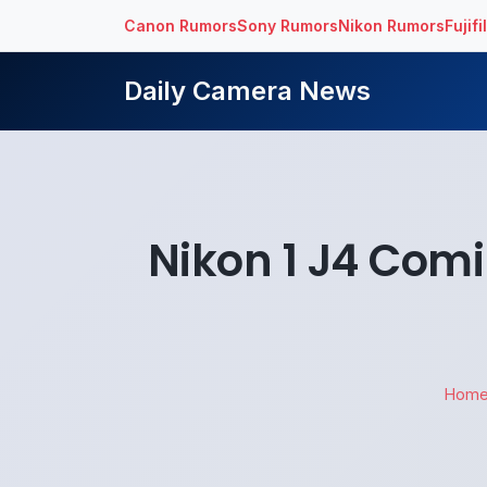
Canon Rumors
Sony Rumors
Nikon Rumors
Fujif
Daily Camera News
Nikon 1 J4 Com
Hom