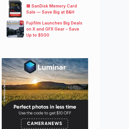
💾 SanDisk Memory Card
Sale — Save Big at B&H
Fujifilm Launches Big Deals
on X and GFX Gear – Save
Up to $500