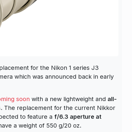
placement for the Nikon 1 series J3
amera which was announced back in early
oming soon
with a new lightweight and
all-
. The replacement for the current Nikkor
ected to feature a
f/6.3 aperture at
 have a weight of 550 g/20 oz.