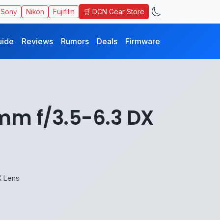
🛒 DCN Gear Store
Sony
Nikon
Fujifilm
uide
Reviews
Rumors
Deals
Firmware
mm f/3.5-6.3 DX
X Lens