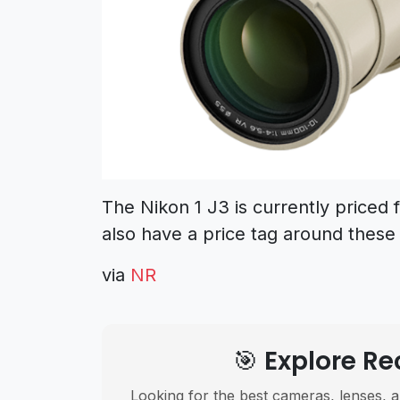
The Nikon 1 J3 is currently priced 
also have a price tag around these 
via
NR
🎯 Explore 
Looking for the best cameras, lenses, a