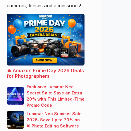
cameras, lenses and accessories!
🔥 Amazon Prime Day 2026 Deals
for Photographers
Exclusive Luminar Neo
Secret Sale: Save an Extra
20% with This Limited-Time
Promo Code
Luminar Neo Summer Sale
2026: Save Up to 70% on
AI Photo Editing Software