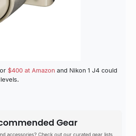
for
$400 at Amazon
and Nikon 1 J4 could
levels.
Recommended Gear
nd accessories? Check out our curated gear lists