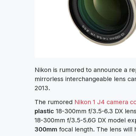
Nikon is rumored to announce a re
mirrorless interchangeable lens c
2013.
The rumored
Nikon 1 J4 camera c
plastic
18-300mm f/3.5-6.3 DX lens
18-300mm f/3.5-5.6G DX model exp
300mm
focal length. The lens will