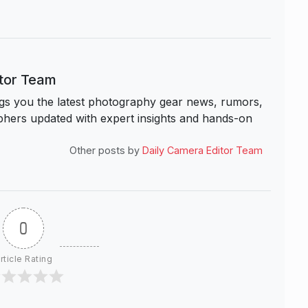
itor Team
s you the latest photography gear news, rumors,
hers updated with expert insights and hands-on
Other posts by
Daily Camera Editor Team
0
rticle Rating