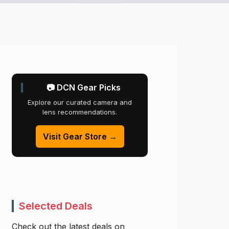
📷 DCN Gear Picks
Explore our curated camera and
lens recommendations.
Visit Gear Store →
Selected Deals
Check out the latest deals on