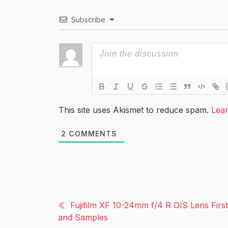
Subscribe
This site uses Akismet to reduce spam.
Lea
2
COMMENTS
Fujifilm XF 10-24mm f/4 R OIS Lens Firs
and Samples