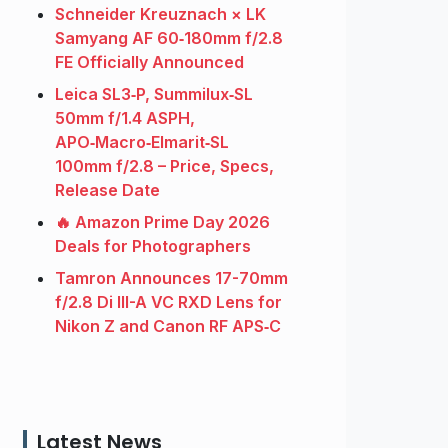
Schneider Kreuznach × LK
Samyang AF 60‑180mm f/2.8
FE Officially Announced
Leica SL3‑P, Summilux‑SL
50mm f/1.4 ASPH,
APO‑Macro‑Elmarit‑SL
100mm f/2.8 – Price, Specs,
Release Date
🔥 Amazon Prime Day 2026
Deals for Photographers
Tamron Announces 17-70mm
f/2.8 Di III-A VC RXD Lens for
Nikon Z and Canon RF APS‑C
Latest News