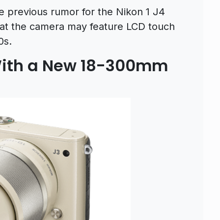
e previous rumor for the Nikon 1 J4
that the camera may feature LCD touch
0s.
With a New 18-300mm