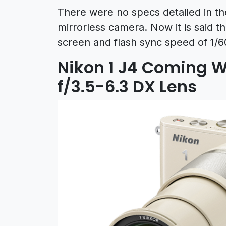
There were no specs detailed in th
mirrorless camera. Now it is said 
screen and flash sync speed of 1/6
Nikon 1 J4 Coming 
f/3.5-6.3 DX Lens