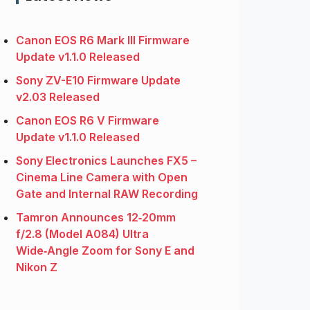
Canon EOS R6 Mark III Firmware
Update v1.1.0 Released
Sony ZV-E10 Firmware Update
v2.03 Released
Canon EOS R6 V Firmware
Update v1.1.0 Released
Sony Electronics Launches FX5 –
Cinema Line Camera with Open
Gate and Internal RAW Recording
Tamron Announces 12‑20mm
f/2.8 (Model A084) Ultra
Wide‑Angle Zoom for Sony E and
Nikon Z