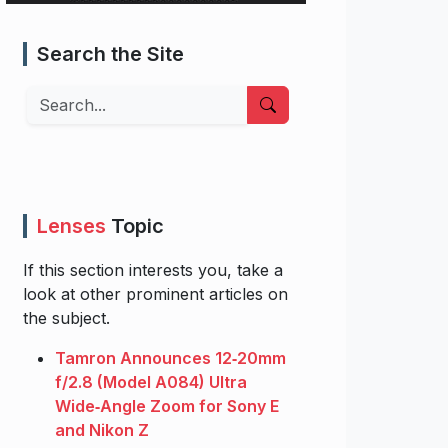
Search the Site
Search
Lenses
Topic
If this section interests you, take a
look at other prominent articles on
the subject.
Tamron Announces 12‑20mm
f/2.8 (Model A084) Ultra
Wide‑Angle Zoom for Sony E
and Nikon Z