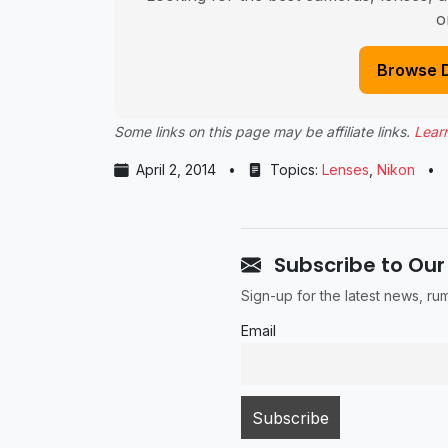
o
Browse 
Some links on this page may be affiliate links.
Lear
April 2, 2014
•
Topics:
Lenses
,
Nikon
•
Subscribe to Our
Sign-up for the latest news, r
Email