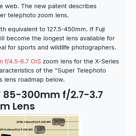
e web. The new patent describes
per telephoto zoom lens.
h equivalent to 127.5-450mm. If Fuji
will become the longest lens available for
eal for sports and wildlife photographers.
f/4.5-6.7 OIS
zoom lens for the X-Series
aracteristics of the “Super Telephoto
m’s lens roadmap below.
XF 85-300mm f/2.7-3.7
om Lens