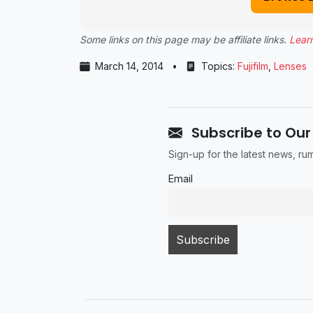
Some links on this page may be affiliate links.
Lear
March 14, 2014
•
Topics:
Fujifilm
,
Lenses
Subscribe to Our
Sign-up for the latest news, r
Email