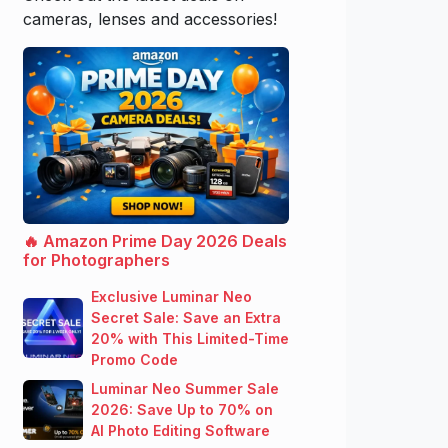
cameras, lenses and accessories!
🔥 Amazon Prime Day 2026 Deals
for Photographers
Exclusive Luminar Neo
Secret Sale: Save an Extra
20% with This Limited-Time
Promo Code
Luminar Neo Summer Sale
2026: Save Up to 70% on
AI Photo Editing Software