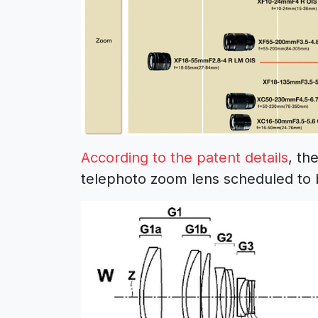
According to the patent details
, th
telephoto zoom lens scheduled to b