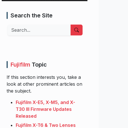
Search the Site
Search
Fujifilm
Topic
If this section interests you, take a
look at other prominent articles on
the subject.
Fujifilm X-E5, X-M5, and X-
T30 III Firmware Updates
Released
Fujifilm X-T6 & Two Lenses