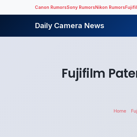
Canon Rumors
Sony Rumors
Nikon Rumors
Fujif
Daily Camera News
Fujifilm Pat
Home
Fuj