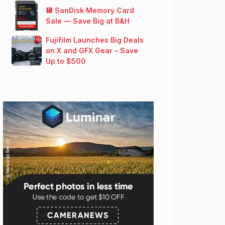
💾 SanDisk Memory Card
Sale — Save Big at B&H
Fujifilm Launches Big Deals
on X and GFX Gear – Save
Up to $500