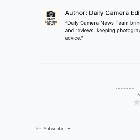
Author: Daily Camera Ed
“Daily Camera News Team bring
and reviews, keeping photograp
advice.”
A
Subscribe