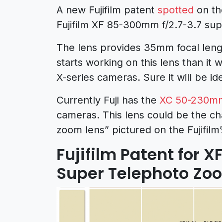
A new Fujifilm patent
spotted
on th
Fujifilm XF 85-300mm f/2.7-3.7 su
The lens provides 35mm focal lengt
starts working on this lens than it 
X-series cameras. Sure it will be id
Currently Fuji has the
XC 50-230mm 
cameras.
This lens could be the ch
zoom lens” pictured on the Fujifil
Fujifilm Patent for 
Super Telephoto Zo