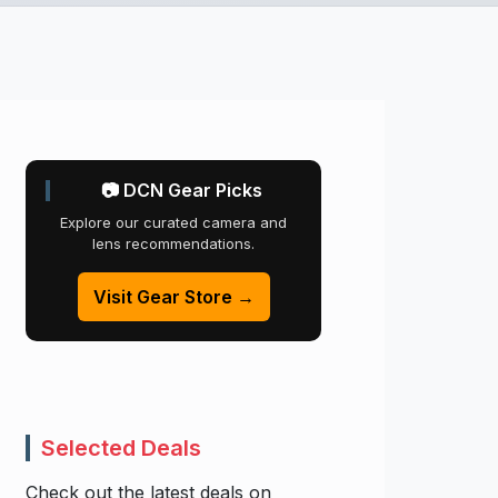
📷 DCN Gear Picks
Explore our curated camera and
lens recommendations.
Visit Gear Store →
Selected Deals
Check out the latest deals on