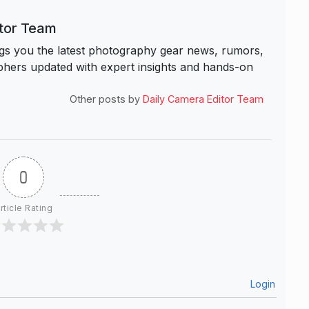
itor Team
s you the latest photography gear news, rumors,
hers updated with expert insights and hands-on
Other posts by
Daily Camera Editor Team
0
rticle Rating
Login