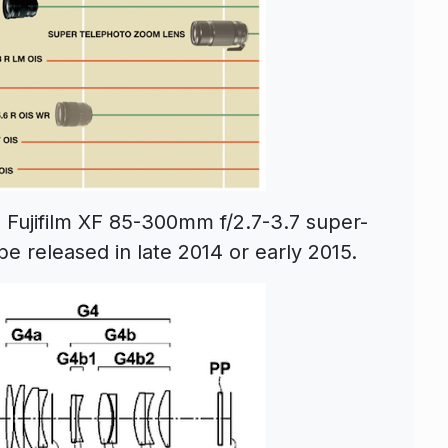
e Fujifilm XF 85-300mm f/2.7-3.7 super-
e released in late 2014 or early 2015.