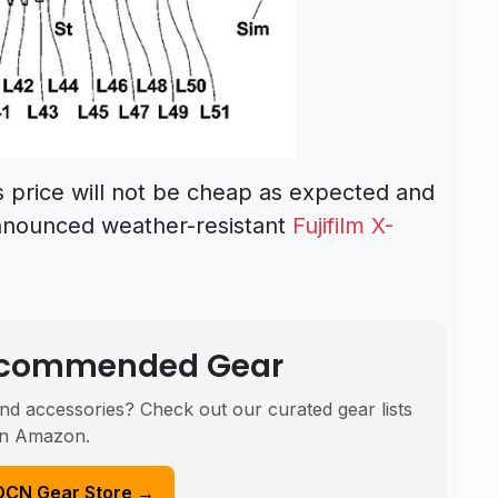
s price will not be cheap as expected and
y announced weather-resistant
Fujifilm X-
Recommended Gear
nd accessories? Check out our curated gear lists
n Amazon.
DCN Gear Store →