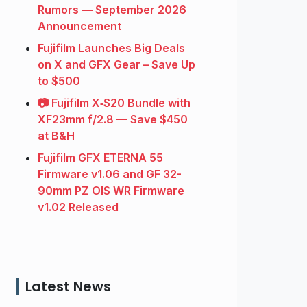
Rumors — September 2026
Announcement
Fujifilm Launches Big Deals
on X and GFX Gear – Save Up
to $500
📷 Fujifilm X‑S20 Bundle with
XF23mm f/2.8 — Save $450
at B&H
Fujifilm GFX ETERNA 55
Firmware v1.06 and GF 32-
90mm PZ OIS WR Firmware
v1.02 Released
Latest News