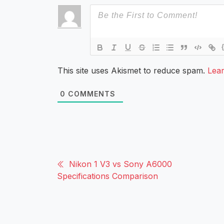
This site uses Akismet to reduce spam.
Lea
0
COMMENTS
Nikon 1 V3 vs Sony A6000
Specifications Comparison