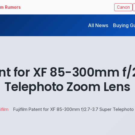
ilm Rumors
Canon
All News
Buying G
ent for XF 85-300mm f/
Telephoto Zoom Lens
ifilm
Fujifilm Patent for XF 85-300mm f/2.7-3.7 Super Telephot