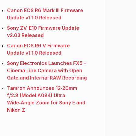
Canon EOS R6 Mark III Firmware
Update v1.1.0 Released
Sony ZV-E10 Firmware Update
v2.03 Released
Canon EOS R6 V Firmware
Update v1.1.0 Released
Sony Electronics Launches FX5 –
Cinema Line Camera with Open
Gate and Internal RAW Recording
Tamron Announces 12‑20mm
f/2.8 (Model A084) Ultra
Wide‑Angle Zoom for Sony E and
Nikon Z