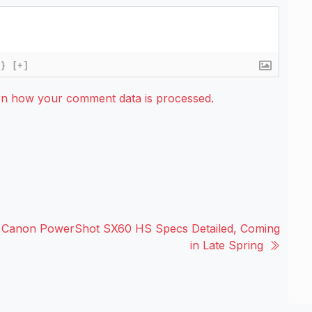
{}
[+]
rn how your comment data is processed.
Canon PowerShot SX60 HS Specs Detailed, Coming
in Late Spring