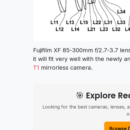
Fujifilm XF 85-300mm f/2.7-3.7 len
it will fit very well with the newl
T1
mirrorless camera.
🎯 Explore 
Looking for the best cameras, lenses, a
o
Browse 