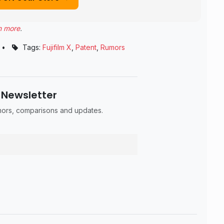
n more
.
•
Tags:
Fujifilm X
,
Patent
,
Rumors
 Newsletter
umors, comparisons and updates.