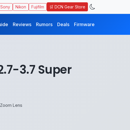
🛒 DCN Gear Store
Sony
Nikon
Fujifilm
uide
Reviews
Rumors
Deals
Firmware
2.7-3.7 Super
o Zoom Lens