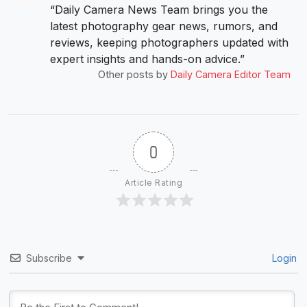
“Daily Camera News Team brings you the
latest photography gear news, rumors, and
reviews, keeping photographers updated with
expert insights and hands-on advice.”
Other posts by
Daily Camera Editor Team
0
Article Rating
Subscribe
Login