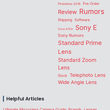
Pre-Order
Photokina 2018
Rumors
Review
Shipping
Software
Sony E
Sony A7SIII
Sony Rumors
Standard Prime
Lens
Standard Zoom
Lens
Telephoto Lens
Stock
Wide Angle Lens
Helpful Articles
Ultimate Mirrorless Camera Guide: Brands, Lenses,