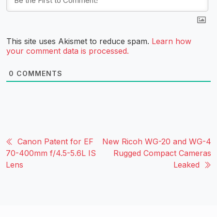
This site uses Akismet to reduce spam.
Learn how
your comment data is processed.
0
COMMENTS
Canon Patent for EF
New Ricoh WG-20 and WG-4
70-400mm f/4.5-5.6L IS
Rugged Compact Cameras
Lens
Leaked