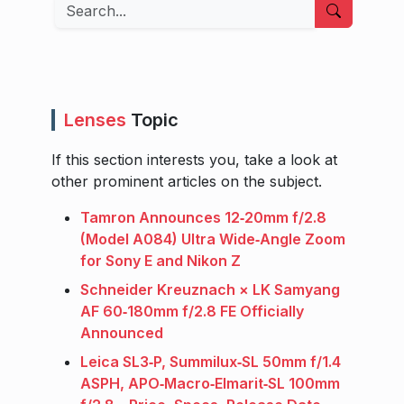
Search
Lenses
Topic
If this section interests you, take a look at
other prominent articles on the subject.
Tamron Announces 12‑20mm f/2.8
(Model A084) Ultra Wide‑Angle Zoom
for Sony E and Nikon Z
Schneider Kreuznach × LK Samyang
AF 60‑180mm f/2.8 FE Officially
Announced
Leica SL3‑P, Summilux‑SL 50mm f/1.4
ASPH, APO‑Macro‑Elmarit‑SL 100mm