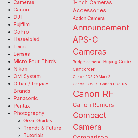
Cameras
1-inch Cameras
Canon
Accessories
DJI
Action Camera
Fujifilm
Announcement
GoPro
APS-C
Hasselblad
Leica
Cameras
Lenses
Micro Four Thirds
Buying Guide
Bridge camera
Nikon
Camcorder
OM System
Canon EOS 7D Mark 2
Other / Legacy
Canon EOS R
Canon EOS R5
Brands
Canon RF
Panasonic
Canon Rumors
Pentax
Photography
Compact
Gear Guides
Camera
Trends & Future
Tutorials
Comparison