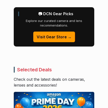
📷 DCN Gear Picks
Explore our curated camera and lens
recommendations.
Visit Gear Store →
Selected Deals
Check out the latest deals on cameras,
lenses and accessories!