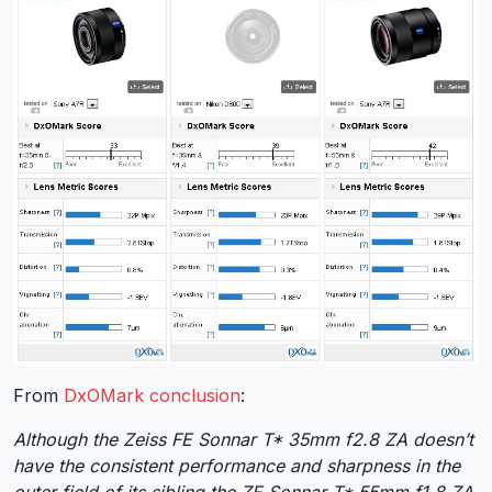
From
DxOMark conclusion
:
Although the Zeiss FE Sonnar T* 35mm f2.8 ZA doesn’t
have the consistent performance and sharpness in the