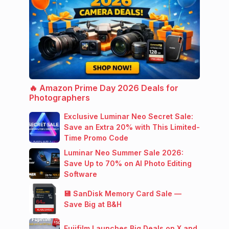
🔥 Amazon Prime Day 2026 Deals for
Photographers
Exclusive Luminar Neo Secret Sale:
Save an Extra 20% with This Limited-
Time Promo Code
Luminar Neo Summer Sale 2026:
Save Up to 70% on AI Photo Editing
Software
💾 SanDisk Memory Card Sale —
Save Big at B&H
Fujifilm Launches Big Deals on X and