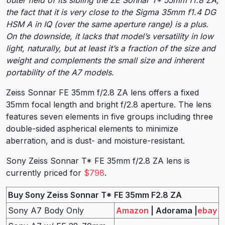
outer field of its sibling the ZE Sonnar T* 55mm f1.8 ZA,
the fact that it is very close to the Sigma 35mm f1.4 DG
HSM A in IQ (over the same aperture range) is a plus.
On the downside, it lacks that model’s versatility in low
light, naturally, but at least it’s a fraction of the size and
weight and complements the small size and inherent
portability of the A7 models.
Zeiss Sonnar FE 35mm f/2.8 ZA lens offers a fixed
35mm focal length and bright f/2.8 aperture. The lens
features seven elements in five groups including three
double-sided aspherical elements to minimize
aberration, and is dust- and moisture-resistant.
Sony Zeiss Sonnar T* FE 35mm f/2.8 ZA lens is
currently priced for
$798
.
Buy Sony Zeiss Sonnar T* FE 35mm F2.8 ZA
Sony A7 Body Only
Amazon
| Adorama |
ebay