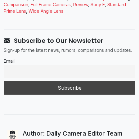
Comparison
,
Full Frame Cameras
,
Review
,
Sony E
,
Standard
Prime Lens
,
Wide Angle Lens
Subscribe to Our Newsletter
Sign-up for the latest news, rumors, comparisons and updates.
Email
Author: Daily Camera Editor Team