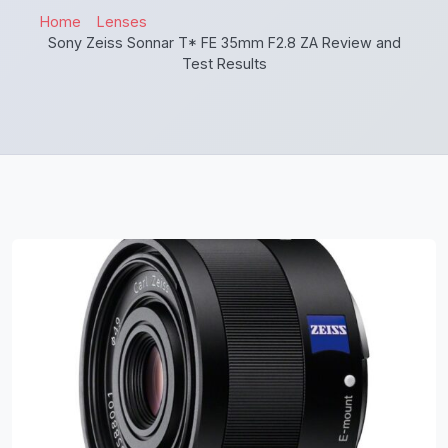
Home
Lenses
Sony Zeiss Sonnar T* FE 35mm F2.8 ZA Review and
Test Results