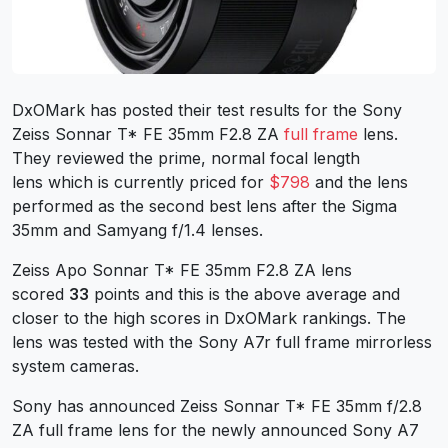
DxOMark has posted their test results for the Sony
Zeiss Sonnar T* FE 35mm F2.8 ZA
full frame
lens.
They reviewed the prime, normal focal length
lens which is currently priced for
$798
and the lens
performed as the second best lens after the Sigma
35mm and Samyang f/1.4 lenses.
Zeiss Apo Sonnar T* FE 35mm F2.8 ZA lens
scored
33
points and this is the above average and
closer to the high scores in DxOMark rankings. The
lens was tested with the Sony A7r full frame mirrorless
system cameras.
Sony has announced Zeiss Sonnar T* FE 35mm f/2.8
ZA full frame lens for the newly announced Sony A7