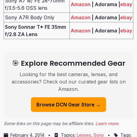
Sony A7 w/ FE 28-70mm
Amazon
| Adorama |
ebay
f/3.5-5.6 OSS lens
Sony A7R Body Only
Amazon
| Adorama |
ebay
Sony Sonnar T* FE 35mm
Amazon
| Adorama |
ebay
f/2.8 ZA Lens
🎯 Explore Recommended Gear
Looking for the best cameras, lenses, and
accessories? Check out our curated gear lists on
Amazon.
Browse DCN Gear Store →
Some links on this page may be affiliate links.
Learn more
.
February 4, 2014
•
Topics:
Lenses
,
Sony
•
Tags: