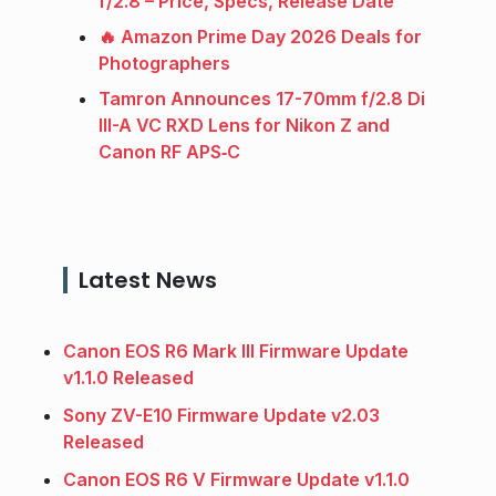
f/2.8 – Price, Specs, Release Date
🔥 Amazon Prime Day 2026 Deals for
Photographers
Tamron Announces 17-70mm f/2.8 Di
III-A VC RXD Lens for Nikon Z and
Canon RF APS‑C
Latest News
Canon EOS R6 Mark III Firmware Update
v1.1.0 Released
Sony ZV-E10 Firmware Update v2.03
Released
Canon EOS R6 V Firmware Update v1.1.0