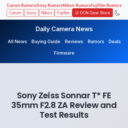
Canon Rumors
Sony Rumors
Nikon Rumors
Fujifilm Rumors
🛒 DCN Gear Store
Canon
Sony
Nikon
Fujifilm
Daily Camera News
All News
Buying Guide
Reviews
Rumors
Deals
Firmware
Sony Zeiss Sonnar T* FE
35mm F2.8 ZA Review and
Test Results