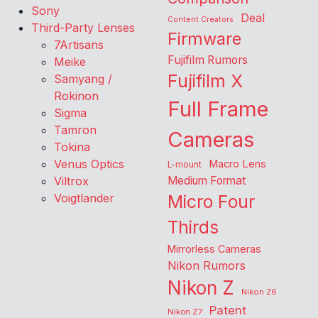
Sony
Deal
Content Creators
Third-Party Lenses
Firmware
7Artisans
Fujifilm Rumors
Meike
Fujifilm X
Samyang /
Rokinon
Full Frame
Sigma
Tamron
Cameras
Tokina
Venus Optics
Macro Lens
L-mount
Viltrox
Medium Format
Voigtlander
Micro Four
Thirds
Mirrorless Cameras
Nikon Rumors
Nikon Z
Nikon Z6
Patent
Nikon Z7