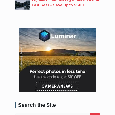
GFX Gear – Save Up to $500
Search the Site