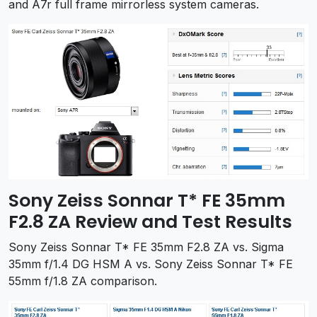
and A7r full frame mirrorless system cameras.
Sony Zeiss Sonnar T* FE 35mm
F2.8 ZA Review and Test Results
Sony Zeiss Sonnar T* FE 35mm F2.8 ZA vs. Sigma
35mm f/1.4 DG HSM A vs. Sony Zeiss Sonnar T* FE
55mm f/1.8 ZA comparison.