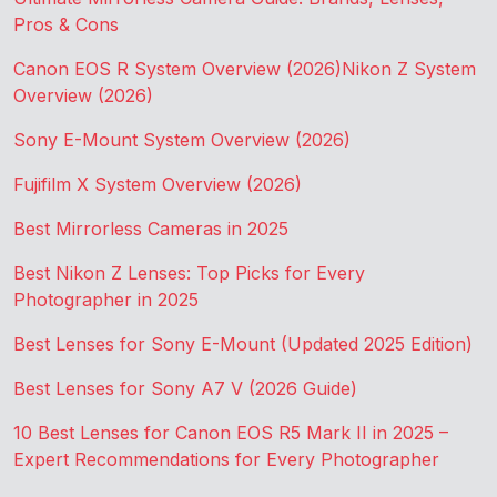
Pros & Cons
Canon EOS R System Overview (2026)
Nikon Z System
Overview (2026)
Sony E-Mount System Overview (2026)
Fujifilm X System Overview (2026)
Best Mirrorless Cameras in 2025
Best Nikon Z Lenses: Top Picks for Every
Photographer in 2025
Best Lenses for Sony E-Mount (Updated 2025 Edition)
Best Lenses for Sony A7 V (2026 Guide)
10 Best Lenses for Canon EOS R5 Mark II in 2025 –
Expert Recommendations for Every Photographer