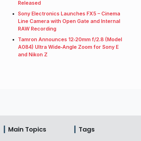
Released
Sony Electronics Launches FX5 – Cinema
Line Camera with Open Gate and Internal
RAW Recording
Tamron Announces 12‑20mm f/2.8 (Model
A084) Ultra Wide‑Angle Zoom for Sony E
and Nikon Z
Main Topics
Tags