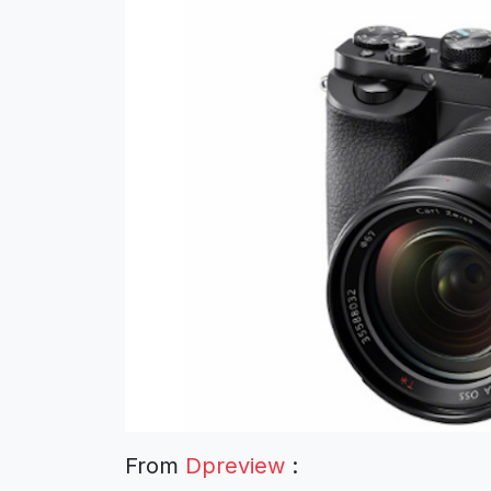
From
Dpreview
: