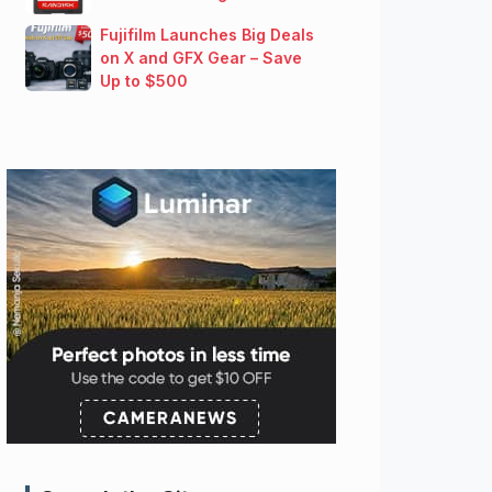
Fujifilm Launches Big Deals
on X and GFX Gear – Save
Up to $500