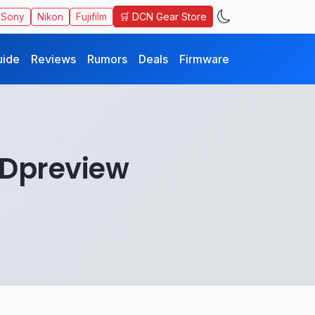
🛒 DCN Gear Store
Sony
Nikon
Fujifilm
uide
Reviews
Rumors
Deals
Firmware
 Dpreview