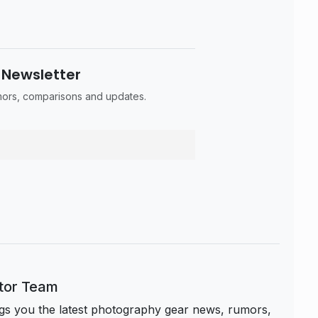
 Newsletter
umors, comparisons and updates.
itor Team
s you the latest photography gear news, rumors,