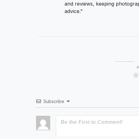
and reviews, keeping photograp
advice.”
A
Subscribe