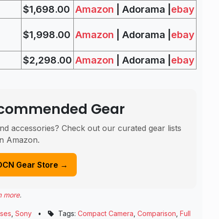
$1,698.00
Amazon
| Adorama |
ebay
$1,998.00
Amazon
| Adorama |
ebay
$2,298.00
Amazon
| Adorama |
ebay
Recommended Gear
nd accessories? Check out our curated gear lists
n Amazon.
DCN Gear Store →
n more
.
ses
,
Sony
•
Tags:
Compact Camera
,
Comparison
,
Full