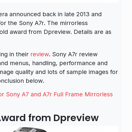
era announced back in late 2013 and
for the Sony A7r. The mirrorless
ld award from Dpreview. Details are as
ng in their
review
. Sony A7r review
 and menus, handling, performance and
 image quality and lots of sample images for
onclusion below.
 Sony A7 and A7r Full Frame Mirrorless
 Award from Dpreview