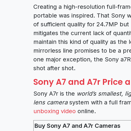
Creating a high-resolution full-fra
portable was inspired. That Sony wa
of sufficient quality for 24.7MP but
mitigates the current lack of quanti
maintain this kind of quality as the 
mirrorless line promises to be a 
one major exception, the Sony a7R
shot after shot.
Sony A7 and A7r Price a
Sony A7r is the
world’s smallest, l
lens camera
system with a full fra
unboxing video
online.
Buy Sony A7 and A7r Cameras