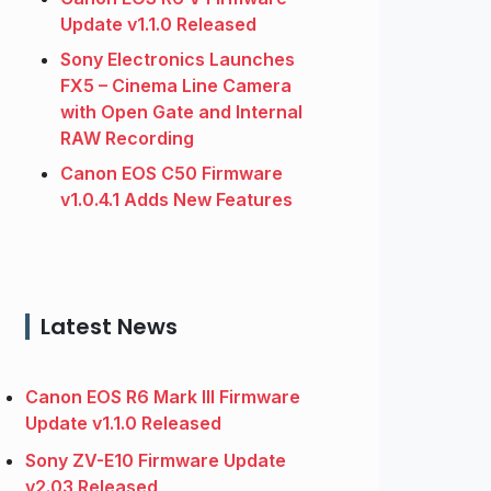
Update v1.1.0 Released
Sony Electronics Launches
FX5 – Cinema Line Camera
with Open Gate and Internal
RAW Recording
Canon EOS C50 Firmware
v1.0.4.1 Adds New Features
Latest News
Canon EOS R6 Mark III Firmware
Update v1.1.0 Released
Sony ZV-E10 Firmware Update
v2.03 Released