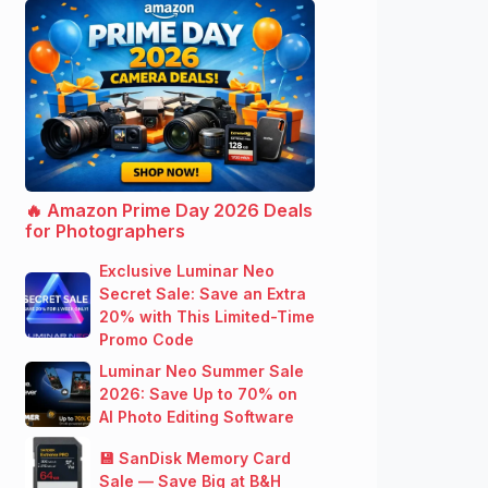
🔥 Amazon Prime Day 2026 Deals
for Photographers
Exclusive Luminar Neo
Secret Sale: Save an Extra
20% with This Limited-Time
Promo Code
Luminar Neo Summer Sale
2026: Save Up to 70% on
AI Photo Editing Software
💾 SanDisk Memory Card
Sale — Save Big at B&H