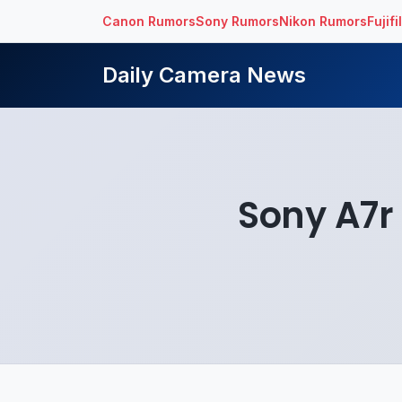
Canon Rumors
Sony Rumors
Nikon Rumors
Fujif
Daily Camera News
Sony A7r