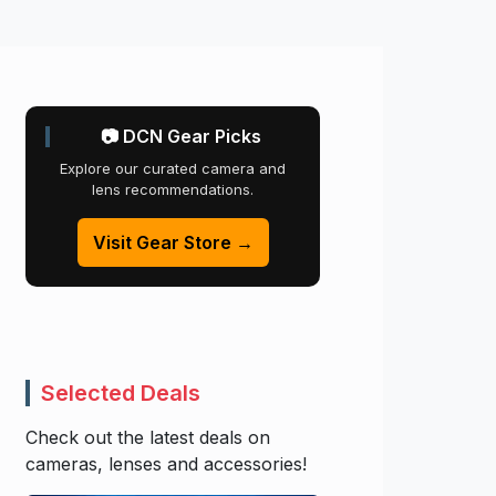
📷 DCN Gear Picks
Explore our curated camera and
lens recommendations.
Visit Gear Store →
Selected Deals
Check out the latest deals on
cameras, lenses and accessories!