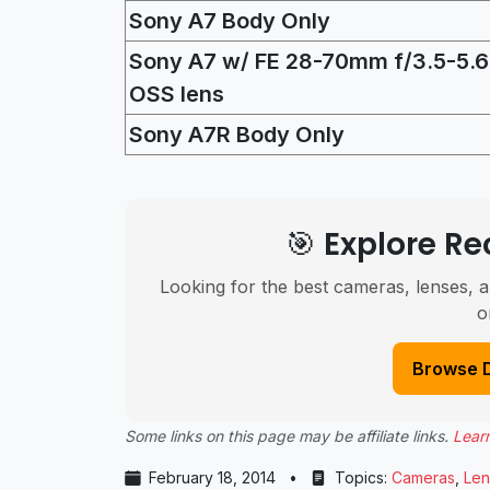
Sony A7 Body Only
Sony A7 w/ FE 28-70mm f/3.5-5.6
OSS lens
Sony A7R Body Only
🎯 Explore 
Looking for the best cameras, lenses, a
o
Browse 
Some links on this page may be affiliate links.
Lear
February 18, 2014
•
Topics:
Cameras
,
Len