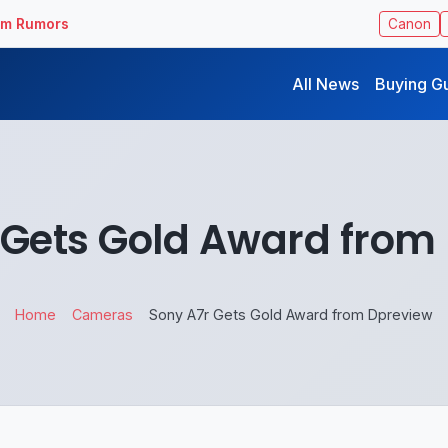
ilm Rumors
Canon
All News
Buying G
 Gets Gold Award from
Home
Cameras
Sony A7r Gets Gold Award from Dpreview