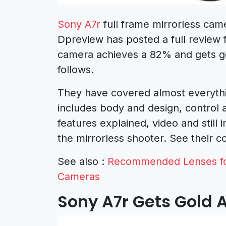
Sony A7r
full frame mirrorless cam
Dpreview has posted a full review 
camera achieves a 82% and gets go
follows.
They have covered almost everythi
includes body and design, control
features explained, video and still
the mirrorless shooter. See their c
See also :
Recommended Lenses for
Cameras
Sony A7r Gets Gold