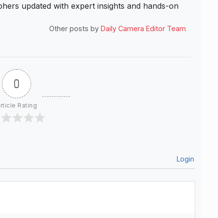
hers updated with expert insights and hands-on
Other posts by
Daily Camera Editor Team
0
rticle Rating
Login