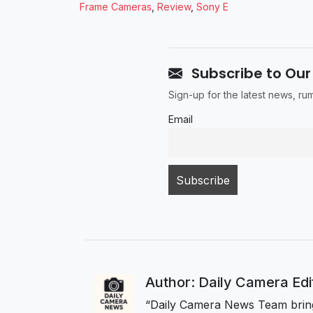
Frame Cameras
,
Review
,
Sony E
Subscribe to Our
Sign-up for the latest news, r
Email
Author: Daily Camera Ed
“Daily Camera News Team bring