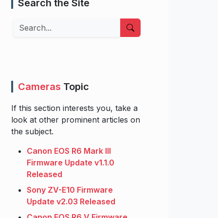
Search the Site
Search
Cameras
Topic
If this section interests you, take a
look at other prominent articles on
the subject.
Canon EOS R6 Mark III
Firmware Update v1.1.0
Released
Sony ZV-E10 Firmware
Update v2.03 Released
Canon EOS R6 V Firmware