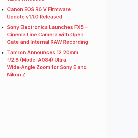
Canon EOS R6 V Firmware
Update v1.1.0 Released
Sony Electronics Launches FX5 –
Cinema Line Camera with Open
Gate and Internal RAW Recording
Tamron Announces 12‑20mm
f/2.8 (Model A084) Ultra
Wide‑Angle Zoom for Sony E and
Nikon Z