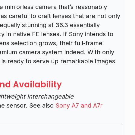
me mirrorless camera that’s reasonably
s careful to craft lenses that are not only
 equally stunning at 36.3 essentially
ty in native FE lenses. If Sony intends to
lens selection grows, their full-frame
premium camera system indeed. With only
 is ready to serve up remarkable images
nd Availability
ightweight interchangeable
me sensor. See also
Sony A7 and A7r