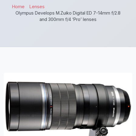
Home
Lenses
Olympus Develops M.Zuiko Digital ED 7-14mm f/2.8
and 300mm f/4 ‘Pro’ lenses