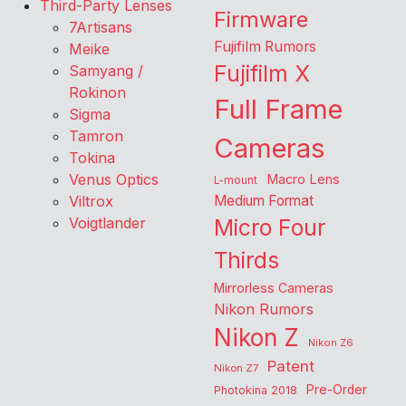
Third-Party Lenses
Firmware
7Artisans
Fujifilm Rumors
Meike
Fujifilm X
Samyang /
Rokinon
Full Frame
Sigma
Tamron
Cameras
Tokina
Venus Optics
Macro Lens
L-mount
Viltrox
Medium Format
Voigtlander
Micro Four
Thirds
Mirrorless Cameras
Nikon Rumors
Nikon Z
Nikon Z6
Patent
Nikon Z7
Pre-Order
Photokina 2018