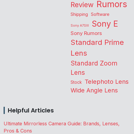
Rumors
Review
Shipping
Software
Sony E
Sony A7SIII
Sony Rumors
Standard Prime
Lens
Standard Zoom
Lens
Telephoto Lens
Stock
Wide Angle Lens
Helpful Articles
Ultimate Mirrorless Camera Guide: Brands, Lenses,
Pros & Cons