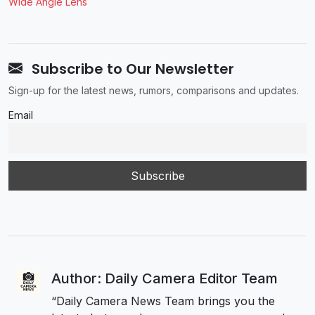
Wide Angle Lens
Subscribe to Our Newsletter
Sign-up for the latest news, rumors, comparisons and updates.
Email
Author: Daily Camera Editor Team
“Daily Camera News Team brings you the