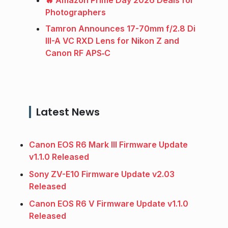
Photographers
Tamron Announces 17-70mm f/2.8 Di
III-A VC RXD Lens for Nikon Z and
Canon RF APS‑C
Latest News
Canon EOS R6 Mark III Firmware Update
v1.1.0 Released
Sony ZV-E10 Firmware Update v2.03
Released
Canon EOS R6 V Firmware Update v1.1.0
Released