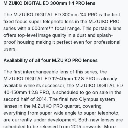
M.ZUIKO DIGITAL ED 300mm 1:4 PRO lens
The M.ZUIKO DIGITAL ED 300mm 1:4 PRO is the first
fixed focus super telephoto lens in the M.ZUIKO PRO
series with a 600mm** focal range. This portable lens
offers top-level image quality in a dust and splash-
proof housing making it perfect even for professional
users.
Availability of all four M.ZUIKO PRO lenses
The first interchangeable lens of this series, the
M.ZUIKO DIGITAL ED 12-40mm 1:2.8 PRO is already
available while its successor, the M.ZUIKO DIGITAL ED
40-150mm 1:2.8 PRO, is scheduled to go on sale in the
second half of 2014. The final two Olympus system
lenses in the M.ZUIKO PRO quartet, covering
everything from super wide angle to super telephoto,
are currently under development. Both new lenses are
scheduled to be released from 2015 onwards. More