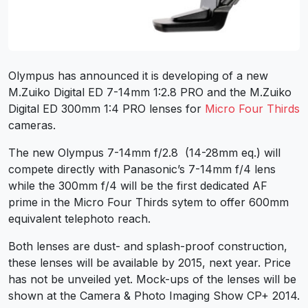
Olympus has announced it is developing of a new
M.Zuiko Digital ED 7-14mm 1:2.8 PRO and the M.Zuiko
Digital ED 300mm 1:4 PRO lenses for
Micro Four Thirds
cameras.
The new Olympus 7-14mm f/2.8 (14-28mm eq.) will
compete directly with Panasonic’s 7-14mm f/4 lens
while the 300mm f/4 will be the first dedicated AF
prime in the Micro Four Thirds sytem to offer 600mm
equivalent telephoto reach.
Both lenses are dust- and splash-proof construction,
these lenses will be available by 2015, next year. Price
has not be unveiled yet. Mock-ups of the lenses will be
shown at the Camera & Photo Imaging Show CP+ 2014.