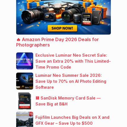
🔥 Amazon Prime Day 2026 Deals for
Photographers
Exclusive Luminar Neo Secret Sale:
Save an Extra 20% with This Limited-
Time Promo Code
Luminar Neo Summer Sale 2026:
Save Up to 70% on AI Photo Editing
Software
💾 SanDisk Memory Card Sale —
Save Big at B&H
Fujifilm Launches Big Deals on X and
GFX Gear – Save Up to $500