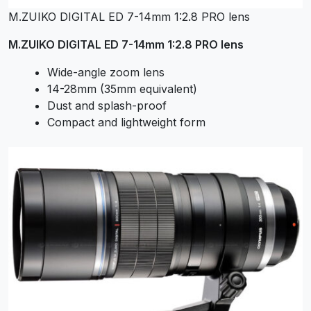
M.ZUIKO DIGITAL ED 7-14mm 1:2.8 PRO lens
M.ZUIKO DIGITAL ED 7-14mm 1:2.8 PRO lens
Wide-angle zoom lens
14-28mm (35mm equivalent)
Dust and splash-proof
Compact and lightweight form