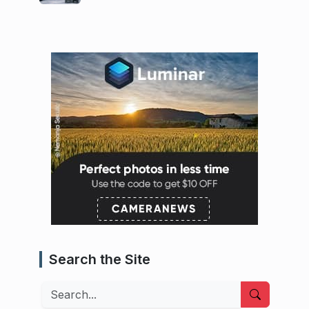
Search the Site
Search