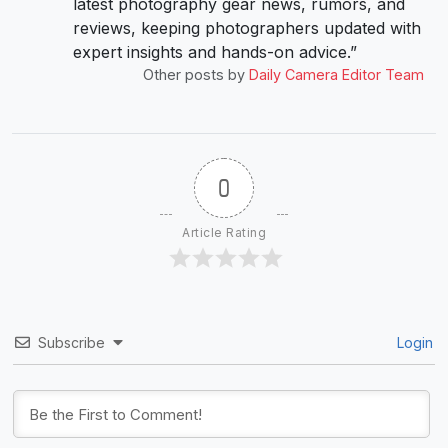
latest photography gear news, rumors, and
reviews, keeping photographers updated with
expert insights and hands-on advice.”
Other posts by
Daily Camera Editor Team
0
Article Rating
Subscribe
Login