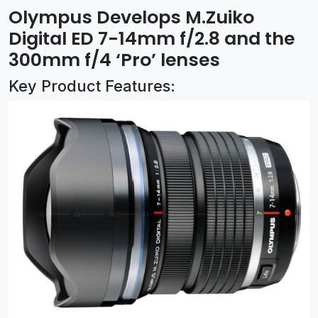
Olympus Develops M.Zuiko
Digital ED 7-14mm f/2.8 and the
300mm f/4 ‘Pro’ lenses
Key Product Features: