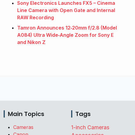
Sony Electronics Launches FX5 – Cinema
Line Camera with Open Gate and Internal
RAW Recording
Tamron Announces 12‑20mm f/2.8 (Model
A084) Ultra Wide‑Angle Zoom for Sony E
and Nikon Z
Main Topics
Tags
Cameras
1-inch Cameras
Canon