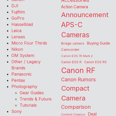
Accessories
DJI
Action Camera
Fujifilm
Announcement
GoPro
APS-C
Hasselblad
Leica
Cameras
Lenses
Micro Four Thirds
Buying Guide
Bridge camera
Nikon
Camcorder
OM System
Canon EOS 7D Mark 2
Other / Legacy
Canon EOS R
Canon EOS R5
Brands
Canon RF
Panasonic
Canon Rumors
Pentax
Photography
Compact
Gear Guides
Camera
Trends & Future
Tutorials
Comparison
Sony
Deal
Content Creators