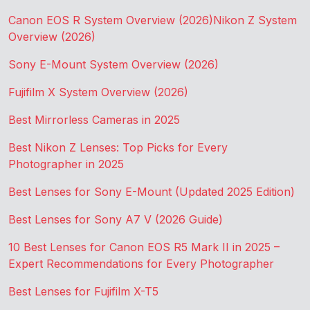
Canon EOS R System Overview (2026)
Nikon Z System
Overview (2026)
Sony E-Mount System Overview (2026)
Fujifilm X System Overview (2026)
Best Mirrorless Cameras in 2025
Best Nikon Z Lenses: Top Picks for Every
Photographer in 2025
Best Lenses for Sony E-Mount (Updated 2025 Edition)
Best Lenses for Sony A7 V (2026 Guide)
10 Best Lenses for Canon EOS R5 Mark II in 2025 –
Expert Recommendations for Every Photographer
Best Lenses for Fujifilm X-T5