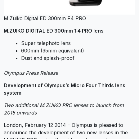
M.Zuiko Digital ED 300mm F4 PRO
M.ZUIKO DIGITAL ED 300mm 1:4 PRO lens
Super telephoto lens
600mm (35mm equivalent)
Dust and splash-proof
Olympus Press Release
Development of Olympus’s Micro Four Thirds lens
system
Two additional M.ZUIKO PRO lenses to launch from
2015 onwards
London, February 12 2014 – Olympus is pleased to
announce the development of two new lenses in the