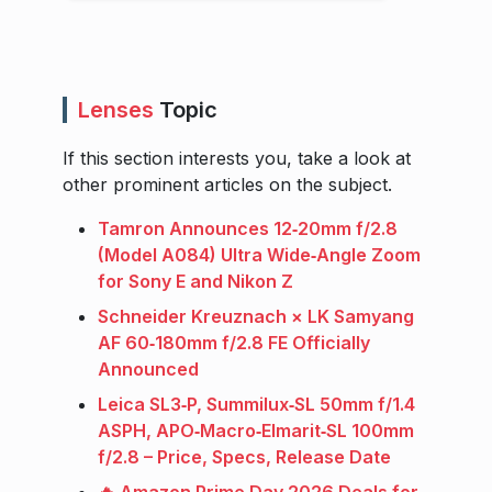
Lenses
Topic
If this section interests you, take a look at
other prominent articles on the subject.
Tamron Announces 12‑20mm f/2.8
(Model A084) Ultra Wide‑Angle Zoom
for Sony E and Nikon Z
Schneider Kreuznach × LK Samyang
AF 60‑180mm f/2.8 FE Officially
Announced
Leica SL3‑P, Summilux‑SL 50mm f/1.4
ASPH, APO‑Macro‑Elmarit‑SL 100mm
f/2.8 – Price, Specs, Release Date
🔥 Amazon Prime Day 2026 Deals for