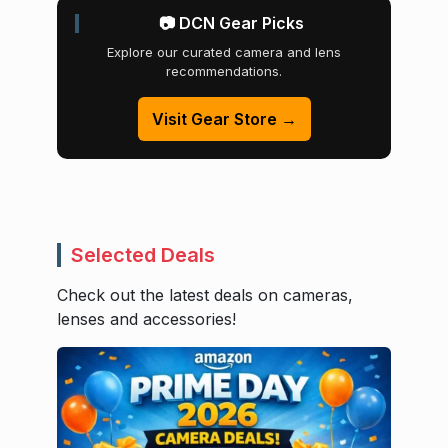
📷 DCN Gear Picks
Explore our curated camera and lens
recommendations.
Visit Gear Store →
Selected Deals
Check out the latest deals on cameras,
lenses and accessories!