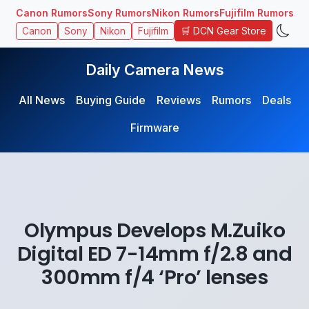
Canon Rumors
Sony Rumors
Nikon Rumors
Fujifilm Rumors
🛒 DCN Gear Store
Canon
Sony
Nikon
Fujifilm
Daily Camera News
All News
Buying Guide
Reviews
Rumors
Deals
Firmware
Olympus Develops M.Zuiko
Digital ED 7-14mm f/2.8 and
300mm f/4 ‘Pro’ lenses