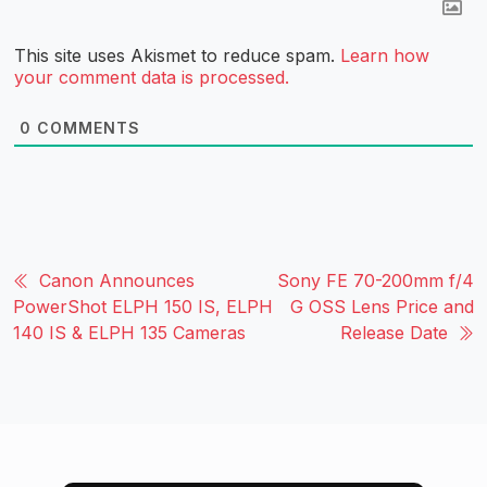
This site uses Akismet to reduce spam.
Learn how
your comment data is processed.
0
COMMENTS
Canon Announces
Sony FE 70-200mm f/4
PowerShot ELPH 150 IS, ELPH
G OSS Lens Price and
140 IS & ELPH 135 Cameras
Release Date