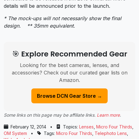
details will be announced prior to the launch.
* The mock-ups will not necessarily show the final
design. ** 35mm equivalent.
🎯 Explore Recommended Gear
Looking for the best cameras, lenses, and
accessories? Check out our curated gear lists on
Amazon.
Browse DCN Gear Store →
Some links on this page may be affiliate links.
Learn more
.
February 12, 2014
•
Topics:
Lenses
,
Micro Four Thirds
,
OM System
•
Tags:
Micro Four Thirds
,
Telephoto Lens
,