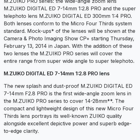
M.ZUIKO PRO series: the wide-angle zoom lens
M.ZUIKO DIGITAL ED 7-14mm 1:2.8 PRO and the super
telephoto lens M.ZUIKO DIGITAL ED 300mm 1:4 PRO.
Both lenses conform to the Micro Four Thirds system
standard. Mock-ups* of the lenses will be shown at the
Camera & Photo Imaging Show CP+ starting Thursday,
February 13, 2014 in Japan. With the addition of these
two lenses the M.ZUIKO PRO series will cover the
entire range from super wide angle to super telephoto.
M.ZUIKO DIGITAL ED 7-14mm 1:2.8 PRO lens
The new splash and dust-proof M.ZUIKO DIGITAL ED
7-14mm F2.8 PRO is the first wide-angle zoom lens in
the M.ZUIKO PRO series to cover 14-28mm**. The
compact and lightweight design of this new Micro Four
Thirds lens portrays its well-known ZUIKO quality
alongside excellent depictive power and superb edge-
to-edge clarity.