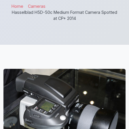
Home
Cameras
Hasselblad H5D-50c Medium Format Camera Spotted
at CP+ 2014