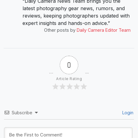
“Daily Camera News Team brings you the
latest photography gear news, rumors, and
reviews, keeping photographers updated with
expert insights and hands-on advice.”
Other posts by
Daily Camera Editor Team
0
Article Rating
Subscribe
Login