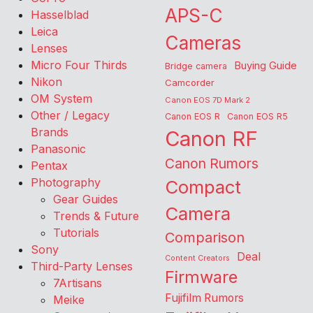
APS-C
Hasselblad
Leica
Cameras
Lenses
Micro Four Thirds
Buying Guide
Bridge camera
Nikon
Camcorder
OM System
Canon EOS 7D Mark 2
Other / Legacy
Canon EOS R
Canon EOS R5
Brands
Canon RF
Panasonic
Canon Rumors
Pentax
Photography
Compact
Gear Guides
Camera
Trends & Future
Tutorials
Comparison
Sony
Deal
Content Creators
Third-Party Lenses
Firmware
7Artisans
Fujifilm Rumors
Meike