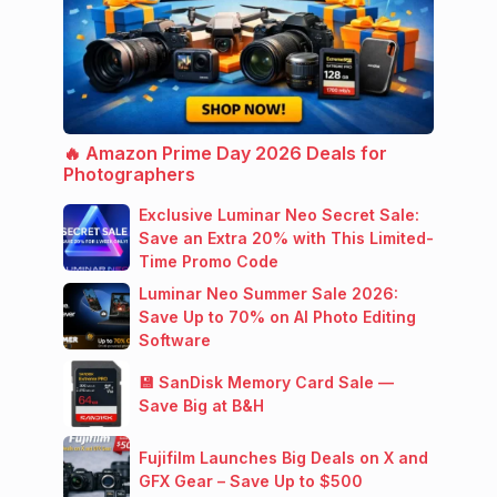
🔥 Amazon Prime Day 2026 Deals for
Photographers
Exclusive Luminar Neo Secret Sale:
Save an Extra 20% with This Limited-
Time Promo Code
Luminar Neo Summer Sale 2026:
Save Up to 70% on AI Photo Editing
Software
💾 SanDisk Memory Card Sale —
Save Big at B&H
Fujifilm Launches Big Deals on X and
GFX Gear – Save Up to $500