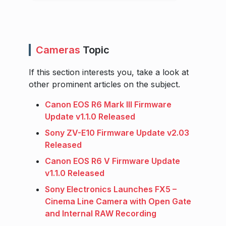
Cameras
Topic
If this section interests you, take a look at
other prominent articles on the subject.
Canon EOS R6 Mark III Firmware
Update v1.1.0 Released
Sony ZV-E10 Firmware Update v2.03
Released
Canon EOS R6 V Firmware Update
v1.1.0 Released
Sony Electronics Launches FX5 –
Cinema Line Camera with Open Gate
and Internal RAW Recording