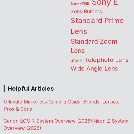
Sony E
Sony A7SIII
Sony Rumors
Standard Prime
Lens
Standard Zoom
Lens
Telephoto Lens
Stock
Wide Angle Lens
Helpful Articles
Ultimate Mirrorless Camera Guide: Brands, Lenses,
Pros & Cons
Canon EOS R System Overview (2026)
Nikon Z System
Overview (2026)