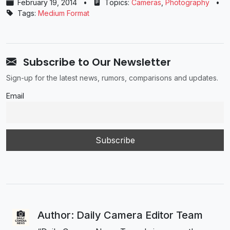
February 19, 2014
•
Topics:
Cameras
,
Photography
•
Tags:
Medium Format
Subscribe to Our Newsletter
Sign-up for the latest news, rumors, comparisons and updates.
Email
Author: Daily Camera Editor Team