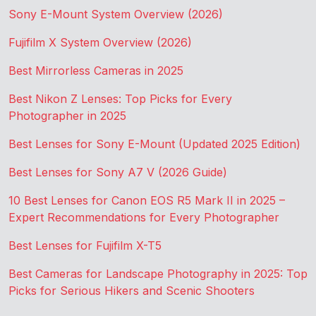
Sony E-Mount System Overview (2026)
Fujifilm X System Overview (2026)
Best Mirrorless Cameras in 2025
Best Nikon Z Lenses: Top Picks for Every
Photographer in 2025
Best Lenses for Sony E-Mount (Updated 2025 Edition)
Best Lenses for Sony A7 V (2026 Guide)
10 Best Lenses for Canon EOS R5 Mark II in 2025 –
Expert Recommendations for Every Photographer
Best Lenses for Fujifilm X-T5
Best Cameras for Landscape Photography in 2025: Top
Picks for Serious Hikers and Scenic Shooters