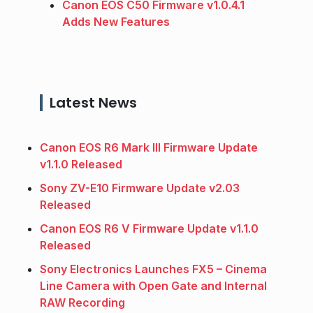
Canon EOS C50 Firmware v1.0.4.1
Adds New Features
Latest News
Canon EOS R6 Mark III Firmware Update
v1.1.0 Released
Sony ZV-E10 Firmware Update v2.03
Released
Canon EOS R6 V Firmware Update v1.1.0
Released
Sony Electronics Launches FX5 – Cinema
Line Camera with Open Gate and Internal
RAW Recording