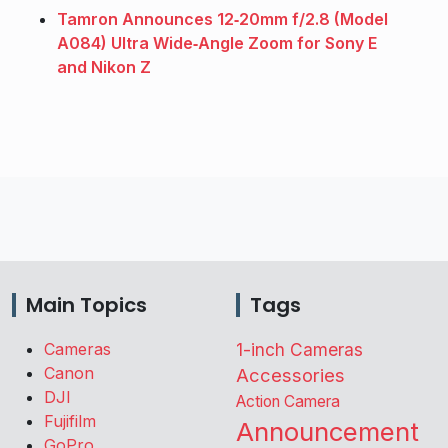
Tamron Announces 12‑20mm f/2.8 (Model
A084) Ultra Wide‑Angle Zoom for Sony E
and Nikon Z
Main Topics
Tags
Cameras
1-inch Cameras
Canon
Accessories
DJI
Action Camera
Fujifilm
Announcement
GoPro