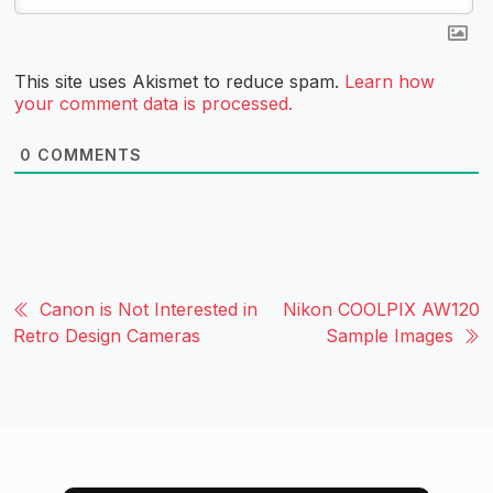
This site uses Akismet to reduce spam.
Learn how
your comment data is processed.
0
COMMENTS
Canon is Not Interested in
Nikon COOLPIX AW120
Retro Design Cameras
Sample Images