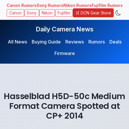
Canon Rumors
Sony Rumors
Nikon Rumors
Fujifilm Rumors
🛒 DCN Gear Store
Canon
Sony
Nikon
Fujifilm
Daily Camera News
All News
Buying Guide
Reviews
Rumors
Deals
Firmware
Hasselblad H5D-50c Medium
Format Camera Spotted at
CP+ 2014