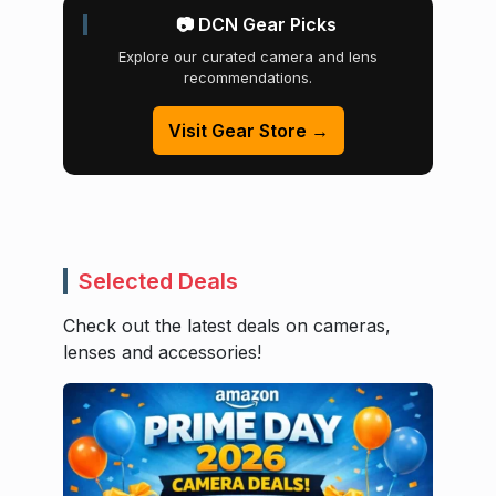
📷 DCN Gear Picks
Explore our curated camera and lens
recommendations.
Visit Gear Store →
Selected Deals
Check out the latest deals on cameras,
lenses and accessories!