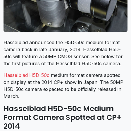
Hasselblad announced the H5D-50c medium format
camera back in late January, 2014. Hasselblad H5D-
50c will feature a 50MP CMOS sensor. See below for
the first pictures of the Hasselblad H5D-50c camera.
Hasselblad H5D-50c
medium format camera spotted
on display at the 2014 CP+ show in Japan. The 50MP
H5D-50c camera expected to be officially released in
March.
Hasselblad H5D-50c Medium
Format Camera Spotted at CP+
2014