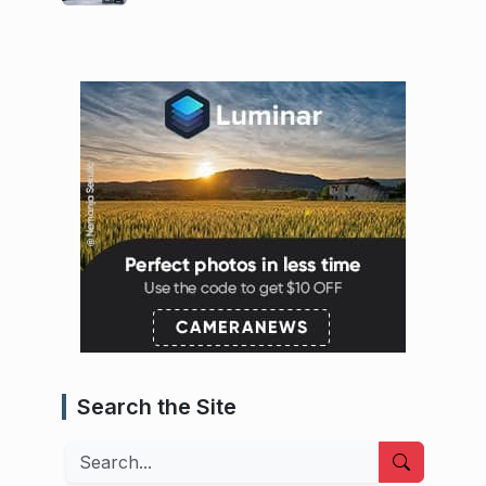
Search the Site
Search