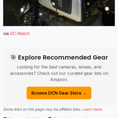
via
DC.Watch
🎯 Explore Recommended Gear
Looking for the best cameras, lenses, and
accessories? Check out our curated gear lists on
Amazon.
Browse DCN Gear Store →
Some links on this page may be affiliate links.
Learn more
.