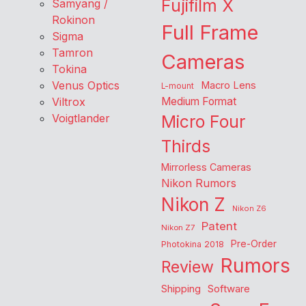
Fujifilm X
Samyang /
Rokinon
Full Frame
Sigma
Tamron
Cameras
Tokina
Venus Optics
Macro Lens
L-mount
Viltrox
Medium Format
Voigtlander
Micro Four
Thirds
Mirrorless Cameras
Nikon Rumors
Nikon Z
Nikon Z6
Patent
Nikon Z7
Pre-Order
Photokina 2018
Rumors
Review
Shipping
Software