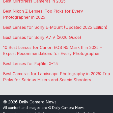
Best Mirrorless Cameras in 2025
Best Nikon Z Lenses: Top Picks for Every
Photographer in 2025
Best Lenses for Sony E-Mount (Updated 2025 Edition)
Best Lenses for Sony A7 V (2026 Guide)
10 Best Lenses for Canon EOS R5 Mark II in 2025 –
Expert Recommendations for Every Photographer
Best Lenses for Fujifilm X-T5
Best Cameras for Landscape Photography in 2025: Top
Picks for Serious Hikers and Scenic Shooters
© 2026
Daily Camera News
.
All content and images are © Daily Camera News.