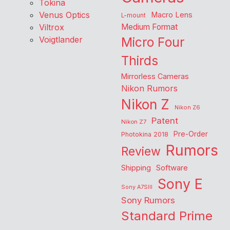
Tokina
Venus Optics
Macro Lens
L-mount
Viltrox
Medium Format
Voigtlander
Micro Four
Thirds
Mirrorless Cameras
Nikon Rumors
Nikon Z
Nikon Z6
Patent
Nikon Z7
Pre-Order
Photokina 2018
Rumors
Review
Shipping
Software
Sony E
Sony A7SIII
Sony Rumors
Standard Prime