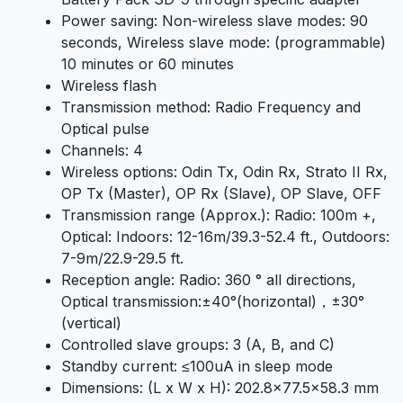
Power saving: Non-wireless slave modes: 90
seconds, Wireless slave mode: (programmable)
10 minutes or 60 minutes
Wireless flash
Transmission method: Radio Frequency and
Optical pulse
Channels: 4
Wireless options: Odin Tx, Odin Rx, Strato II Rx,
OP Tx (Master), OP Rx (Slave), OP Slave, OFF
Transmission range (Approx.): Radio: 100m +,
Optical: Indoors: 12-16m/39.3-52.4 ft., Outdoors:
7-9m/22.9-29.5 ft.
Reception angle: Radio: 360 ° all directions,
Optical transmission:±40°(horizontal)，±30°
(vertical)
Controlled slave groups: 3 (A, B, and C)
Standby current: ≤100uA in sleep mode
Dimensions: (L x W x H): 202.8×77.5×58.3 mm