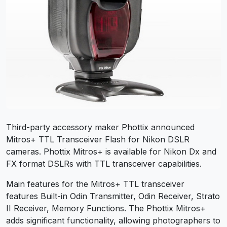
Third-party accessory maker Phottix announced
Mitros+ TTL Transceiver Flash for Nikon DSLR
cameras. Phottix Mitros+ is available for Nikon Dx and
FX format DSLRs with TTL transceiver capabilities.
Main features for the Mitros+ TTL transceiver
features
Built-in Odin Transmitter,
Odin Receiver,
Strato
II Receiver, M
emory Functions. The Phottix Mitros+
adds significant functionality, allowing photographers to