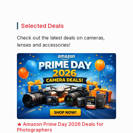
Selected Deals
Check out the latest deals on cameras,
lenses and accessories!
🔥 Amazon Prime Day 2026 Deals for
Photographers