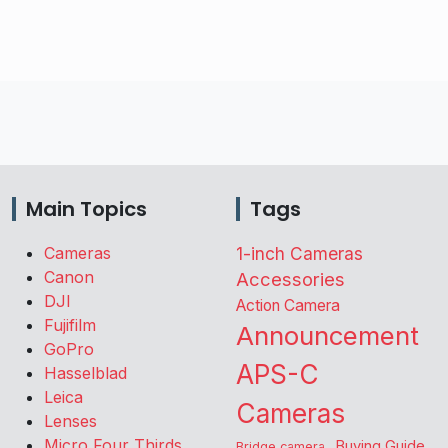
Main Topics
Tags
Cameras
1-inch Cameras
Canon
Accessories
DJI
Action Camera
Fujifilm
Announcement
GoPro
APS-C
Hasselblad
Leica
Cameras
Lenses
Micro Four Thirds
Buying Guide
Bridge camera