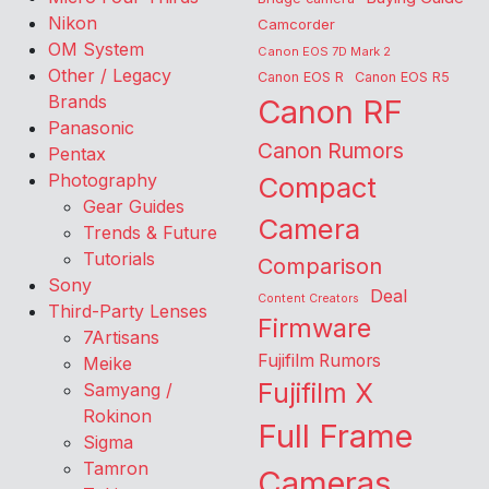
Nikon
Camcorder
OM System
Canon EOS 7D Mark 2
Other / Legacy
Canon EOS R
Canon EOS R5
Brands
Canon RF
Panasonic
Canon Rumors
Pentax
Photography
Compact
Gear Guides
Camera
Trends & Future
Tutorials
Comparison
Sony
Deal
Content Creators
Third-Party Lenses
Firmware
7Artisans
Fujifilm Rumors
Meike
Fujifilm X
Samyang /
Rokinon
Full Frame
Sigma
Tamron
Cameras