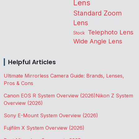
Lens
Standard Zoom
Lens
Telephoto Lens
Stock
Wide Angle Lens
Helpful Articles
Ultimate Mirrorless Camera Guide: Brands, Lenses,
Pros & Cons
Canon EOS R System Overview (2026)
Nikon Z System
Overview (2026)
Sony E-Mount System Overview (2026)
Fujifilm X System Overview (2026)