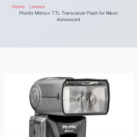
Home
Lenses
Phottix Mitros+ TTL Transceiver Flash for Nikon
Announced