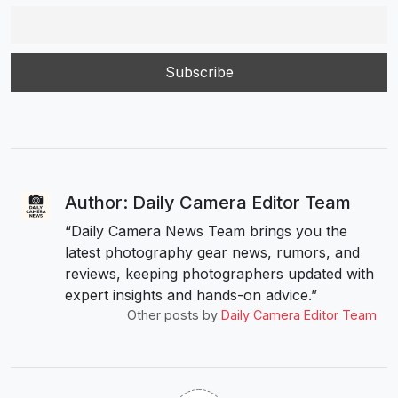
Author: Daily Camera Editor Team
“Daily Camera News Team brings you the
latest photography gear news, rumors, and
reviews, keeping photographers updated with
expert insights and hands-on advice.”
Other posts by
Daily Camera Editor Team