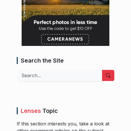
Search the Site
Search
Lenses
Topic
If this section interests you, take a look at
other prominent articles on the subject.