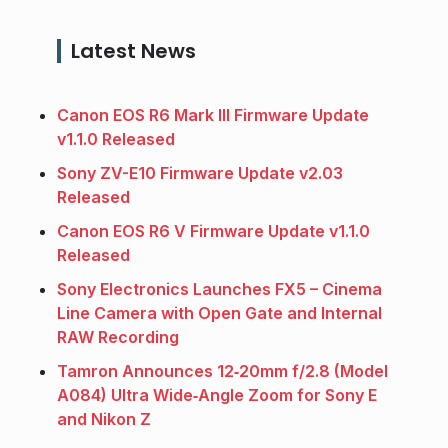
Latest News
Canon EOS R6 Mark III Firmware Update
v1.1.0 Released
Sony ZV-E10 Firmware Update v2.03
Released
Canon EOS R6 V Firmware Update v1.1.0
Released
Sony Electronics Launches FX5 – Cinema
Line Camera with Open Gate and Internal
RAW Recording
Tamron Announces 12‑20mm f/2.8 (Model
A084) Ultra Wide‑Angle Zoom for Sony E
and Nikon Z