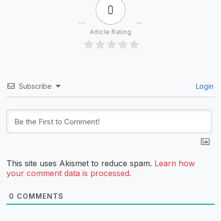
0
Article Rating
Subscribe
Login
This site uses Akismet to reduce spam.
Learn how
your comment data is processed.
0
COMMENTS