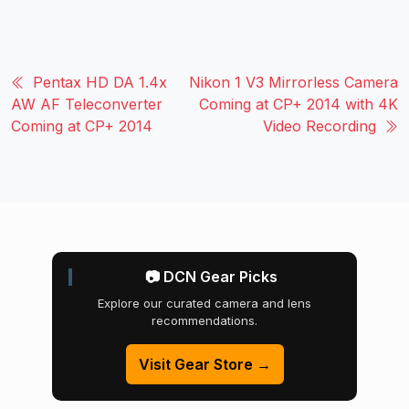
Pentax HD DA 1.4x
Nikon 1 V3 Mirrorless Camera
AW AF Teleconverter
Coming at CP+ 2014 with 4K
Coming at CP+ 2014
Video Recording
📷 DCN Gear Picks
Explore our curated camera and lens
recommendations.
Visit Gear Store →