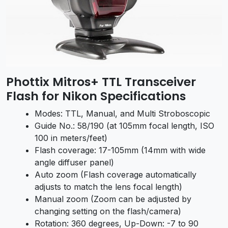
Phottix Mitros+ TTL Transceiver
Flash for Nikon Specifications
Modes: TTL, Manual, and Multi Stroboscopic
Guide No.: 58/190 (at 105mm focal length, ISO
100 in meters/feet)
Flash coverage: 17-105mm (14mm with wide
angle diffuser panel)
Auto zoom (Flash coverage automatically
adjusts to match the lens focal length)
Manual zoom (Zoom can be adjusted by
changing setting on the flash/camera)
Rotation: 360 degrees, Up-Down: -7 to 90