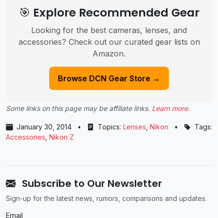
🎯 Explore Recommended Gear
Looking for the best cameras, lenses, and
accessories? Check out our curated gear lists on
Amazon.
Browse DCN Gear Store →
Some links on this page may be affiliate links.
Learn more
.
January 30, 2014
•
Topics:
Lenses
,
Nikon
•
Tags:
Accessories
,
Nikon Z
Subscribe to Our Newsletter
Sign-up for the latest news, rumors, comparisons and updates.
Email