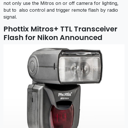
not only use the Mitros on or off camera for lighting,
but to also control and trigger remote flash by radio
signal.
Phottix Mitros+ TTL Transceiver
Flash for Nikon Announced