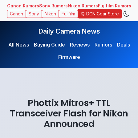
Canon Rumors
Sony Rumors
Nikon Rumors
Fujifilm Rumors
🛒 DCN Gear Store
Canon
Sony
Nikon
Fujifilm
Daily Camera News
All News
Buying Guide
Reviews
Rumors
Deals
Firmware
Phottix Mitros+ TTL
Transceiver Flash for Nikon
Announced