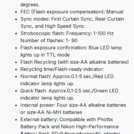
degrees.
FEC (Flash exposure compensation): Manual
Sync modes: First Curtain Sync, Rear Curtain
Sync, and High Speed Sync
Stroboscopic flash: Frequency: 1-100 Hz
Number of flashes: 1- 90
Flash exposure confirmation: Blue LED lamp
lights up in TTL mode
Flash Recycling (with size-AA alkaline batteries)
Recycling time/Flash-ready indicator:
Normal flash: Approx.0.1-5 sec./Red LED
indicator lamp lights up.
Quick flash: Approx.0.1-2.5 sec./Green LED
indicator lamp lights up.
Internal power: Four size-AA alkaline batteries
or size-AA Ni-MH batteries
External battery: Compatible with Phottix
Battery Pack and Nikon High-Performance
Battery Pack SD-9 through specific adapter