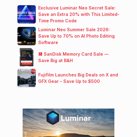
Exclusive Luminar Neo Secret Sale:
Save an Extra 20% with This Limited-
Time Promo Code
Luminar Neo Summer Sale 2026:
Save Up to 70% on AI Photo Editing
Software
💾 SanDisk Memory Card Sale —
Save Big at B&H
Fujifilm Launches Big Deals on X and
GFX Gear – Save Up to $500