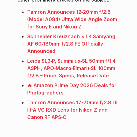
Tamron Announces 12‑20mm f/2.8
(Model A084) Ultra Wide‑Angle Zoom
for Sony E and Nikon Z
Schneider Kreuznach × LK Samyang
AF 60‑180mm f/2.8 FE Officially
Announced
Leica SL3‑P, Summilux‑SL 50mm f/1.4
ASPH, APO‑Macro‑Elmarit‑SL 100mm
f/2.8 – Price, Specs, Release Date
🔥 Amazon Prime Day 2026 Deals for
Photographers
Tamron Announces 17-70mm f/2.8 Di
III-A VC RXD Lens for Nikon Z and
Canon RF APS‑C