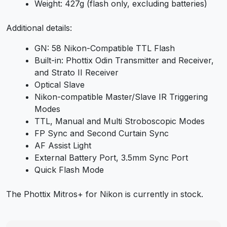
Weight: 427g (flash only, excluding batteries)
Additional details:
GN: 58 Nikon-Compatible TTL Flash
Built-in: Phottix Odin Transmitter and Receiver,
and Strato II Receiver
Optical Slave
Nikon-compatible Master/Slave IR Triggering
Modes
TTL, Manual and Multi Stroboscopic Modes
FP Sync and Second Curtain Sync
AF Assist Light
External Battery Port, 3.5mm Sync Port
Quick Flash Mode
The Phottix Mitros+ for Nikon is currently in stock.