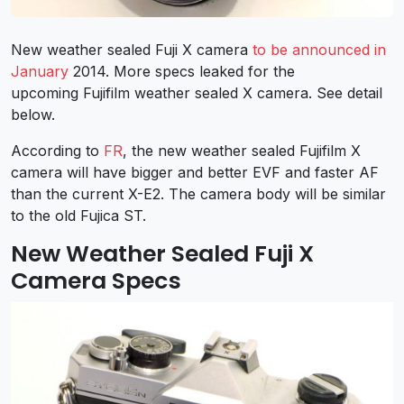
New weather sealed Fuji X camera
to be announced in
January
2014. More specs leaked for the
upcoming Fujifilm weather sealed X camera. See detail
below.
According to
FR
, the new weather sealed Fujifilm X
camera will have bigger and better EVF and faster AF
than the current X-E2. The camera body will be similar
to the old Fujica ST.
New Weather Sealed Fuji X
Camera Specs