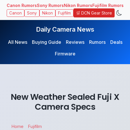
Canon Rumors
Sony Rumors
Nikon Rumors
Fujifilm Rumors
🛒 DCN Gear Store
Canon
Sony
Nikon
Fujifilm
Daily Camera News
All News
Buying Guide
Reviews
Rumors
Deals
Firmware
New Weather Sealed Fuji X
Camera Specs
Home
Fujifilm