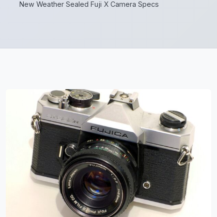
New Weather Sealed Fuji X Camera Specs