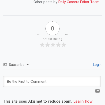
Other posts by
Daily Camera Editor Team
0
Article Rating
Subscribe
Login
This site uses Akismet to reduce spam.
Learn how