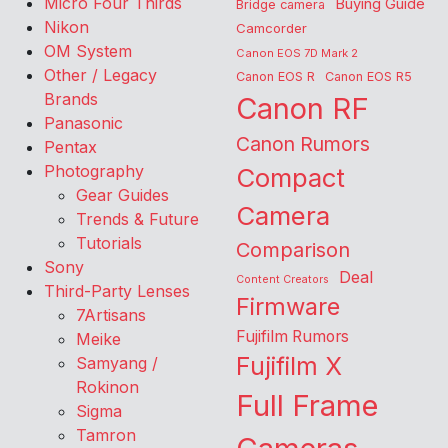
Micro Four Thirds
Buying Guide
Bridge camera
Nikon
Camcorder
OM System
Canon EOS 7D Mark 2
Other / Legacy
Canon EOS R
Canon EOS R5
Brands
Canon RF
Panasonic
Canon Rumors
Pentax
Photography
Compact
Gear Guides
Camera
Trends & Future
Tutorials
Comparison
Sony
Deal
Content Creators
Third-Party Lenses
Firmware
7Artisans
Fujifilm Rumors
Meike
Fujifilm X
Samyang /
Rokinon
Full Frame
Sigma
Tamron