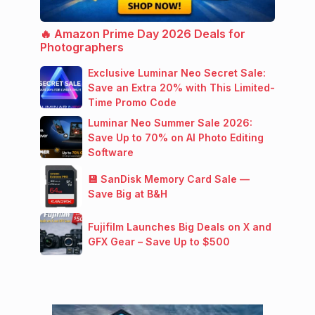
🔥 Amazon Prime Day 2026 Deals for
Photographers
Exclusive Luminar Neo Secret Sale:
Save an Extra 20% with This Limited-
Time Promo Code
Luminar Neo Summer Sale 2026:
Save Up to 70% on AI Photo Editing
Software
💾 SanDisk Memory Card Sale —
Save Big at B&H
Fujifilm Launches Big Deals on X and
GFX Gear – Save Up to $500