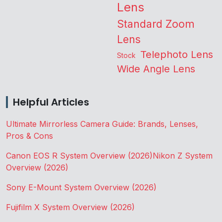
Lens
Standard Zoom
Lens
Telephoto Lens
Stock
Wide Angle Lens
Helpful Articles
Ultimate Mirrorless Camera Guide: Brands, Lenses,
Pros & Cons
Canon EOS R System Overview (2026)
Nikon Z System
Overview (2026)
Sony E-Mount System Overview (2026)
Fujifilm X System Overview (2026)