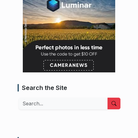
Search the Site
Search