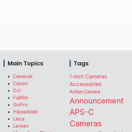
Main Topics
Tags
Cameras
1-inch Cameras
Canon
Accessories
DJI
Action Camera
Fujifilm
Announcement
GoPro
APS-C
Hasselblad
Leica
Cameras
Lenses