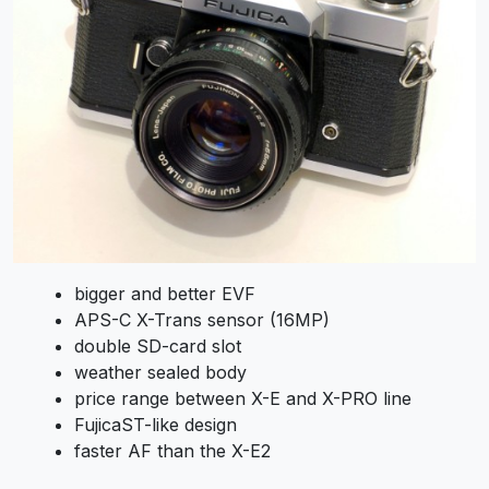
bigger and better EVF
APS-C X-Trans sensor (16MP)
double SD-card slot
weather sealed body
price range between X-E and X-PRO line
FujicaST-like design
faster AF than the X-E2