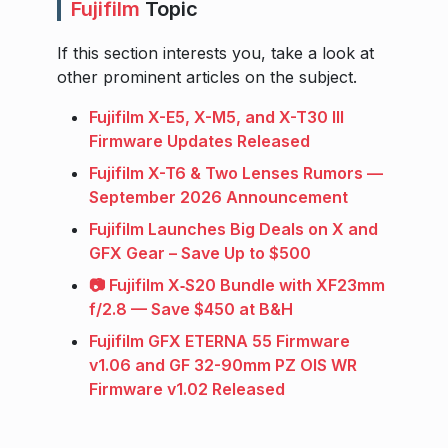
Fujifilm
Topic
If this section interests you, take a look at
other prominent articles on the subject.
Fujifilm X-E5, X-M5, and X-T30 III
Firmware Updates Released
Fujifilm X-T6 & Two Lenses Rumors —
September 2026 Announcement
Fujifilm Launches Big Deals on X and
GFX Gear – Save Up to $500
📷 Fujifilm X‑S20 Bundle with XF23mm
f/2.8 — Save $450 at B&H
Fujifilm GFX ETERNA 55 Firmware
v1.06 and GF 32-90mm PZ OIS WR
Firmware v1.02 Released