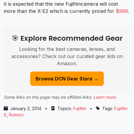
It is expected that this new Fujifilmcamera will cost
more than the X-E2 which is currently priced for
$999
.
🎯 Explore Recommended Gear
Looking for the best cameras, lenses, and
accessories? Check out our curated gear lists on
Amazon.
Browse DCN Gear Store →
Some links on this page may be affiliate links.
Learn more
.
January 2, 2014
•
Topics:
Fujifilm
•
Tags:
Fujifilm
X
,
Rumors