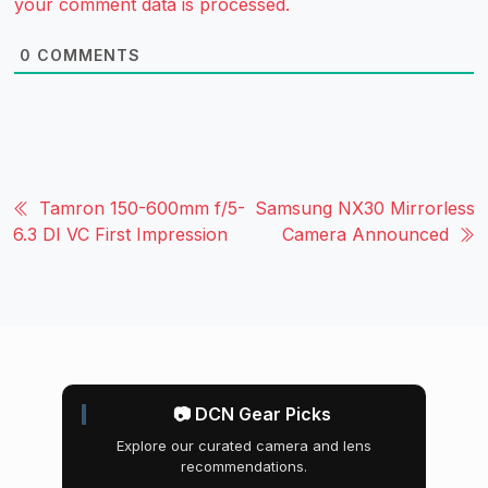
your comment data is processed.
0
COMMENTS
Tamron 150-600mm f/5-
Samsung NX30 Mirrorless
6.3 DI VC First Impression
Camera Announced
📷 DCN Gear Picks
Explore our curated camera and lens
recommendations.