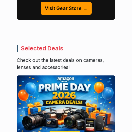
Visit Gear Store →
Selected Deals
Check out the latest deals on cameras,
lenses and accessories!