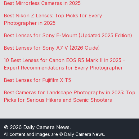
Best Mirrorless Cameras in 2025
Best Nikon Z Lenses: Top Picks for Every
Photographer in 2025
Best Lenses for Sony E-Mount (Updated 2025 Edition)
Best Lenses for Sony A7 V (2026 Guide)
10 Best Lenses for Canon EOS R5 Mark II in 2025 –
Expert Recommendations for Every Photographer
Best Lenses for Fujifilm X-T5
Best Cameras for Landscape Photography in 2025: Top
Picks for Serious Hikers and Scenic Shooters
© 2026
Daily Camera News
.
All content and images are © Daily Camera News.