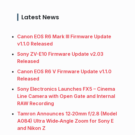
Latest News
Canon EOS R6 Mark III Firmware Update
v1.1.0 Released
Sony ZV-E10 Firmware Update v2.03
Released
Canon EOS R6 V Firmware Update v1.1.0
Released
Sony Electronics Launches FX5 – Cinema
Line Camera with Open Gate and Internal
RAW Recording
Tamron Announces 12‑20mm f/2.8 (Model
A084) Ultra Wide‑Angle Zoom for Sony E
and Nikon Z