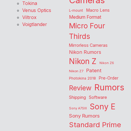
Cameras
Tokina
Venus Optics
Macro Lens
L-mount
Viltrox
Medium Format
Voigtlander
Micro Four
Thirds
Mirrorless Cameras
Nikon Rumors
Nikon Z
Nikon Z6
Patent
Nikon Z7
Pre-Order
Photokina 2018
Rumors
Review
Shipping
Software
Sony E
Sony A7SIII
Sony Rumors
Standard Prime