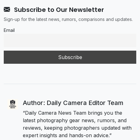
Subscribe to Our Newsletter
Sign-up for the latest news, rumors, comparisons and updates.
Email
Author: Daily Camera Editor Team
“Daily Camera News Team brings you the
latest photography gear news, rumors, and
reviews, keeping photographers updated with
expert insights and hands-on advice.”