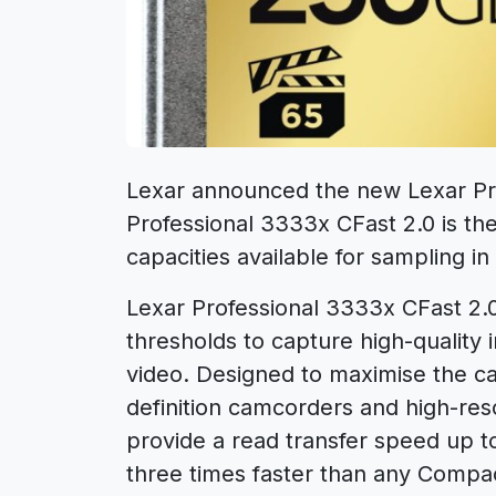
Lexar announced the new Lexar Pro
Professional 3333x CFast 2.0 is th
capacities available for sampling 
Lexar Professional 3333x CFast 2
thresholds to capture high-quality
video. Designed to maximise the cap
definition camcorders and high-re
provide a read transfer speed up 
three times faster than any Compa