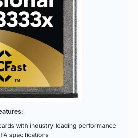
eatures:
cards with industry-leading performance
FA specifications