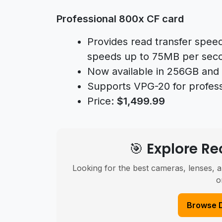
Professional 800x CF card
Provides read transfer spee
speeds up to 75MB per sec
Now available in 256GB and 
Supports VPG-20 for profess
Price:
$1,499.99
🎯 Explore 
Looking for the best cameras, lenses, a
o
Browse 