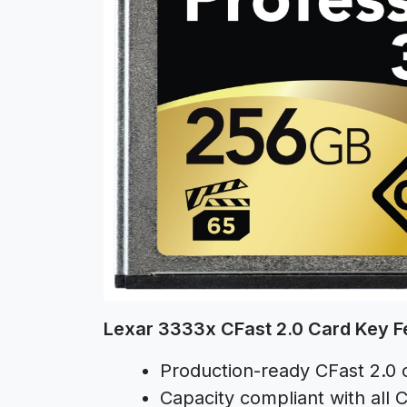
Lexar 3333x CFast 2.0 Card Key F
Production-ready CFast 2.0 
Capacity compliant with all C