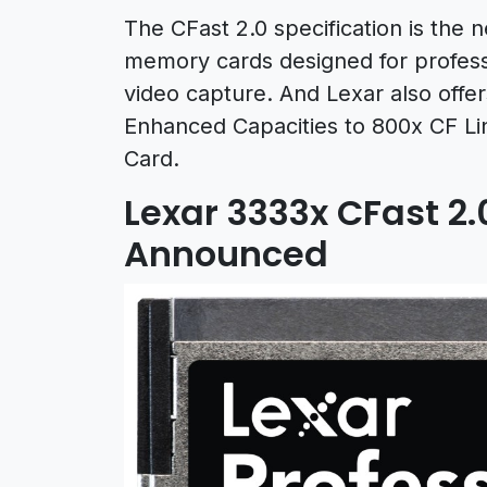
The CFast 2.0 specification is the
memory cards designed for professio
video capture. And Lexar also of
Enhanced Capacities to 800x CF Lin
Card.
Lexar 3333x CFast 2.
Announced