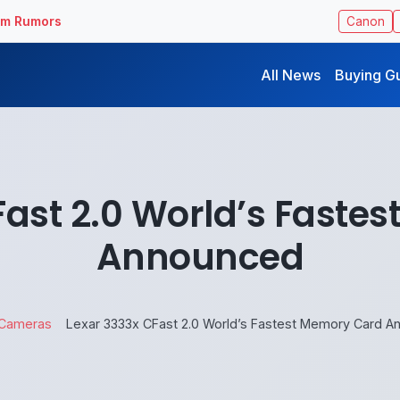
ilm Rumors
Canon
All News
Buying G
Fast 2.0 World’s Faste
Announced
Cameras
Lexar 3333x CFast 2.0 World’s Fastest Memory Card 