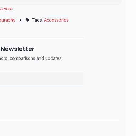
n more
.
ography
•
Tags:
Accessories
 Newsletter
umors, comparisons and updates.