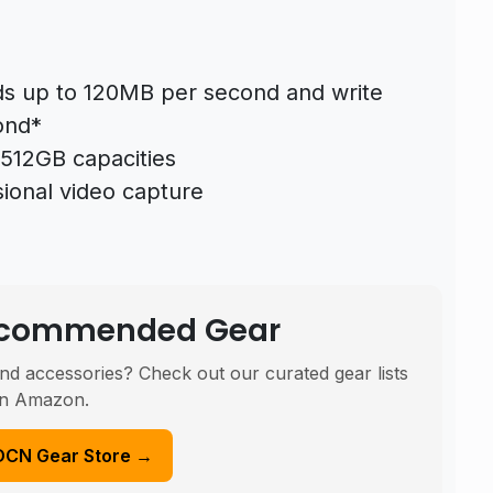
ds up to 120MB per second and write
ond*
512GB capacities
ional video capture
Recommended Gear
nd accessories? Check out our curated gear lists
n Amazon.
DCN Gear Store →