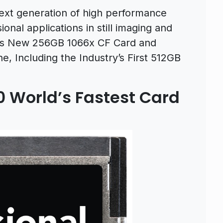
 next generation of high performance
nal applications in still imaging and
fers New 256GB 1066x CF Card and
e, Including the Industry’s First 512GB
0 World’s Fastest Card