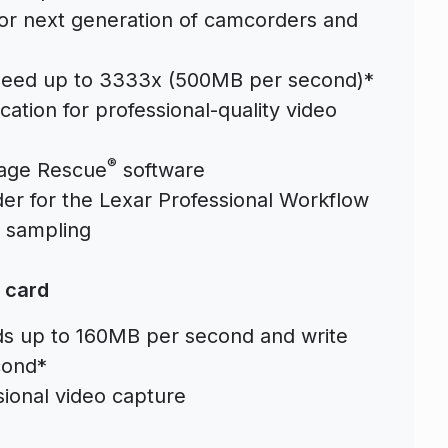
 for next generation of camcorders and
 speed up to 3333x (500MB per second)*
ation for professional-quality video
®
Image Rescue
software
r for the Lexar Professional Workflow
r sampling
 card
ds up to 160MB per second and write
cond*
ional video capture