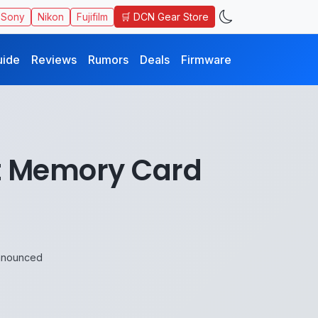
🛒 DCN Gear Store
Sony
Nikon
Fujifilm
uide
Reviews
Rumors
Deals
Firmware
st Memory Card
Announced