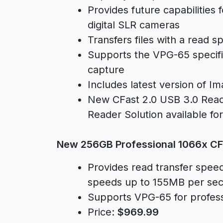
Provides future capabilities
digital SLR cameras
Transfers files with a read
Supports the VPG-65 specific
capture
Includes latest version of 
New CFast 2.0 USB 3.0 Reade
Reader Solution available fo
New 256GB Professional 1066x CF
Provides read transfer spee
speeds up to 155MB per se
Supports VPG-65 for profess
Price:
$969.99