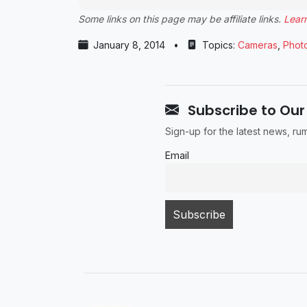
Some links on this page may be affiliate links.
Lear
January 8, 2014
•
Topics:
Cameras
,
Phot
Subscribe to Our
Sign-up for the latest news, r
Email