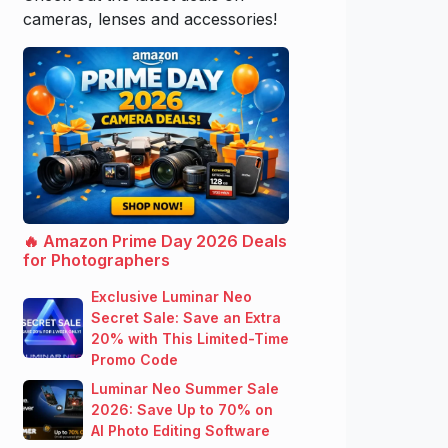
cameras, lenses and accessories!
🔥 Amazon Prime Day 2026 Deals
for Photographers
Exclusive Luminar Neo
Secret Sale: Save an Extra
20% with This Limited-Time
Promo Code
Luminar Neo Summer Sale
2026: Save Up to 70% on
AI Photo Editing Software