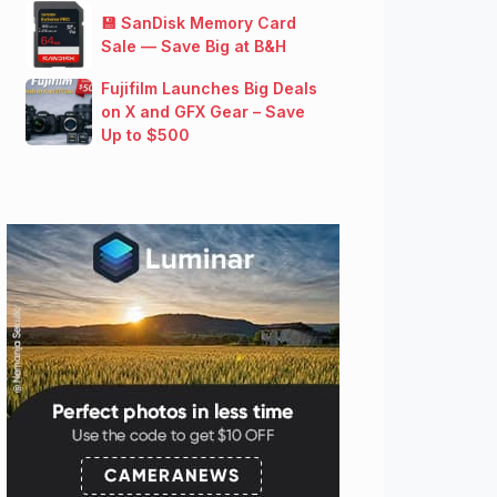
💾 SanDisk Memory Card
Sale — Save Big at B&H
Fujifilm Launches Big Deals
on X and GFX Gear – Save
Up to $500