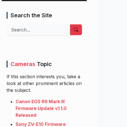
Search the Site
Search
Cameras
Topic
If this section interests you, take a
look at other prominent articles on
the subject.
Canon EOS R6 Mark III
Firmware Update v1.1.0
Released
Sony ZV-E10 Firmware