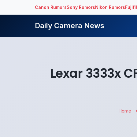
Canon Rumors
Sony Rumors
Nikon Rumors
Fujif
Daily Camera News
Lexar 3333x C
Home