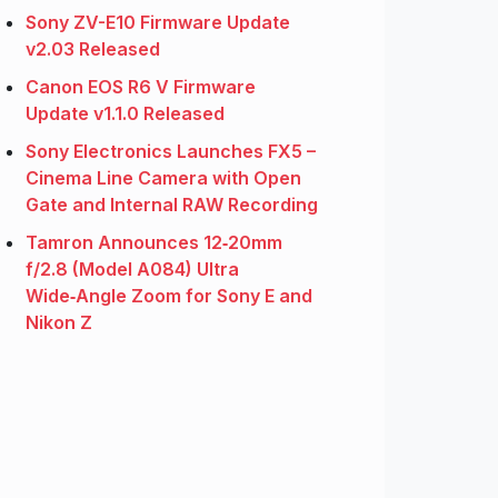
Sony ZV-E10 Firmware Update
v2.03 Released
Canon EOS R6 V Firmware
Update v1.1.0 Released
Sony Electronics Launches FX5 –
Cinema Line Camera with Open
Gate and Internal RAW Recording
Tamron Announces 12‑20mm
f/2.8 (Model A084) Ultra
Wide‑Angle Zoom for Sony E and
Nikon Z