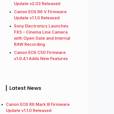
Update v2.03 Released
Canon EOS R6 V Firmware
Update v1.1.0 Released
Sony Electronics Launches
FX5 – Cinema Line Camera
with Open Gate and Internal
RAW Recording
Canon EOS C50 Firmware
v1.0.4.1 Adds New Features
Latest News
Canon EOS R6 Mark III Firmware
Update v1.1.0 Released