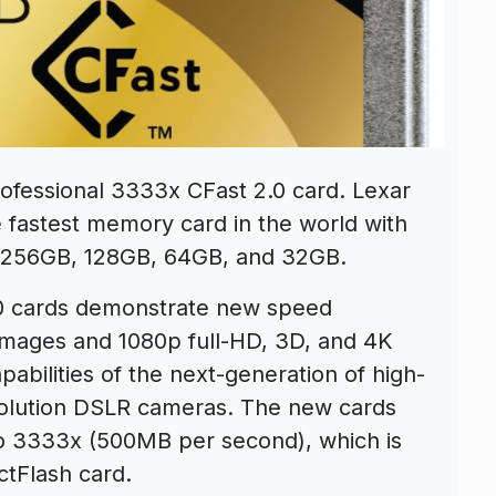
fessional 3333x CFast 2.0 card. Lexar
e fastest memory card in the world with
in 256GB, 128GB, 64GB, and 32GB.
.0 cards demonstrate new speed
 images and 1080p full-HD, 3D, and 4K
abilities of the next-generation of high-
solution DSLR cameras. The new cards
to 3333x (500MB per second), which is
ctFlash card.