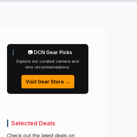
📷 DCN Gear Picks
Explore our curated camera and
lens recommendations.
Visit Gear Store →
Selected Deals
Check out the latest deals on