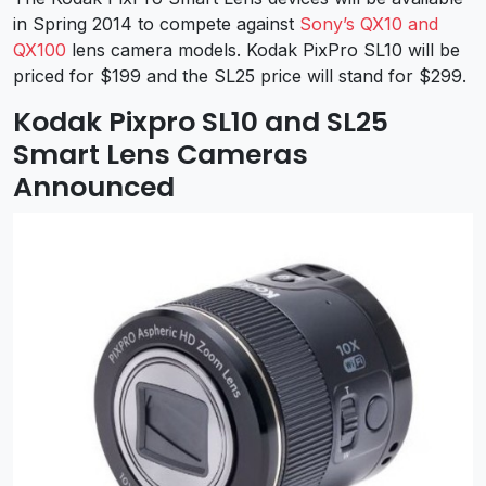
in Spring 2014 to compete against
Sony’s QX10 and
QX100
lens camera models. Kodak PixPro SL10 will be
priced for $199 and the SL25 price will stand for $299.
Kodak Pixpro SL10 and SL25
Smart Lens Cameras
Announced