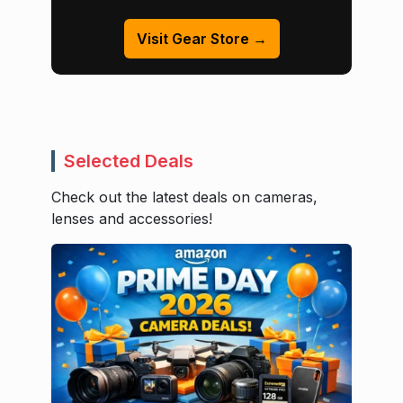
Visit Gear Store →
Selected Deals
Check out the latest deals on cameras,
lenses and accessories!