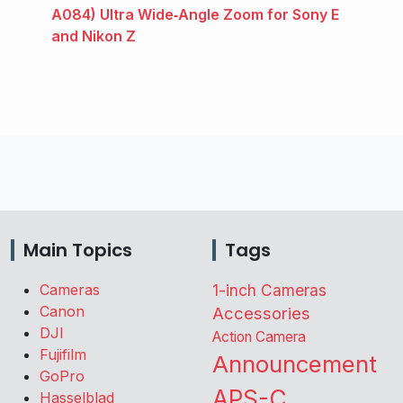
A084) Ultra Wide‑Angle Zoom for Sony E
and Nikon Z
Main Topics
Tags
Cameras
1-inch Cameras
Canon
Accessories
DJI
Action Camera
Fujifilm
Announcement
GoPro
APS-C
Hasselblad