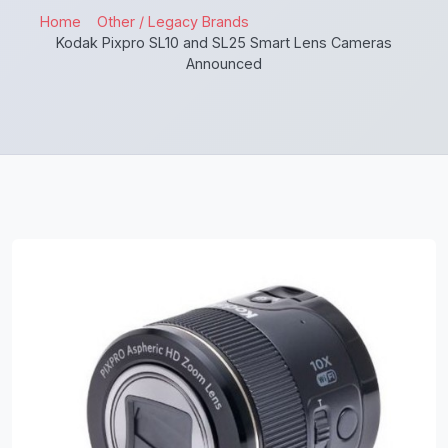
Home
Other / Legacy Brands
Kodak Pixpro SL10 and SL25 Smart Lens Cameras
Announced