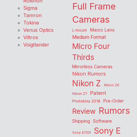
Rokinon
Full Frame
Sigma
Tamron
Cameras
Tokina
Venus Optics
Macro Lens
L-mount
Viltrox
Medium Format
Voigtlander
Micro Four
Thirds
Mirrorless Cameras
Nikon Rumors
Nikon Z
Nikon Z6
Patent
Nikon Z7
Pre-Order
Photokina 2018
Rumors
Review
Shipping
Software
Sony E
Sony A7SIII