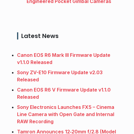
Engineered Pocket Gimbal Cameras
Latest News
Canon EOS R6 Mark III Firmware Update
v1.1.0 Released
Sony ZV-E10 Firmware Update v2.03
Released
Canon EOS R6 V Firmware Update v1.1.0
Released
Sony Electronics Launches FX5 – Cinema
Line Camera with Open Gate and Internal
RAW Recording
Tamron Announces 12‑20mm f/2.8 (Model