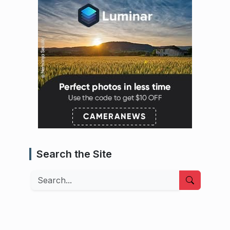
Search the Site
Search