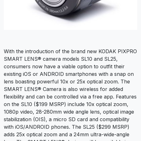
With the introduction of the brand new KODAK PIXPRO
SMART LENS® camera models SL10 and SL25,
consumers now have a viable option to outfit their
existing iOS or ANDROID smartphones with a snap on
lens boasting powerful 10x or 25x optical zoom. The
SMART LENS® Camera is also wireless for added
flexibility and can be controlled via a free app. Features
on the SL10 ($199 MSRP) include 10x optical zoom,
1080p video, 28-280mm wide angle lens, optical image
stabilization (OIS), a micro SD card and compatibility
with iOS/ANDROID phones. The SL25 ($299 MSRP)
adds 25x optical zoom and a 24mm ultra-wide-angle