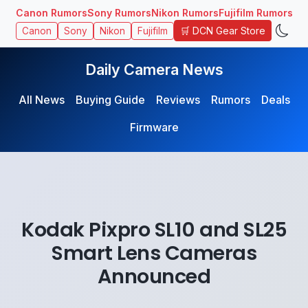
Canon Rumors
Sony Rumors
Nikon Rumors
Fujifilm Rumors
🛒 DCN Gear Store
Canon
Sony
Nikon
Fujifilm
Daily Camera News
All News
Buying Guide
Reviews
Rumors
Deals
Firmware
Kodak Pixpro SL10 and SL25
Smart Lens Cameras
Announced