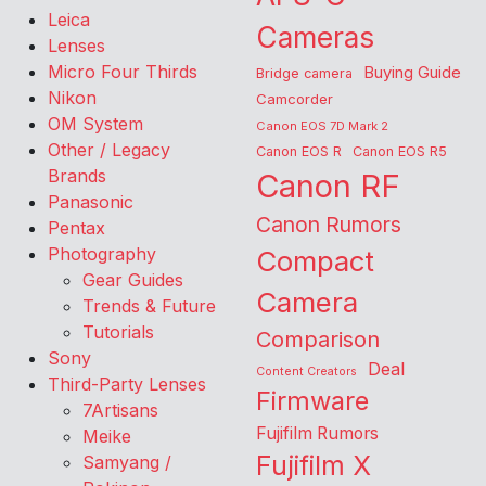
Leica
Cameras
Lenses
Micro Four Thirds
Buying Guide
Bridge camera
Nikon
Camcorder
OM System
Canon EOS 7D Mark 2
Other / Legacy
Canon EOS R
Canon EOS R5
Brands
Canon RF
Panasonic
Canon Rumors
Pentax
Photography
Compact
Gear Guides
Camera
Trends & Future
Tutorials
Comparison
Sony
Deal
Content Creators
Third-Party Lenses
Firmware
7Artisans
Fujifilm Rumors
Meike
Fujifilm X
Samyang /