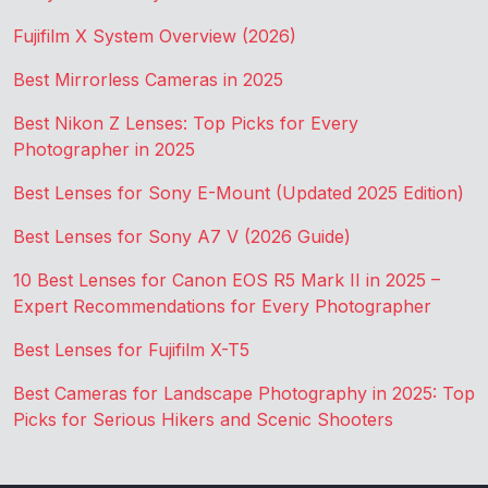
Fujifilm X System Overview (2026)
Best Mirrorless Cameras in 2025
Best Nikon Z Lenses: Top Picks for Every
Photographer in 2025
Best Lenses for Sony E-Mount (Updated 2025 Edition)
Best Lenses for Sony A7 V (2026 Guide)
10 Best Lenses for Canon EOS R5 Mark II in 2025 –
Expert Recommendations for Every Photographer
Best Lenses for Fujifilm X-T5
Best Cameras for Landscape Photography in 2025: Top
Picks for Serious Hikers and Scenic Shooters