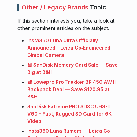
Other / Legacy Brands
Topic
If this section interests you, take a look at
other prominent articles on the subject.
Insta360 Luna Ultra Officially
Announced – Leica Co‑Engineered
Gimbal Camera
💾 SanDisk Memory Card Sale — Save
Big at B&H
🎒 Lowepro Pro Trekker BP 450 AW II
Backpack Deal — Save $120.95 at
B&H
SanDisk Extreme PRO SDXC UHS-II
V60 – Fast, Rugged SD Card for 6K
Video
Insta360 Luna Rumors — Leica Co-