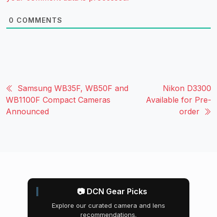
0
COMMENTS
Samsung WB35F, WB50F and
Nikon D3300
WB1100F Compact Cameras
Available for Pre-
Announced
order
📷 DCN Gear Picks
Explore our curated camera and lens
recommendations.