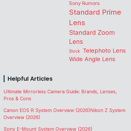
Sony Rumors
Standard Prime
Lens
Standard Zoom
Lens
Telephoto Lens
Stock
Wide Angle Lens
Helpful Articles
Ultimate Mirrorless Camera Guide: Brands, Lenses,
Pros & Cons
Canon EOS R System Overview (2026)
Nikon Z System
Overview (2026)
Sony E-Mount System Overview (2026)