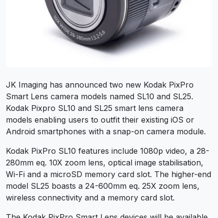
JK Imaging has announced two new Kodak PixPro
Smart Lens camera models named SL10 and SL25.
Kodak Pixpro SL10 and SL25 smart lens camera
models enabling users to outfit their existing iOS or
Android smartphones with a snap-on camera module.
Kodak PixPro SL10 features include 1080p video, a 28-
280mm eq. 10X zoom lens, optical image stabilisation,
Wi-Fi and a microSD memory card slot. The higher-end
model SL25 boasts a 24-600mm eq. 25X zoom lens,
wireless connectivity and a memory card slot.
The Kodak PixPro Smart Lens devices will be available