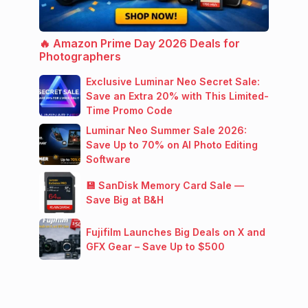
🔥 Amazon Prime Day 2026 Deals for
Photographers
Exclusive Luminar Neo Secret Sale:
Save an Extra 20% with This Limited-
Time Promo Code
Luminar Neo Summer Sale 2026:
Save Up to 70% on AI Photo Editing
Software
💾 SanDisk Memory Card Sale —
Save Big at B&H
Fujifilm Launches Big Deals on X and
GFX Gear – Save Up to $500