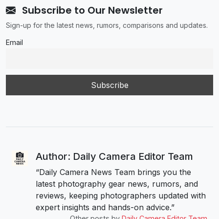
Subscribe to Our Newsletter
Sign-up for the latest news, rumors, comparisons and updates.
Email
Author: Daily Camera Editor Team
“Daily Camera News Team brings you the
latest photography gear news, rumors, and
reviews, keeping photographers updated with
expert insights and hands-on advice.”
Other posts by
Daily Camera Editor Team