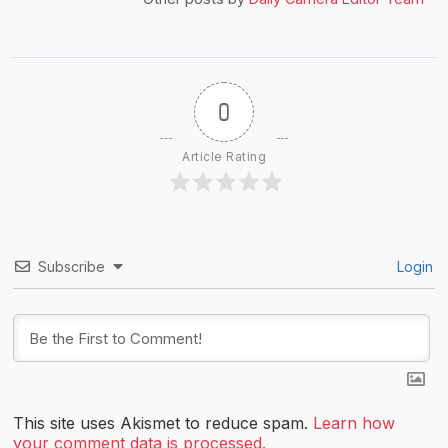
0
Article Rating
Subscribe
Login
This site uses Akismet to reduce spam.
Learn how
your comment data is processed.