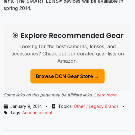
lens. The SMART LENS® devices will be available in
spring 2014.
🎯 Explore Recommended Gear
Looking for the best cameras, lenses, and
accessories? Check out our curated gear lists on
Amazon.
Browse DCN Gear Store →
Some links on this page may be affiliate links.
Learn more
.
January 9, 2014
•
Topics:
Other / Legacy Brands
•
Tags:
Announcement