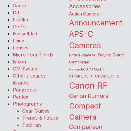
Canon
Accessories
DJI
Action Camera
Fujifilm
Announcement
GoPro
APS-C
Hasselblad
Leica
Cameras
Lenses
Micro Four Thirds
Buying Guide
Bridge camera
Nikon
Camcorder
OM System
Canon EOS 7D Mark 2
Other / Legacy
Canon EOS R
Canon EOS R5
Brands
Canon RF
Panasonic
Canon Rumors
Pentax
Photography
Compact
Gear Guides
Camera
Trends & Future
Tutorials
Comparison