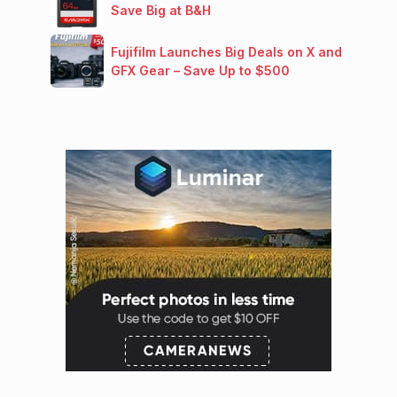
Save Big at B&H
Fujifilm Launches Big Deals on X and
GFX Gear – Save Up to $500