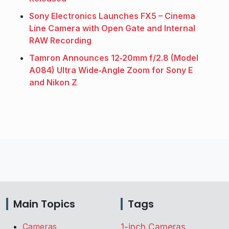
Sony Electronics Launches FX5 – Cinema
Line Camera with Open Gate and Internal
RAW Recording
Tamron Announces 12‑20mm f/2.8 (Model
A084) Ultra Wide‑Angle Zoom for Sony E
and Nikon Z
Main Topics
Tags
Cameras
1-inch Cameras