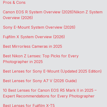
Pros & Cons
Canon EOS R System Overview (2026)
Nikon Z System
Overview (2026)
Sony E-Mount System Overview (2026)
Fujifilm X System Overview (2026)
Best Mirrorless Cameras in 2025
Best Nikon Z Lenses: Top Picks for Every
Photographer in 2025
Best Lenses for Sony E-Mount (Updated 2025 Edition)
Best Lenses for Sony A7 V (2026 Guide)
10 Best Lenses for Canon EOS R5 Mark II in 2025 –
Expert Recommendations for Every Photographer
Best Lenses for Fujifilm X-T5