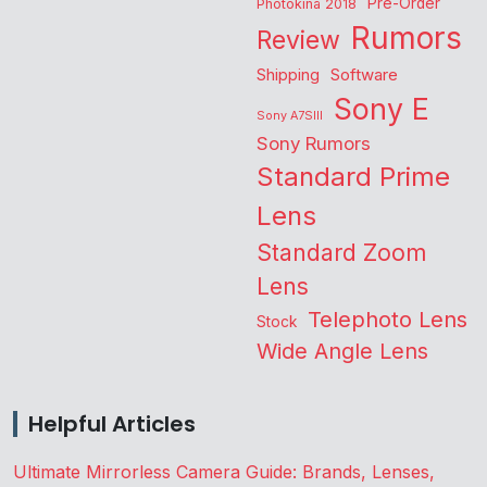
Pre-Order
Photokina 2018
Rumors
Review
Shipping
Software
Sony E
Sony A7SIII
Sony Rumors
Standard Prime
Lens
Standard Zoom
Lens
Telephoto Lens
Stock
Wide Angle Lens
Helpful Articles
Ultimate Mirrorless Camera Guide: Brands, Lenses,