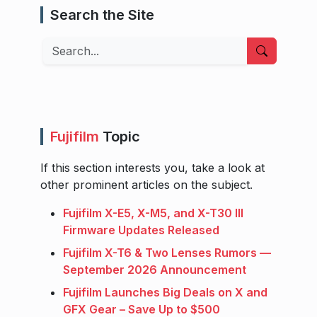
Search the Site
Search
Fujifilm
Topic
If this section interests you, take a look at
other prominent articles on the subject.
Fujifilm X-E5, X-M5, and X-T30 III
Firmware Updates Released
Fujifilm X-T6 & Two Lenses Rumors —
September 2026 Announcement
Fujifilm Launches Big Deals on X and
GFX Gear – Save Up to $500