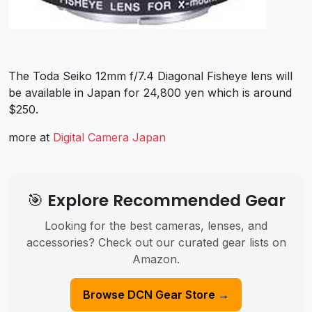
The Toda Seiko 12mm f/7.4 Diagonal Fisheye lens will
be available in Japan for 24,800 yen which is around
$250.
more at
Digital Camera Japan
🎯 Explore Recommended Gear
Looking for the best cameras, lenses, and
accessories? Check out our curated gear lists on
Amazon.
Browse DCN Gear Store →