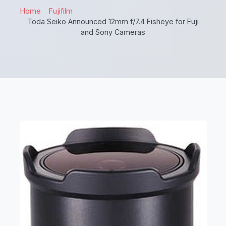
Home
Fujifilm
Toda Seiko Announced 12mm f/7.4 Fisheye for Fuji
and Sony Cameras