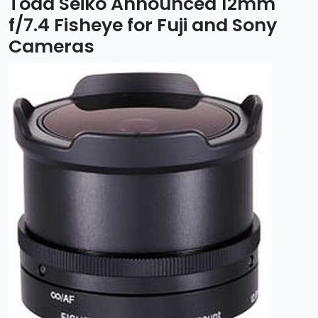
Toda Seiko Announced 12mm
f/7.4 Fisheye for Fuji and Sony
Cameras