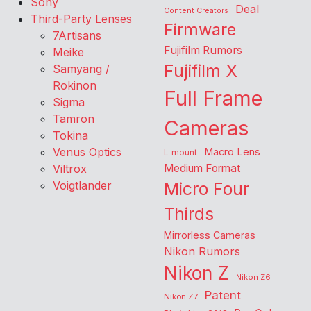
Sony
Deal
Content Creators
Third-Party Lenses
Firmware
7Artisans
Fujifilm Rumors
Meike
Fujifilm X
Samyang /
Rokinon
Full Frame
Sigma
Tamron
Cameras
Tokina
Venus Optics
Macro Lens
L-mount
Viltrox
Medium Format
Voigtlander
Micro Four
Thirds
Mirrorless Cameras
Nikon Rumors
Nikon Z
Nikon Z6
Patent
Nikon Z7