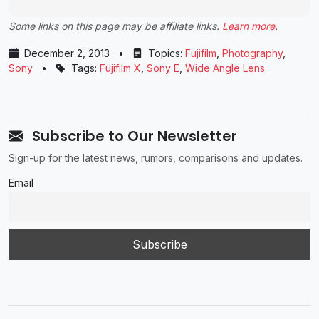
Some links on this page may be affiliate links.
Learn more
.
December 2, 2013
•
Topics:
Fujifilm
,
Photography
,
Sony
•
Tags:
Fujifilm X
,
Sony E
,
Wide Angle Lens
Subscribe to Our Newsletter
Sign-up for the latest news, rumors, comparisons and updates.
Email