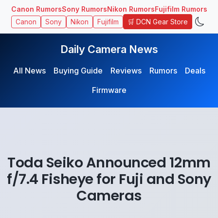
Canon Rumors
Sony Rumors
Nikon Rumors
Fujifilm Rumors
🛒 DCN Gear Store
Canon
Sony
Nikon
Fujifilm
Daily Camera News
All News
Buying Guide
Reviews
Rumors
Deals
Firmware
Toda Seiko Announced 12mm
f/7.4 Fisheye for Fuji and Sony
Cameras