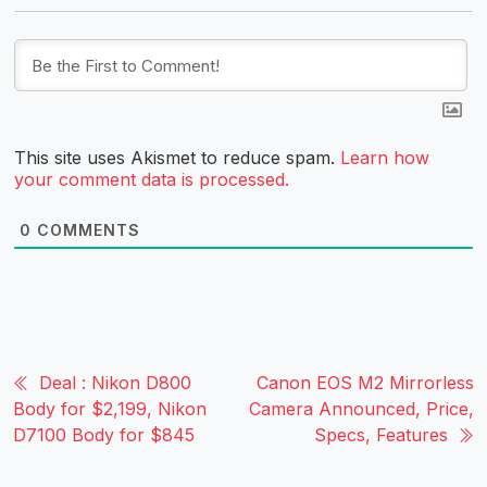
This site uses Akismet to reduce spam.
Learn how
your comment data is processed.
0
COMMENTS
Deal : Nikon D800
Canon EOS M2 Mirrorless
Body for $2,199, Nikon
Camera Announced, Price,
D7100 Body for $845
Specs, Features