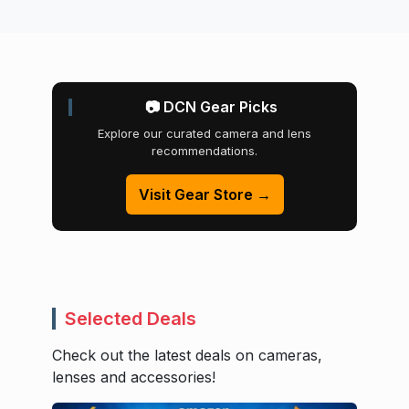
📷 DCN Gear Picks
Explore our curated camera and lens
recommendations.
Visit Gear Store →
Selected Deals
Check out the latest deals on cameras,
lenses and accessories!