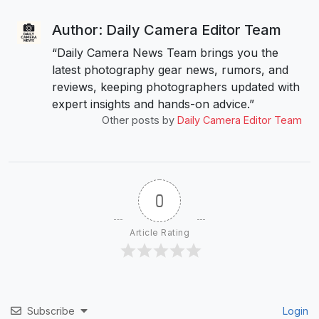
Author: Daily Camera Editor Team
“Daily Camera News Team brings you the
latest photography gear news, rumors, and
reviews, keeping photographers updated with
expert insights and hands-on advice.”
Other posts by
Daily Camera Editor Team
0
Article Rating
Subscribe
Login