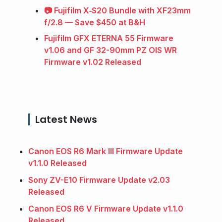
📷 Fujifilm X‑S20 Bundle with XF23mm
f/2.8 — Save $450 at B&H
Fujifilm GFX ETERNA 55 Firmware
v1.06 and GF 32-90mm PZ OIS WR
Firmware v1.02 Released
Latest News
Canon EOS R6 Mark III Firmware Update
v1.1.0 Released
Sony ZV-E10 Firmware Update v2.03
Released
Canon EOS R6 V Firmware Update v1.1.0
Released