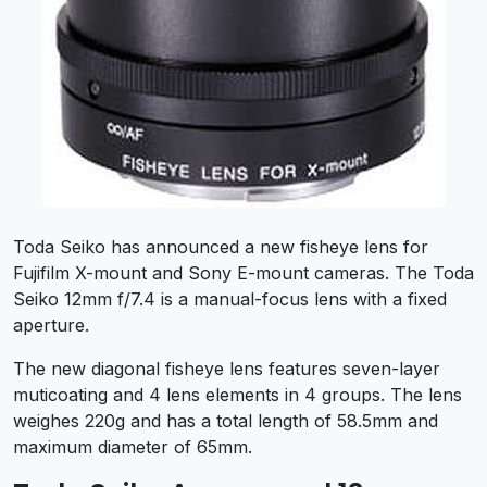
Toda Seiko has announced a new fisheye lens for
Fujifilm X-mount and Sony E-mount cameras. The Toda
Seiko 12mm f/7.4 is a manual-focus lens with a fixed
aperture.
The new diagonal fisheye lens features seven-layer
muticoating and 4 lens elements in 4 groups. The lens
weighes 220g and has a total length of 58.5mm and
maximum diameter of 65mm.