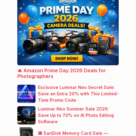
🔥 Amazon Prime Day 2026 Deals for
Photographers
Exclusive Luminar Neo Secret Sale:
Save an Extra 20% with This Limited-
Time Promo Code
Luminar Neo Summer Sale 2026:
Save Up to 70% on AI Photo Editing
Software
💾 SanDisk Memory Card Sale —