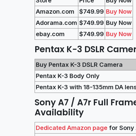
Store
Price
Buy Now
Amazon.com
$749.99
Buy Now
Adorama.com
$
749.99
Buy Now
ebay.com
$
749.99
Buy Now
Pentax K-3 DSLR Camera
Buy Pentax K-3 DSLR Camera
Pentax K-3 Body Only
Pentax K-3 with 18-135mm DA len
Sony A7 / A7r Full Fram
Availability
Dedicated Amazon page
for Sony 