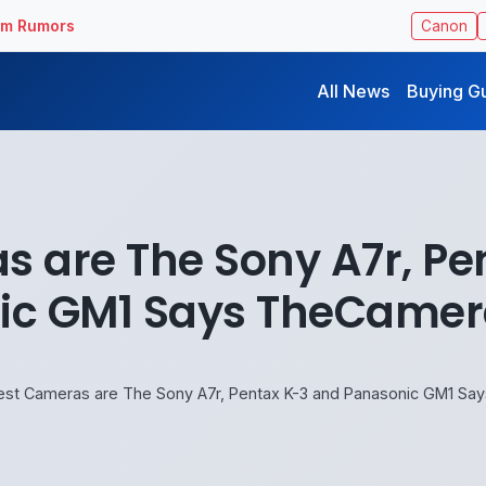
ilm Rumors
Canon
All News
Buying G
s are The Sony A7r, Pe
ic GM1 Says TheCamer
est Cameras are The Sony A7r, Pentax K-3 and Panasonic GM1 S