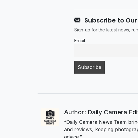
Subscribe to Our
Sign-up for the latest news, r
Email
Author: Daily Camera Ed
“Daily Camera News Team bring
and reviews, keeping photograp
advice.”