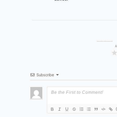
A
Subscribe