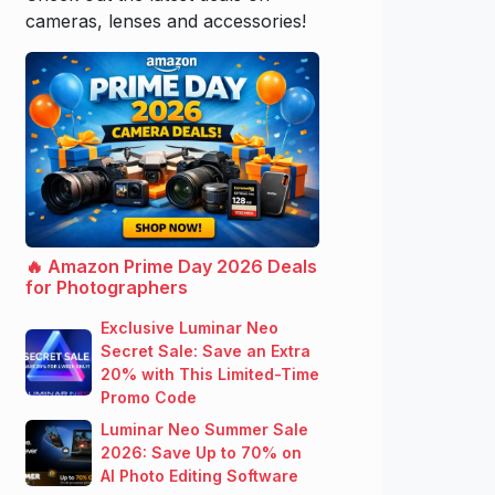
cameras, lenses and accessories!
🔥 Amazon Prime Day 2026 Deals
for Photographers
Exclusive Luminar Neo
Secret Sale: Save an Extra
20% with This Limited-Time
Promo Code
Luminar Neo Summer Sale
2026: Save Up to 70% on
AI Photo Editing Software