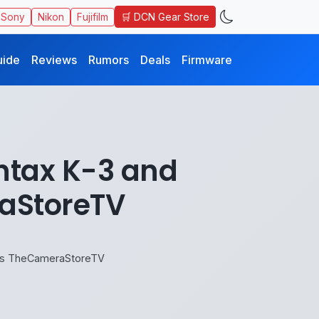
🛒 DCN Gear Store
Sony
Nikon
Fujifilm
uide
Reviews
Rumors
Deals
Firmware
ntax K-3 and
aStoreTV
ays TheCameraStoreTV