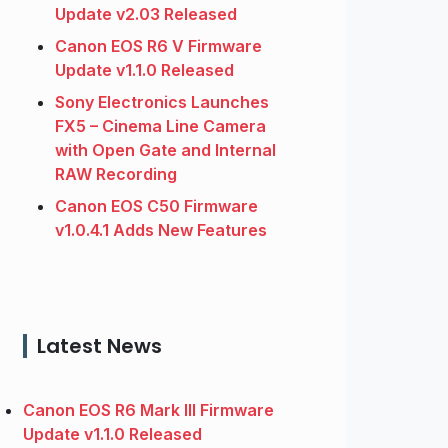
Update v2.03 Released
Canon EOS R6 V Firmware
Update v1.1.0 Released
Sony Electronics Launches
FX5 – Cinema Line Camera
with Open Gate and Internal
RAW Recording
Canon EOS C50 Firmware
v1.0.4.1 Adds New Features
Latest News
Canon EOS R6 Mark III Firmware
Update v1.1.0 Released