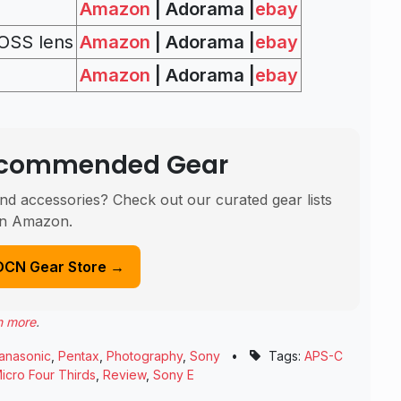
Amazon
| Adorama |
ebay
OSS lens
Amazon
| Adorama |
ebay
Amazon
| Adorama |
ebay
Recommended Gear
nd accessories? Check out our curated gear lists
n Amazon.
DCN Gear Store →
n more
.
anasonic
,
Pentax
,
Photography
,
Sony
•
Tags:
APS-C
icro Four Thirds
,
Review
,
Sony E