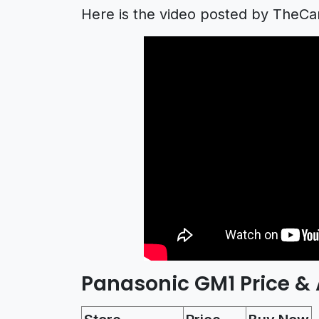
Here is the video posted by TheC
Panasonic GM1 Price & A