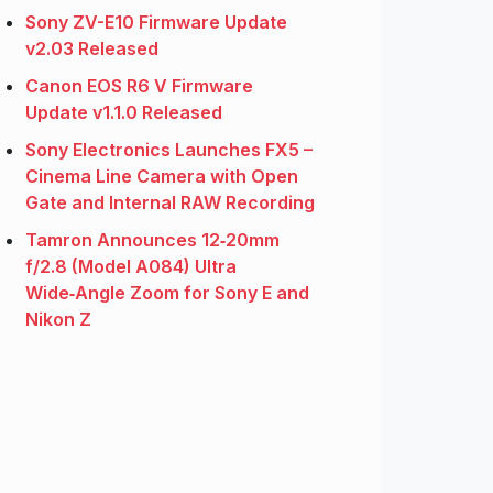
Sony ZV-E10 Firmware Update
v2.03 Released
Canon EOS R6 V Firmware
Update v1.1.0 Released
Sony Electronics Launches FX5 –
Cinema Line Camera with Open
Gate and Internal RAW Recording
Tamron Announces 12‑20mm
f/2.8 (Model A084) Ultra
Wide‑Angle Zoom for Sony E and
Nikon Z