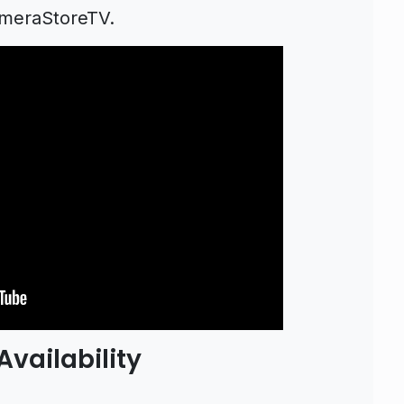
ameraStoreTV.
vailability