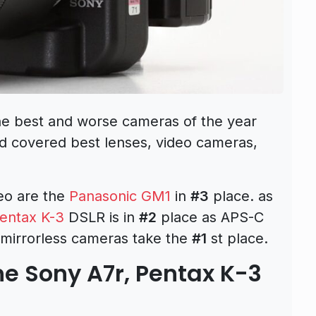
 best and worse cameras of the year
d covered best lenses, video cameras,
eo are the
Panasonic GM1
in
#3
place. as
entax K-3
DSLR is in
#2
place as APS-C
 mirrorless cameras take the
#1
st place.
e Sony A7r, Pentax K-3