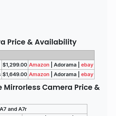
 Price & Availability
$1,299.00
Amazon
| Adorama |
ebay
s
$1,649.00
Amazon
| Adorama |
ebay
e Mirrorless Camera Price &
A7 and A7r