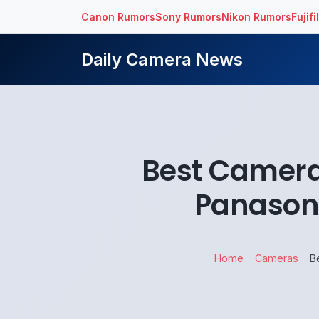
Canon Rumors
Sony Rumors
Nikon Rumors
Fujif
Daily Camera News
Best Camera
Panason
Home
Cameras
B