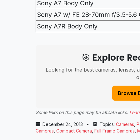
Sony A7 Body Only
Sony A7 w/ FE 28-70mm f/3.5-5.6 
Sony A7R Body Only
🎯 Explore 
Looking for the best cameras, lenses, a
o
Browse 
Some links on this page may be affiliate links.
Lear
December 24, 2013
•
Topics:
Cameras
,
P
Cameras
,
Compact Camera
,
Full Frame Cameras
,
M