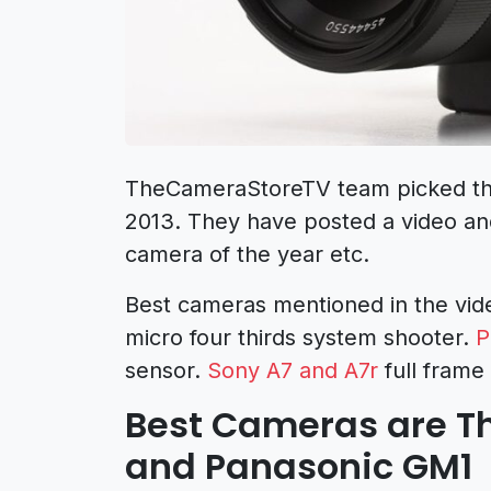
TheCameraStoreTV team picked the
2013. They have posted a video an
camera of the year etc.
Best cameras mentioned in the vid
micro four thirds system shooter.
P
sensor.
Sony A7 and A7r
full frame
Best Cameras are Th
and Panasonic GM1