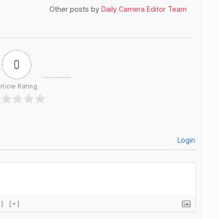
Other posts by
Daily Camera Editor Team
0
rticle Rating
Login
{}
[+]