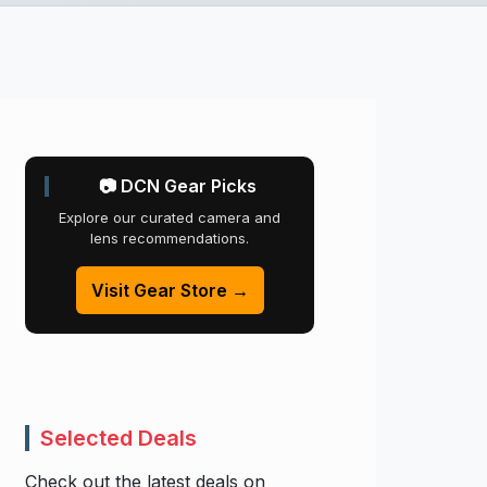
📷 DCN Gear Picks
Explore our curated camera and
lens recommendations.
Visit Gear Store →
Selected Deals
Check out the latest deals on