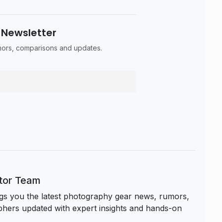
 Newsletter
umors, comparisons and updates.
itor Team
s you the latest photography gear news, rumors,
hers updated with expert insights and hands-on