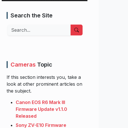
Search the Site
Search
Cameras
Topic
If this section interests you, take a
look at other prominent articles on
the subject.
Canon EOS R6 Mark III
Firmware Update v1.1.0
Released
Sony ZV-E10 Firmware