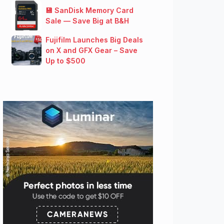
💾 SanDisk Memory Card
Sale — Save Big at B&H
Fujifilm Launches Big Deals
on X and GFX Gear – Save
Up to $500