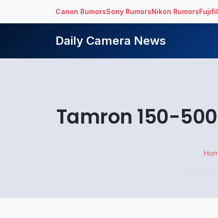
Canon Rumors
Sony Rumors
Nikon Rumors
Fujif
Daily Camera News
Tamron 150-500m
Ho