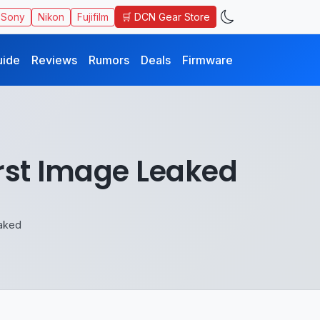
🛒 DCN Gear Store
Sony
Nikon
Fujifilm
uide
Reviews
Rumors
Deals
Firmware
rst Image Leaked
aked