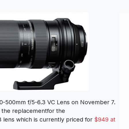
50-500mm f/5-6.3 VC Lens on November 7.
 the replacementfor the
lens which is currently priced for
$949 at