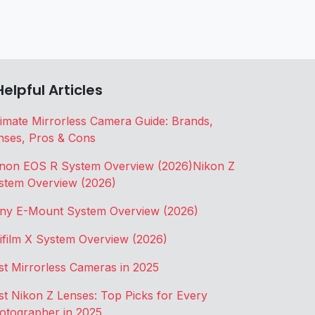
Helpful Articles
timate Mirrorless Camera Guide: Brands,
nses, Pros & Cons
non EOS R System Overview (2026)
Nikon Z
stem Overview (2026)
ny E-Mount System Overview (2026)
jifilm X System Overview (2026)
st Mirrorless Cameras in 2025
st Nikon Z Lenses: Top Picks for Every
otographer in 2025