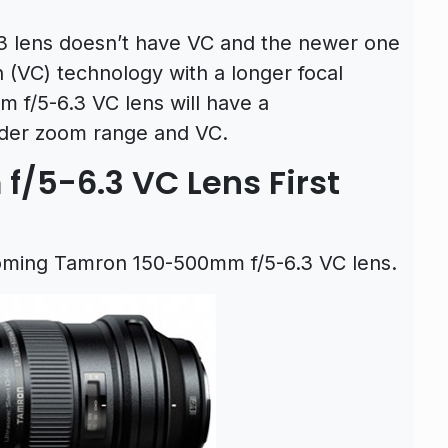
 lens doesn’t have VC and the newer one
 (VC) technology with a longer focal
f/5-6.3 VC lens will have a
ider zoom range and VC.
/5-6.3 VC Lens First
pcoming Tamron 150-500mm f/5-6.3 VC lens.