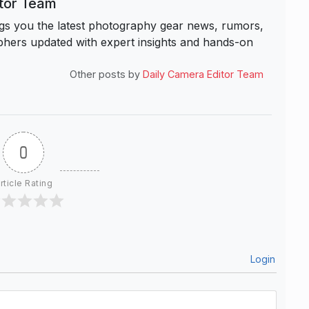
itor Team
s you the latest photography gear news, rumors,
hers updated with expert insights and hands-on
Other posts by
Daily Camera Editor Team
0
rticle Rating
Login