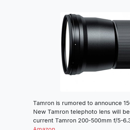
Tamron is rumored to announce 1
New Tamron telephoto lens will be
current Tamron 200-500mm f/5-6.3 
Amazon
.