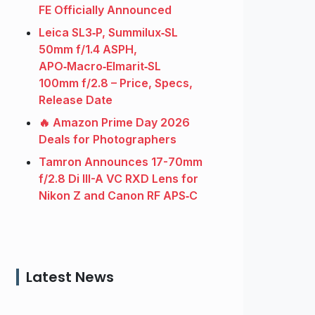
FE Officially Announced
Leica SL3‑P, Summilux‑SL
50mm f/1.4 ASPH,
APO‑Macro‑Elmarit‑SL
100mm f/2.8 – Price, Specs,
Release Date
🔥 Amazon Prime Day 2026
Deals for Photographers
Tamron Announces 17-70mm
f/2.8 Di III-A VC RXD Lens for
Nikon Z and Canon RF APS‑C
Latest News