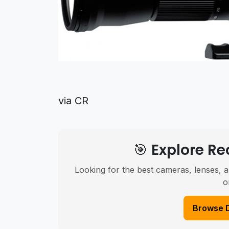
via CR
🎯 Explore 
Looking for the best cameras, lenses, a
o
Browse 