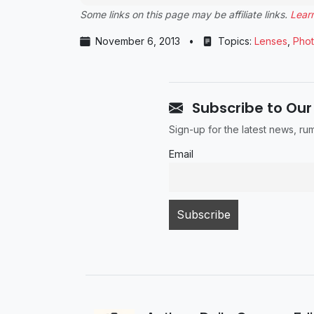
Some links on this page may be affiliate links.
Lear
November 6, 2013
•
Topics:
Lenses
,
Pho
Subscribe to Our
Sign-up for the latest news, r
Email