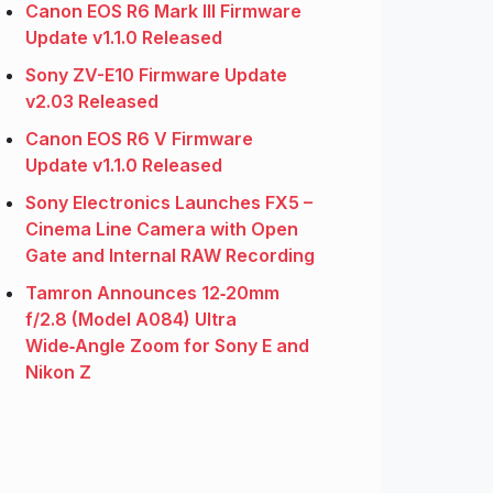
Canon EOS R6 Mark III Firmware
Update v1.1.0 Released
Sony ZV-E10 Firmware Update
v2.03 Released
Canon EOS R6 V Firmware
Update v1.1.0 Released
Sony Electronics Launches FX5 –
Cinema Line Camera with Open
Gate and Internal RAW Recording
Tamron Announces 12‑20mm
f/2.8 (Model A084) Ultra
Wide‑Angle Zoom for Sony E and
Nikon Z