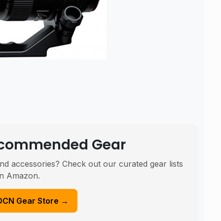
Recommended Gear
nd accessories? Check out our curated gear lists
n Amazon.
DCN Gear Store →