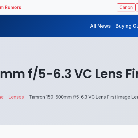
ilm Rumors
Canon
All News
Buying G
m f/5-6.3 VC Lens Fi
me
Lenses
Tamron 150-500mm f/5-6.3 VC Lens First Image Le