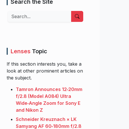
Search the Site
Search
Lenses
Topic
If this section interests you, take a
look at other prominent articles on
the subject.
Tamron Announces 12‑20mm
f/2.8 (Model A084) Ultra
Wide‑Angle Zoom for Sony E
and Nikon Z
Schneider Kreuznach × LK
Samyang AF 60‑180mm f/2.8