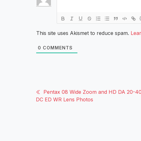
This site uses Akismet to reduce spam.
Lea
0
COMMENTS
Pentax 08 Wide Zoom and HD DA 20-40
DC ED WR Lens Photos