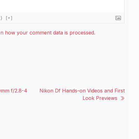
{}
[+]
rn how your comment data is processed.
mm f/2.8-4
Nikon Df Hands-on Videos and First
Look Previews