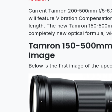
Current Tamron 200-500mm f/5-6.3
will feature Vibration Compensation
length. The new Tamron 150-500mm 
completely new optical formula, w
Tamron 150-500mm f
Image
Below is the first image of the u