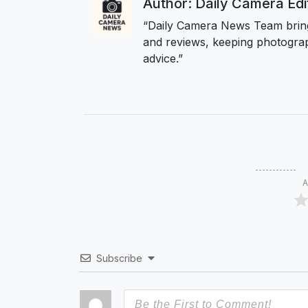
Author: Daily Camera Ed
“Daily Camera News Team bring
and reviews, keeping photograp
advice.”
A
Subscribe