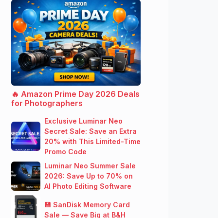
🔥 Amazon Prime Day 2026 Deals
for Photographers
Exclusive Luminar Neo
Secret Sale: Save an Extra
20% with This Limited-Time
Promo Code
Luminar Neo Summer Sale
2026: Save Up to 70% on
AI Photo Editing Software
💾 SanDisk Memory Card
Sale — Save Big at B&H