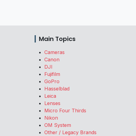
Main Topics
Cameras
Canon
DJI
Fujifilm
GoPro
Hasselblad
Leica
Lenses
Micro Four Thirds
Nikon
OM System
Other / Legacy Brands