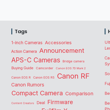
Tags
Accessories
Ul
1-inch Cameras
Le
Announcement
Action Camera
Ca
APS-C Cameras
Bridge camera
Sy
Buying Guide
Camcorder
Canon EOS 7D Mark 2
So
Canon RF
Canon EOS R
Canon EOS R5
Fu
Canon Rumors
Compact Camera
Comparison
Be
Firmware
Deal
Be
Content Creators
Ph