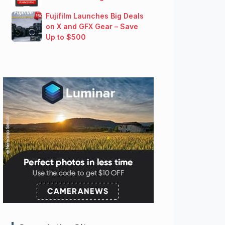
Fujifilm Launches Big Deals
on X and GFX Gear – Save
Up to $500