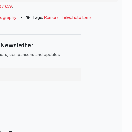
n more
.
tography
•
Tags:
Rumors
,
Telephoto Lens
 Newsletter
umors, comparisons and updates.