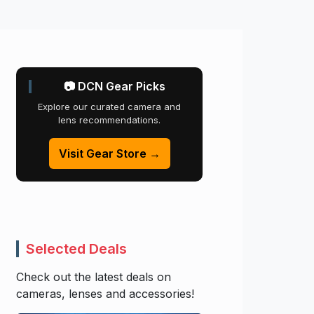
📷 DCN Gear Picks
Explore our curated camera and
lens recommendations.
Visit Gear Store →
Selected Deals
Check out the latest deals on
cameras, lenses and accessories!