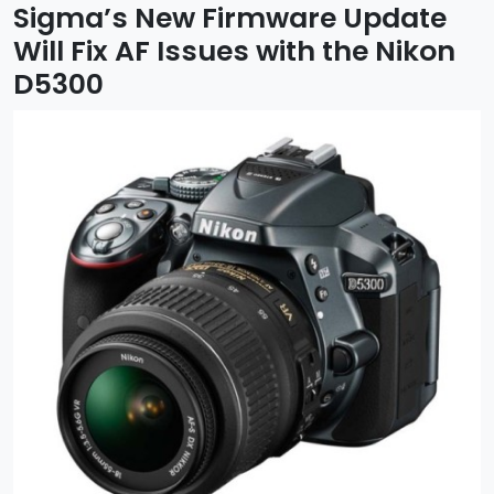
Sigma’s New Firmware Update
Will Fix AF Issues with the Nikon
D5300