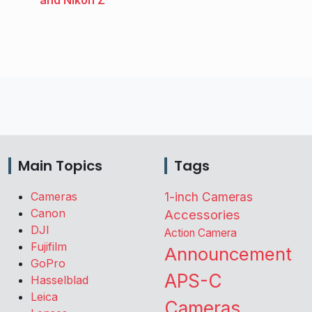
Main Topics
Tags
Cameras
1-inch Cameras
Canon
Accessories
DJI
Action Camera
Fujifilm
Announcement
GoPro
APS-C
Hasselblad
Leica
Cameras