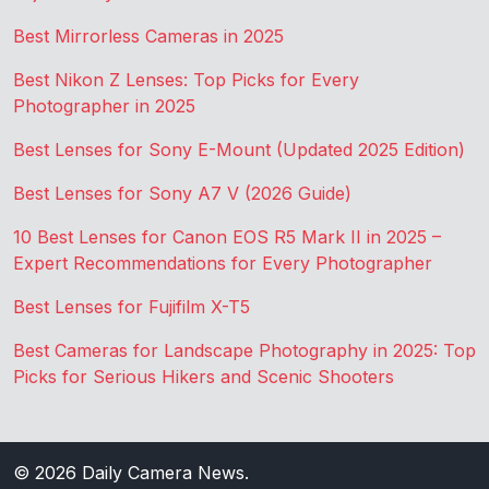
Best Mirrorless Cameras in 2025
Best Nikon Z Lenses: Top Picks for Every
Photographer in 2025
Best Lenses for Sony E-Mount (Updated 2025 Edition)
Best Lenses for Sony A7 V (2026 Guide)
10 Best Lenses for Canon EOS R5 Mark II in 2025 –
Expert Recommendations for Every Photographer
Best Lenses for Fujifilm X-T5
Best Cameras for Landscape Photography in 2025: Top
Picks for Serious Hikers and Scenic Shooters
© 2026
Daily Camera News
.