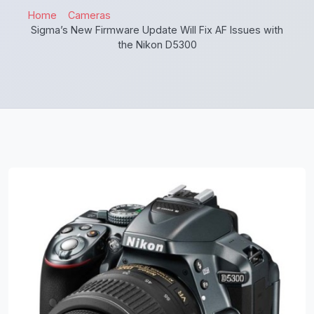
Home
Cameras
Sigma’s New Firmware Update Will Fix AF Issues with
the Nikon D5300