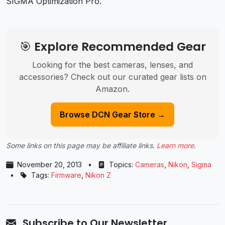
SIGMA Optimization Pro.
🎯 Explore Recommended Gear
Looking for the best cameras, lenses, and
accessories? Check out our curated gear lists on
Amazon.
Browse DCN Gear Store →
Some links on this page may be affiliate links.
Learn more
.
November 20, 2013
•
Topics:
Cameras
,
Nikon
,
Sigma
•
Tags:
Firmware
,
Nikon Z
Subscribe to Our Newsletter