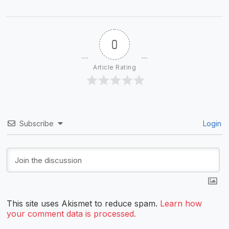
0
Article Rating
Subscribe
Login
This site uses Akismet to reduce spam.
Learn how
your comment data is processed.