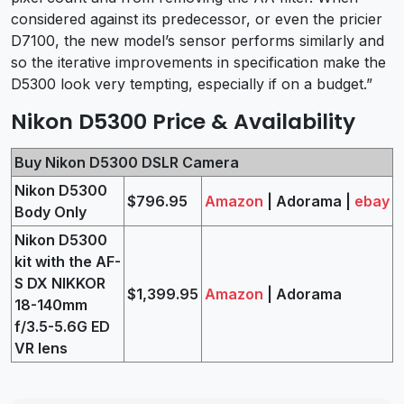
considered against its predecessor, or even the pricier
D7100, the new model’s sensor performs similarly and
so the iterative improvements in specification make the
D5300 look very tempting, especially if on a budget.”
Nikon D5300 Price & Availability
Buy Nikon D5300 DSLR Camera
Nikon D5300
$796.95
Amazon
| Adorama |
ebay
Body Only
Nikon D5300
kit with the AF-
S DX NIKKOR
$1,399.95
Amazon
| Adorama
18-140mm
f/3.5-5.6G ED
VR lens