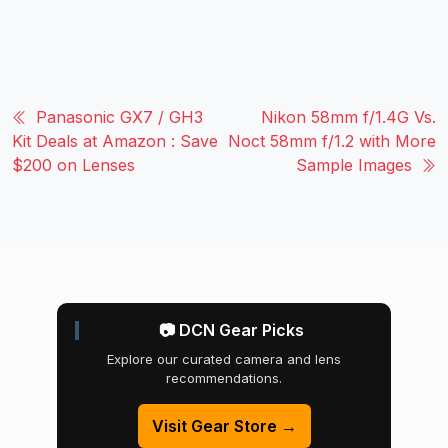
Panasonic GX7 / GH3
Nikon 58mm f/1.4G Vs.
Kit Deals at Amazon : Save
Noct 58mm f/1.2 with More
$200 on Lenses
Sample Images
📷 DCN Gear Picks
Explore our curated camera and lens
recommendations.
Visit Gear Store →