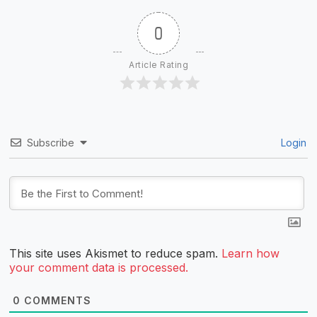
0
Article Rating
Subscribe
Login
This site uses Akismet to reduce spam.
Learn how
your comment data is processed.
0
COMMENTS