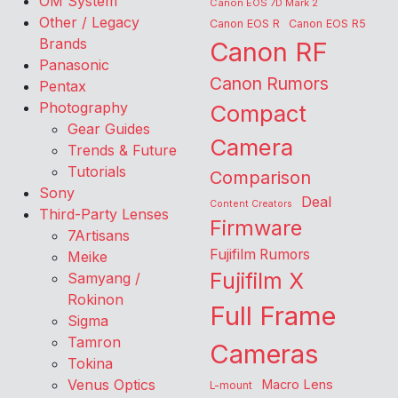
OM System
Canon EOS 7D Mark 2
Other / Legacy
Canon EOS R
Canon EOS R5
Brands
Canon RF
Panasonic
Canon Rumors
Pentax
Photography
Compact
Gear Guides
Camera
Trends & Future
Tutorials
Comparison
Sony
Deal
Content Creators
Third-Party Lenses
Firmware
7Artisans
Fujifilm Rumors
Meike
Fujifilm X
Samyang /
Rokinon
Full Frame
Sigma
Tamron
Cameras
Tokina
Venus Optics
Macro Lens
L-mount