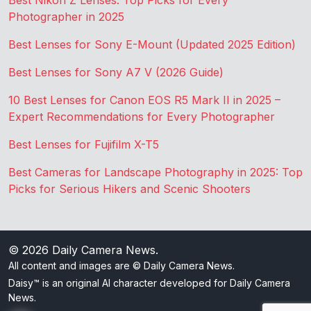
Best Nikon Z Lenses: Top Picks for Every
Photographer in 2025
Best Lenses for Sony E-Mount (Updated 2025 Edition)
Best Lenses for Sony A7 V (2026 Guide)
10 Best Lenses for Canon EOS R5 Mark II in 2025 –
Expert Recommendations for Every Photographer
Best Lenses for Fujifilm X-T5
Best Cameras for Landscape Photography in 2025: Top
Picks for Serious Hikers and Scenic Shooters
© 2026
Daily Camera News
.
All content and images are © Daily Camera News.
Daisy™ is an original AI character developed for Daily Camera
News.