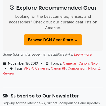
🎯 Explore Recommended Gear
Looking for the best cameras, lenses, and
accessories? Check out our curated gear lists on
Amazon.
Browse DCN Gear Store →
Some links on this page may be affiliate links.
Learn more
.
November 18, 2013
•
Topics:
Cameras
,
Canon
,
Nikon
•
Tags:
APS-C Cameras
,
Canon RF
,
Comparison
,
Nikon Z
,
Review
Subscribe to Our Newsletter
Sign-up for the latest news, rumors, comparisons and updates.