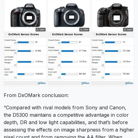
From DxOMark conclusion:
“Compared with rival models from Sony and Canon,
the D5300 maintains a competitive advantage in color
depth, DR and low light capabilities, and that’s before
assessing the effects on image sharpness from a higher
pixel count and from removing the AA filter. When