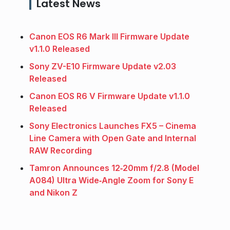
Latest News
Canon EOS R6 Mark III Firmware Update
v1.1.0 Released
Sony ZV-E10 Firmware Update v2.03
Released
Canon EOS R6 V Firmware Update v1.1.0
Released
Sony Electronics Launches FX5 – Cinema
Line Camera with Open Gate and Internal
RAW Recording
Tamron Announces 12‑20mm f/2.8 (Model
A084) Ultra Wide‑Angle Zoom for Sony E
and Nikon Z