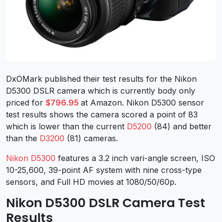
DxOMark published their test results for the Nikon
D5300 DSLR camera which is currently body only
priced for
$796.95
at Amazon. Nikon D5300 sensor
test results shows the camera scored a point of 83
which is lower than the current
D5200
(84) and better
than the
D3200
(81) cameras.
Nikon D5300
features a 3.2 inch vari-angle screen, ISO
10-25,600, 39-point AF system with nine cross-type
sensors, and Full HD movies at 1080/50/60p.
Nikon D5300 DSLR Camera Test
Results