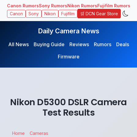
Canon Rumors
Sony Rumors
Nikon Rumors
Fujifilm Rumors
🛒 DCN Gear Store
Canon
Sony
Nikon
Fujifilm
Daily Camera News
All News
Buying Guide
Reviews
Rumors
Deals
Firmware
Nikon D5300 DSLR Camera
Test Results
Home
Cameras