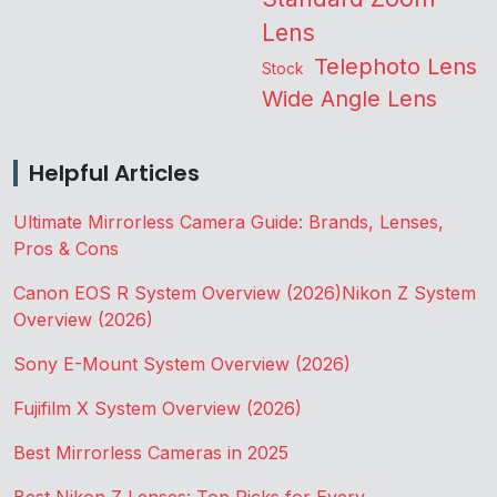
Lens
Telephoto Lens
Stock
Wide Angle Lens
Helpful Articles
Ultimate Mirrorless Camera Guide: Brands, Lenses,
Pros & Cons
Canon EOS R System Overview (2026)
Nikon Z System
Overview (2026)
Sony E-Mount System Overview (2026)
Fujifilm X System Overview (2026)
Best Mirrorless Cameras in 2025