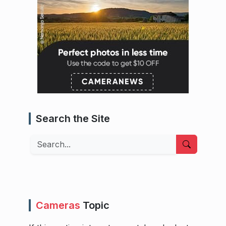
Search the Site
Search
Cameras
Topic