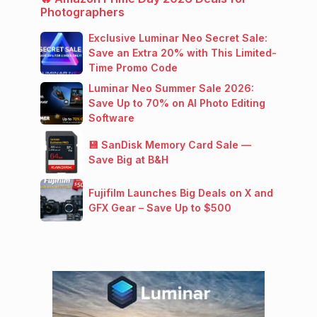
Photographers
Exclusive Luminar Neo Secret Sale:
Save an Extra 20% with This Limited-
Time Promo Code
Luminar Neo Summer Sale 2026:
Save Up to 70% on AI Photo Editing
Software
💾 SanDisk Memory Card Sale —
Save Big at B&H
Fujifilm Launches Big Deals on X and
GFX Gear – Save Up to $500