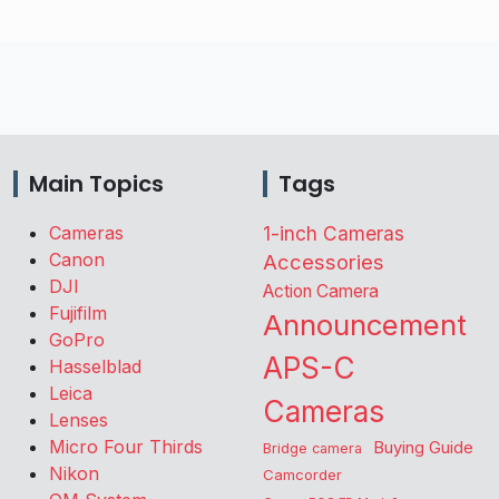
Main Topics
Tags
Cameras
1-inch Cameras
Canon
Accessories
DJI
Action Camera
Fujifilm
Announcement
GoPro
APS-C
Hasselblad
Leica
Cameras
Lenses
Micro Four Thirds
Buying Guide
Bridge camera
Nikon
Camcorder