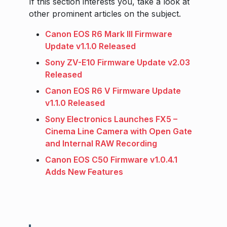
If this section interests you, take a look at
other prominent articles on the subject.
Canon EOS R6 Mark III Firmware
Update v1.1.0 Released
Sony ZV-E10 Firmware Update v2.03
Released
Canon EOS R6 V Firmware Update
v1.1.0 Released
Sony Electronics Launches FX5 –
Cinema Line Camera with Open Gate
and Internal RAW Recording
Canon EOS C50 Firmware v1.0.4.1
Adds New Features