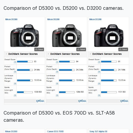
Comparison of D5300 vs. D5200 vs. D3200 cameras.
Comparison of D5300 vs. EOS 700D vs. SLT-A58
cameras.