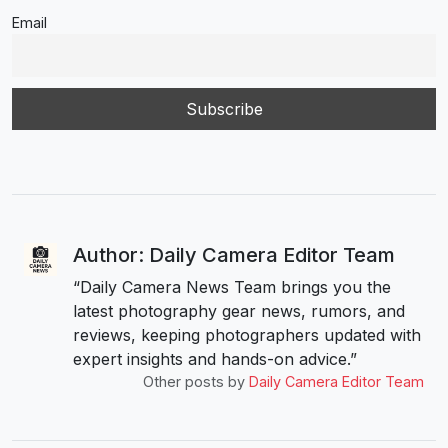
Email
Author: Daily Camera Editor Team
“Daily Camera News Team brings you the
latest photography gear news, rumors, and
reviews, keeping photographers updated with
expert insights and hands-on advice.”
Other posts by
Daily Camera Editor Team