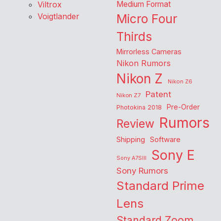
Viltrox
Medium Format
Voigtlander
Micro Four
Thirds
Mirrorless Cameras
Nikon Rumors
Nikon Z
Nikon Z6
Patent
Nikon Z7
Pre-Order
Photokina 2018
Rumors
Review
Shipping
Software
Sony E
Sony A7SIII
Sony Rumors
Standard Prime
Lens
Standard Zoom