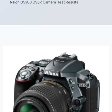
Nikon D5300 DSLR Camera Test Results