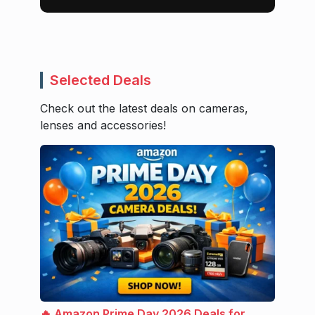
Selected Deals
Check out the latest deals on cameras,
lenses and accessories!
🔥 Amazon Prime Day 2026 Deals for