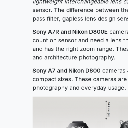
lightweight interchangeable lens 
sensor. The difference between t
pass filter, gapless lens design se
Sony A7R and Nikon D800E
cameras
count on sensor and need a lens th
and has the right zoom range. The
and architecture photography.
Sony A7 and Nikon D800
cameras a
compact sizes. These cameras are p
photography and everyday usage.