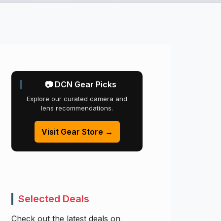
📷 DCN Gear Picks
Explore our curated camera and
lens recommendations.
Visit Gear Store →
Selected Deals
Check out the latest deals on