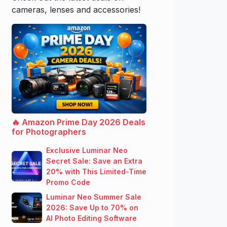
cameras, lenses and accessories!
🔥 Amazon Prime Day 2026 Deals
for Photographers
Exclusive Luminar Neo
Secret Sale: Save an Extra
20% with This Limited-Time
Promo Code
Luminar Neo Summer Sale
2026: Save Up to 70% on
AI Photo Editing Software