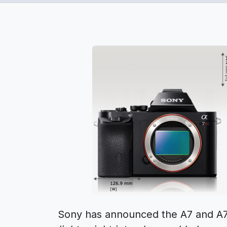
Sony has announced the A7 and A7