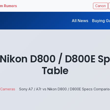
ilm Rumors
Canon
All News
Buying G
s Nikon D800 / D800E 
Table
Cameras
Sony A7 / A7r vs Nikon D800 / D800E Specs Comparis