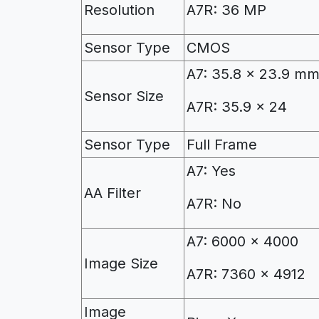
Resolution
A7R: 36 MP
Sensor Type
CMOS
A7: 35.8 x 23.9 m
Sensor Size
A7R: 35.9 x 24
Sensor Type
Full Frame
A7: Yes
AA Filter
A7R: No
A7: 6000 x 4000
Image Size
A7R: 7360 x 4912
Image