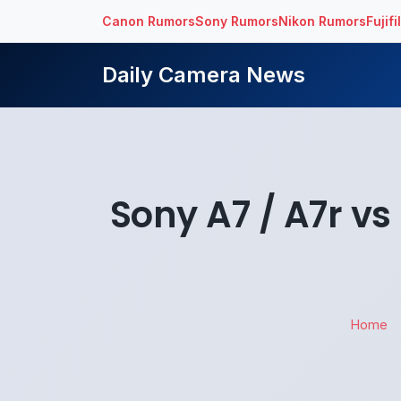
Canon Rumors
Sony Rumors
Nikon Rumors
Fujif
Daily Camera News
Sony A7 / A7r v
Home