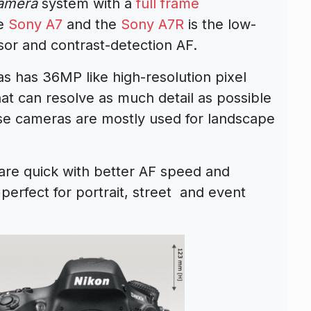
camera
system with a
full frame
he
Sony A7
and the
Sony A7R
is the low-
nsor and contrast-detection AF.
 has 36MP like high-resolution pixel
at can resolve as much detail as possible
se cameras are mostly used for landscape
re quick with better AF speed and
erfect for portrait, street and event