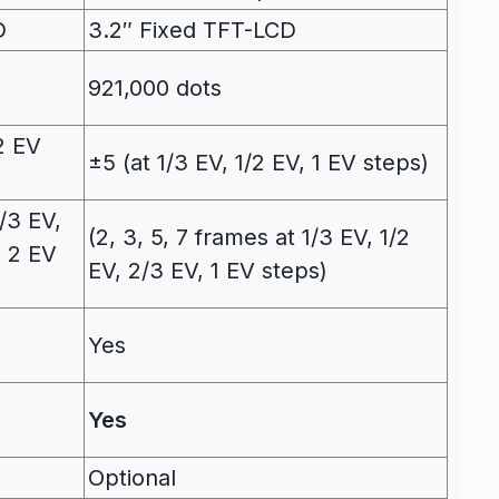
D
3.2″ Fixed TFT-LCD
921,000 dots
2 EV
±5 (at 1/3 EV, 1/2 EV, 1 EV steps)
/3 EV,
(2, 3, 5, 7 frames at 1/3 EV, 1/2
, 2 EV
EV, 2/3 EV, 1 EV steps)
Yes
Yes
Optional