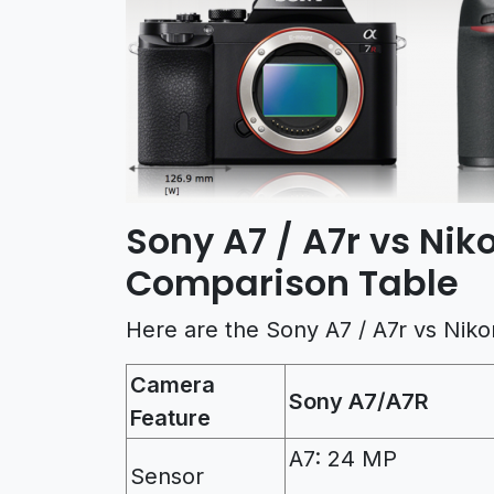
Sony A7 / A7r vs Ni
Comparison Table
Here are the Sony A7 / A7r vs Nik
Camera
Sony A7/A7R
Feature
A7: 24 MP
Sensor