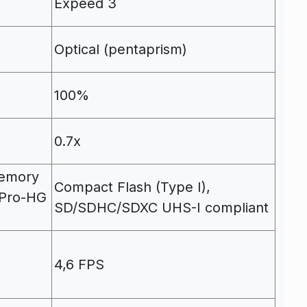
Expeed 3
Optical (pentaprism)
100%
0.7x
emory
Compact Flash (Type I),
/Pro-HG
SD/SDHC/SDXC UHS-I compliant
4,6 FPS