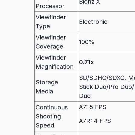
Bionz X
Processor
Viewfinder
Electronic
Type
Viewfinder
100%
Coverage
Viewfinder
0.71x
Magnification
SD/SDHC/SDXC, M
Storage
Stick Duo/Pro Duo
Media
Duo
A7: 5 FPS
Continuous
Shooting
A7R: 4 FPS
Speed