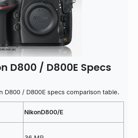
kon D800 / D800E Specs
on D800 / D800E specs comparison table.
NikonD800/E
36 MP