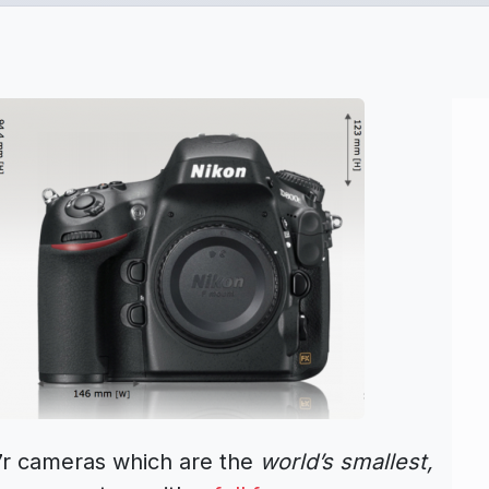
r cameras which are the
world’s smallest,