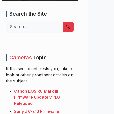
Search the Site
Search
Cameras
Topic
If this section interests you, take a
look at other prominent articles on
the subject.
Canon EOS R6 Mark III
Firmware Update v1.1.0
Released
Sony ZV-E10 Firmware