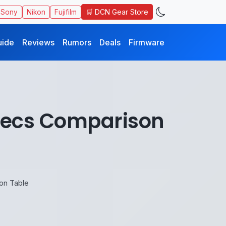
🛒 DCN Gear Store
Sony
Nikon
Fujifilm
uide
Reviews
Rumors
Deals
Firmware
Specs Comparison
on Table