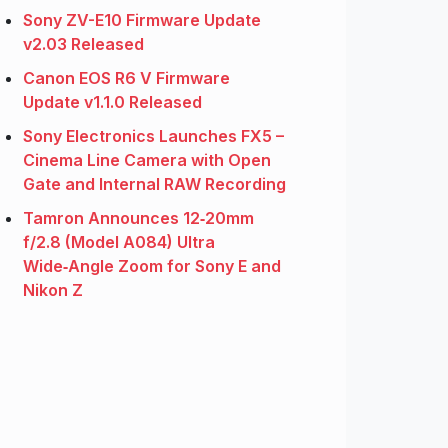
Sony ZV-E10 Firmware Update
v2.03 Released
Canon EOS R6 V Firmware
Update v1.1.0 Released
Sony Electronics Launches FX5 –
Cinema Line Camera with Open
Gate and Internal RAW Recording
Tamron Announces 12‑20mm
f/2.8 (Model A084) Ultra
Wide‑Angle Zoom for Sony E and
Nikon Z