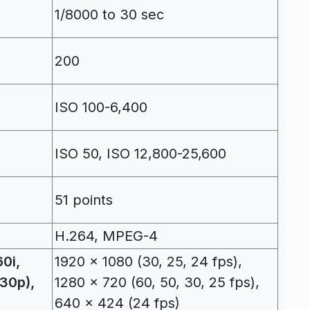
1/8000 to 30 sec
200
ISO 100-6,400
ISO 50, ISO 12,800-25,600
51 points
H.264, MPEG-4
0i,
1920 x 1080 (30, 25, 24 fps),
(30p),
1280 x 720 (60, 50, 30, 25 fps),
640 x 424 (24 fps)