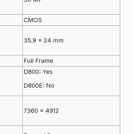
CMOS
m
35.9 x 24 mm
Full Frame
D800: Yes
D800E: No
7360 x 4912