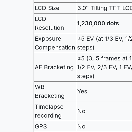
LCD Size
3.0″ Tilting TFT-LC
LCD
1,230,000 dots
Resolution
Exposure
±5 EV (at 1/3 EV, 1/
Compensation
steps)
±5 (3, 5 frames at 1
AE Bracketing
1/2 EV, 2/3 EV, 1 EV
steps)
WB
Yes
Bracketing
Timelapse
No
recording
GPS
No