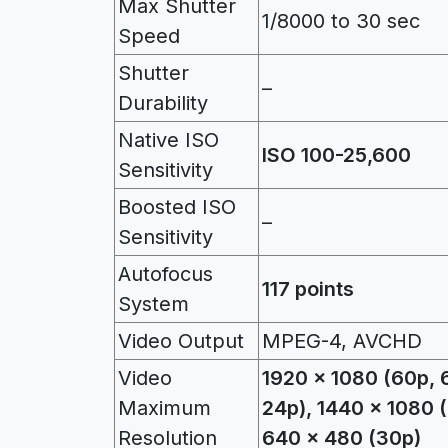
Max Shutter
1/8000 to 30 sec
Speed
Shutter
–
Durability
Native ISO
ISO 100-25,600
Sensitivity
Boosted ISO
–
Sensitivity
Autofocus
117 points
System
Video Output
MPEG-4, AVCHD
Video
1920 x 1080 (60p, 6
Maximum
24p), 1440 x 1080 
Resolution
640 x 480 (30p)