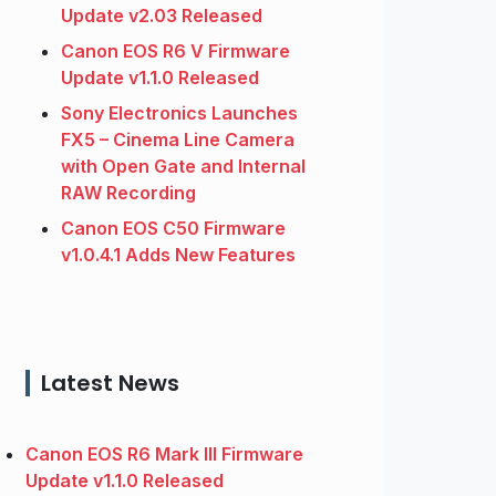
Update v2.03 Released
Canon EOS R6 V Firmware
Update v1.1.0 Released
Sony Electronics Launches
FX5 – Cinema Line Camera
with Open Gate and Internal
RAW Recording
Canon EOS C50 Firmware
v1.0.4.1 Adds New Features
Latest News
Canon EOS R6 Mark III Firmware
Update v1.1.0 Released