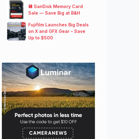
💾 SanDisk Memory Card
Sale — Save Big at B&H
Fujifilm Launches Big Deals
on X and GFX Gear – Save
Up to $500