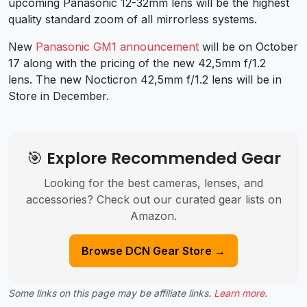
upcoming Panasonic 12-32mm lens will be the highest
quality standard zoom of all mirrorless systems.
New
Panasonic GM1 announcement
will be on October
17 along with the pricing of the new 42,5mm f/1.2
lens. The new Nocticron 42,5mm f/1.2 lens will be in
Store in December.
🎯 Explore Recommended Gear
Looking for the best cameras, lenses, and
accessories? Check out our curated gear lists on
Amazon.
Browse DCN Gear Store →
Some links on this page may be affiliate links.
Learn more
.