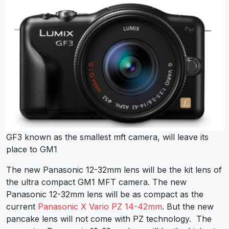
GF3 known as the smallest mft camera, will leave its
place to GM1
The new Panasonic 12-32mm lens will be the kit lens of
the ultra compact GM1 MFT camera. The new
Panasonic 12-32mm lens will be as compact as the
current
Panasonic X Vario PZ 14-42mm
. But the new
pancake lens will not come with PZ technology. The