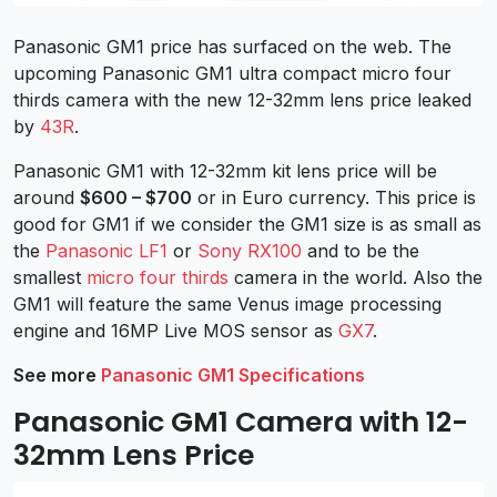
Panasonic GM1 price has surfaced on the web. The
upcoming Panasonic GM1 ultra compact micro four
thirds camera with the new 12-32mm lens price leaked
by
43R
.
Panasonic GM1 with 12-32mm kit lens price will be
around
$600 – $700
or in Euro currency. This price is
good for GM1 if we consider the GM1 size is as small as
the
Panasonic LF1
or
Sony RX100
and to be the
smallest
micro four thirds
camera in the world. Also the
GM1 will feature the same Venus image processing
engine and 16MP Live MOS sensor as
GX7
.
See more
Panasonic GM1 Specifications
Panasonic GM1 Camera with 12-
32mm Lens Price