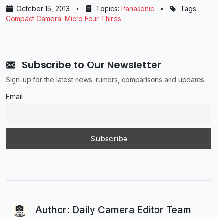
October 15, 2013
•
Topics:
Panasonic
•
Tags:
Compact Camera
,
Micro Four Thirds
Subscribe to Our Newsletter
Sign-up for the latest news, rumors, comparisons and updates.
Email
Author: Daily Camera Editor Team