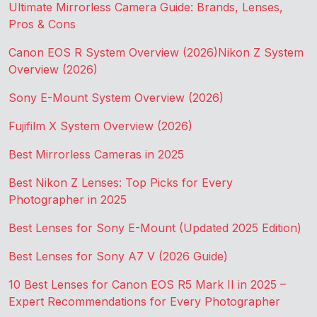
Ultimate Mirrorless Camera Guide: Brands, Lenses,
Pros & Cons
Canon EOS R System Overview (2026)
Nikon Z System
Overview (2026)
Sony E-Mount System Overview (2026)
Fujifilm X System Overview (2026)
Best Mirrorless Cameras in 2025
Best Nikon Z Lenses: Top Picks for Every
Photographer in 2025
Best Lenses for Sony E-Mount (Updated 2025 Edition)
Best Lenses for Sony A7 V (2026 Guide)
10 Best Lenses for Canon EOS R5 Mark II in 2025 –
Expert Recommendations for Every Photographer