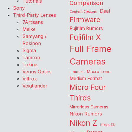
Tutorials
Comparison
Sony
Deal
Content Creators
Third-Party Lenses
Firmware
7Artisans
Fujifilm Rumors
Meike
Fujifilm X
Samyang /
Rokinon
Full Frame
Sigma
Tamron
Cameras
Tokina
Venus Optics
Macro Lens
L-mount
Viltrox
Medium Format
Voigtlander
Micro Four
Thirds
Mirrorless Cameras
Nikon Rumors
Nikon Z
Nikon Z6