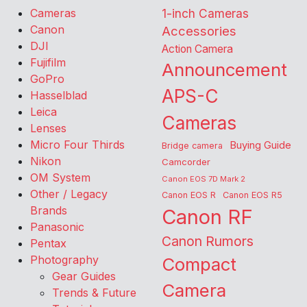
Cameras
1-inch Cameras
Canon
Accessories
DJI
Action Camera
Fujifilm
Announcement
GoPro
APS-C
Hasselblad
Leica
Cameras
Lenses
Micro Four Thirds
Buying Guide
Bridge camera
Nikon
Camcorder
OM System
Canon EOS 7D Mark 2
Other / Legacy
Canon EOS R
Canon EOS R5
Brands
Canon RF
Panasonic
Canon Rumors
Pentax
Photography
Compact
Gear Guides
Camera
Trends & Future