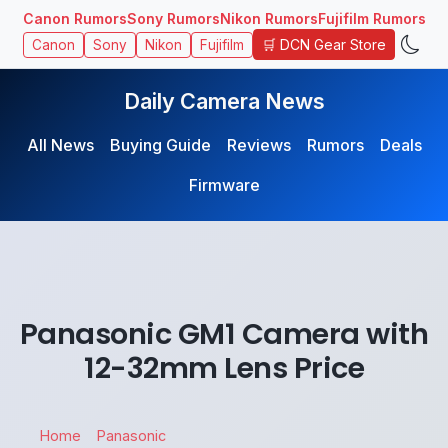
Canon Rumors
Sony Rumors
Nikon Rumors
Fujifilm Rumors
🛒 DCN Gear Store
Canon
Sony
Nikon
Fujifilm
Daily Camera News
All News
Buying Guide
Reviews
Rumors
Deals
Firmware
Panasonic GM1 Camera with
12-32mm Lens Price
Home
Panasonic