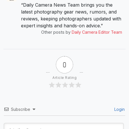
“Daily Camera News Team brings you the
latest photography gear news, rumors, and
reviews, keeping photographers updated with
expert insights and hands-on advice.”
Other posts by
Daily Camera Editor Team
0
Article Rating
Subscribe
Login