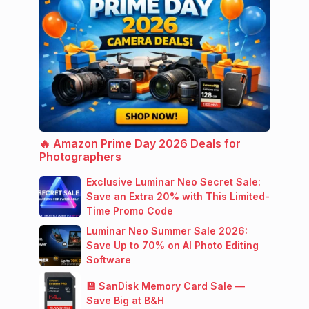
🔥 Amazon Prime Day 2026 Deals for
Photographers
Exclusive Luminar Neo Secret Sale:
Save an Extra 20% with This Limited-
Time Promo Code
Luminar Neo Summer Sale 2026:
Save Up to 70% on AI Photo Editing
Software
💾 SanDisk Memory Card Sale —
Save Big at B&H