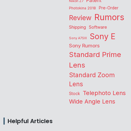
Patent
Nikon Z7
Pre-Order
Photokina 2018
Rumors
Review
Shipping
Software
Sony E
Sony A7SIII
Sony Rumors
Standard Prime
Lens
Standard Zoom
Lens
Telephoto Lens
Stock
Wide Angle Lens
Helpful Articles