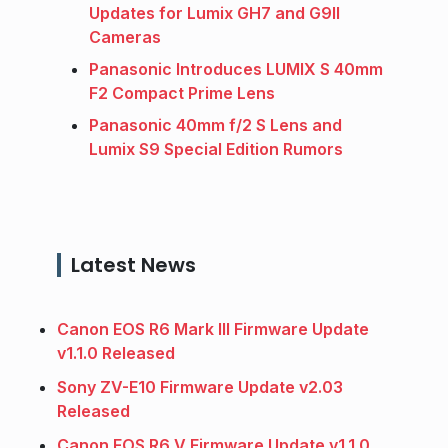
Updates for Lumix GH7 and G9II
Cameras
Panasonic Introduces LUMIX S 40mm
F2 Compact Prime Lens
Panasonic 40mm f/2 S Lens and
Lumix S9 Special Edition Rumors
Latest News
Canon EOS R6 Mark III Firmware Update
v1.1.0 Released
Sony ZV-E10 Firmware Update v2.03
Released
Canon EOS R6 V Firmware Update v1.1.0