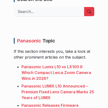
Search
Panasonic
Topic
If this section interests you, take a look at
other prominent articles on the subject.
Panasonic Lumix L10 vs LX100 II:
Which Compact Leica Zoom Camera
Wins in 2026?
Panasonic LUMIX L10 Announced –
Premium Fixed Lens Camera Marks 25
Years of LUMIX
Panasonic Releases Firmware