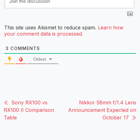
This site uses Akismet to reduce spam.
Learn how
your comment data is processed.
3
COMMENTS
Oldest
Sony RX100 vs
Nikkor 58mm f/1.4 Lens
RX100 II Comparison
Announcement Expected on
Table
October 17