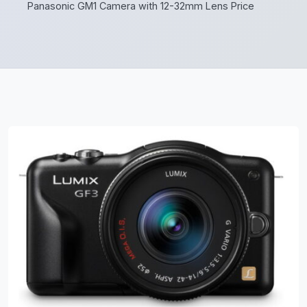
Panasonic GM1 Camera with 12-32mm Lens Price