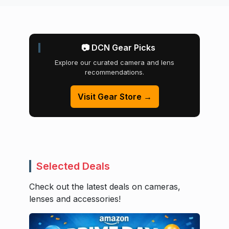
📷 DCN Gear Picks
Explore our curated camera and lens
recommendations.
Visit Gear Store →
Selected Deals
Check out the latest deals on cameras,
lenses and accessories!