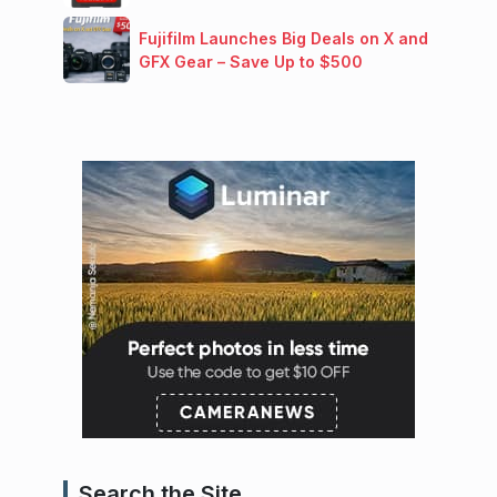
Fujifilm Launches Big Deals on X and
GFX Gear – Save Up to $500
Search the Site