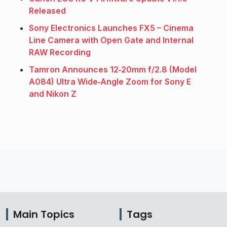
Released
Sony Electronics Launches FX5 – Cinema
Line Camera with Open Gate and Internal
RAW Recording
Tamron Announces 12‑20mm f/2.8 (Model
A084) Ultra Wide‑Angle Zoom for Sony E
and Nikon Z
Main Topics
Tags