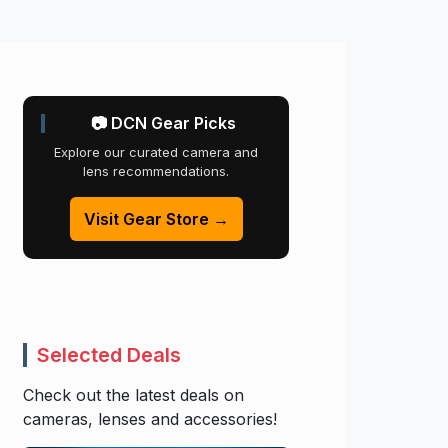
📷 DCN Gear Picks
Explore our curated camera and
lens recommendations.
Visit Gear Store →
Selected Deals
Check out the latest deals on
cameras, lenses and accessories!