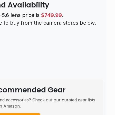
d Availability
.6 lens price is
$749.99
.
e to buy from the camera stores below.
Recommended Gear
nd accessories? Check out our curated gear lists
n Amazon.