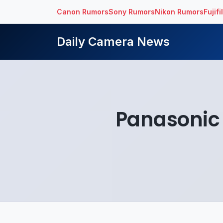
Canon Rumors
Sony Rumors
Nikon Rumors
Fujif
Daily Camera News
Panasonic