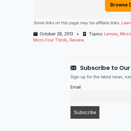
Browse 
Some links on this page may be affiliate links.
Lear
October 28, 2013
•
Topics:
Lenses
,
Micro
Micro Four Thirds
,
Review
Subscribe to Our
Sign-up for the latest news, r
Email