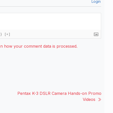
Login
{}
[+]
rn how your comment data is processed.
Pentax K-3 DSLR Camera Hands-on Promo
Videos