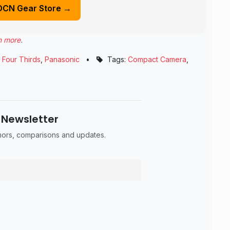
DCN Gear Store →
n more
.
 Four Thirds
,
Panasonic
•
Tags:
Compact Camera
,
 Newsletter
umors, comparisons and updates.