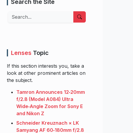
Search the Site
Search
Lenses
Topic
If this section interests you, take a
look at other prominent articles on
the subject.
Tamron Announces 12‑20mm
f/2.8 (Model A084) Ultra
Wide‑Angle Zoom for Sony E
and Nikon Z
Schneider Kreuznach × LK
Samyang AF 60‑180mm f/2.8