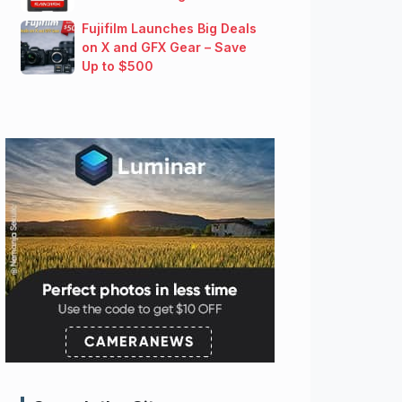
Fujifilm Launches Big Deals
on X and GFX Gear – Save
Up to $500