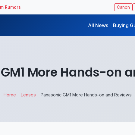
ilm Rumors
Canon
All News
Buying G
 GM1 More Hands-on a
Home
Lenses
Panasonic GM1 More Hands-on and Reviews