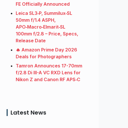
FE Officially Announced
Leica SL3‑P, Summilux‑SL
50mm f/1.4 ASPH,
APO‑Macro‑Elmarit‑SL
100mm f/2.8 – Price, Specs,
Release Date
🔥 Amazon Prime Day 2026
Deals for Photographers
Tamron Announces 17-70mm
f/2.8 Di III-A VC RXD Lens for
Nikon Z and Canon RF APS‑C
Latest News