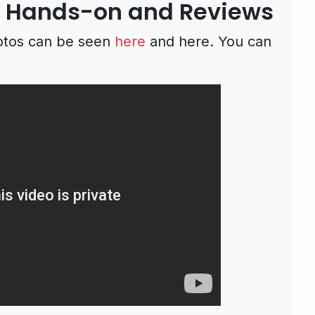
 Hands-on and Reviews
otos can be seen
here
and here. You can