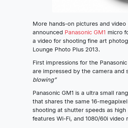
More hands-on pictures and video 
announced
Panasonic GM1
micro f
a video for shooting fine art pho
Lounge Photo Plus 2013.
First impressions for the Panason
are impressed by the camera and s
blowing”
Panasonic GM1 is a ultra small rang
that shares the same 16-megapixel 
shooting at shutter speeds as high
features Wi-Fi, and 1080/60i video 