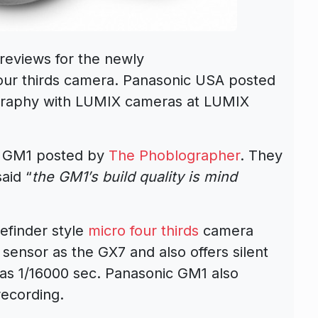
reviews for the newly
our thirds camera. Panasonic USA posted
tography with LUMIX cameras at LUMIX
ic GM1 posted by
The Phoblographer
. They
aid “
the GM1′s build quality is mind
efinder style
micro four thirds
camera
sensor as the GX7 and also offers silent
 as 1/16000 sec. Panasonic GM1 also
recording.