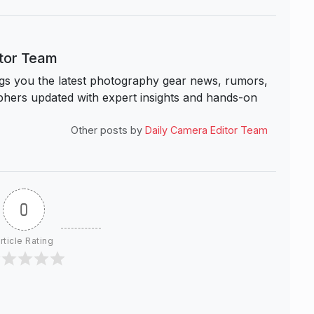
itor Team
s you the latest photography gear news, rumors,
hers updated with expert insights and hands-on
Other posts by
Daily Camera Editor Team
0
rticle Rating