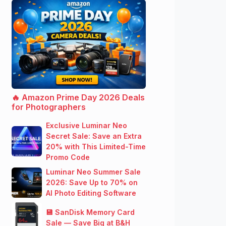
🔥 Amazon Prime Day 2026 Deals
for Photographers
Exclusive Luminar Neo
Secret Sale: Save an Extra
20% with This Limited-Time
Promo Code
Luminar Neo Summer Sale
2026: Save Up to 70% on
AI Photo Editing Software
💾 SanDisk Memory Card
Sale — Save Big at B&H