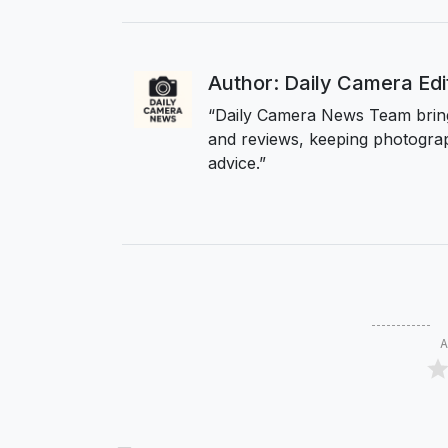
Author: Daily Camera Ed
“Daily Camera News Team bring
and reviews, keeping photograp
advice.”
A