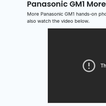
Panasonic GM1 More
More Panasonic GM1 hands-on ph
also watch the video below.