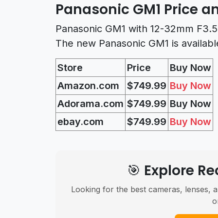
Panasonic GM1 Price an
Panasonic GM1 with 12-32mm F3.5-5
The new Panasonic GM1 is availabl
Store
Price
Buy Now
Amazon.com
$749.99
Buy Now
Adorama.com
$
749.99
Buy Now
ebay.com
$
749.99
Buy Now
🎯 Explore 
Looking for the best cameras, lenses, a
o