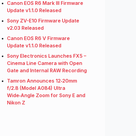
Canon EOS R6 Mark III Firmware
Update v1.1.0 Released
Sony ZV-E10 Firmware Update
v2.03 Released
Canon EOS R6 V Firmware
Update v1.1.0 Released
Sony Electronics Launches FX5 –
Cinema Line Camera with Open
Gate and Internal RAW Recording
Tamron Announces 12‑20mm
f/2.8 (Model A084) Ultra
Wide‑Angle Zoom for Sony E and
Nikon Z