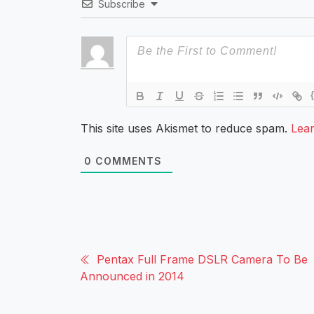
Subscribe
This site uses Akismet to reduce spam.
Lea
0
COMMENTS
Pentax Full Frame DSLR Camera To Be
Announced in 2014