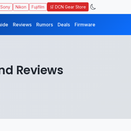
🛒 DCN Gear Store
Sony
Nikon
Fujifilm
uide
Reviews
Rumors
Deals
Firmware
nd Reviews