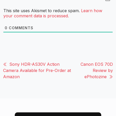
This site uses Akismet to reduce spam.
Learn how
your comment data is processed.
0
COMMENTS
Sony HDR-AS30V Action
Canon EOS 70D
Camera Available for Pre-Order at
Review by
Amazon
ePhotozine