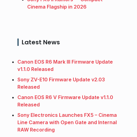
Cinema Flagship in 2026
Latest News
Canon EOS R6 Mark III Firmware Update
v1.1.0 Released
Sony ZV-E10 Firmware Update v2.03
Released
Canon EOS R6 V Firmware Update v1.1.0
Released
Sony Electronics Launches FX5 – Cinema
Line Camera with Open Gate and Internal
RAW Recording