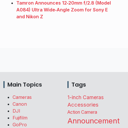
Tamron Announces 12‑20mm f/2.8 (Model
A084) Ultra Wide‑Angle Zoom for Sony E
and Nikon Z
Main Topics
Tags
Cameras
1-inch Cameras
Canon
Accessories
DJI
Action Camera
Fujifilm
Announcement
GoPro