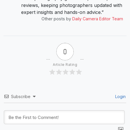
reviews, keeping photographers updated with
expert insights and hands-on advice.”
Other posts by
Daily Camera Editor Team
0
Article Rating
Subscribe
Login