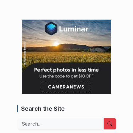
Search the Site
Search