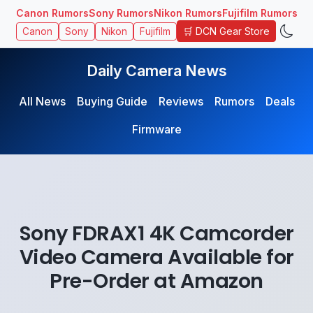
Canon Rumors
Sony Rumors
Nikon Rumors
Fujifilm Rumors
🛒 DCN Gear Store
Canon
Sony
Nikon
Fujifilm
Daily Camera News
All News
Buying Guide
Reviews
Rumors
Deals
Firmware
Sony FDRAX1 4K Camcorder
Video Camera Available for
Pre-Order at Amazon