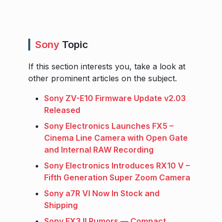
Sony
Topic
If this section interests you, take a look at
other prominent articles on the subject.
Sony ZV-E10 Firmware Update v2.03
Released
Sony Electronics Launches FX5 –
Cinema Line Camera with Open Gate
and Internal RAW Recording
Sony Electronics Introduces RX10 V –
Fifth Generation Super Zoom Camera
Sony a7R VI Now In Stock and
Shipping
Sony FX3 II Rumors — Compact