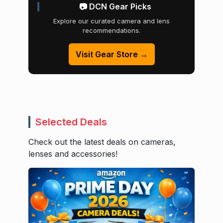
📷 DCN Gear Picks
Explore our curated camera and lens
recommendations.
Visit Gear Store →
Selected Deals
Check out the latest deals on cameras,
lenses and accessories!