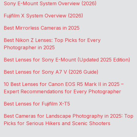
Sony E-Mount System Overview (2026)
Fujifilm X System Overview (2026)
Best Mirrorless Cameras in 2025
Best Nikon Z Lenses: Top Picks for Every
Photographer in 2025
Best Lenses for Sony E-Mount (Updated 2025 Edition)
Best Lenses for Sony A7 V (2026 Guide)
10 Best Lenses for Canon EOS R5 Mark II in 2025 –
Expert Recommendations for Every Photographer
Best Lenses for Fujifilm X-T5
Best Cameras for Landscape Photography in 2025: Top
Picks for Serious Hikers and Scenic Shooters