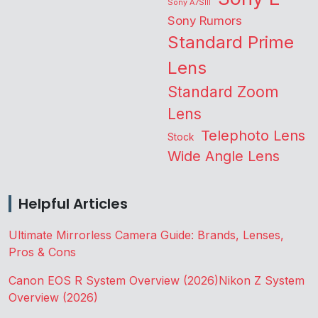
Sony A7SIII
Sony Rumors
Standard Prime
Lens
Standard Zoom
Lens
Telephoto Lens
Stock
Wide Angle Lens
Helpful Articles
Ultimate Mirrorless Camera Guide: Brands, Lenses,
Pros & Cons
Canon EOS R System Overview (2026)
Nikon Z System
Overview (2026)