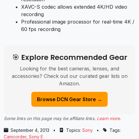
XAVC-S codec allows extended 4K/HD video
recording
Professional image processor for real-time 4K /
60 fps recording
🎯 Explore Recommended Gear
Looking for the best cameras, lenses, and
accessories? Check out our curated gear lists on
Amazon.
Browse DCN Gear Store →
Some links on this page may be affiliate links.
Learn more
.
September 4, 2013
•
Topics:
Sony
•
Tags:
Camcorder
,
Sony E