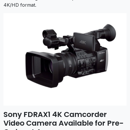
4K/HD format.
Sony FDRAX1 4K Camcorder
Video Camera Available for Pre-