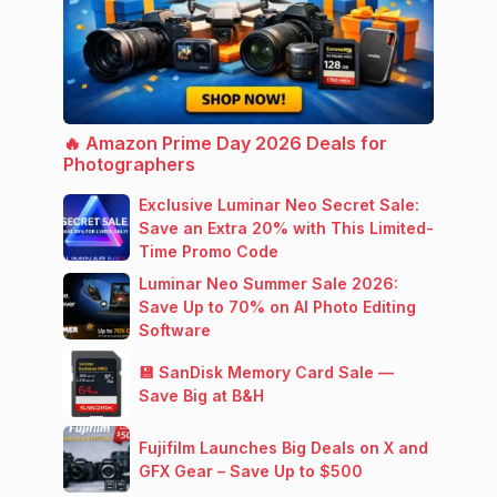
🔥 Amazon Prime Day 2026 Deals for
Photographers
Exclusive Luminar Neo Secret Sale:
Save an Extra 20% with This Limited-
Time Promo Code
Luminar Neo Summer Sale 2026:
Save Up to 70% on AI Photo Editing
Software
💾 SanDisk Memory Card Sale —
Save Big at B&H
Fujifilm Launches Big Deals on X and
GFX Gear – Save Up to $500