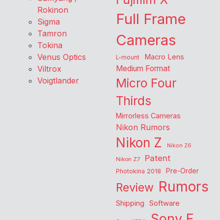
Rokinon
Full Frame
Sigma
Tamron
Cameras
Tokina
Venus Optics
Macro Lens
L-mount
Viltrox
Medium Format
Voigtlander
Micro Four
Thirds
Mirrorless Cameras
Nikon Rumors
Nikon Z
Nikon Z6
Patent
Nikon Z7
Pre-Order
Photokina 2018
Rumors
Review
Shipping
Software
Sony E