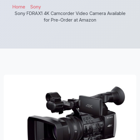
Home
Sony
Sony FDRAX1 4K Camcorder Video Camera Available
for Pre-Order at Amazon