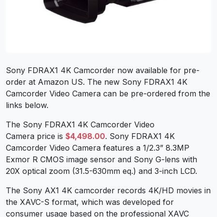
Sony FDRAX1 4K Camcorder now available for pre-
order at Amazon US. The new Sony FDRAX1 4K
Camcorder Video Camera can be pre-ordered from the
links below.
The Sony FDRAX1 4K Camcorder Video
Camera price is
$4,498.00
. Sony FDRAX1 4K
Camcorder Video Camera features a 1/2.3” 8.3MP
Exmor R CMOS image sensor and Sony G-lens with
20X optical zoom (31.5-630mm eq.) and 3-inch LCD.
The Sony AX1 4K camcorder records 4K/HD movies in
the XAVC-S format, which was developed for
consumer usage based on the professional XAVC