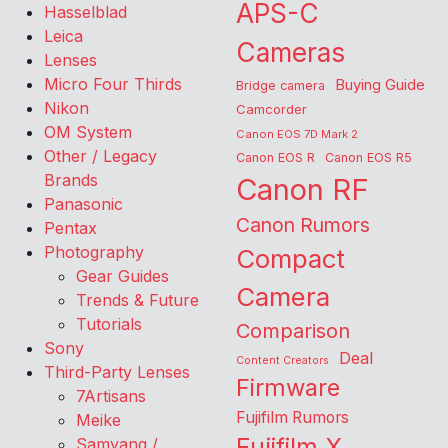
APS-C
Hasselblad
Leica
Cameras
Lenses
Micro Four Thirds
Buying Guide
Bridge camera
Nikon
Camcorder
OM System
Canon EOS 7D Mark 2
Other / Legacy
Canon EOS R
Canon EOS R5
Brands
Canon RF
Panasonic
Canon Rumors
Pentax
Photography
Compact
Gear Guides
Camera
Trends & Future
Tutorials
Comparison
Sony
Deal
Content Creators
Third-Party Lenses
Firmware
7Artisans
Fujifilm Rumors
Meike
Fujifilm X
Samyang /