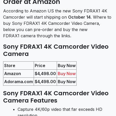
Order at Amazon
According to Amazon US the new Sony FDRAX1 4K
Camcorder will start shipping on
October 14
. Where to
buy Sony FDRAX1 4K Camcorder Video Camera,
below you can pre-order and buy the new
FDRAX1 camera through the links.
Sony FDRAX1 4K Camcorder Video
Camera
Store
Price
Buy Now
Amazon
$4,498.00
Buy Now
Adorama.com
$4,498.00
Buy Now
Sony FDRAX1 4K Camcorder Video
Camera Features
Capture 4K/60p video that far exceeds HD
resolution