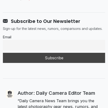
Subscribe to Our Newsletter
Sign-up for the latest news, rumors, comparisons and updates.
Email
Author: Daily Camera Editor Team
“Daily Camera News Team brings you the
latest photography gear news, rumors, and