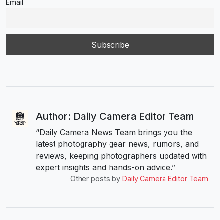
Email
Author: Daily Camera Editor Team
“Daily Camera News Team brings you the
latest photography gear news, rumors, and
reviews, keeping photographers updated with
expert insights and hands-on advice.”
Other posts by
Daily Camera Editor Team