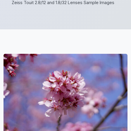
Zeiss Touit 2.8/12 and 1.8/32 Lenses Sample Images