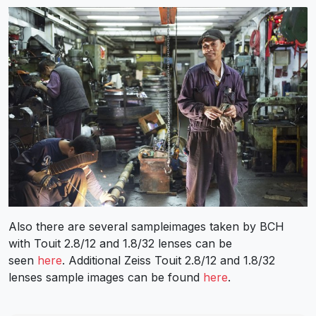
Also there are several sampleimages taken by BCH
with Touit 2.8/12 and 1.8/32 lenses can be
seen
here
. Additional Zeiss Touit 2.8/12 and 1.8/32
lenses sample images can be found
here
.