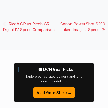
Ricoh GR vs Ricoh GR
Canon PowerShot S200
Digital IV Specs Comparison
Leaked Images, Specs
📷 DCN Gear Picks
Explore our curated camera and lens
recommendations.
Visit Gear Store →