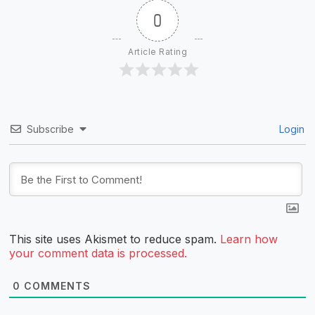
0
Article Rating
Subscribe
Login
This site uses Akismet to reduce spam.
Learn how
your comment data is processed.
0
COMMENTS