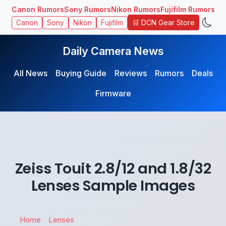
Canon Rumors
Sony Rumors
Nikon Rumors
Fujifilm Rumors
🛒 DCN Gear Store
Canon
Sony
Nikon
Fujifilm
Daily Camera News
All News
Buying Guide
Reviews
Rumors
Deals
Firmware
Zeiss Touit 2.8/12 and 1.8/32
Lenses Sample Images
Home
Lenses