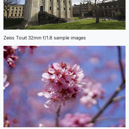
Zeiss Touit 32mm f/1.8 sample images