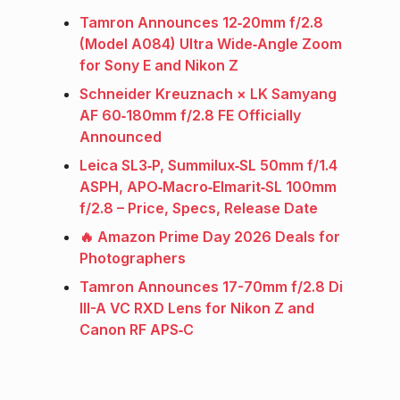
Tamron Announces 12‑20mm f/2.8
(Model A084) Ultra Wide‑Angle Zoom
for Sony E and Nikon Z
Schneider Kreuznach × LK Samyang
AF 60‑180mm f/2.8 FE Officially
Announced
Leica SL3‑P, Summilux‑SL 50mm f/1.4
ASPH, APO‑Macro‑Elmarit‑SL 100mm
f/2.8 – Price, Specs, Release Date
🔥 Amazon Prime Day 2026 Deals for
Photographers
Tamron Announces 17-70mm f/2.8 Di
III-A VC RXD Lens for Nikon Z and
Canon RF APS‑C