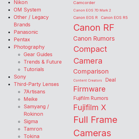
Nikon
Camcorder
OM System
Canon EOS 7D Mark 2
Other / Legacy
Canon EOS R
Canon EOS R5
Brands
Canon RF
Panasonic
Canon Rumors
Pentax
Photography
Compact
Gear Guides
Camera
Trends & Future
Tutorials
Comparison
Sony
Deal
Content Creators
Third-Party Lenses
Firmware
7Artisans
Fujifilm Rumors
Meike
Fujifilm X
Samyang /
Rokinon
Full Frame
Sigma
Tamron
Cameras
Tokina