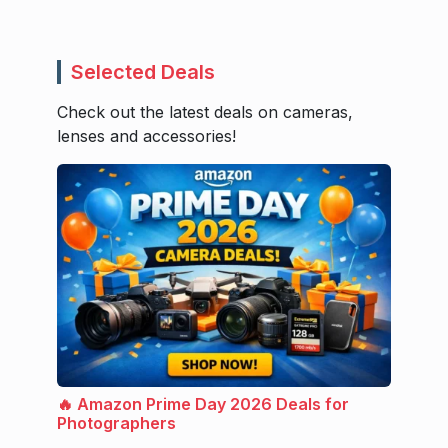
Selected Deals
Check out the latest deals on cameras,
lenses and accessories!
🔥 Amazon Prime Day 2026 Deals for
Photographers