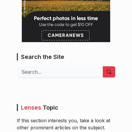
Search the Site
Search
Lenses
Topic
If this section interests you, take a look at
other prominent articles on the subject.