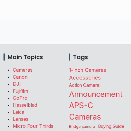
Main Topics
Tags
Cameras
1-inch Cameras
Canon
Accessories
DJI
Action Camera
Fujifilm
Announcement
GoPro
APS-C
Hasselblad
Leica
Cameras
Lenses
Micro Four Thirds
Buying Guide
Bridge camera