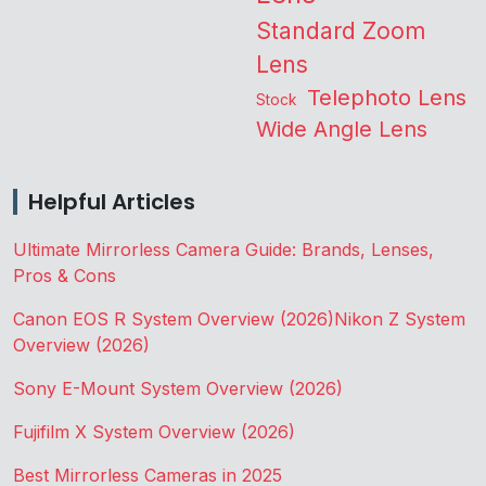
Standard Zoom
Lens
Telephoto Lens
Stock
Wide Angle Lens
Helpful Articles
Ultimate Mirrorless Camera Guide: Brands, Lenses,
Pros & Cons
Canon EOS R System Overview (2026)
Nikon Z System
Overview (2026)
Sony E-Mount System Overview (2026)
Fujifilm X System Overview (2026)
Best Mirrorless Cameras in 2025