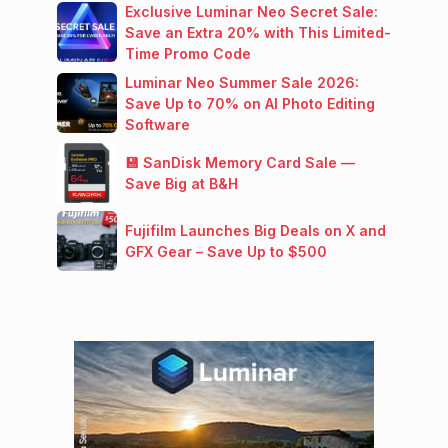
Exclusive Luminar Neo Secret Sale:
Save an Extra 20% with This Limited-
Time Promo Code
Luminar Neo Summer Sale 2026:
Save Up to 70% on AI Photo Editing
Software
💾 SanDisk Memory Card Sale —
Save Big at B&H
Fujifilm Launches Big Deals on X and
GFX Gear – Save Up to $500