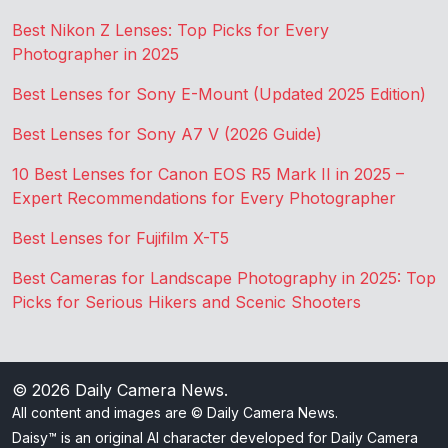
Best Nikon Z Lenses: Top Picks for Every
Photographer in 2025
Best Lenses for Sony E-Mount (Updated 2025 Edition)
Best Lenses for Sony A7 V (2026 Guide)
10 Best Lenses for Canon EOS R5 Mark II in 2025 –
Expert Recommendations for Every Photographer
Best Lenses for Fujifilm X-T5
Best Cameras for Landscape Photography in 2025: Top
Picks for Serious Hikers and Scenic Shooters
© 2026
Daily Camera News
.
All content and images are © Daily Camera News.
Daisy™ is an original AI character developed for Daily Camera