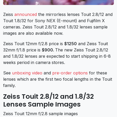
Zeiss
announced
the mirrorless lenses Touit 2.8/12 and
Touit 1.8/32 for Sony NEX (E-mount) and Fujifilm X
cameras. Zeiss Touit 2.8/12 and 1.8/32 lenses sample
images are also available now.
Zeiss Touit 12mm f/2.8 price is
$1250
and Zeiss Touit
32mm f/1.8 price is
$900
.
The new Zeiss Touit 2.8/12
and 1.8/32 lenses are expected to start shipping in 6-8
weeks period in camera stores.
See
unboxing video
and
pre-order options
for these
lenses which are the first two focal lengths in the Touit
family.
Zeiss Touit 2.8/12 and 1.8/32
Lenses Sample Images
Zeiss Touit 12mm f/2.8 sample images