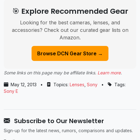
🎯 Explore Recommended Gear
Looking for the best cameras, lenses, and
accessories? Check out our curated gear lists on
Amazon.
Browse DCN Gear Store →
Some links on this page may be affiliate links.
Learn more
.
May 12, 2013
•
Topics:
Lenses
,
Sony
•
Tags:
Sony E
Subscribe to Our Newsletter
Sign-up for the latest news, rumors, comparisons and updates.