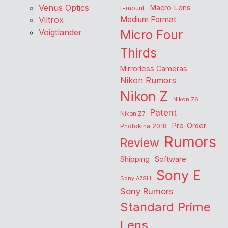
Venus Optics
Macro Lens
L-mount
Viltrox
Medium Format
Voigtlander
Micro Four
Thirds
Mirrorless Cameras
Nikon Rumors
Nikon Z
Nikon Z6
Patent
Nikon Z7
Pre-Order
Photokina 2018
Rumors
Review
Shipping
Software
Sony E
Sony A7SIII
Sony Rumors
Standard Prime
Lens