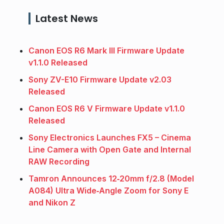
Latest News
Canon EOS R6 Mark III Firmware Update
v1.1.0 Released
Sony ZV-E10 Firmware Update v2.03
Released
Canon EOS R6 V Firmware Update v1.1.0
Released
Sony Electronics Launches FX5 – Cinema
Line Camera with Open Gate and Internal
RAW Recording
Tamron Announces 12‑20mm f/2.8 (Model
A084) Ultra Wide‑Angle Zoom for Sony E
and Nikon Z