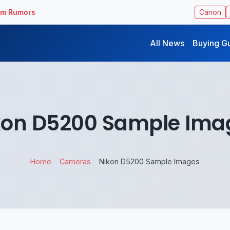
ilm Rumors
Canon
All News
Buying G
kon D5200 Sample Ima
Home
Cameras
Nikon D5200 Sample Images