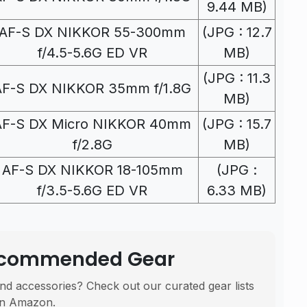
9.44 MB)
AF-S DX NIKKOR 55-300mm
(JPG : 12.7
f/4.5-5.6G ED VR
MB)
(JPG : 11.3
AF-S DX NIKKOR 35mm f/1.8G
MB)
AF-S DX Micro NIKKOR 40mm
(JPG : 15.7
f/2.8G
MB)
AF-S DX NIKKOR 18-105mm
(JPG :
f/3.5-5.6G ED VR
6.33 MB)
Recommended Gear
nd accessories? Check out our curated gear lists
n Amazon.