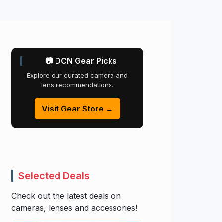
📷 DCN Gear Picks
Explore our curated camera and
lens recommendations.
Visit Gear Store →
Selected Deals
Check out the latest deals on
cameras, lenses and accessories!