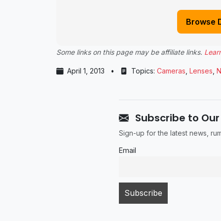
Browse 
Some links on this page may be affiliate links.
Lear
April 1, 2013
•
Topics:
Cameras
,
Lenses
,
N
Subscribe to Our
Sign-up for the latest news, r
Email