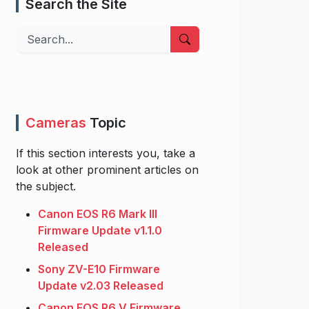
Search the Site
Search
Cameras
Topic
If this section interests you, take a
look at other prominent articles on
the subject.
Canon EOS R6 Mark III
Firmware Update v1.1.0
Released
Sony ZV-E10 Firmware
Update v2.03 Released
Canon EOS R6 V Firmware