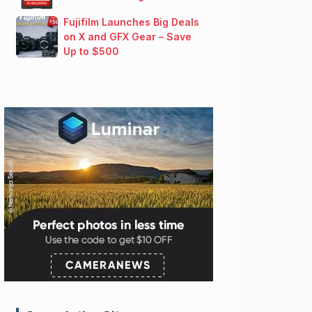
Fujifilm Launches Big Deals
on X and GFX Gear – Save
Up to $500