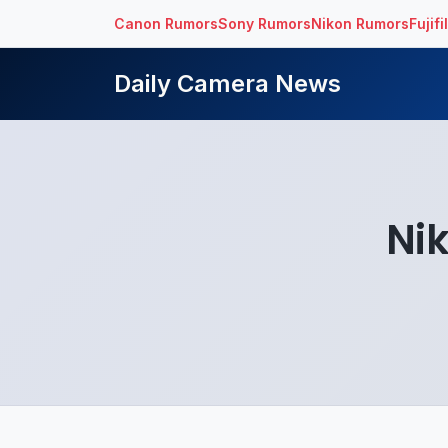
Canon Rumors
Sony Rumors
Nikon Rumors
Fujif
Daily Camera News
Ni