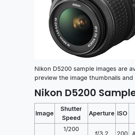
Nikon D5200 sample images are av
preview the image thumbnails and 
Nikon D5200 Sampl
Shutter
Image
Aperture
ISO
Speed
1/200
f/3.2
200