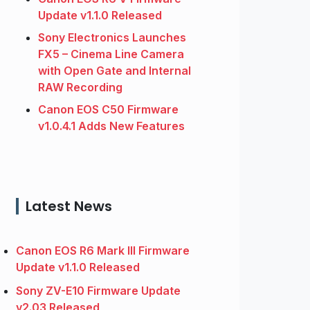
Update v1.1.0 Released
Sony Electronics Launches
FX5 – Cinema Line Camera
with Open Gate and Internal
RAW Recording
Canon EOS C50 Firmware
v1.0.4.1 Adds New Features
Latest News
Canon EOS R6 Mark III Firmware
Update v1.1.0 Released
Sony ZV-E10 Firmware Update
v2.03 Released