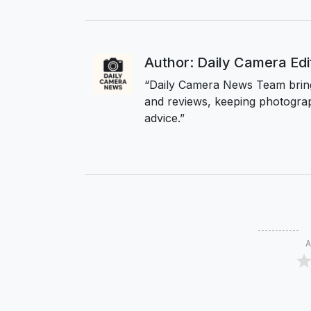
Author: Daily Camera Ed
“Daily Camera News Team bring
and reviews, keeping photograp
advice.”
A