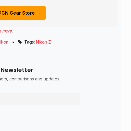
DCN Gear Store →
n more
.
ikon
•
Tags:
Nikon Z
 Newsletter
umors, comparisons and updates.