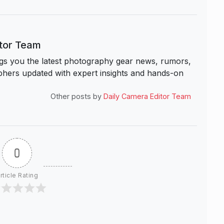
itor Team
s you the latest photography gear news, rumors,
hers updated with expert insights and hands-on
Other posts by
Daily Camera Editor Team
0
rticle Rating