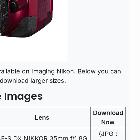
ailable on Imaging Nikon. Below you can
download larger sizes.
e Images
Download
Lens
Now
(JPG :
AF-S DX NIKKOR 35mm f/1.8G