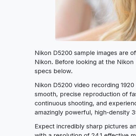
Nikon D5200 sample images are offi
Nikon. Before looking at the Niko
specs below.
Nikon D5200 video recording 1920 × 
smooth, precise reproduction of fa
continuous shooting, and experien
amazingly powerful, high-density 
Expect incredibly sharp pictures a
with a resolution of 24.1 effective m