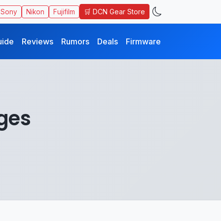
🛒 DCN Gear Store
Sony
Nikon
Fujifilm
uide
Reviews
Rumors
Deals
Firmware
ges