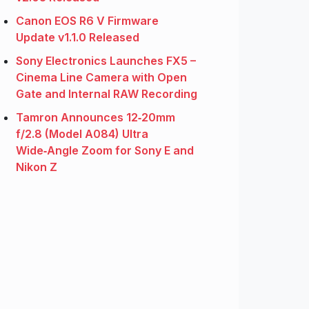
Canon EOS R6 V Firmware
Update v1.1.0 Released
Sony Electronics Launches FX5 –
Cinema Line Camera with Open
Gate and Internal RAW Recording
Tamron Announces 12‑20mm
f/2.8 (Model A084) Ultra
Wide‑Angle Zoom for Sony E and
Nikon Z