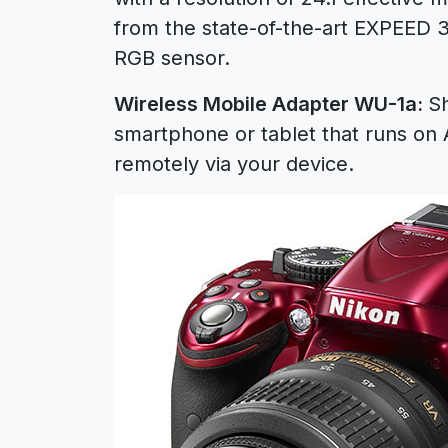
from the state-of-the-art EXPEED 
RGB sensor.
Wireless Mobile Adapter WU-1a:
Sh
smartphone or tablet that runs on 
remotely via your device.