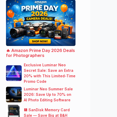
🔥 Amazon Prime Day 2026 Deals
for Photographers
Exclusive Luminar Neo
Secret Sale: Save an Extra
20% with This Limited-Time
Promo Code
Luminar Neo Summer Sale
2026: Save Up to 70% on
AI Photo Editing Software
💾 SanDisk Memory Card
Sale — Save Big at B&H