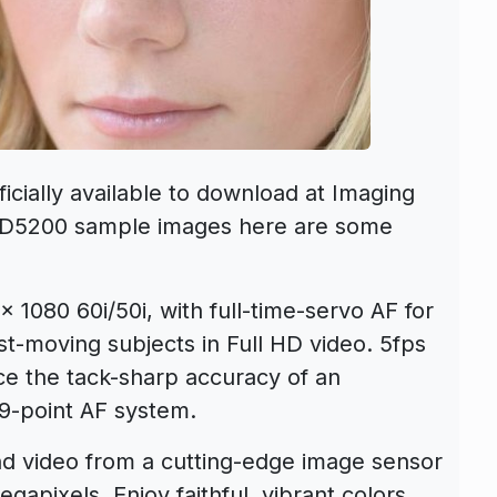
cially available to download at Imaging
n D5200 sample images here are some
1080 60i/50i, with full-time-servo AF for
st-moving subjects in Full HD video. 5fps
ce the tack-sharp accuracy of an
39-point AF system.
nd video from a cutting-edge image sensor
egapixels. Enjoy faithful, vibrant colors