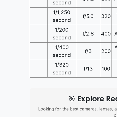
second
1/1,250
f/5.6
320
second
1/200
f/2.8
400
second
1/400
f/3
200
second
1/320
f/13
100
second
🎯 Explore 
Looking for the best cameras, lenses, a
o