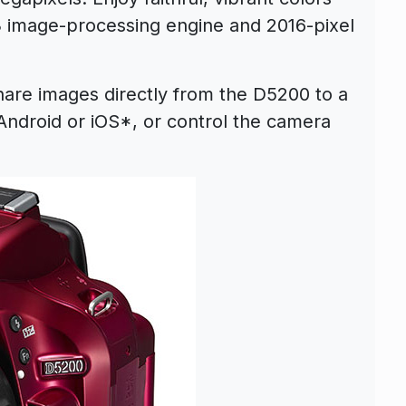
3 image-processing engine and 2016-pixel
are images directly from the D5200 to a
Android or iOS*, or control the camera