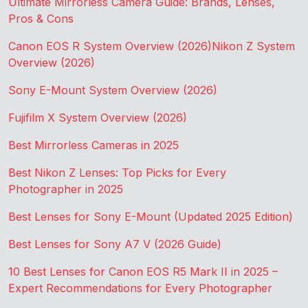
Ultimate Mirrorless Camera Guide: Brands, Lenses,
Pros & Cons
Canon EOS R System Overview (2026)
Nikon Z System
Overview (2026)
Sony E-Mount System Overview (2026)
Fujifilm X System Overview (2026)
Best Mirrorless Cameras in 2025
Best Nikon Z Lenses: Top Picks for Every
Photographer in 2025
Best Lenses for Sony E-Mount (Updated 2025 Edition)
Best Lenses for Sony A7 V (2026 Guide)
10 Best Lenses for Canon EOS R5 Mark II in 2025 –
Expert Recommendations for Every Photographer