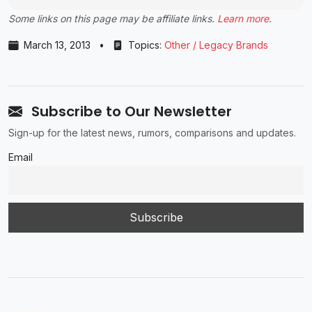
Some links on this page may be affiliate links.
Learn more
.
March 13, 2013
•
Topics:
Other / Legacy Brands
Subscribe to Our Newsletter
Sign-up for the latest news, rumors, comparisons and updates.
Email