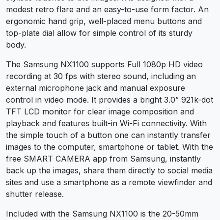
modest retro flare and an easy-to-use form factor. An
ergonomic hand grip, well-placed menu buttons and
top-plate dial allow for simple control of its sturdy
body.
The Samsung NX1100 supports Full 1080p HD video
recording at 30 fps with stereo sound, including an
external microphone jack and manual exposure
control in video mode. It provides a bright 3.0” 921k-dot
TFT LCD monitor for clear image composition and
playback and features built-in Wi-Fi connectivity. With
the simple touch of a button one can instantly transfer
images to the computer, smartphone or tablet. With the
free SMART CAMERA app from Samsung, instantly
back up the images, share them directly to social media
sites and use a smartphone as a remote viewfinder and
shutter release.
Included with the Samsung NX1100 is the 20-50mm