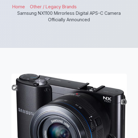
Home
Other / Legacy Brands
Samsung NX1100 Mirrorless Digital APS-C Camera
Officially Announced