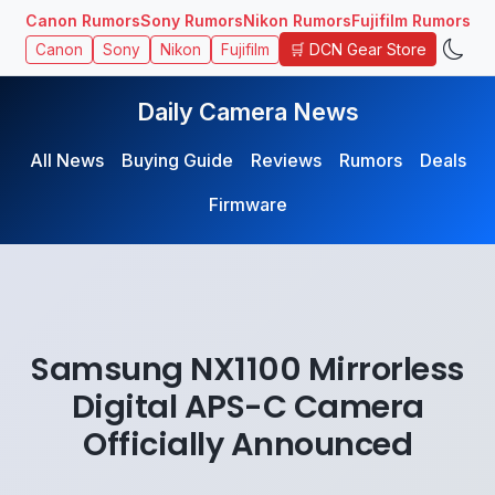
Canon Rumors
Sony Rumors
Nikon Rumors
Fujifilm Rumors
🛒 DCN Gear Store
Canon
Sony
Nikon
Fujifilm
Daily Camera News
All News
Buying Guide
Reviews
Rumors
Deals
Firmware
Samsung NX1100 Mirrorless
Digital APS-C Camera
Officially Announced