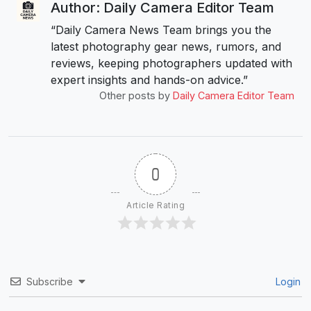
Author: Daily Camera Editor Team
“Daily Camera News Team brings you the
latest photography gear news, rumors, and
reviews, keeping photographers updated with
expert insights and hands-on advice.”
Other posts by
Daily Camera Editor Team
0
Article Rating
Subscribe
Login