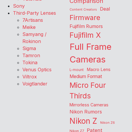
Comparison
Sony
Deal
Content Creators
Third-Party Lenses
Firmware
7Artisans
Fujifilm Rumors
Meike
Fujifilm X
Samyang /
Rokinon
Full Frame
Sigma
Tamron
Cameras
Tokina
Venus Optics
Macro Lens
L-mount
Viltrox
Medium Format
Voigtlander
Micro Four
Thirds
Mirrorless Cameras
Nikon Rumors
Nikon Z
Nikon Z6
Patent
Nikon Z7