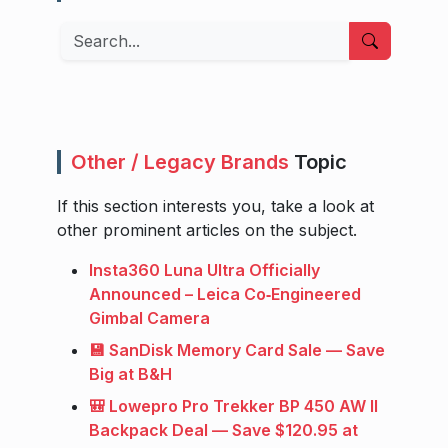
Search
Other / Legacy Brands
Topic
If this section interests you, take a look at
other prominent articles on the subject.
Insta360 Luna Ultra Officially
Announced – Leica Co‑Engineered
Gimbal Camera
💾 SanDisk Memory Card Sale — Save
Big at B&H
🎒 Lowepro Pro Trekker BP 450 AW II
Backpack Deal — Save $120.95 at