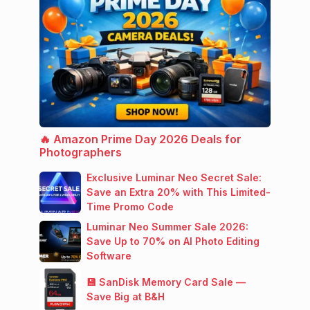
🔥 Amazon Prime Day 2026 Deals for
Photographers
Exclusive Luminar Neo Secret Sale:
Save an Extra 20% with This Limited-
Time Promo Code
Luminar Neo Summer Sale 2026:
Save Up to 70% on AI Photo Editing
Software
💾 SanDisk Memory Card Sale —
Save Big at B&H