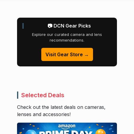
📷 DCN Gear Picks
Explore our curated camera and lens
recommendations.
Visit Gear Store →
Selected Deals
Check out the latest deals on cameras,
lenses and accessories!