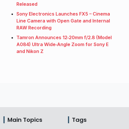
Released
Sony Electronics Launches FX5 – Cinema
Line Camera with Open Gate and Internal
RAW Recording
Tamron Announces 12‑20mm f/2.8 (Model
A084) Ultra Wide‑Angle Zoom for Sony E
and Nikon Z
Main Topics
Tags