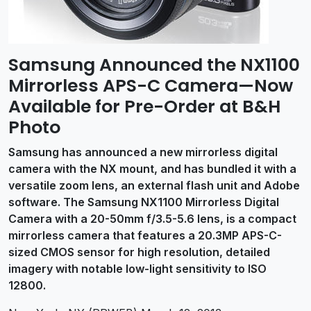
Samsung Announced the NX1100
Mirrorless APS-C Camera—Now
Available for Pre-Order at B&H
Photo
Samsung has announced a new mirrorless digital
camera with the NX mount, and has bundled it with a
versatile zoom lens, an external flash unit and Adobe
software. The Samsung NX1100 Mirrorless Digital
Camera with a 20-50mm f/3.5-5.6 lens, is a compact
mirrorless camera that features a 20.3MP APS-C-
sized CMOS sensor for high resolution, detailed
imagery with notable low-light sensitivity to ISO
12800.