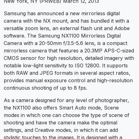
New York, NY (PRWEB) March 12, 2013
Samsung has announced a new mirrorless digital
camera with the NX mount, and has bundled it with a
versatile zoom lens, an external flash unit and Adobe
software. The Samsung NX1100 Mirrorless Digital
Camera with a 20-50mm f/3.5-5.6 lens, is a compact
mirrorless camera that features a 20.3MP APS-C-sized
CMOS sensor for high resolution, detailed imagery with
notable low-light sensitivity to ISO 12800. It supports
both RAW and JPEG formats in several aspect ratios,
provides manual exposure control and high-resolution
continuous shooting of up to 8 fps.
As a camera designed for any level of photographer,
the NX1100 also offers Smart Auto mode, Scene
modes in which one can choose the type of scene of
shooting and have the camera make the optimal
settings, and Creative modes, in which it can add
stylistic touches to the images. It is designed with a