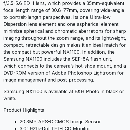
f/3.5-5.6 ED II lens, which provides a 35mm-equivalent
focal length range of 30.8–77mm, covering wide-angle
to portrait-length perspectives. Its one Ultra-low
Dispersion lens element and one aspherical element
minimize spherical and chromatic aberrations for sharp
imaging throughout the zoom range, and its lightweight,
compact, retractable design makes it an ideal match for
the compact but powerful NX1100. In addition, the
Samsung NX1100 includes the SEF-8A flash unit,
which connects to the camera’s hot-shoe mount, and a
DVD-ROM version of Adobe Photoshop Lightroom for
image management and post-processing.
Samsung NX1100 is available at B&H Photo in black or
white.
Product Highlights
20.3MP APS-C CMOS Image Sensor
3.0″ 921k-Dot TFT-LCD Monitor