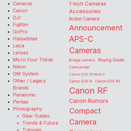
Cameras
1-inch Cameras
Canon
Accessories
DJI
Action Camera
Fujifilm
Announcement
GoPro
APS-C
Hasselblad
Leica
Cameras
Lenses
Micro Four Thirds
Buying Guide
Bridge camera
Nikon
Camcorder
OM System
Canon EOS 7D Mark 2
Other / Legacy
Canon EOS R
Canon EOS R5
Brands
Canon RF
Panasonic
Canon Rumors
Pentax
Photography
Compact
Gear Guides
Camera
Trends & Future
Tutorials