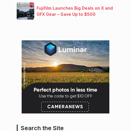
Fujifilm Launches Big Deals on X and
GFX Gear – Save Up to $500
Search the Site