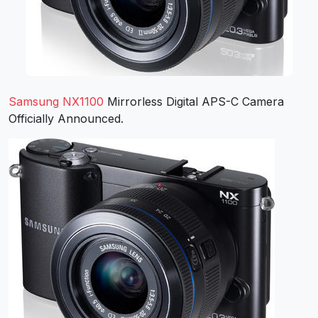
Samsung NX1100
Mirrorless Digital APS-C Camera
Officially Announced.