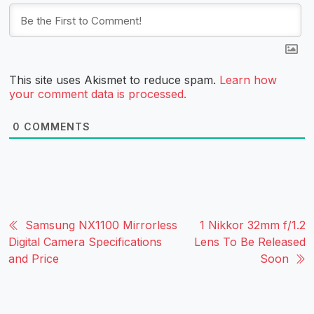
This site uses Akismet to reduce spam.
Learn how
your comment data is processed.
0
COMMENTS
Samsung NX1100 Mirrorless
1 Nikkor 32mm f/1.2
Digital Camera Specifications
Lens To Be Released
and Price
Soon