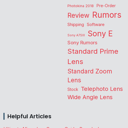
Pre-Order
Photokina 2018
Rumors
Review
Shipping
Software
Sony E
Sony A7SIII
Sony Rumors
Standard Prime
Lens
Standard Zoom
Lens
Telephoto Lens
Stock
Wide Angle Lens
Helpful Articles