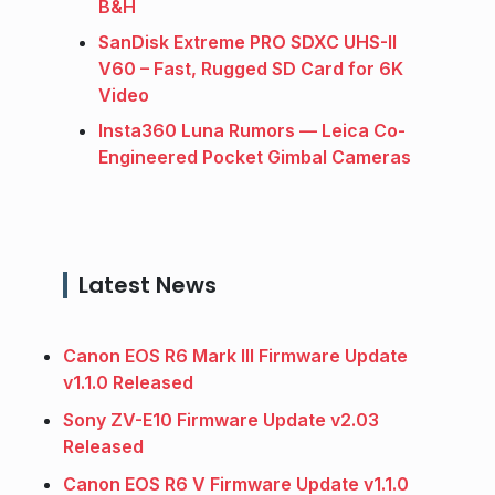
B&H
SanDisk Extreme PRO SDXC UHS-II
V60 – Fast, Rugged SD Card for 6K
Video
Insta360 Luna Rumors — Leica Co-
Engineered Pocket Gimbal Cameras
Latest News
Canon EOS R6 Mark III Firmware Update
v1.1.0 Released
Sony ZV-E10 Firmware Update v2.03
Released
Canon EOS R6 V Firmware Update v1.1.0