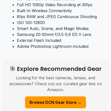
Full HD 1080p Video Recording at 30fps
Built-In Wireless Connectivity
8fps RAW and JPEG Continuous Shooting
ISO 100-12800
Smart Auto, Scene, and Magic Modes
Samsung 20-50mm f/3.5-5.6 ED II Lens
External Flash Included
Adobe Photoshop Lightroom included
🎯 Explore Recommended Gear
Looking for the best cameras, lenses, and
accessories? Check out our curated gear lists on
Amazon.
Browse DCN Gear Store →