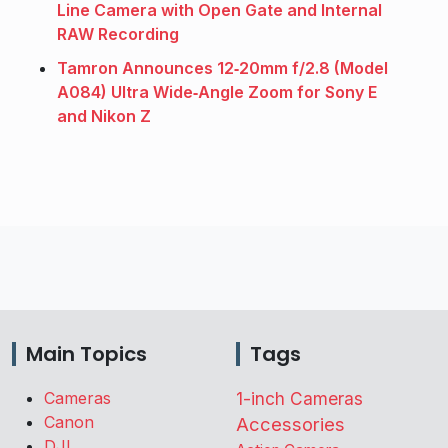
Line Camera with Open Gate and Internal
RAW Recording
Tamron Announces 12‑20mm f/2.8 (Model
A084) Ultra Wide‑Angle Zoom for Sony E
and Nikon Z
Main Topics
Tags
Cameras
1-inch Cameras
Canon
Accessories
DJI