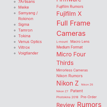
7Artisans
Fujifilm Rumors
Meike
Fujifilm X
Samyang /
Rokinon
Full Frame
Sigma
Tamron
Cameras
Tokina
Venus Optics
Macro Lens
L-mount
Viltrox
Medium Format
Voigtlander
Micro Four
Thirds
Mirrorless Cameras
Nikon Rumors
Nikon Z
Nikon Z6
Patent
Nikon Z7
Pre-Order
Photokina 2018
Rumors
Review