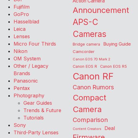
Action Camera
Fujifilm
Announcement
GoPro
APS-C
Hasselblad
Leica
Cameras
Lenses
Micro Four Thirds
Buying Guide
Bridge camera
Nikon
Camcorder
OM System
Canon EOS 7D Mark 2
Other / Legacy
Canon EOS R
Canon EOS R5
Brands
Canon RF
Panasonic
Canon Rumors
Pentax
Photography
Compact
Gear Guides
Camera
Trends & Future
Tutorials
Comparison
Sony
Deal
Content Creators
Third-Party Lenses
Firmware