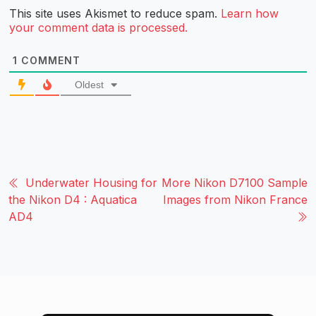
This site uses Akismet to reduce spam.
Learn how
your comment data is processed.
1
COMMENT
Oldest
Underwater Housing for
More Nikon D7100 Sample
the Nikon D4 : Aquatica
Images from Nikon France
AD4