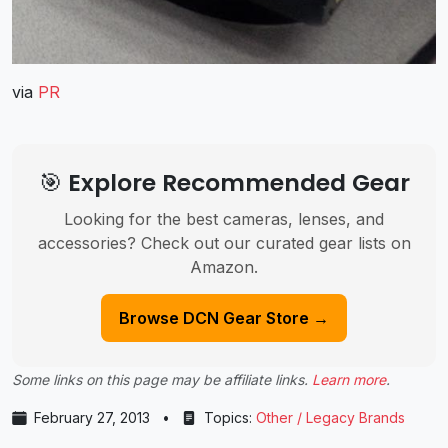
via
PR
🎯 Explore Recommended Gear
Looking for the best cameras, lenses, and
accessories? Check out our curated gear lists on
Amazon.
Browse DCN Gear Store →
Some links on this page may be affiliate links.
Learn more
.
February 27, 2013
•
Topics:
Other / Legacy Brands