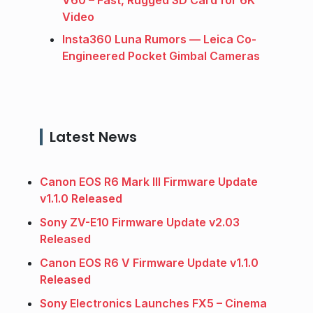
V60 – Fast, Rugged SD Card for 6K
Video
Insta360 Luna Rumors — Leica Co-
Engineered Pocket Gimbal Cameras
Latest News
Canon EOS R6 Mark III Firmware Update
v1.1.0 Released
Sony ZV-E10 Firmware Update v2.03
Released
Canon EOS R6 V Firmware Update v1.1.0
Released
Sony Electronics Launches FX5 – Cinema