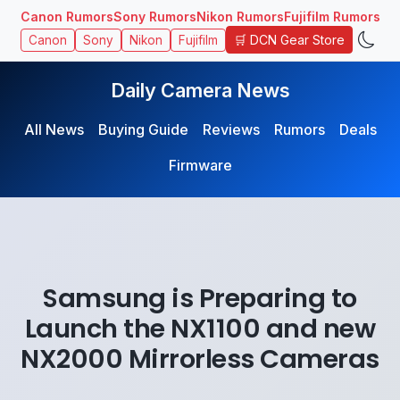
Canon Rumors
Sony Rumors
Nikon Rumors
Fujifilm Rumors
🛒 DCN Gear Store
Canon
Sony
Nikon
Fujifilm
Daily Camera News
All News
Buying Guide
Reviews
Rumors
Deals
Firmware
Samsung is Preparing to
Launch the NX1100 and new
NX2000 Mirrorless Cameras