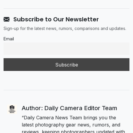
Subscribe to Our Newsletter
Sign-up for the latest news, rumors, comparisons and updates.
Email
Author: Daily Camera Editor Team
“Daily Camera News Team brings you the
latest photography gear news, rumors, and
reviews, keeping photographers updated with