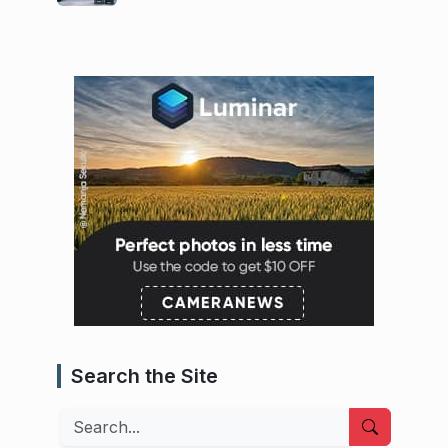
Search the Site
Search