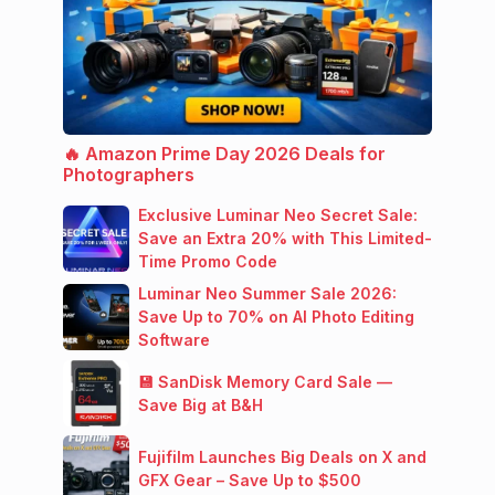
🔥 Amazon Prime Day 2026 Deals for
Photographers
Exclusive Luminar Neo Secret Sale:
Save an Extra 20% with This Limited-
Time Promo Code
Luminar Neo Summer Sale 2026:
Save Up to 70% on AI Photo Editing
Software
💾 SanDisk Memory Card Sale —
Save Big at B&H
Fujifilm Launches Big Deals on X and
GFX Gear – Save Up to $500