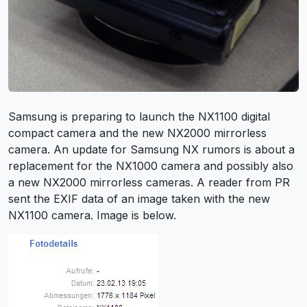
Samsung is preparing to launch the NX1100 digital
compact camera and the new NX2000 mirrorless
camera. An update for Samsung NX rumors is about a
replacement for the NX1000 camera and possibly also
a new NX2000 mirrorless cameras. A reader from PR
sent the EXIF data of an image taken with the new
NX1100 camera. Image is below.