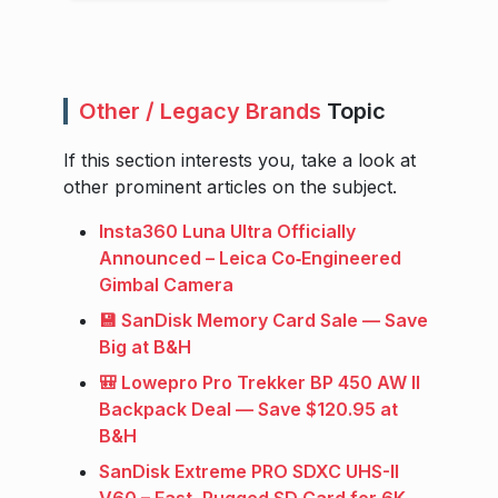
Other / Legacy Brands
Topic
If this section interests you, take a look at
other prominent articles on the subject.
Insta360 Luna Ultra Officially
Announced – Leica Co‑Engineered
Gimbal Camera
💾 SanDisk Memory Card Sale — Save
Big at B&H
🎒 Lowepro Pro Trekker BP 450 AW II
Backpack Deal — Save $120.95 at
B&H
SanDisk Extreme PRO SDXC UHS-II