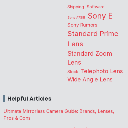
Shipping
Software
Sony E
Sony A7SIII
Sony Rumors
Standard Prime
Lens
Standard Zoom
Lens
Telephoto Lens
Stock
Wide Angle Lens
Helpful Articles
Ultimate Mirrorless Camera Guide: Brands, Lenses,
Pros & Cons