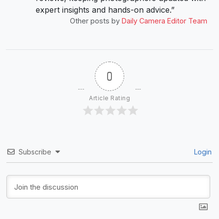
expert insights and hands-on advice.”
Other posts by
Daily Camera Editor Team
0
Article Rating
Subscribe
Login