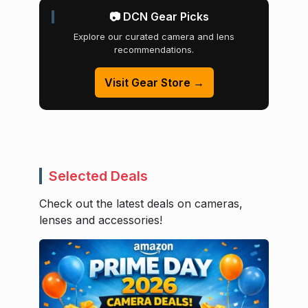
📷 DCN Gear Picks
Explore our curated camera and lens
recommendations.
Visit Gear Store →
Selected Deals
Check out the latest deals on cameras,
lenses and accessories!