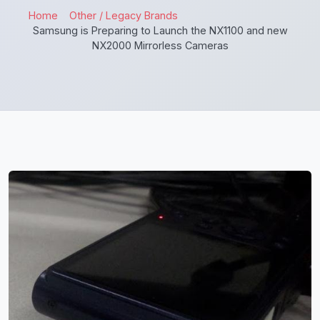
Home
Other / Legacy Brands
Samsung is Preparing to Launch the NX1100 and new
NX2000 Mirrorless Cameras