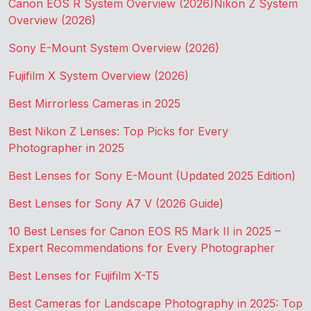
Canon EOS R System Overview (2026)
Nikon Z System
Overview (2026)
Sony E-Mount System Overview (2026)
Fujifilm X System Overview (2026)
Best Mirrorless Cameras in 2025
Best Nikon Z Lenses: Top Picks for Every
Photographer in 2025
Best Lenses for Sony E-Mount (Updated 2025 Edition)
Best Lenses for Sony A7 V (2026 Guide)
10 Best Lenses for Canon EOS R5 Mark II in 2025 –
Expert Recommendations for Every Photographer
Best Lenses for Fujifilm X-T5
Best Cameras for Landscape Photography in 2025: Top