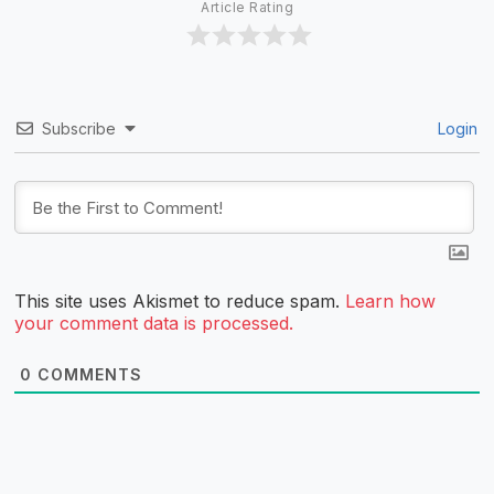
Article Rating
Subscribe
Login
This site uses Akismet to reduce spam.
Learn how
your comment data is processed.
0
COMMENTS