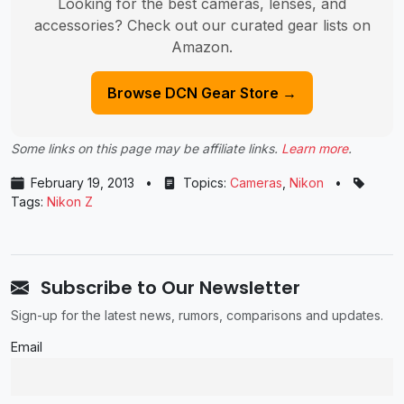
Looking for the best cameras, lenses, and
accessories? Check out our curated gear lists on
Amazon.
Browse DCN Gear Store →
Some links on this page may be affiliate links.
Learn more
.
February 19, 2013
•
Topics:
Cameras
,
Nikon
•
Tags:
Nikon Z
Subscribe to Our Newsletter
Sign-up for the latest news, rumors, comparisons and updates.
Email