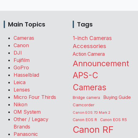
Main Topics
Tags
Cameras
1-inch Cameras
Canon
Accessories
DJI
Action Camera
Fujifilm
Announcement
GoPro
APS-C
Hasselblad
Leica
Cameras
Lenses
Micro Four Thirds
Buying Guide
Bridge camera
Nikon
Camcorder
OM System
Canon EOS 7D Mark 2
Other / Legacy
Canon EOS R
Canon EOS R5
Brands
Canon RF
Panasonic