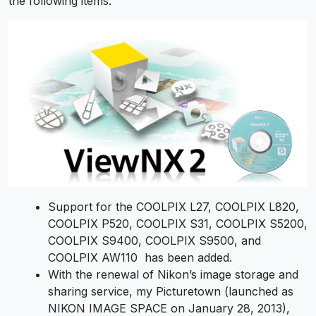
the following items.
Support for the COOLPIX L27, COOLPIX L820,
COOLPIX P520, COOLPIX S31, COOLPIX S5200,
COOLPIX S9400, COOLPIX S9500, and
COOLPIX AW110 has been added.
With the renewal of Nikon’s image storage and
sharing service, my Picturetown (launched as
NIKON IMAGE SPACE on January 28, 2013),