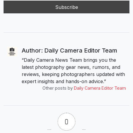
Author: Daily Camera Editor Team
“Daily Camera News Team brings you the
latest photography gear news, rumors, and
reviews, keeping photographers updated with
expert insights and hands-on advice.”
Other posts by
Daily Camera Editor Team
0