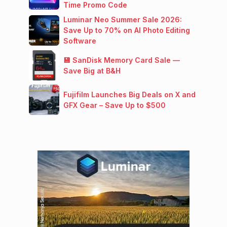
Time Promo Code
Luminar Neo Summer Sale 2026:
Save Up to 70% on AI Photo Editing
Software
💾 SanDisk Memory Card Sale —
Save Big at B&H
Fujifilm Launches Big Deals on X and
GFX Gear – Save Up to $500