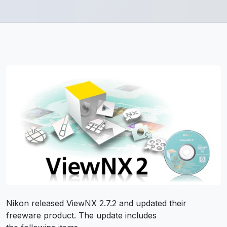
Nikon released ViewNX 2.7.2 and updated their
freeware product. The update includes