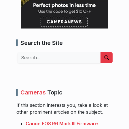
Search the Site
Search
Cameras
Topic
If this section interests you, take a look at
other prominent articles on the subject.
Canon EOS R6 Mark III Firmware