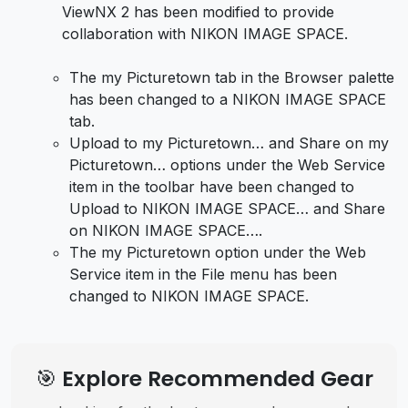
ViewNX 2 has been modified to provide
collaboration with NIKON IMAGE SPACE.
The my Picturetown tab in the Browser palette
has been changed to a NIKON IMAGE SPACE
tab.
Upload to my Picturetown… and Share on my
Picturetown… options under the Web Service
item in the toolbar have been changed to
Upload to NIKON IMAGE SPACE… and Share
on NIKON IMAGE SPACE….
The my Picturetown option under the Web
Service item in the File menu has been
changed to NIKON IMAGE SPACE.
🎯 Explore Recommended Gear