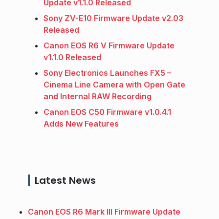
Update v1.1.0 Released
Sony ZV-E10 Firmware Update v2.03
Released
Canon EOS R6 V Firmware Update
v1.1.0 Released
Sony Electronics Launches FX5 –
Cinema Line Camera with Open Gate
and Internal RAW Recording
Canon EOS C50 Firmware v1.0.4.1
Adds New Features
Latest News
Canon EOS R6 Mark III Firmware Update