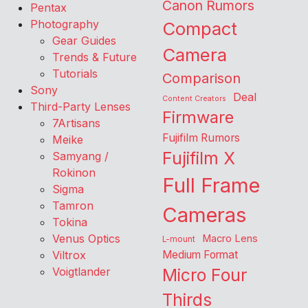
Canon Rumors
Pentax
Photography
Compact
Gear Guides
Camera
Trends & Future
Tutorials
Comparison
Sony
Deal
Content Creators
Third-Party Lenses
Firmware
7Artisans
Fujifilm Rumors
Meike
Fujifilm X
Samyang /
Rokinon
Full Frame
Sigma
Tamron
Cameras
Tokina
Venus Optics
Macro Lens
L-mount
Viltrox
Medium Format
Voigtlander
Micro Four
Thirds