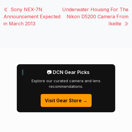
Sony NEX-7N
Underwater Housing For The
Announcement Expected
Nikon D5200 Camera From
in March 2013
Ikelite
📷 DCN Gear Picks
Explore our curated camera and lens
recommendations.
Visit Gear Store →