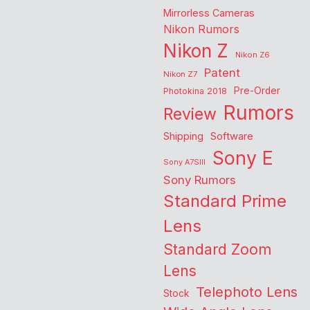
Mirrorless Cameras
Nikon Rumors
Nikon Z
Nikon Z6
Patent
Nikon Z7
Pre-Order
Photokina 2018
Rumors
Review
Shipping
Software
Sony E
Sony A7SIII
Sony Rumors
Standard Prime
Lens
Standard Zoom
Lens
Telephoto Lens
Stock