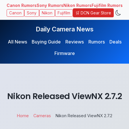
Canon Rumors
Sony Rumors
Nikon Rumors
Fujifilm Rumors
🛒 DCN Gear Store
Canon
Sony
Nikon
Fujifilm
Daily Camera News
All News
Buying Guide
Reviews
Rumors
Deals
Firmware
Nikon Released ViewNX 2.7.2
Home
Cameras
Nikon Released ViewNX 2.7.2