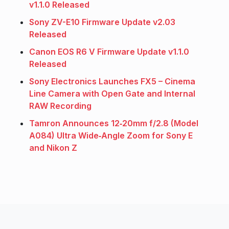
v1.1.0 Released
Sony ZV-E10 Firmware Update v2.03
Released
Canon EOS R6 V Firmware Update v1.1.0
Released
Sony Electronics Launches FX5 – Cinema
Line Camera with Open Gate and Internal
RAW Recording
Tamron Announces 12‑20mm f/2.8 (Model
A084) Ultra Wide‑Angle Zoom for Sony E
and Nikon Z