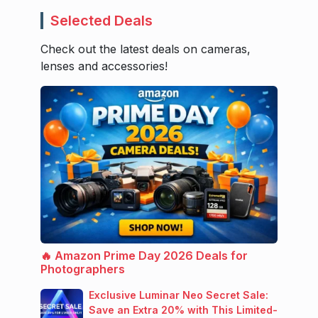
Selected Deals
Check out the latest deals on cameras,
lenses and accessories!
🔥 Amazon Prime Day 2026 Deals for
Photographers
Exclusive Luminar Neo Secret Sale:
Save an Extra 20% with This Limited-