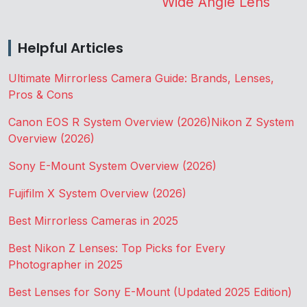
Wide Angle Lens
Helpful Articles
Ultimate Mirrorless Camera Guide: Brands, Lenses,
Pros & Cons
Canon EOS R System Overview (2026)
Nikon Z System
Overview (2026)
Sony E-Mount System Overview (2026)
Fujifilm X System Overview (2026)
Best Mirrorless Cameras in 2025
Best Nikon Z Lenses: Top Picks for Every
Photographer in 2025
Best Lenses for Sony E-Mount (Updated 2025 Edition)