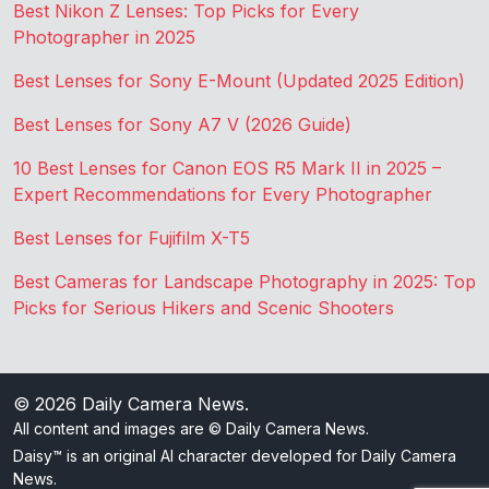
Best Nikon Z Lenses: Top Picks for Every
Photographer in 2025
Best Lenses for Sony E-Mount (Updated 2025 Edition)
Best Lenses for Sony A7 V (2026 Guide)
10 Best Lenses for Canon EOS R5 Mark II in 2025 –
Expert Recommendations for Every Photographer
Best Lenses for Fujifilm X-T5
Best Cameras for Landscape Photography in 2025: Top
Picks for Serious Hikers and Scenic Shooters
© 2026
Daily Camera News
.
All content and images are © Daily Camera News.
Daisy™ is an original AI character developed for Daily Camera
News.