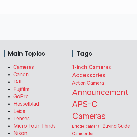
Main Topics
Tags
Cameras
1-inch Cameras
Canon
Accessories
DJI
Action Camera
Fujifilm
Announcement
GoPro
APS-C
Hasselblad
Leica
Cameras
Lenses
Micro Four Thirds
Buying Guide
Bridge camera
Nikon
Camcorder