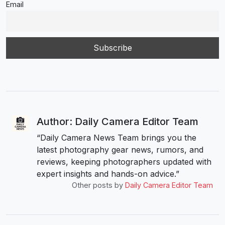
Email
Author: Daily Camera Editor Team
“Daily Camera News Team brings you the
latest photography gear news, rumors, and
reviews, keeping photographers updated with
expert insights and hands-on advice.”
Other posts by
Daily Camera Editor Team