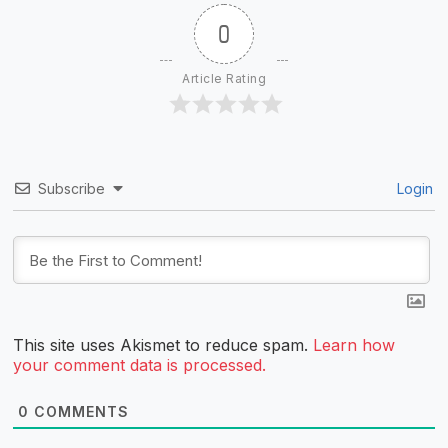
0
Article Rating
Subscribe
Login
This site uses Akismet to reduce spam.
Learn how
your comment data is processed.
0
COMMENTS