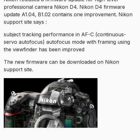
professional camera Nikon D4. Nikon D4 firmware
update A1.04, B1.02 contains one improvement. Nikon
support site says :
subject tracking performance in AF-C (continuous-
servo autofocus) autofocus mode with framing using
the viewfinder has been improved
The new firmware can be downloaded on Nikon
support site.