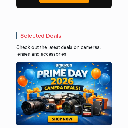
Selected Deals
Check out the latest deals on cameras,
lenses and accessories!