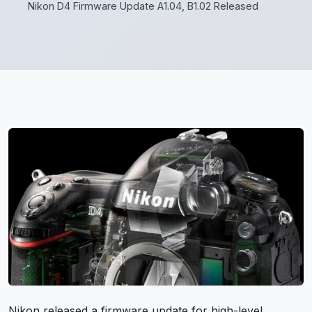
Nikon D4 Firmware Update A1.04, B1.02 Released
Nikon released a firmware update for high-level