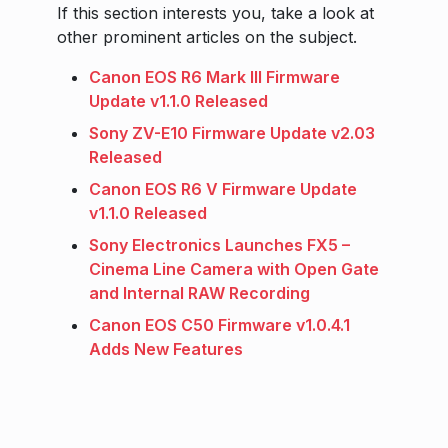
If this section interests you, take a look at
other prominent articles on the subject.
Canon EOS R6 Mark III Firmware
Update v1.1.0 Released
Sony ZV-E10 Firmware Update v2.03
Released
Canon EOS R6 V Firmware Update
v1.1.0 Released
Sony Electronics Launches FX5 –
Cinema Line Camera with Open Gate
and Internal RAW Recording
Canon EOS C50 Firmware v1.0.4.1
Adds New Features