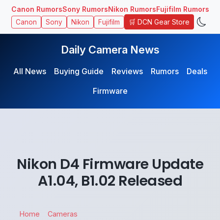
Canon Rumors
Sony Rumors
Nikon Rumors
Fujifilm Rumors
🛒 DCN Gear Store
Canon
Sony
Nikon
Fujifilm
Daily Camera News
All News
Buying Guide
Reviews
Rumors
Deals
Firmware
Nikon D4 Firmware Update
A1.04, B1.02 Released
Home
Cameras