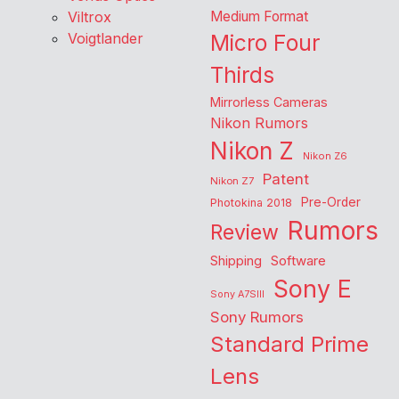
Viltrox
Medium Format
Voigtlander
Micro Four
Thirds
Mirrorless Cameras
Nikon Rumors
Nikon Z
Nikon Z6
Patent
Nikon Z7
Pre-Order
Photokina 2018
Rumors
Review
Shipping
Software
Sony E
Sony A7SIII
Sony Rumors
Standard Prime
Lens