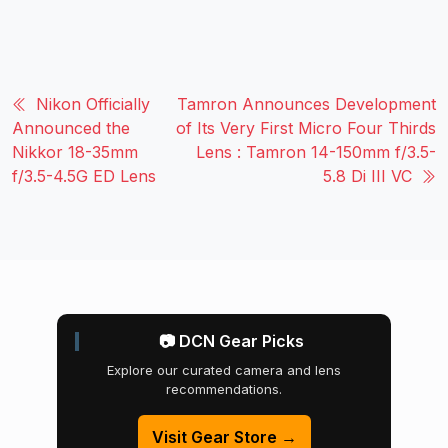
Nikon Officially
Tamron Announces Development
Announced the
of Its Very First Micro Four Thirds
Nikkor 18-35mm
Lens : Tamron 14-150mm f/3.5-
f/3.5-4.5G ED Lens
5.8 Di III VC
📷 DCN Gear Picks
Explore our curated camera and lens
recommendations.
Visit Gear Store →