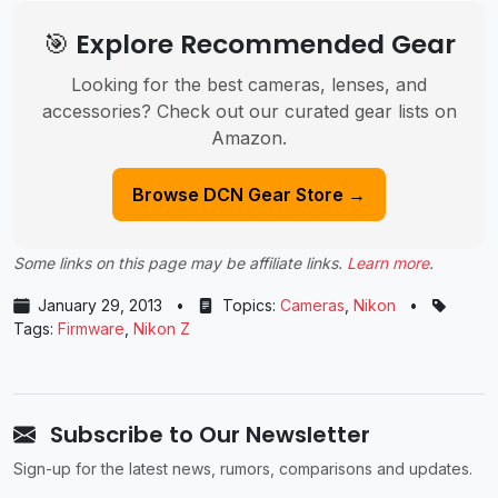
🎯 Explore Recommended Gear
Looking for the best cameras, lenses, and
accessories? Check out our curated gear lists on
Amazon.
Browse DCN Gear Store →
Some links on this page may be affiliate links.
Learn more
.
January 29, 2013
•
Topics:
Cameras
,
Nikon
•
Tags:
Firmware
,
Nikon Z
Subscribe to Our Newsletter
Sign-up for the latest news, rumors, comparisons and updates.