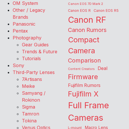
OM System
Canon EOS 7D Mark 2
Other / Legacy
Canon EOS R
Canon EOS R5
Brands
Canon RF
Panasonic
Canon Rumors
Pentax
Photography
Compact
Gear Guides
Camera
Trends & Future
Tutorials
Comparison
Sony
Deal
Content Creators
Third-Party Lenses
Firmware
7Artisans
Fujifilm Rumors
Meike
Fujifilm X
Samyang /
Rokinon
Full Frame
Sigma
Tamron
Cameras
Tokina
Venus Optics
Macro Lens
L-mount