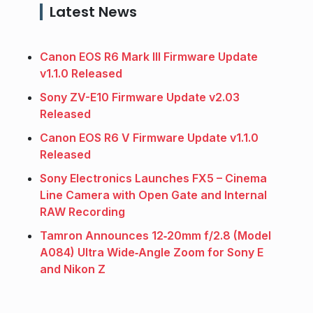
Latest News
Canon EOS R6 Mark III Firmware Update
v1.1.0 Released
Sony ZV-E10 Firmware Update v2.03
Released
Canon EOS R6 V Firmware Update v1.1.0
Released
Sony Electronics Launches FX5 – Cinema
Line Camera with Open Gate and Internal
RAW Recording
Tamron Announces 12‑20mm f/2.8 (Model
A084) Ultra Wide‑Angle Zoom for Sony E
and Nikon Z