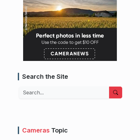
Search the Site
Search
Cameras
Topic