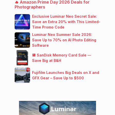
🔥 Amazon Prime Day 2026 Deals for
Photographers
Exclusive Luminar Neo Secret Sale:
Save an Extra 20% with This Limited-
Time Promo Code
Luminar Neo Summer Sale 2026:
Save Up to 70% on AI Photo Editing
Software
💾 SanDisk Memory Card Sale —
Save Big at B&H
Fujifilm Launches Big Deals on X and
GFX Gear – Save Up to $500