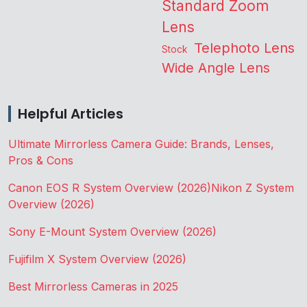
Standard Zoom
Lens
Telephoto Lens
Stock
Wide Angle Lens
Helpful Articles
Ultimate Mirrorless Camera Guide: Brands, Lenses,
Pros & Cons
Canon EOS R System Overview (2026)
Nikon Z System
Overview (2026)
Sony E-Mount System Overview (2026)
Fujifilm X System Overview (2026)
Best Mirrorless Cameras in 2025