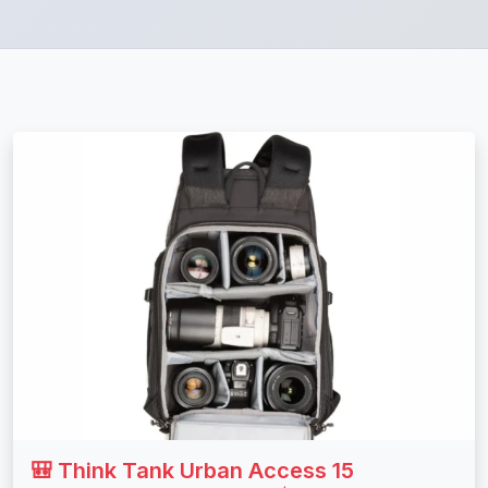
🎒 Think Tank Urban Access 15