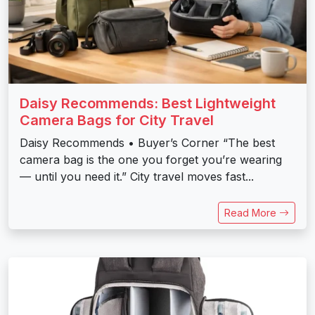
Daisy Recommends: Best Lightweight
Camera Bags for City Travel
Daisy Recommends • Buyer’s Corner “The best
camera bag is the one you forget you’re wearing
— until you need it.” City travel moves fast...
Read More