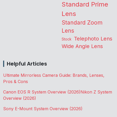
Standard Prime
Lens
Standard Zoom
Lens
Telephoto Lens
Stock
Wide Angle Lens
Helpful Articles
Ultimate Mirrorless Camera Guide: Brands, Lenses,
Pros & Cons
Canon EOS R System Overview (2026)
Nikon Z System
Overview (2026)
Sony E-Mount System Overview (2026)