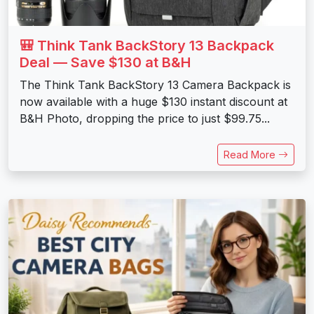
🎒 Think Tank BackStory 13 Backpack
Deal — Save $130 at B&H
The Think Tank BackStory 13 Camera Backpack is
now available with a huge $130 instant discount at
B&H Photo, dropping the price to just $99.75...
Read More