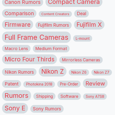
Compact Camera
Canon Rumors
Comparison
Deal
Content Creators
Firmware
Fujifilm X
Fujifilm Rumors
Full Frame Cameras
L-mount
Macro Lens
Medium Format
Micro Four Thirds
Mirrorless Cameras
Nikon Z
Nikon Rumors
Nikon Z6
Nikon Z7
Review
Patent
Pre-Order
Photokina 2018
Rumors
Shipping
Software
Sony A7SIII
Sony E
Sony Rumors