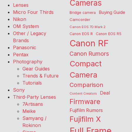
Cameras
Lenses
Micro Four Thirds
Buying Guide
Bridge camera
Nikon
Camcorder
OM System
Canon EOS 7D Mark 2
Other / Legacy
Canon EOS R
Canon EOS R5
Brands
Canon RF
Panasonic
Canon Rumors
Pentax
Photography
Compact
Gear Guides
Camera
Trends & Future
Tutorials
Comparison
Sony
Deal
Content Creators
Third-Party Lenses
Firmware
7Artisans
Fujifilm Rumors
Meike
Fujifilm X
Samyang /
Rokinon
Full Frame