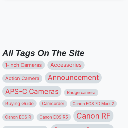
All Tags On The Site
1-inch Cameras
Accessories
Announcement
Action Camera
APS-C Cameras
Bridge camera
Buying Guide
Camcorder
Canon EOS 7D Mark 2
Canon RF
Canon EOS R
Canon EOS R5