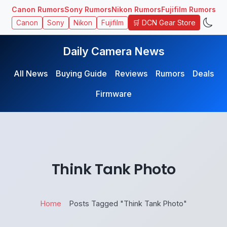
Canon Rumors
Sony Rumors
Nikon Rumors
Fujifilm Rumors
🛒 DCN Gear Store
Canon
Sony
Nikon
Fujifilm
Daily Camera News
All News
Buying Guide
Reviews
Rumors
Deals
Firmware
Think Tank Photo
Home
Posts Tagged "Think Tank Photo"