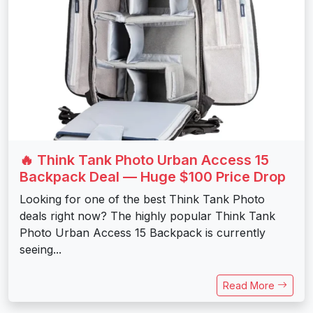
🔥 Think Tank Photo Urban Access 15
Backpack Deal — Huge $100 Price Drop
Looking for one of the best Think Tank Photo
deals right now? The highly popular Think Tank
Photo Urban Access 15 Backpack is currently
seeing...
Read More