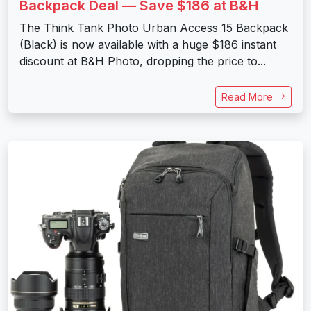
Backpack Deal — Save $186 at B&H
The Think Tank Photo Urban Access 15 Backpack
(Black) is now available with a huge $186 instant
discount at B&H Photo, dropping the price to...
Read More