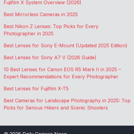
Fujifilm X System Overview (2026)
Best Mirrorless Cameras in 2025
Best Nikon Z Lenses: Top Picks for Every
Photographer in 2025
Best Lenses for Sony E-Mount (Updated 2025 Edition)
Best Lenses for Sony A7 V (2026 Guide)
10 Best Lenses for Canon EOS R5 Mark II in 2025 –
Expert Recommendations for Every Photographer
Best Lenses for Fujifilm X-T5
Best Cameras for Landscape Photography in 2025: Top
Picks for Serious Hikers and Scenic Shooters