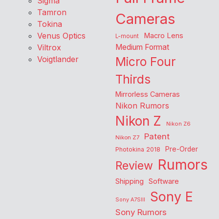
Sigma
Tamron
Cameras
Tokina
Venus Optics
Macro Lens
L-mount
Viltrox
Medium Format
Voigtlander
Micro Four
Thirds
Mirrorless Cameras
Nikon Rumors
Nikon Z
Nikon Z6
Patent
Nikon Z7
Pre-Order
Photokina 2018
Rumors
Review
Shipping
Software
Sony E
Sony A7SIII
Sony Rumors