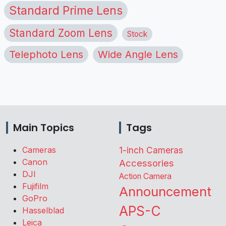
Standard Prime Lens
Standard Zoom Lens
Stock
Telephoto Lens
Wide Angle Lens
Main Topics
Tags
Cameras
1-inch Cameras
Canon
Accessories
DJI
Action Camera
Fujifilm
Announcement
GoPro
APS-C
Hasselblad
Leica