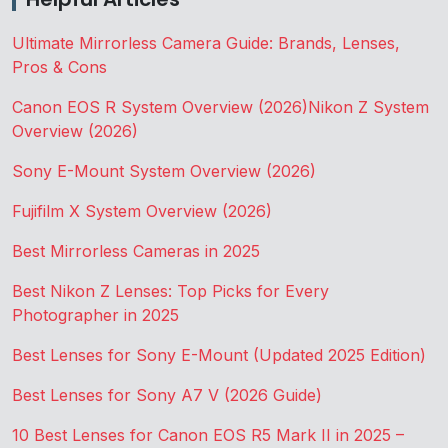
Ultimate Mirrorless Camera Guide: Brands, Lenses,
Pros & Cons
Canon EOS R System Overview (2026)
Nikon Z System
Overview (2026)
Sony E-Mount System Overview (2026)
Fujifilm X System Overview (2026)
Best Mirrorless Cameras in 2025
Best Nikon Z Lenses: Top Picks for Every
Photographer in 2025
Best Lenses for Sony E-Mount (Updated 2025 Edition)
Best Lenses for Sony A7 V (2026 Guide)
10 Best Lenses for Canon EOS R5 Mark II in 2025 –