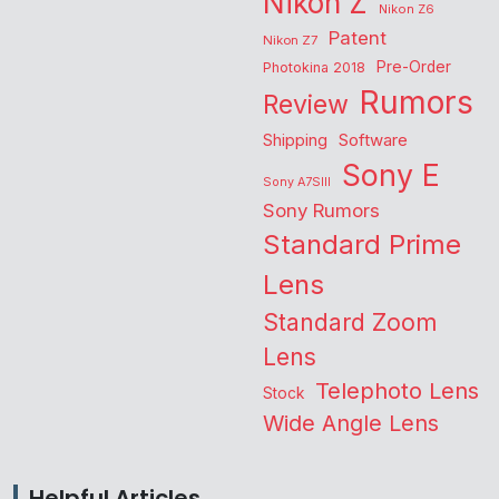
Nikon Z
Nikon Z6
Patent
Nikon Z7
Pre-Order
Photokina 2018
Rumors
Review
Shipping
Software
Sony E
Sony A7SIII
Sony Rumors
Standard Prime
Lens
Standard Zoom
Lens
Telephoto Lens
Stock
Wide Angle Lens
Helpful Articles