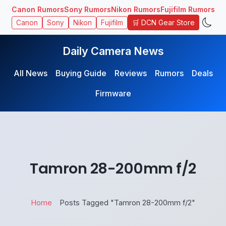
Canon Rumors
Sony Rumors
Nikon Rumors
Fujifilm Rumors
🛒 DCN Gear Store
Canon
Sony
Nikon
Fujifilm
Daily Camera News
All News
Buying Guide
Reviews
Rumors
Deals
Firmware
Tamron 28-200mm f/2
Home
Posts Tagged "Tamron 28-200mm f/2"