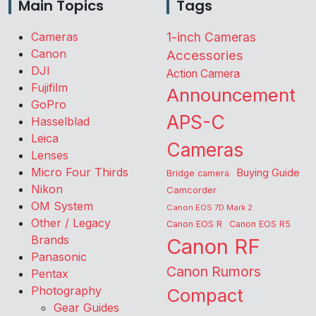
Main Topics
Tags
Cameras
1-inch Cameras
Canon
Accessories
DJI
Action Camera
Fujifilm
Announcement
GoPro
APS-C
Hasselblad
Leica
Cameras
Lenses
Micro Four Thirds
Buying Guide
Bridge camera
Nikon
Camcorder
OM System
Canon EOS 7D Mark 2
Other / Legacy
Canon EOS R
Canon EOS R5
Brands
Canon RF
Panasonic
Canon Rumors
Pentax
Photography
Compact
Gear Guides