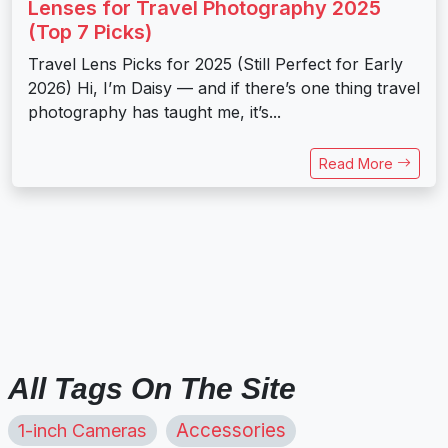
Lenses for Travel Photography 2025
(Top 7 Picks)
Travel Lens Picks for 2025 (Still Perfect for Early
2026) Hi, I’m Daisy — and if there’s one thing travel
photography has taught me, it’s...
Read More
All Tags On The Site
1-inch Cameras
Accessories