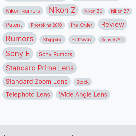
Nikon Z
Nikon Rumors
Nikon Z6
Nikon Z7
Review
Patent
Pre-Order
Photokina 2018
Rumors
Shipping
Software
Sony A7SIII
Sony E
Sony Rumors
Standard Prime Lens
Standard Zoom Lens
Stock
Telephoto Lens
Wide Angle Lens