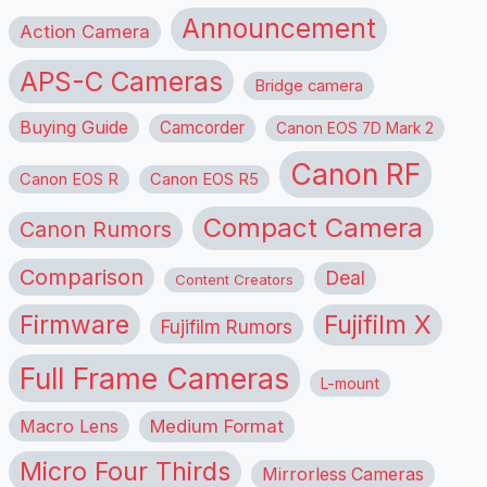
Announcement
Action Camera
APS-C Cameras
Bridge camera
Buying Guide
Camcorder
Canon EOS 7D Mark 2
Canon RF
Canon EOS R
Canon EOS R5
Compact Camera
Canon Rumors
Comparison
Deal
Content Creators
Firmware
Fujifilm X
Fujifilm Rumors
Full Frame Cameras
L-mount
Macro Lens
Medium Format
Micro Four Thirds
Mirrorless Cameras