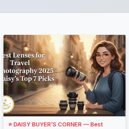
⭐ DAISY BUYER’S CORNER — Best