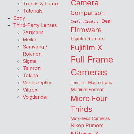
Camera
Trends & Future
Tutorials
Comparison
Sony
Deal
Content Creators
Third-Party Lenses
Firmware
7Artisans
Fujifilm Rumors
Meike
Fujifilm X
Samyang /
Rokinon
Full Frame
Sigma
Tamron
Cameras
Tokina
Venus Optics
Macro Lens
L-mount
Viltrox
Medium Format
Voigtlander
Micro Four
Thirds
Mirrorless Cameras
Nikon Rumors