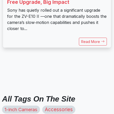
Free Upgrade, Big Impact
Sony has quietly rolled out a significant upgrade
for the ZV-E10 II —one that dramatically boosts the
camera’s slow‑motion capabilities and pushes it
closer to...
Read More
All Tags On The Site
1-inch Cameras
Accessories