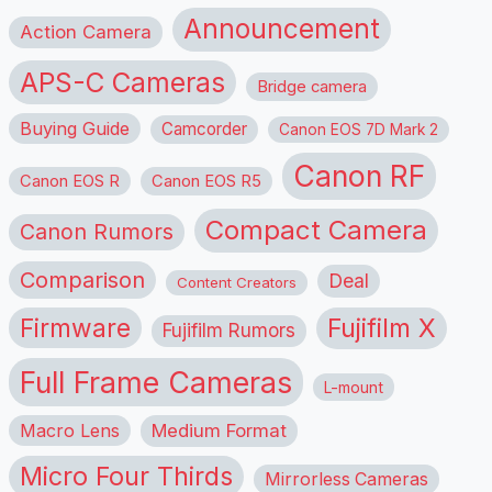
Announcement
Action Camera
APS-C Cameras
Bridge camera
Buying Guide
Camcorder
Canon EOS 7D Mark 2
Canon RF
Canon EOS R
Canon EOS R5
Compact Camera
Canon Rumors
Comparison
Deal
Content Creators
Firmware
Fujifilm X
Fujifilm Rumors
Full Frame Cameras
L-mount
Macro Lens
Medium Format
Micro Four Thirds
Mirrorless Cameras