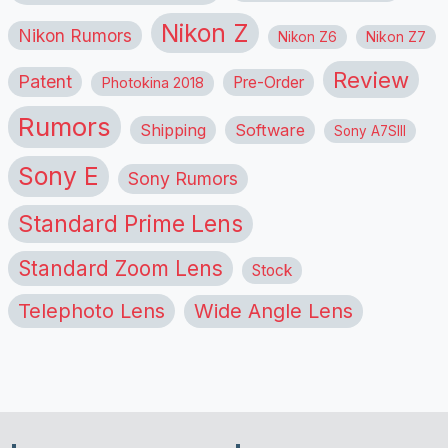
Nikon Z
Nikon Rumors
Nikon Z6
Nikon Z7
Review
Patent
Pre-Order
Photokina 2018
Rumors
Shipping
Software
Sony A7SIII
Sony E
Sony Rumors
Standard Prime Lens
Standard Zoom Lens
Stock
Telephoto Lens
Wide Angle Lens