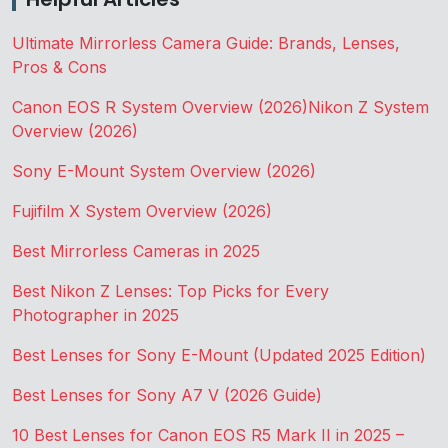
Ultimate Mirrorless Camera Guide: Brands, Lenses,
Pros & Cons
Canon EOS R System Overview (2026)
Nikon Z System
Overview (2026)
Sony E-Mount System Overview (2026)
Fujifilm X System Overview (2026)
Best Mirrorless Cameras in 2025
Best Nikon Z Lenses: Top Picks for Every
Photographer in 2025
Best Lenses for Sony E-Mount (Updated 2025 Edition)
Best Lenses for Sony A7 V (2026 Guide)
10 Best Lenses for Canon EOS R5 Mark II in 2025 –