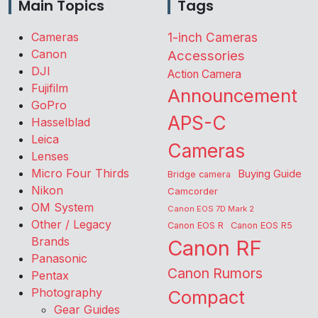
Main Topics
Tags
Cameras
1-inch Cameras
Canon
Accessories
DJI
Action Camera
Fujifilm
Announcement
GoPro
APS-C
Hasselblad
Leica
Cameras
Lenses
Micro Four Thirds
Buying Guide
Bridge camera
Nikon
Camcorder
OM System
Canon EOS 7D Mark 2
Other / Legacy
Canon EOS R
Canon EOS R5
Brands
Canon RF
Panasonic
Canon Rumors
Pentax
Photography
Compact
Gear Guides