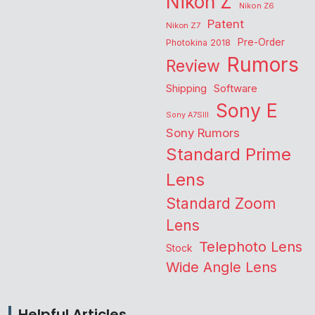
Nikon Z
Nikon Z6
Patent
Nikon Z7
Pre-Order
Photokina 2018
Rumors
Review
Shipping
Software
Sony E
Sony A7SIII
Sony Rumors
Standard Prime
Lens
Standard Zoom
Lens
Telephoto Lens
Stock
Wide Angle Lens
Helpful Articles