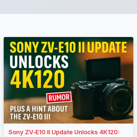
Sony ZV‑E10 II Update Unlocks 4K120: