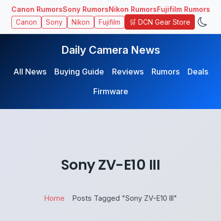
Canon Rumors
Sony Rumors
Nikon Rumors
Fujifilm Rumors
🛒 DCN Gear Store
Canon
Sony
Nikon
Fujifilm
Daily Camera News
All News
Buying Guide
Reviews
Rumors
Deals
Firmware
Sony ZV-E10 III
Home
Posts Tagged "Sony ZV-E10 III"