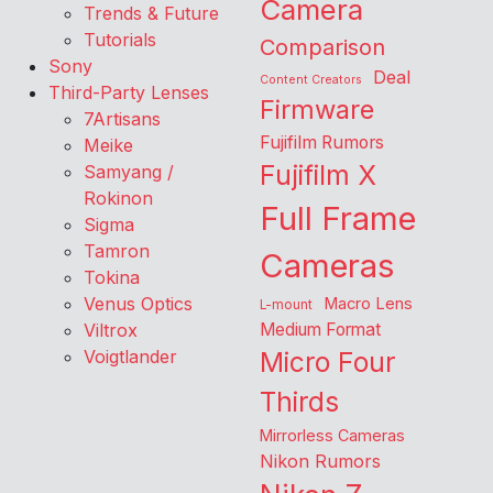
Camera
Trends & Future
Tutorials
Comparison
Sony
Deal
Content Creators
Third-Party Lenses
Firmware
7Artisans
Fujifilm Rumors
Meike
Fujifilm X
Samyang /
Rokinon
Full Frame
Sigma
Tamron
Cameras
Tokina
Venus Optics
Macro Lens
L-mount
Viltrox
Medium Format
Voigtlander
Micro Four
Thirds
Mirrorless Cameras
Nikon Rumors