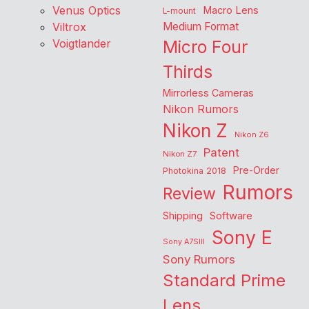
Venus Optics
Macro Lens
L-mount
Viltrox
Medium Format
Voigtlander
Micro Four
Thirds
Mirrorless Cameras
Nikon Rumors
Nikon Z
Nikon Z6
Patent
Nikon Z7
Pre-Order
Photokina 2018
Rumors
Review
Shipping
Software
Sony E
Sony A7SIII
Sony Rumors
Standard Prime
Lens