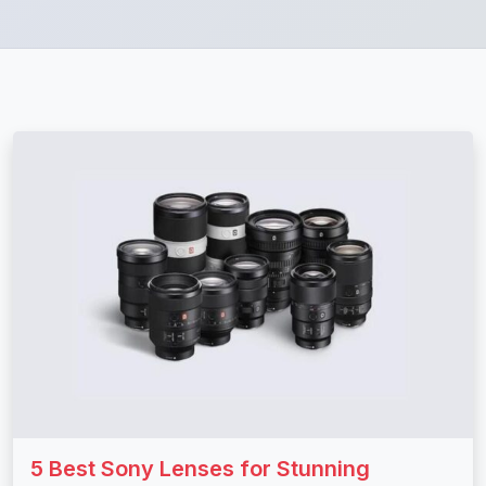
5 Best Sony Lenses for Stunning