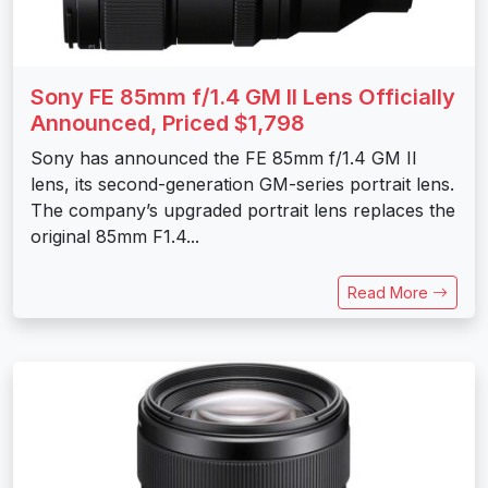
Sony FE 85mm f/1.4 GM II Lens Officially
Announced, Priced $1,798
Sony has announced the FE 85mm f/1.4 GM II
lens, its second-generation GM-series portrait lens.
The company’s upgraded portrait lens replaces the
original 85mm F1.4...
Read More