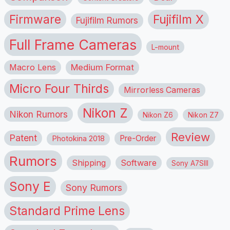
Firmware
Fujifilm X
Fujifilm Rumors
Full Frame Cameras
L-mount
Macro Lens
Medium Format
Micro Four Thirds
Mirrorless Cameras
Nikon Z
Nikon Rumors
Nikon Z6
Nikon Z7
Review
Patent
Pre-Order
Photokina 2018
Rumors
Shipping
Software
Sony A7SIII
Sony E
Sony Rumors
Standard Prime Lens