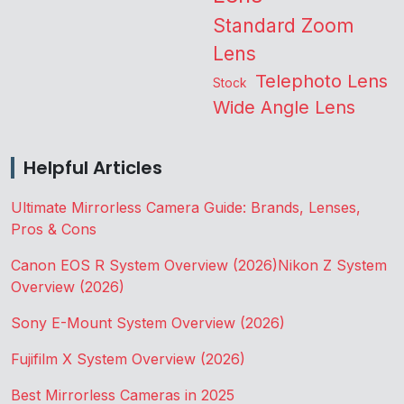
Standard Zoom
Lens
Telephoto Lens
Stock
Wide Angle Lens
Helpful Articles
Ultimate Mirrorless Camera Guide: Brands, Lenses,
Pros & Cons
Canon EOS R System Overview (2026)
Nikon Z System
Overview (2026)
Sony E-Mount System Overview (2026)
Fujifilm X System Overview (2026)
Best Mirrorless Cameras in 2025