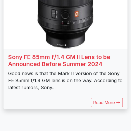
Sony FE 85mm f/1.4 GM II Lens to be
Announced Before Summer 2024
Good news is that the Mark II version of the Sony
FE 85mm f/1.4 GM lens is on the way. According to
latest rumors, Sony...
Read More