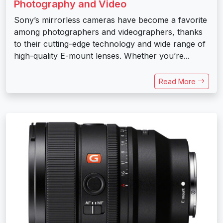
Photography and Video
Sony’s mirrorless cameras have become a favorite
among photographers and videographers, thanks
to their cutting-edge technology and wide range of
high-quality E-mount lenses. Whether you’re...
Read More