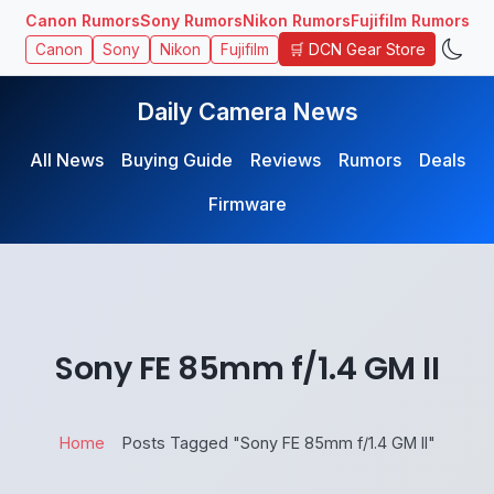
Canon Rumors
Sony Rumors
Nikon Rumors
Fujifilm Rumors
🛒 DCN Gear Store
Canon
Sony
Nikon
Fujifilm
Daily Camera News
All News
Buying Guide
Reviews
Rumors
Deals
Firmware
Sony FE 85mm f/1.4 GM II
Home
Posts Tagged "Sony FE 85mm f/1.4 GM II"