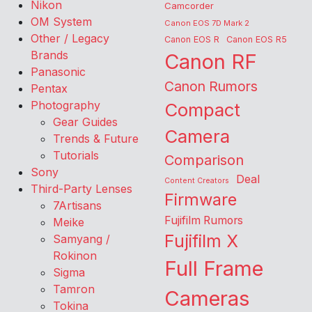
Nikon
Camcorder
OM System
Canon EOS 7D Mark 2
Other / Legacy
Canon EOS R
Canon EOS R5
Brands
Canon RF
Panasonic
Canon Rumors
Pentax
Photography
Compact
Gear Guides
Camera
Trends & Future
Tutorials
Comparison
Sony
Deal
Content Creators
Third-Party Lenses
Firmware
7Artisans
Fujifilm Rumors
Meike
Fujifilm X
Samyang /
Rokinon
Full Frame
Sigma
Tamron
Cameras
Tokina