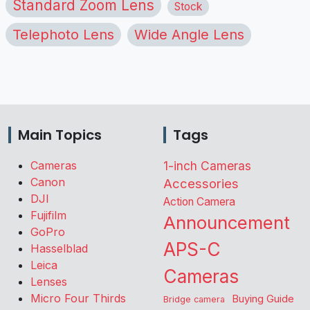
Standard Zoom Lens
Stock
Telephoto Lens
Wide Angle Lens
Main Topics
Tags
Cameras
1-inch Cameras
Canon
Accessories
DJI
Action Camera
Fujifilm
Announcement
GoPro
APS-C
Hasselblad
Leica
Cameras
Lenses
Micro Four Thirds
Buying Guide
Bridge camera