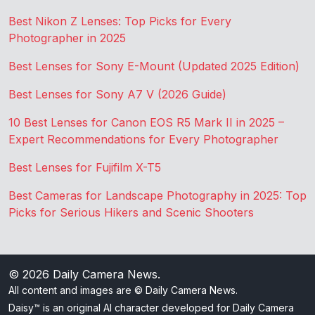
Best Nikon Z Lenses: Top Picks for Every
Photographer in 2025
Best Lenses for Sony E-Mount (Updated 2025 Edition)
Best Lenses for Sony A7 V (2026 Guide)
10 Best Lenses for Canon EOS R5 Mark II in 2025 –
Expert Recommendations for Every Photographer
Best Lenses for Fujifilm X-T5
Best Cameras for Landscape Photography in 2025: Top
Picks for Serious Hikers and Scenic Shooters
© 2026
Daily Camera News
.
All content and images are © Daily Camera News.
Daisy™ is an original AI character developed for Daily Camera