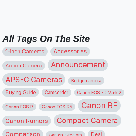
All Tags On The Site
1-inch Cameras
Accessories
Announcement
Action Camera
APS-C Cameras
Bridge camera
Buying Guide
Camcorder
Canon EOS 7D Mark 2
Canon RF
Canon EOS R
Canon EOS R5
Compact Camera
Canon Rumors
Comparison
Deal
Content Creators