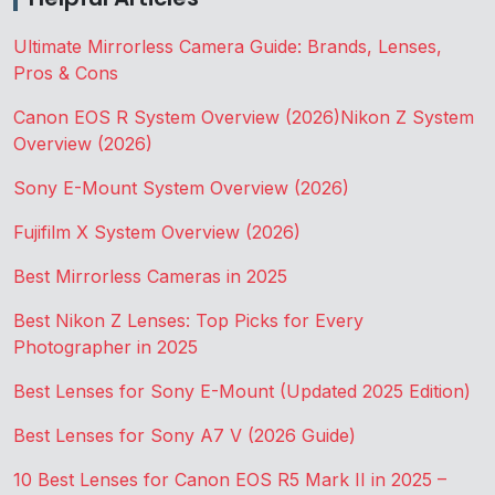
Ultimate Mirrorless Camera Guide: Brands, Lenses,
Pros & Cons
Canon EOS R System Overview (2026)
Nikon Z System
Overview (2026)
Sony E-Mount System Overview (2026)
Fujifilm X System Overview (2026)
Best Mirrorless Cameras in 2025
Best Nikon Z Lenses: Top Picks for Every
Photographer in 2025
Best Lenses for Sony E-Mount (Updated 2025 Edition)
Best Lenses for Sony A7 V (2026 Guide)
10 Best Lenses for Canon EOS R5 Mark II in 2025 –