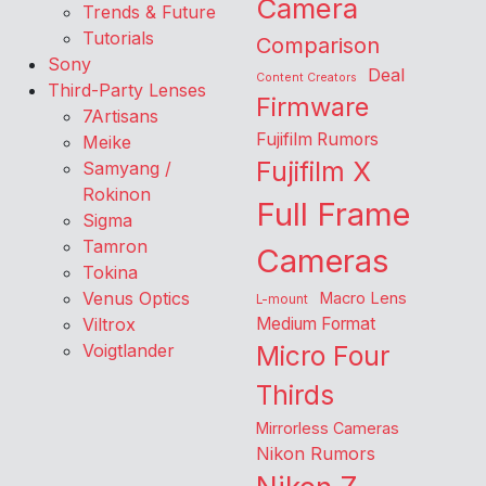
Camera
Trends & Future
Tutorials
Comparison
Sony
Deal
Content Creators
Third-Party Lenses
Firmware
7Artisans
Fujifilm Rumors
Meike
Fujifilm X
Samyang /
Rokinon
Full Frame
Sigma
Tamron
Cameras
Tokina
Venus Optics
Macro Lens
L-mount
Viltrox
Medium Format
Voigtlander
Micro Four
Thirds
Mirrorless Cameras
Nikon Rumors