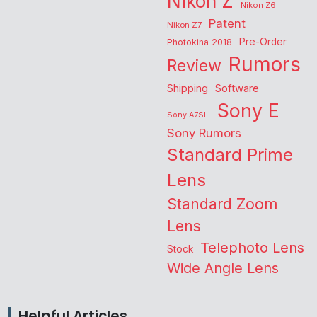
Nikon Z
Nikon Z6
Patent
Nikon Z7
Pre-Order
Photokina 2018
Rumors
Review
Shipping
Software
Sony E
Sony A7SIII
Sony Rumors
Standard Prime
Lens
Standard Zoom
Lens
Telephoto Lens
Stock
Wide Angle Lens
Helpful Articles