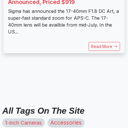
Announced, Priced $919
Sigma has announced the 17-40mm F1.8 DC Art, a
super-fast standard zoom for APS-C. The 17-
40mm lens will be availble from mid-July. In the
US...
Read More
All Tags On The Site
1-inch Cameras
Accessories