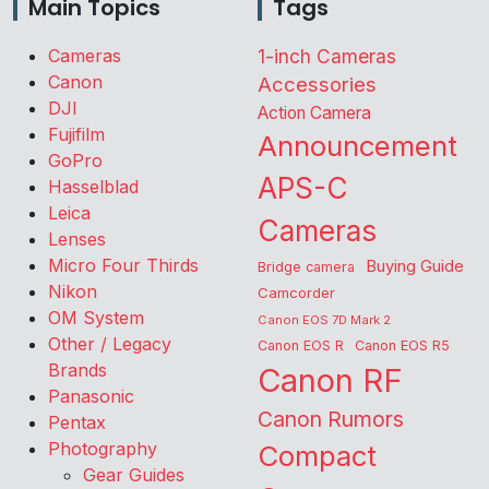
Main Topics
Tags
Cameras
1-inch Cameras
Canon
Accessories
DJI
Action Camera
Fujifilm
Announcement
GoPro
APS-C
Hasselblad
Leica
Cameras
Lenses
Micro Four Thirds
Buying Guide
Bridge camera
Nikon
Camcorder
OM System
Canon EOS 7D Mark 2
Other / Legacy
Canon EOS R
Canon EOS R5
Brands
Canon RF
Panasonic
Canon Rumors
Pentax
Photography
Compact
Gear Guides