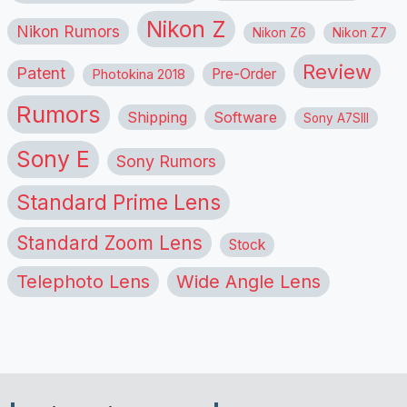
Nikon Z
Nikon Rumors
Nikon Z6
Nikon Z7
Review
Patent
Pre-Order
Photokina 2018
Rumors
Shipping
Software
Sony A7SIII
Sony E
Sony Rumors
Standard Prime Lens
Standard Zoom Lens
Stock
Telephoto Lens
Wide Angle Lens