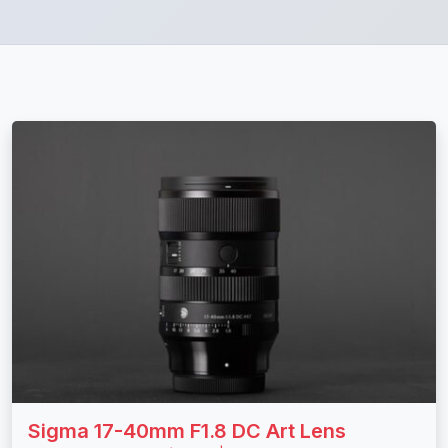
Sigma 17-40mm F1.8 DC Art Lens