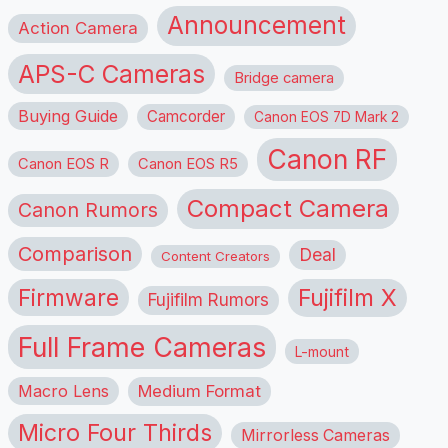
Announcement
Action Camera
APS-C Cameras
Bridge camera
Buying Guide
Camcorder
Canon EOS 7D Mark 2
Canon RF
Canon EOS R
Canon EOS R5
Compact Camera
Canon Rumors
Comparison
Deal
Content Creators
Firmware
Fujifilm X
Fujifilm Rumors
Full Frame Cameras
L-mount
Macro Lens
Medium Format
Micro Four Thirds
Mirrorless Cameras