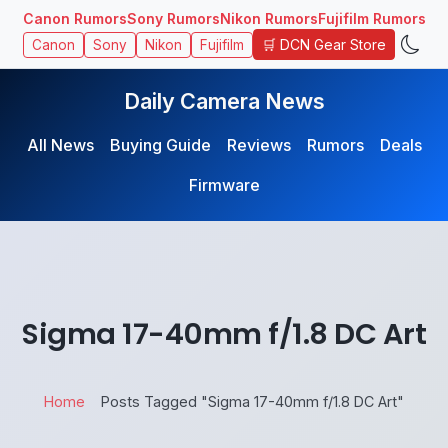
Canon Rumors
Sony Rumors
Nikon Rumors
Fujifilm Rumors
🛒 DCN Gear Store
Canon
Sony
Nikon
Fujifilm
Daily Camera News
All News
Buying Guide
Reviews
Rumors
Deals
Firmware
Sigma 17-40mm f/1.8 DC Art
Home
Posts Tagged "Sigma 17-40mm f/1.8 DC Art"