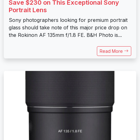
Save $230 on This Exceptional Sony
Portrait Lens
Sony photographers looking for premium portrait
glass should take note of this major price drop on
the Rokinon AF 135mm f/1.8 FE. B&H Photo is...
Read More