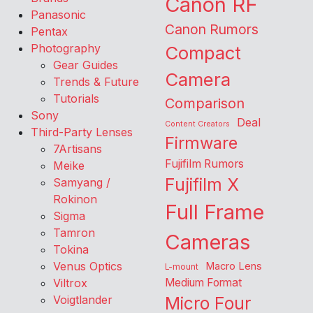
Canon RF
Panasonic
Canon Rumors
Pentax
Photography
Compact
Gear Guides
Camera
Trends & Future
Tutorials
Comparison
Sony
Deal
Content Creators
Third-Party Lenses
Firmware
7Artisans
Fujifilm Rumors
Meike
Fujifilm X
Samyang /
Rokinon
Full Frame
Sigma
Tamron
Cameras
Tokina
Venus Optics
Macro Lens
L-mount
Viltrox
Medium Format
Voigtlander
Micro Four