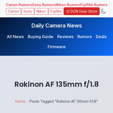
Canon Rumors
Sony Rumors
Nikon Rumors
Fujifilm Rumors
🛒 DCN Gear Store
Canon
Sony
Nikon
Fujifilm
Daily Camera News
All News
Buying Guide
Reviews
Rumors
Deals
Firmware
Rokinon AF 135mm f/1.8
Home
Posts Tagged "Rokinon AF 135mm f/1.8"