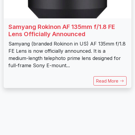
Samyang Rokinon AF 135mm f/1.8 FE
Lens Officially Announced
Samyang (branded Rokinon in US) AF 135mm f/1.8
FE Lens is now officially announced. It is a
medium-length telephoto prime lens designed for
full-frame Sony E-mount...
Read More