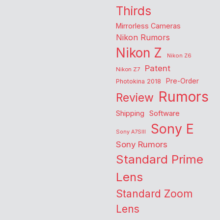
Thirds
Mirrorless Cameras
Nikon Rumors
Nikon Z
Nikon Z6
Patent
Nikon Z7
Pre-Order
Photokina 2018
Rumors
Review
Shipping
Software
Sony E
Sony A7SIII
Sony Rumors
Standard Prime
Lens
Standard Zoom
Lens