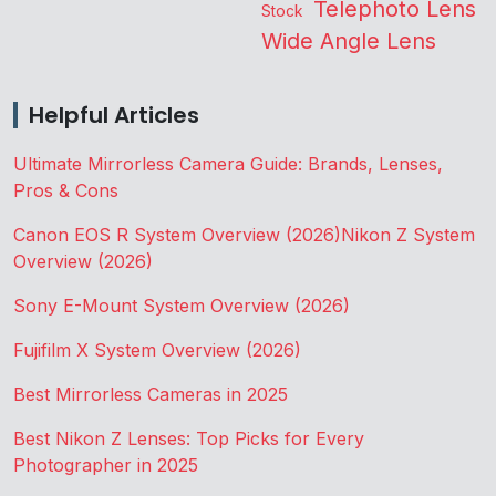
Telephoto Lens
Stock
Wide Angle Lens
Helpful Articles
Ultimate Mirrorless Camera Guide: Brands, Lenses,
Pros & Cons
Canon EOS R System Overview (2026)
Nikon Z System
Overview (2026)
Sony E-Mount System Overview (2026)
Fujifilm X System Overview (2026)
Best Mirrorless Cameras in 2025
Best Nikon Z Lenses: Top Picks for Every
Photographer in 2025