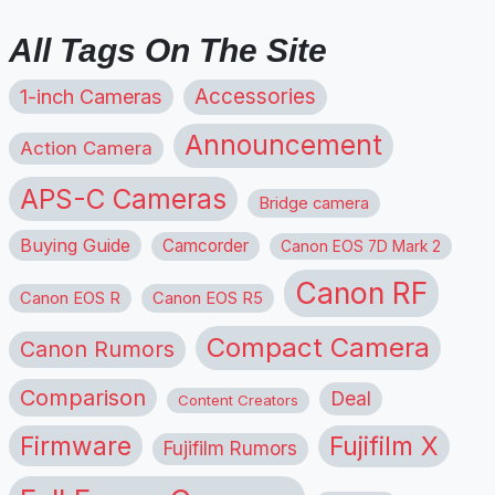
All Tags On The Site
1-inch Cameras
Accessories
Announcement
Action Camera
APS-C Cameras
Bridge camera
Buying Guide
Camcorder
Canon EOS 7D Mark 2
Canon RF
Canon EOS R
Canon EOS R5
Compact Camera
Canon Rumors
Comparison
Deal
Content Creators
Firmware
Fujifilm X
Fujifilm Rumors