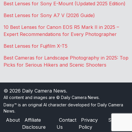
Best Lenses for Sony E-Mount (Updated 2025 Edition)
Best Lenses for Sony A7 V (2026 Guide)
10 Best Lenses for Canon EOS R5 Mark II in 2025 –
Expert Recommendations for Every Photographer
Best Lenses for Fujifilm X-T5
Best Cameras for Landscape Photography in 2025: Top
Picks for Serious Hikers and Scenic Shooters
© 2026
Daily Camera News
.
All content and images are © Daily Camera News.
Daisy™ is an original AI character developed for Daily Camera
News.
About
Affiliate
Contact
Privacy
Sitemap
Disclosure
Us
Policy