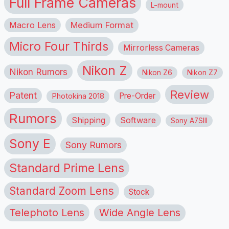
Full Frame Cameras
L-mount
Macro Lens
Medium Format
Micro Four Thirds
Mirrorless Cameras
Nikon Z
Nikon Rumors
Nikon Z6
Nikon Z7
Review
Patent
Pre-Order
Photokina 2018
Rumors
Shipping
Software
Sony A7SIII
Sony E
Sony Rumors
Standard Prime Lens
Standard Zoom Lens
Stock
Telephoto Lens
Wide Angle Lens