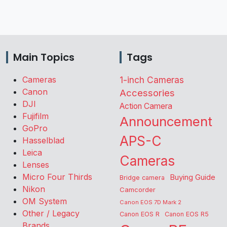
Main Topics
Tags
Cameras
1-inch Cameras
Canon
Accessories
DJI
Action Camera
Fujifilm
Announcement
GoPro
APS-C
Hasselblad
Leica
Cameras
Lenses
Micro Four Thirds
Buying Guide
Bridge camera
Nikon
Camcorder
OM System
Canon EOS 7D Mark 2
Other / Legacy
Canon EOS R
Canon EOS R5
Brands