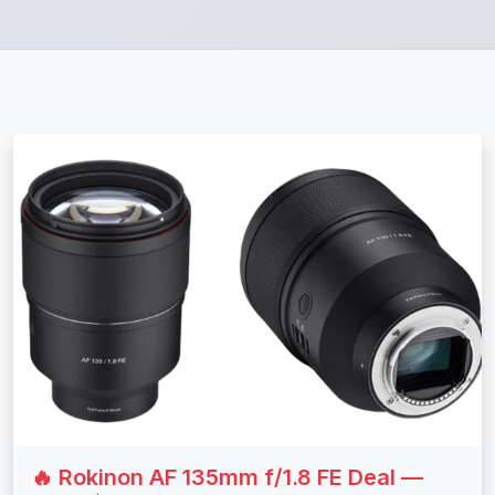
🔥 Rokinon AF 135mm f/1.8 FE Deal —