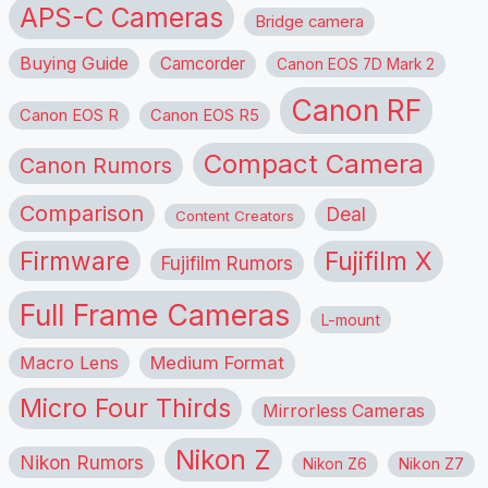
APS-C Cameras
Bridge camera
Buying Guide
Camcorder
Canon EOS 7D Mark 2
Canon RF
Canon EOS R
Canon EOS R5
Compact Camera
Canon Rumors
Comparison
Deal
Content Creators
Firmware
Fujifilm X
Fujifilm Rumors
Full Frame Cameras
L-mount
Macro Lens
Medium Format
Micro Four Thirds
Mirrorless Cameras
Nikon Z
Nikon Rumors
Nikon Z6
Nikon Z7