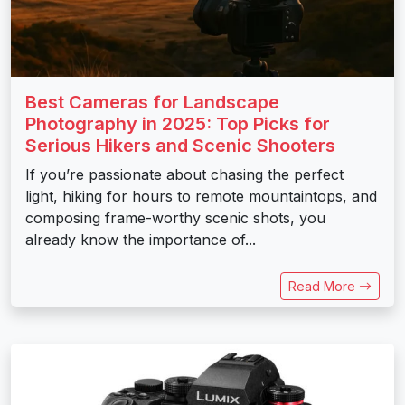
Best Cameras for Landscape
Photography in 2025: Top Picks for
Serious Hikers and Scenic Shooters
If you’re passionate about chasing the perfect
light, hiking for hours to remote mountaintops, and
composing frame-worthy scenic shots, you
already know the importance of...
Read More