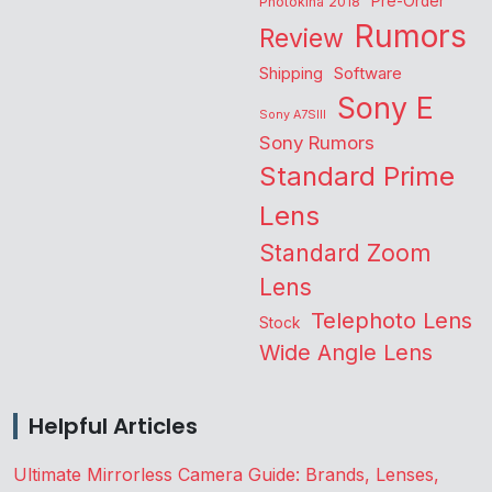
Pre-Order
Photokina 2018
Rumors
Review
Shipping
Software
Sony E
Sony A7SIII
Sony Rumors
Standard Prime
Lens
Standard Zoom
Lens
Telephoto Lens
Stock
Wide Angle Lens
Helpful Articles
Ultimate Mirrorless Camera Guide: Brands, Lenses,