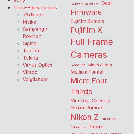
Sony
Deal
Content Creators
Third-Party Lenses
Firmware
7Artisans
Fujifilm Rumors
Meike
Fujifilm X
Samyang /
Rokinon
Full Frame
Sigma
Tamron
Cameras
Tokina
Venus Optics
Macro Lens
L-mount
Viltrox
Medium Format
Voigtlander
Micro Four
Thirds
Mirrorless Cameras
Nikon Rumors
Nikon Z
Nikon Z6
Patent
Nikon Z7