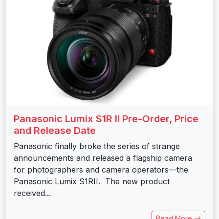
Panasonic Lumix S1R II Pre-Order, Price
and Release Date
Panasonic finally broke the series of strange
announcements and released a flagship camera
for photographers and camera operators—the
Panasonic Lumix S1RII. The new product
received...
Read More