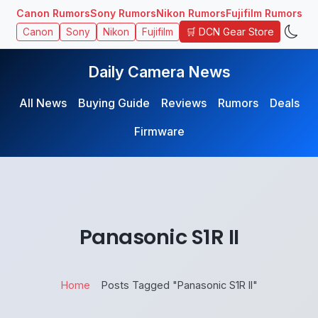
Canon Rumors
Sony Rumors
Nikon Rumors
Fujifilm Rumors
🛒 DCN Gear Store
Canon
Sony
Nikon
Fujifilm
Daily Camera News
All News
Buying Guide
Reviews
Rumors
Deals
Firmware
Panasonic ​S1R II
Home
Posts Tagged "Panasonic ​S1R II"