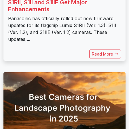
S1RII, S1II and S1IIE Get Major
Enhancements
Panasonic has officially rolled out new firmware
updates for its flagship Lumix S1RII (Ver. 1.3), S1II
(Ver. 1.2), and S1IIE (Ver. 1.2) cameras. These
updates,...
Read More