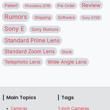
Review
Patent
Pre-Order
Photokina 2018
Rumors
Shipping
Software
Sony A7SIII
Sony E
Sony Rumors
Standard Prime Lens
Standard Zoom Lens
Stock
Telephoto Lens
Wide Angle Lens
Main Topics
Tags
Cameras
1-inch Cameras