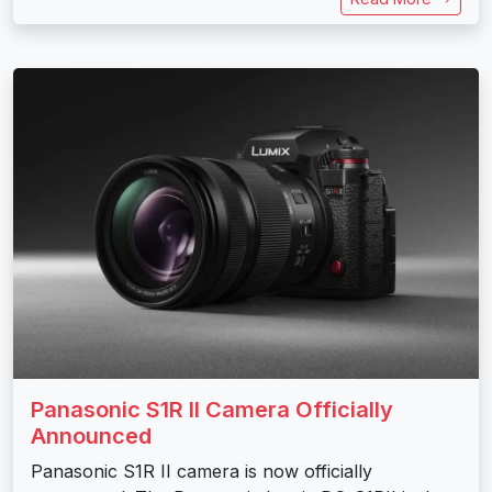
Panasonic S1R II Camera Officially
Announced
Panasonic S1R II camera is now officially