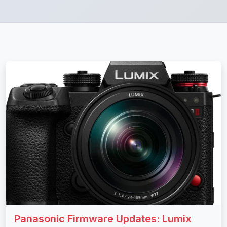
Panasonic Firmware Updates: Lumix