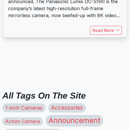
announced. The Panasonic Lumix DC-S1RII is the
company’s latest high-resolution full-frame
mirrorless camera, now beefed-up with 8K video...
Read More
All Tags On The Site
1-inch Cameras
Accessories
Announcement
Action Camera