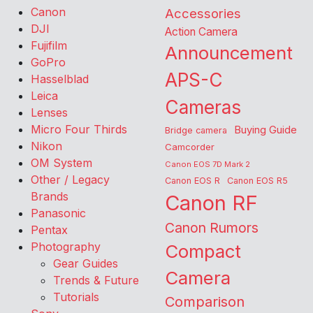
Canon
Accessories
DJI
Action Camera
Fujifilm
Announcement
GoPro
APS-C
Hasselblad
Leica
Cameras
Lenses
Micro Four Thirds
Buying Guide
Bridge camera
Nikon
Camcorder
OM System
Canon EOS 7D Mark 2
Other / Legacy
Canon EOS R
Canon EOS R5
Brands
Canon RF
Panasonic
Canon Rumors
Pentax
Photography
Compact
Gear Guides
Camera
Trends & Future
Tutorials
Comparison