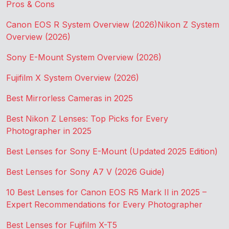
Pros & Cons
Canon EOS R System Overview (2026)
Nikon Z System
Overview (2026)
Sony E-Mount System Overview (2026)
Fujifilm X System Overview (2026)
Best Mirrorless Cameras in 2025
Best Nikon Z Lenses: Top Picks for Every
Photographer in 2025
Best Lenses for Sony E-Mount (Updated 2025 Edition)
Best Lenses for Sony A7 V (2026 Guide)
10 Best Lenses for Canon EOS R5 Mark II in 2025 –
Expert Recommendations for Every Photographer
Best Lenses for Fujifilm X-T5