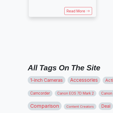
Read More
All Tags On The Site
1-inch Cameras
Accessories
Act
Camcorder
Canon
Canon EOS 7D Mark 2
Comparison
Deal
Content Creators