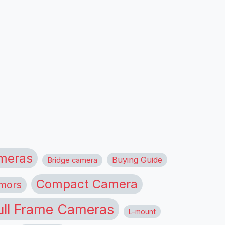
meras
Buying Guide
Bridge camera
Compact Camera
mors
ull Frame Cameras
L-mount