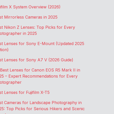
jifilm X System Overview (2026)
st Mirrorless Cameras in 2025
st Nikon Z Lenses: Top Picks for Every
otographer in 2025
st Lenses for Sony E-Mount (Updated 2025
tion)
st Lenses for Sony A7 V (2026 Guide)
 Best Lenses for Canon EOS R5 Mark II in
25 – Expert Recommendations for Every
otographer
st Lenses for Fujifilm X-T5
st Cameras for Landscape Photography in
25: Top Picks for Serious Hikers and Scenic