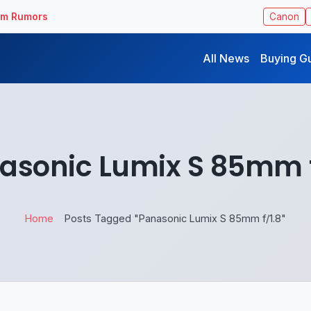
ilm Rumors
Canon
All News
Buying G
asonic Lumix S 85mm f
Home
Posts Tagged "Panasonic Lumix S 85mm f/1.8"