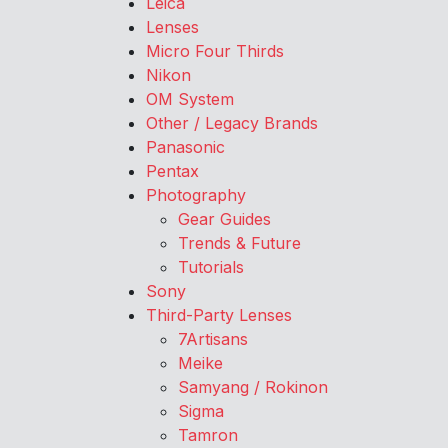
Leica
Lenses
Micro Four Thirds
Nikon
OM System
Other / Legacy Brands
Panasonic
Pentax
Photography
Gear Guides
Trends & Future
Tutorials
Sony
Third-Party Lenses
7Artisans
Meike
Samyang / Rokinon
Sigma
Tamron