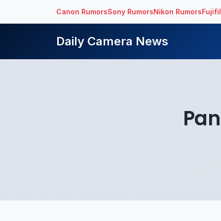
Canon Rumors
Sony Rumors
Nikon Rumors
Fujif
Daily Camera News
Pan