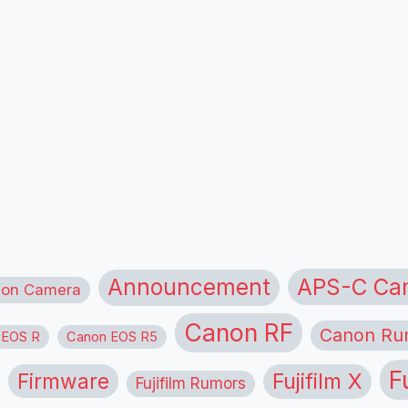
APS-C Ca
Announcement
ion Camera
Canon RF
Canon Ru
 EOS R
Canon EOS R5
F
Firmware
Fujifilm X
Fujifilm Rumors