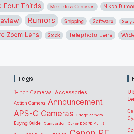
o Four Thirds
Nikon Rumo
Mirrorless Cameras
Rumors
eview
Shipping
Software
Sony A
rd Zoom Lens
Telephoto Lens
Wide
Stock
Tags
Accessories
Ul
1-inch Cameras
Le
Announcement
Action Camera
Ca
APS-C Cameras
Bridge camera
Sy
Buying Guide
Camcorder
Canon EOS 7D Mark 2
So
Canon RF