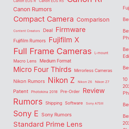
Canon EOS R
Canon EOS R5
Fu
Canon Rumors
Compact Camera
Comparison
Be
Firmware
Deal
Be
Content Creators
Ph
Fujifilm X
Fujifilm Rumors
Full Frame Cameras
Be
L-mount
Edi
Medium Format
Macro Lens
Be
Micro Four Thirds
Mirrorless Cameras
Nikon Z
10
Nikon Rumors
Nikon Z6
Nikon Z7
20
Review
Patent
Pre-Order
Photokina 2018
Ph
Rumors
Shipping
Software
Sony A7SIII
Be
Sony E
Sony Rumors
Be
Standard Prime Lens
20