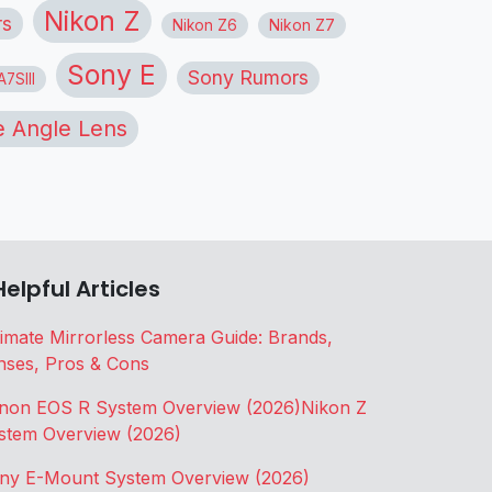
Nikon Z
rs
Nikon Z6
Nikon Z7
Sony E
Sony Rumors
7SIII
 Angle Lens
Helpful Articles
timate Mirrorless Camera Guide: Brands,
nses, Pros & Cons
non EOS R System Overview (2026)
Nikon Z
stem Overview (2026)
ny E-Mount System Overview (2026)