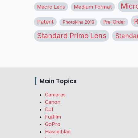
Micr
Macro Lens
Medium Format
R
Patent
Pre-Order
Photokina 2018
Standard Prime Lens
Standa
Main Topics
Cameras
Canon
DJI
Fujifilm
GoPro
Hasselblad