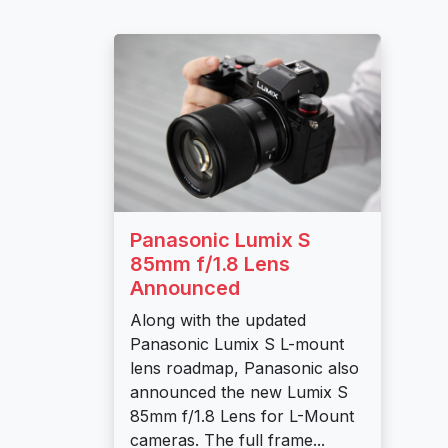
Panasonic Lumix S
85mm f/1.8 Lens
Announced
Along with the updated
Panasonic Lumix S L-mount
lens roadmap, Panasonic also
announced the new Lumix S
85mm f/1.8 Lens for L-Mount
cameras. The full frame...