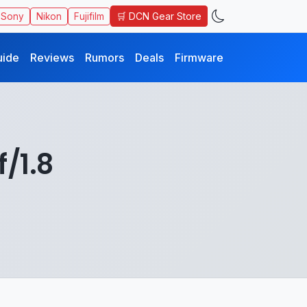
🛒 DCN Gear Store
Sony
Nikon
Fujifilm
uide
Reviews
Rumors
Deals
Firmware
/1.8