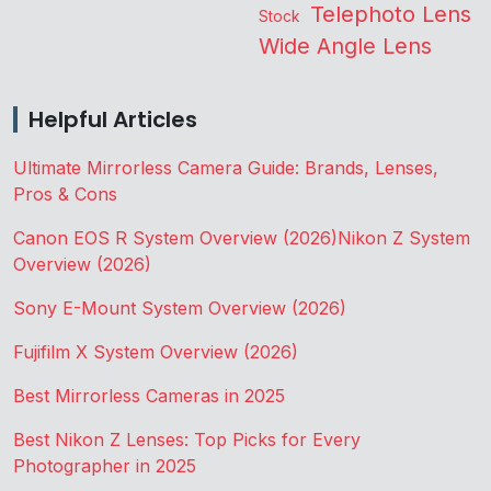
Telephoto Lens
Stock
Wide Angle Lens
Helpful Articles
Ultimate Mirrorless Camera Guide: Brands, Lenses,
Pros & Cons
Canon EOS R System Overview (2026)
Nikon Z System
Overview (2026)
Sony E-Mount System Overview (2026)
Fujifilm X System Overview (2026)
Best Mirrorless Cameras in 2025
Best Nikon Z Lenses: Top Picks for Every
Photographer in 2025