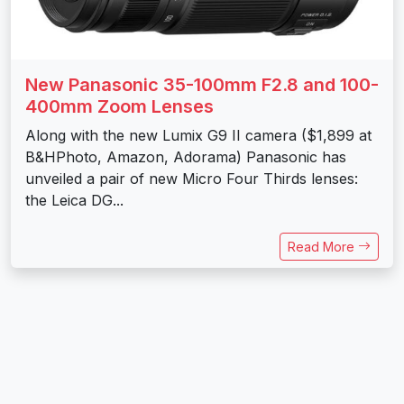
New Panasonic 35-100mm F2.8 and 100-
400mm Zoom Lenses
Along with the new Lumix G9 II camera ($1,899 at
B&HPhoto, Amazon, Adorama) Panasonic has
unveiled a pair of new Micro Four Thirds lenses:
the Leica DG...
Read More