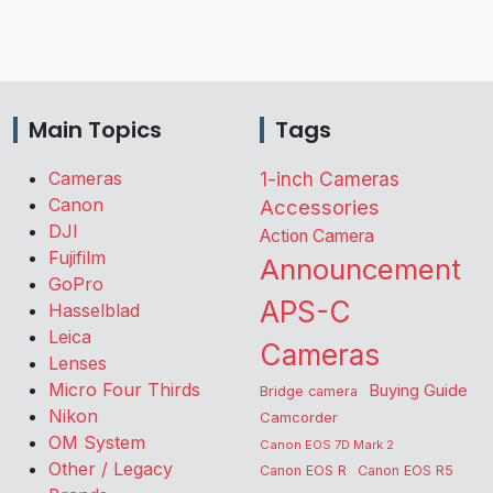
Main Topics
Tags
Cameras
1-inch Cameras
Canon
Accessories
DJI
Action Camera
Fujifilm
Announcement
GoPro
APS-C
Hasselblad
Leica
Cameras
Lenses
Micro Four Thirds
Buying Guide
Bridge camera
Nikon
Camcorder
OM System
Canon EOS 7D Mark 2
Other / Legacy
Canon EOS R
Canon EOS R5