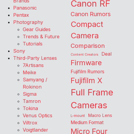
Brands
Canon RF
Panasonic
Canon Rumors
Pentax
Photography
Compact
Gear Guides
Camera
Trends & Future
Tutorials
Comparison
Sony
Deal
Content Creators
Third-Party Lenses
Firmware
7Artisans
Fujifilm Rumors
Meike
Fujifilm X
Samyang /
Rokinon
Full Frame
Sigma
Tamron
Cameras
Tokina
Venus Optics
Macro Lens
L-mount
Viltrox
Medium Format
Voigtlander
Micro Four