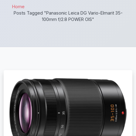
Home
Posts Tagged "Panasonic Leica DG Vario-Elmarit 35-
100mm f/2.8 POWER OIS"