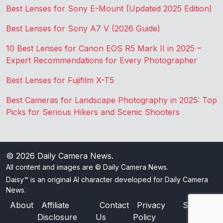
Best Lenses for Sony E-Mount (Updated 2025 Edition)
Best Lenses for Sony A7 V (2026 Guide)
10 Best Lenses for Canon EOS R5 Mark II in 2025 –
Expert Recommendations for Every Photographer
Best Lenses for Fujifilm X-T5
Best Cameras for Landscape Photography in 2025: Top
Picks for Serious Hikers and Scenic Shooters
© 2026
Daily Camera News
.
All content and images are © Daily Camera News.
Daisy™ is an original AI character developed for Daily Camera
News.
About
Affiliate
Contact
Privacy
Sitemap
Disclosure
Us
Policy