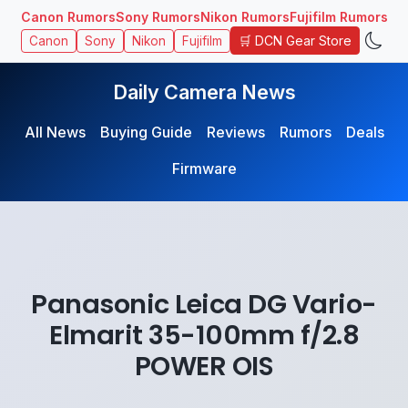
Canon Rumors
Sony Rumors
Nikon Rumors
Fujifilm Rumors
🛒 DCN Gear Store
Canon
Sony
Nikon
Fujifilm
Daily Camera News
All News
Buying Guide
Reviews
Rumors
Deals
Firmware
Panasonic Leica DG Vario-
Elmarit 35-100mm f/2.8
POWER OIS