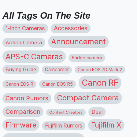
All Tags On The Site
1-inch Cameras
Accessories
Announcement
Action Camera
APS-C Cameras
Bridge camera
Buying Guide
Camcorder
Canon EOS 7D Mark 2
Canon RF
Canon EOS R
Canon EOS R5
Compact Camera
Canon Rumors
Comparison
Deal
Content Creators
Firmware
Fujifilm X
Fujifilm Rumors