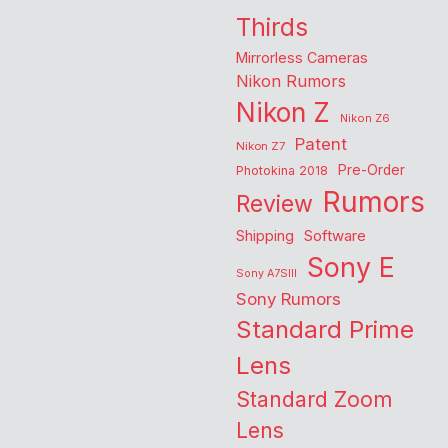
Thirds
Mirrorless Cameras
Nikon Rumors
Nikon Z
Nikon Z6
Patent
Nikon Z7
Pre-Order
Photokina 2018
Rumors
Review
Shipping
Software
Sony E
Sony A7SIII
Sony Rumors
Standard Prime
Lens
Standard Zoom
Lens