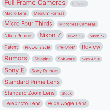
Full Frame Cameras
L-mount
Macro Lens
Medium Format
Micro Four Thirds
Mirrorless Cameras
Nikon Z
Nikon Rumors
Nikon Z6
Nikon Z7
Review
Patent
Pre-Order
Photokina 2018
Rumors
Shipping
Software
Sony A7SIII
Sony E
Sony Rumors
Standard Prime Lens
Standard Zoom Lens
Stock
Telephoto Lens
Wide Angle Lens