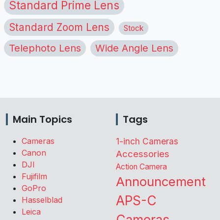
Standard Prime Lens
Standard Zoom Lens
Stock
Telephoto Lens
Wide Angle Lens
Main Topics
Tags
Cameras
1-inch Cameras
Canon
Accessories
DJI
Action Camera
Fujifilm
Announcement
GoPro
APS-C
Hasselblad
Leica
Cameras