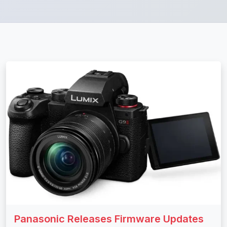
Panasonic Releases Firmware Updates