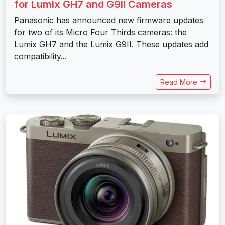
for Lumix GH7 and G9II Cameras
Panasonic has announced new firmware updates
for two of its Micro Four Thirds cameras: the
Lumix GH7 and the Lumix G9II. These updates add
compatibility...
Read More