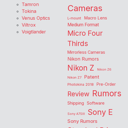
Tamron
Cameras
Tokina
Venus Optics
Macro Lens
L-mount
Viltrox
Medium Format
Voigtlander
Micro Four
Thirds
Mirrorless Cameras
Nikon Rumors
Nikon Z
Nikon Z6
Patent
Nikon Z7
Pre-Order
Photokina 2018
Rumors
Review
Shipping
Software
Sony E
Sony A7SIII
Sony Rumors