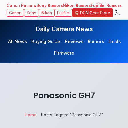
Canon Rumors
Sony Rumors
Nikon Rumors
Fujifilm Rumors
🛒 DCN Gear Store
Canon
Sony
Nikon
Fujifilm
Daily Camera News
All News
Buying Guide
Reviews
Rumors
Deals
Firmware
Panasonic GH7
Home
Posts Tagged "Panasonic GH7"