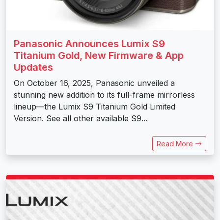
Panasonic Announces Lumix S9
Titanium Gold, New Firmware & App
Updates
On October 16, 2025, Panasonic unveiled a
stunning new addition to its full-frame mirrorless
lineup—the Lumix S9 Titanium Gold Limited
Version. See all other available S9...
Read More