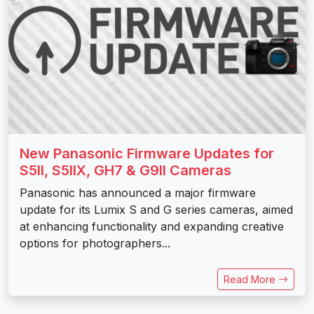
New Panasonic Firmware Updates for
S5II, S5IIX, GH7 & G9II Cameras
Panasonic has announced a major firmware
update for its Lumix S and G series cameras, aimed
at enhancing functionality and expanding creative
options for photographers...
Read More