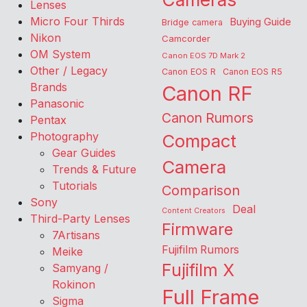
Lenses
Micro Four Thirds
Buying Guide
Bridge camera
Nikon
Camcorder
OM System
Canon EOS 7D Mark 2
Other / Legacy
Canon EOS R
Canon EOS R5
Brands
Canon RF
Panasonic
Canon Rumors
Pentax
Photography
Compact
Gear Guides
Camera
Trends & Future
Tutorials
Comparison
Sony
Deal
Content Creators
Third-Party Lenses
Firmware
7Artisans
Fujifilm Rumors
Meike
Fujifilm X
Samyang /
Rokinon
Full Frame
Sigma