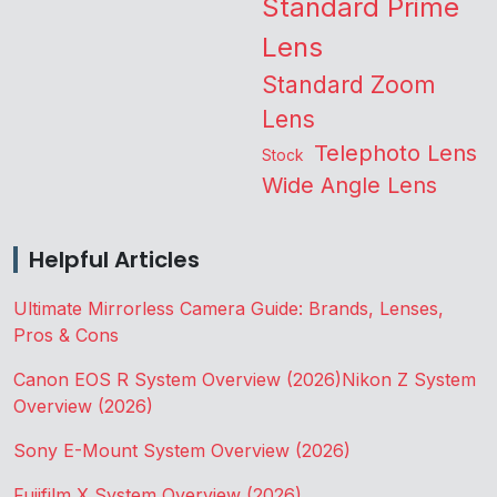
Standard Prime
Lens
Standard Zoom
Lens
Telephoto Lens
Stock
Wide Angle Lens
Helpful Articles
Ultimate Mirrorless Camera Guide: Brands, Lenses,
Pros & Cons
Canon EOS R System Overview (2026)
Nikon Z System
Overview (2026)
Sony E-Mount System Overview (2026)
Fujifilm X System Overview (2026)