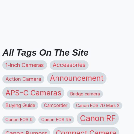
All Tags On The Site
1-inch Cameras
Accessories
Announcement
Action Camera
APS-C Cameras
Bridge camera
Buying Guide
Camcorder
Canon EOS 7D Mark 2
Canon RF
Canon EOS R
Canon EOS R5
Compact Camera
Canon Rumors