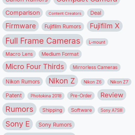
Comparison
Deal
Content Creators
Firmware
Fujifilm X
Fujifilm Rumors
Full Frame Cameras
L-mount
Macro Lens
Medium Format
Micro Four Thirds
Mirrorless Cameras
Nikon Z
Nikon Rumors
Nikon Z6
Nikon Z7
Review
Patent
Pre-Order
Photokina 2018
Rumors
Shipping
Software
Sony A7SIII
Sony E
Sony Rumors