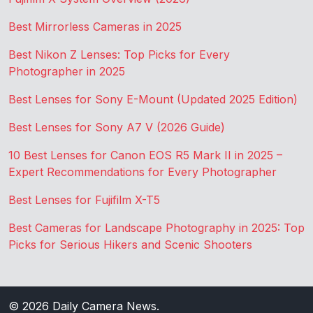
Best Mirrorless Cameras in 2025
Best Nikon Z Lenses: Top Picks for Every
Photographer in 2025
Best Lenses for Sony E-Mount (Updated 2025 Edition)
Best Lenses for Sony A7 V (2026 Guide)
10 Best Lenses for Canon EOS R5 Mark II in 2025 –
Expert Recommendations for Every Photographer
Best Lenses for Fujifilm X-T5
Best Cameras for Landscape Photography in 2025: Top
Picks for Serious Hikers and Scenic Shooters
© 2026
Daily Camera News
.