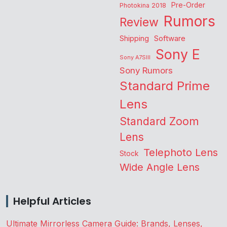
Pre-Order
Photokina 2018
Rumors
Review
Shipping
Software
Sony E
Sony A7SIII
Sony Rumors
Standard Prime
Lens
Standard Zoom
Lens
Telephoto Lens
Stock
Wide Angle Lens
Helpful Articles
Ultimate Mirrorless Camera Guide: Brands, Lenses,