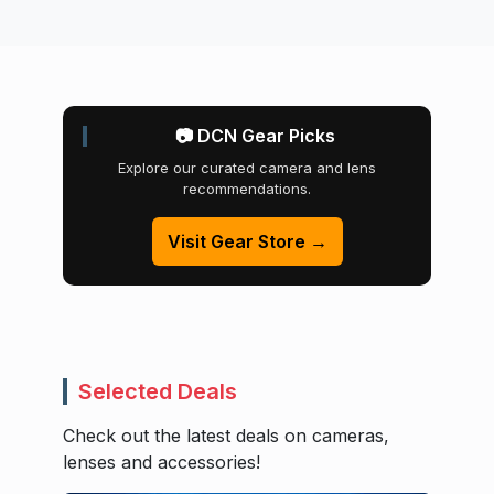
📷 DCN Gear Picks
Explore our curated camera and lens
recommendations.
Visit Gear Store →
Selected Deals
Check out the latest deals on cameras,
lenses and accessories!