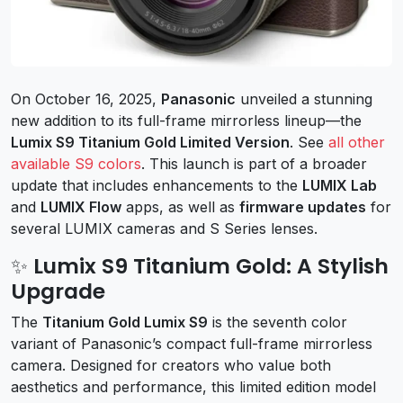
On October 16, 2025,
Panasonic
unveiled a stunning
new addition to its full-frame mirrorless lineup—the
Lumix S9 Titanium Gold Limited Version
. See
all other
available S9 colors
. This launch is part of a broader
update that includes enhancements to the
LUMIX Lab
and
LUMIX Flow
apps, as well as
firmware updates
for
several LUMIX cameras and S Series lenses.
✨ Lumix S9 Titanium Gold: A Stylish
Upgrade
The
Titanium Gold Lumix S9
is the seventh color
variant of Panasonic’s compact full-frame mirrorless
camera. Designed for creators who value both
aesthetics and performance, this limited edition model