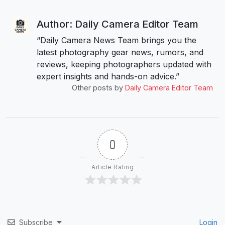
Author: Daily Camera Editor Team
“Daily Camera News Team brings you the
latest photography gear news, rumors, and
reviews, keeping photographers updated with
expert insights and hands-on advice.”
Other posts by
Daily Camera Editor Team
0
Article Rating
Subscribe
Login