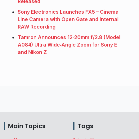
Released
Sony Electronics Launches FX5 – Cinema
Line Camera with Open Gate and Internal
RAW Recording
Tamron Announces 12‑20mm f/2.8 (Model
A084) Ultra Wide‑Angle Zoom for Sony E
and Nikon Z
Main Topics
Tags