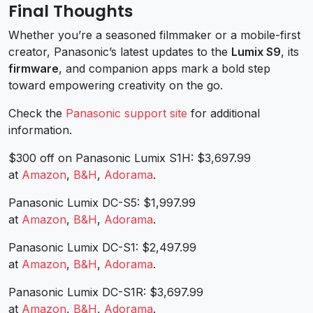
Final Thoughts
Whether you’re a seasoned filmmaker or a mobile-first
creator, Panasonic’s latest updates to the
Lumix S9
, its
firmware
, and companion apps mark a bold step
toward empowering creativity on the go.
Check the
Panasonic support site
for additional
information.
$300 off on Panasonic Lumix S1H: $3,697.99
at
Amazon
,
B&H
,
Adorama
.
Panasonic Lumix DC-S5: $1,997.99
at
Amazon
,
B&H
,
Adorama
.
Panasonic Lumix DC-S1: $2,497.99
at
Amazon
,
B&H
,
Adorama
.
Panasonic Lumix DC-S1R: $3,697.99
at
Amazon
,
B&H
,
Adorama
.