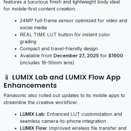
features a luxurious finish and lightweight body ideal
for mobile-first content creation.
24MP full-frame sensor optimized for video and
social media
REAL TIME LUT button for instant color
grading
Compact and travel-friendly design
Available from
December 27, 2025
for
$1900
(includes 18-50mm lens)
📱 LUMIX Lab and LUMIX Flow App
Enhancements
Panasonic also rolled out updates to its mobile apps to
streamline the creative workflow:
LUMIX Lab
: Enhanced LUT customization and
seamless camera-to-phone integration
LUMIX Flow
: Improved wireless file transfer and