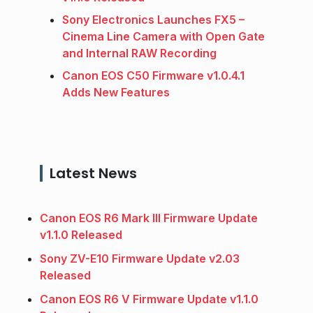
Sony Electronics Launches FX5 –
Cinema Line Camera with Open Gate
and Internal RAW Recording
Canon EOS C50 Firmware v1.0.4.1
Adds New Features
Latest News
Canon EOS R6 Mark III Firmware Update
v1.1.0 Released
Sony ZV-E10 Firmware Update v2.03
Released
Canon EOS R6 V Firmware Update v1.1.0