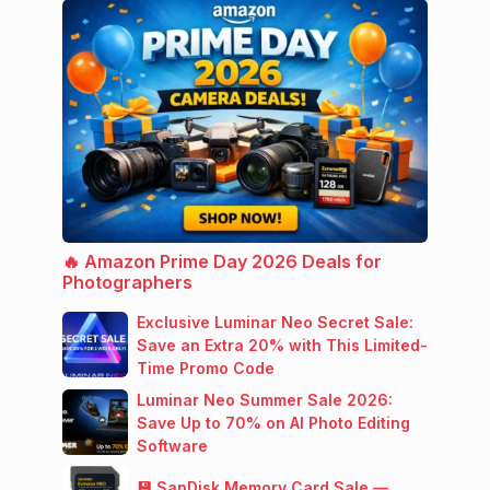
🔥 Amazon Prime Day 2026 Deals for
Photographers
Exclusive Luminar Neo Secret Sale:
Save an Extra 20% with This Limited-
Time Promo Code
Luminar Neo Summer Sale 2026:
Save Up to 70% on AI Photo Editing
Software
💾 SanDisk Memory Card Sale —