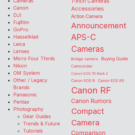
Cameras
1-inch Cameras
Canon
Accessories
DJI
Action Camera
Fujifilm
Announcement
GoPro
APS-C
Hasselblad
Leica
Cameras
Lenses
Micro Four Thirds
Buying Guide
Bridge camera
Nikon
Camcorder
OM System
Canon EOS 7D Mark 2
Other / Legacy
Canon EOS R
Canon EOS R5
Brands
Canon RF
Panasonic
Canon Rumors
Pentax
Photography
Compact
Gear Guides
Camera
Trends & Future
Tutorials
Comparison