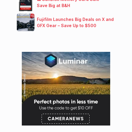
Save Big at B&H
Fujifilm Launches Big Deals on X and
GFX Gear – Save Up to $500