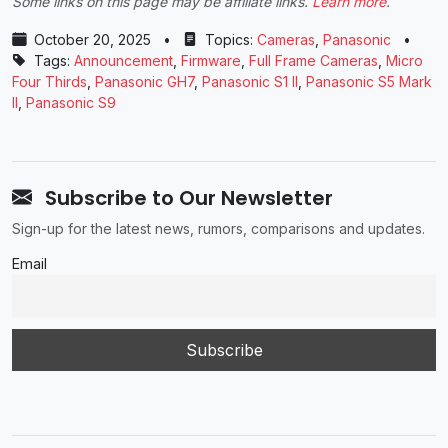
Some links on this page may be affiliate links.
Learn more
.
October 20, 2025
•
Topics:
Cameras
,
Panasonic
•
Tags:
Announcement
,
Firmware
,
Full Frame Cameras
,
Micro
Four Thirds
,
Panasonic GH7
,
Panasonic S1 II
,
Panasonic S5 Mark
II
,
Panasonic S9
Subscribe to Our Newsletter
Sign-up for the latest news, rumors, comparisons and updates.
Email