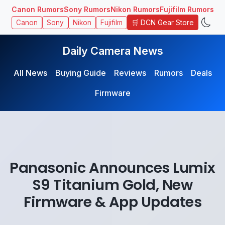
Canon Rumors
Sony Rumors
Nikon Rumors
Fujifilm Rumors
🛒 DCN Gear Store
Canon
Sony
Nikon
Fujifilm
Daily Camera News
All News
Buying Guide
Reviews
Rumors
Deals
Firmware
Panasonic Announces Lumix
S9 Titanium Gold, New
Firmware & App Updates