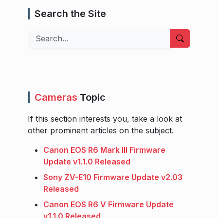
Search the Site
Search
Cameras
Topic
If this section interests you, take a look at
other prominent articles on the subject.
Canon EOS R6 Mark III Firmware
Update v1.1.0 Released
Sony ZV-E10 Firmware Update v2.03
Released
Canon EOS R6 V Firmware Update
v1.1.0 Released