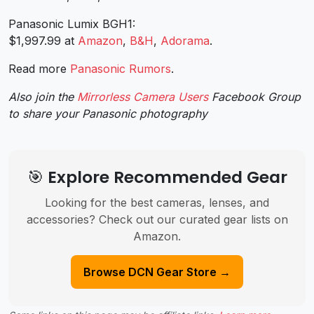
Panasonic Lumix BGH1:
$1,997.99 at
Amazon
,
B&H
,
Adorama
.
Read more
Panasonic Rumors
.
Also join the
Mirrorless Camera Users
Facebook Group
to share your Panasonic photography
🎯 Explore Recommended Gear
Looking for the best cameras, lenses, and
accessories? Check out our curated gear lists on
Amazon.
Browse DCN Gear Store →