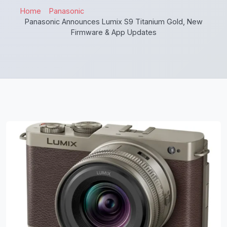
Home
Panasonic
Panasonic Announces Lumix S9 Titanium Gold, New
Firmware & App Updates