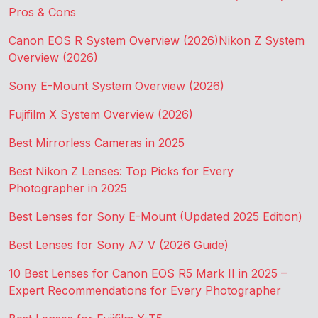
Pros & Cons
Canon EOS R System Overview (2026)
Nikon Z System
Overview (2026)
Sony E-Mount System Overview (2026)
Fujifilm X System Overview (2026)
Best Mirrorless Cameras in 2025
Best Nikon Z Lenses: Top Picks for Every
Photographer in 2025
Best Lenses for Sony E-Mount (Updated 2025 Edition)
Best Lenses for Sony A7 V (2026 Guide)
10 Best Lenses for Canon EOS R5 Mark II in 2025 –
Expert Recommendations for Every Photographer