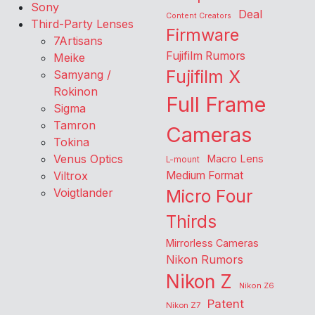
Sony
Deal
Content Creators
Third-Party Lenses
Firmware
7Artisans
Fujifilm Rumors
Meike
Fujifilm X
Samyang /
Rokinon
Full Frame
Sigma
Tamron
Cameras
Tokina
Venus Optics
Macro Lens
L-mount
Viltrox
Medium Format
Voigtlander
Micro Four
Thirds
Mirrorless Cameras
Nikon Rumors
Nikon Z
Nikon Z6
Patent
Nikon Z7