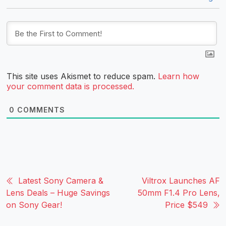
This site uses Akismet to reduce spam.
Learn how
your comment data is processed.
0
COMMENTS
Latest Sony Camera &
Viltrox Launches AF
Lens Deals – Huge Savings
50mm F1.4 Pro Lens,
on Sony Gear!
Price $549