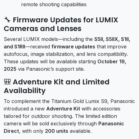
remote shooting capabilities
🔧 Firmware Updates for LUMIX
Cameras and Lenses
Several LUMIX models—including the
S5II, S5IIX, S1II,
and S1RII
—received
firmware updates
that improve
autofocus, image stabilization, and lens compatibility.
These updates will be available starting
October 19,
2025
via Panasonic’s support site.
🎒 Adventure Kit and Limited
Availability
To complement the Titanium Gold Lumix S9, Panasonic
introduced a new
Adventure Kit
with accessories
tailored for outdoor shooting. The limited edition
camera will be sold exclusively through
Panasonic
Direct
, with only
200 units
available.