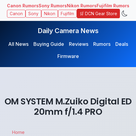
Canon Rumors
Sony Rumors
Nikon Rumors
Fujifilm Rumors
🛒 DCN Gear Store
Canon
Sony
Nikon
Fujifilm
Daily Camera News
All News
Buying Guide
Reviews
Rumors
Deals
Firmware
OM SYSTEM M.Zuiko Digital ED
20mm f/1.4 PRO
Home