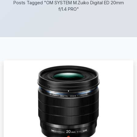
Posts Tagged "OM SYSTEM M.Zuiko Digital ED 20mm
f/1.4 PRO"