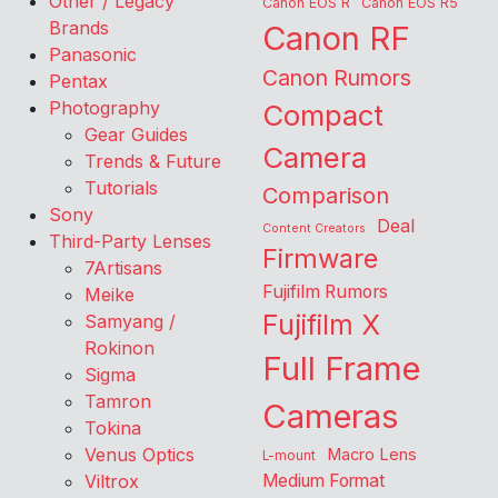
Other / Legacy
Canon EOS R
Canon EOS R5
Brands
Canon RF
Panasonic
Canon Rumors
Pentax
Photography
Compact
Gear Guides
Camera
Trends & Future
Tutorials
Comparison
Sony
Deal
Content Creators
Third-Party Lenses
Firmware
7Artisans
Fujifilm Rumors
Meike
Fujifilm X
Samyang /
Rokinon
Full Frame
Sigma
Tamron
Cameras
Tokina
Venus Optics
Macro Lens
L-mount
Viltrox
Medium Format