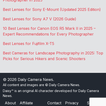
Photographer in 2025
Best Lenses for Sony E-Mount (Updated 2025 Edition)
Best Lenses for Sony A7 V (2026 Guide)
10 Best Lenses for Canon EOS R5 Mark II in 2025 –
Expert Recommendations for Every Photographer
Best Lenses for Fujifilm X-T5
Best Cameras for Landscape Photography in 2025: Top
Picks for Serious Hikers and Scenic Shooters
© 2026
Daily Camera News
.
All content and images are © Daily Camera News.
Daisy™ is an original AI character developed for Daily Camera
News.
About
Affiliate
Contact
Privacy
Sitemap