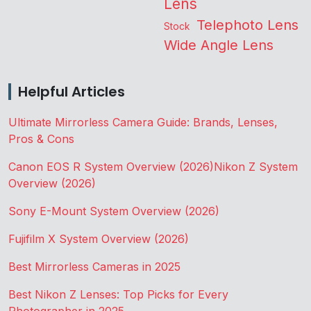
Lens
Telephoto Lens
Stock
Wide Angle Lens
Helpful Articles
Ultimate Mirrorless Camera Guide: Brands, Lenses,
Pros & Cons
Canon EOS R System Overview (2026)
Nikon Z System
Overview (2026)
Sony E-Mount System Overview (2026)
Fujifilm X System Overview (2026)
Best Mirrorless Cameras in 2025
Best Nikon Z Lenses: Top Picks for Every