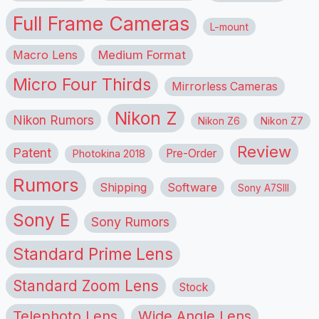
Full Frame Cameras
L-mount
Macro Lens
Medium Format
Micro Four Thirds
Mirrorless Cameras
Nikon Z
Nikon Rumors
Nikon Z6
Nikon Z7
Review
Patent
Pre-Order
Photokina 2018
Rumors
Shipping
Software
Sony A7SIII
Sony E
Sony Rumors
Standard Prime Lens
Standard Zoom Lens
Stock
Telephoto Lens
Wide Angle Lens