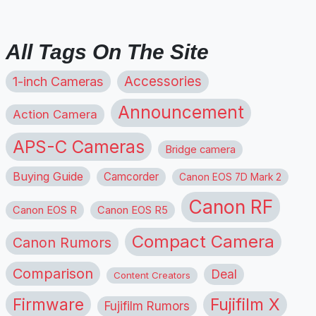
All Tags On The Site
1-inch Cameras
Accessories
Announcement
Action Camera
APS-C Cameras
Bridge camera
Buying Guide
Camcorder
Canon EOS 7D Mark 2
Canon RF
Canon EOS R
Canon EOS R5
Compact Camera
Canon Rumors
Comparison
Deal
Content Creators
Firmware
Fujifilm X
Fujifilm Rumors