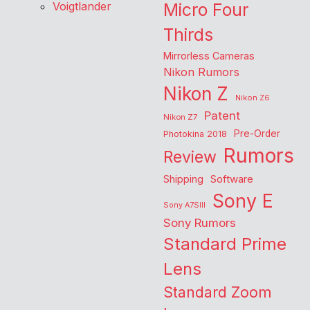
Voigtlander
Micro Four
Thirds
Mirrorless Cameras
Nikon Rumors
Nikon Z
Nikon Z6
Patent
Nikon Z7
Pre-Order
Photokina 2018
Rumors
Review
Shipping
Software
Sony E
Sony A7SIII
Sony Rumors
Standard Prime
Lens
Standard Zoom