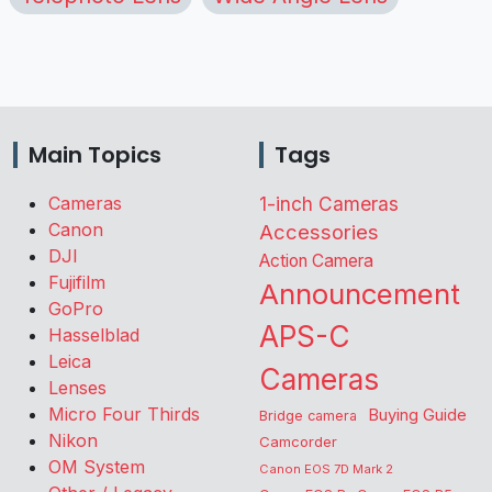
Main Topics
Tags
Cameras
1-inch Cameras
Canon
Accessories
DJI
Action Camera
Fujifilm
Announcement
GoPro
APS-C
Hasselblad
Leica
Cameras
Lenses
Micro Four Thirds
Buying Guide
Bridge camera
Nikon
Camcorder
OM System
Canon EOS 7D Mark 2