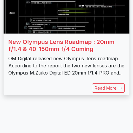
New Olympus Lens Roadmap : 20mm
f/1.4 & 40-150mm f/4 Coming
OM Digital released new Olympus lens roadmap.
According to the report the two new lenses are the
Olympus M.Zuiko Digital ED 20mm f/1.4 PRO and...
Read More