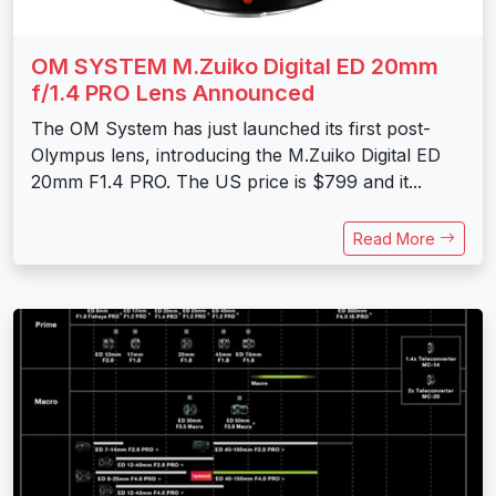
OM SYSTEM M.Zuiko Digital ED 20mm
f/1.4 PRO Lens Announced
The OM System has just launched its first post-
Olympus lens, introducing the M.Zuiko Digital ED
20mm F1.4 PRO. The US price is $799 and it...
Read More