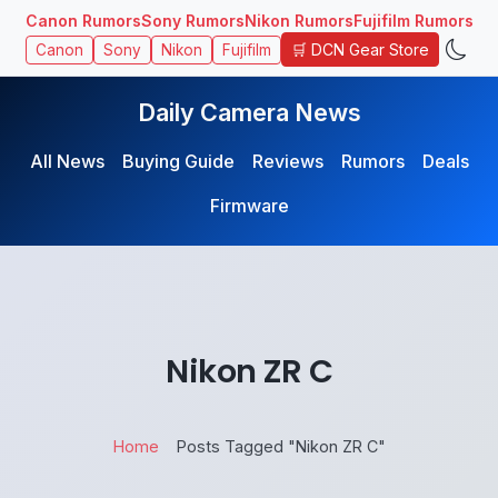
Canon Rumors
Sony Rumors
Nikon Rumors
Fujifilm Rumors
🛒 DCN Gear Store
Canon
Sony
Nikon
Fujifilm
Daily Camera News
All News
Buying Guide
Reviews
Rumors
Deals
Firmware
Nikon ZR C
Home
Posts Tagged "Nikon ZR C"