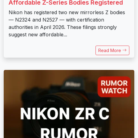
Affordable Z-Series Bodies Registered
Nikon has registered two new mirrorless Z bodies
— N2324 and N2527 — with certification
authorities in April 2026. These filings strongly
suggest new affordable...
Read More