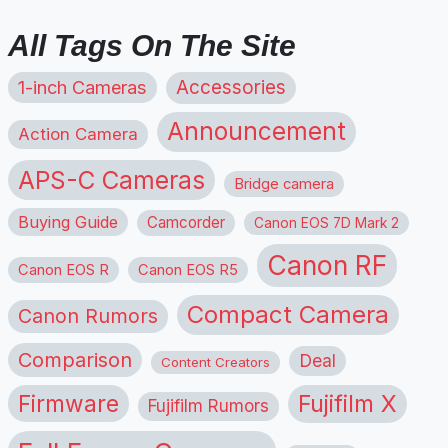
All Tags On The Site
1-inch Cameras
Accessories
Announcement
Action Camera
APS-C Cameras
Bridge camera
Buying Guide
Camcorder
Canon EOS 7D Mark 2
Canon RF
Canon EOS R
Canon EOS R5
Compact Camera
Canon Rumors
Comparison
Deal
Content Creators
Firmware
Fujifilm X
Fujifilm Rumors