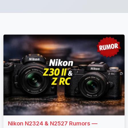
Nikon N2324 & N2527 Rumors —