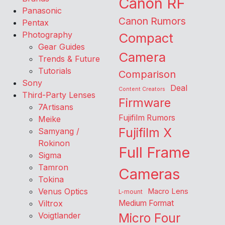
Canon RF
Panasonic
Canon Rumors
Pentax
Photography
Compact
Gear Guides
Camera
Trends & Future
Tutorials
Comparison
Sony
Deal
Content Creators
Third-Party Lenses
Firmware
7Artisans
Fujifilm Rumors
Meike
Fujifilm X
Samyang /
Rokinon
Full Frame
Sigma
Tamron
Cameras
Tokina
Venus Optics
Macro Lens
L-mount
Viltrox
Medium Format
Voigtlander
Micro Four