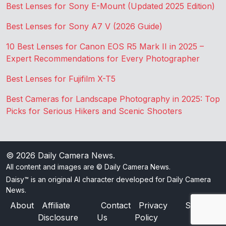
Best Lenses for Sony E-Mount (Updated 2025 Edition)
Best Lenses for Sony A7 V (2026 Guide)
10 Best Lenses for Canon EOS R5 Mark II in 2025 –
Expert Recommendations for Every Photographer
Best Lenses for Fujifilm X-T5
Best Cameras for Landscape Photography in 2025: Top
Picks for Serious Hikers and Scenic Shooters
© 2026
Daily Camera News
.
All content and images are © Daily Camera News.
Daisy™ is an original AI character developed for Daily Camera
News.
About
Affiliate
Contact
Privacy
Sitemap
Disclosure
Us
Policy