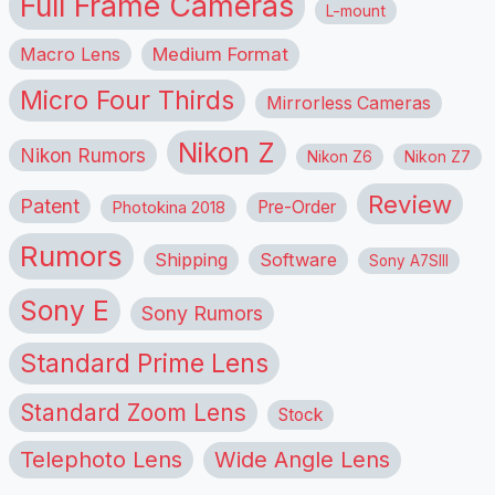
Full Frame Cameras
L-mount
Macro Lens
Medium Format
Micro Four Thirds
Mirrorless Cameras
Nikon Z
Nikon Rumors
Nikon Z6
Nikon Z7
Review
Patent
Pre-Order
Photokina 2018
Rumors
Shipping
Software
Sony A7SIII
Sony E
Sony Rumors
Standard Prime Lens
Standard Zoom Lens
Stock
Telephoto Lens
Wide Angle Lens