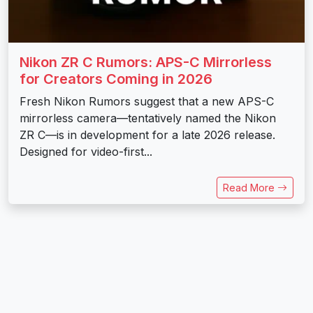
Nikon ZR C Rumors: APS-C Mirrorless
for Creators Coming in 2026
Fresh Nikon Rumors suggest that a new APS-C
mirrorless camera—tentatively named the Nikon
ZR C—is in development for a late 2026 release.
Designed for video-first...
Read More