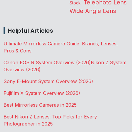
Telephoto Lens
Stock
Wide Angle Lens
Helpful Articles
Ultimate Mirrorless Camera Guide: Brands, Lenses,
Pros & Cons
Canon EOS R System Overview (2026)
Nikon Z System
Overview (2026)
Sony E-Mount System Overview (2026)
Fujifilm X System Overview (2026)
Best Mirrorless Cameras in 2025
Best Nikon Z Lenses: Top Picks for Every
Photographer in 2025