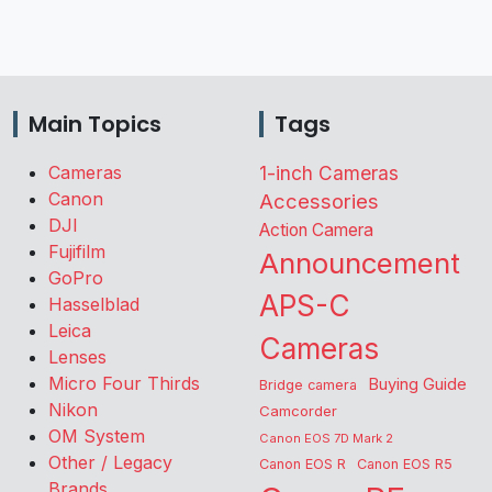
Main Topics
Tags
Cameras
1-inch Cameras
Canon
Accessories
DJI
Action Camera
Fujifilm
Announcement
GoPro
APS-C
Hasselblad
Leica
Cameras
Lenses
Micro Four Thirds
Buying Guide
Bridge camera
Nikon
Camcorder
OM System
Canon EOS 7D Mark 2
Other / Legacy
Canon EOS R
Canon EOS R5
Brands