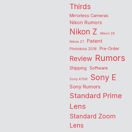
Thirds
Mirrorless Cameras
Nikon Rumors
Nikon Z
Nikon Z6
Patent
Nikon Z7
Pre-Order
Photokina 2018
Rumors
Review
Shipping
Software
Sony E
Sony A7SIII
Sony Rumors
Standard Prime
Lens
Standard Zoom
Lens