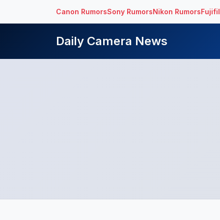
Canon Rumors
Sony Rumors
Nikon Rumors
Fujif
Daily Camera News