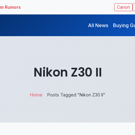
ilm Rumors
Canon
All News
Buying G
Nikon Z30 II
Home
Posts Tagged "Nikon Z30 II"