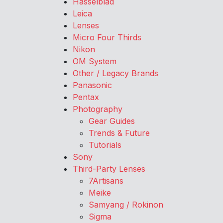
Hasselblad
Leica
Lenses
Micro Four Thirds
Nikon
OM System
Other / Legacy Brands
Panasonic
Pentax
Photography
Gear Guides
Trends & Future
Tutorials
Sony
Third-Party Lenses
7Artisans
Meike
Samyang / Rokinon
Sigma