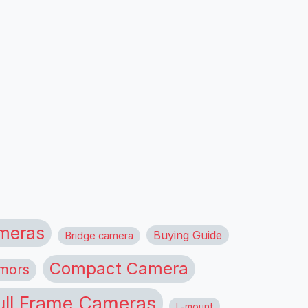
meras
Buying Guide
Bridge camera
Compact Camera
mors
ull Frame Cameras
L-mount