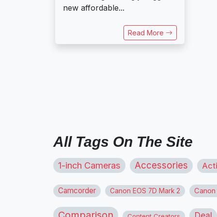
new affordable...
Read More
All Tags On The Site
1-inch Cameras
Accessories
Act
Camcorder
Canon
Canon EOS 7D Mark 2
Comparison
Deal
Content Creators