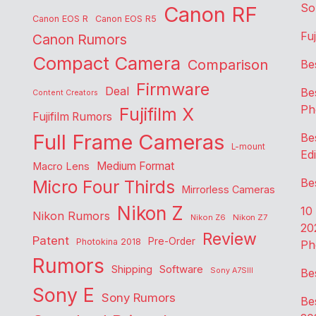
So
Canon RF
Canon EOS R
Canon EOS R5
Fu
Canon Rumors
Compact Camera
Comparison
Be
Firmware
Deal
Be
Content Creators
Ph
Fujifilm X
Fujifilm Rumors
Full Frame Cameras
Be
L-mount
Edi
Medium Format
Macro Lens
Be
Micro Four Thirds
Mirrorless Cameras
Nikon Z
10
Nikon Rumors
Nikon Z6
Nikon Z7
20
Review
Patent
Pre-Order
Photokina 2018
Ph
Rumors
Shipping
Software
Sony A7SIII
Be
Sony E
Sony Rumors
Be