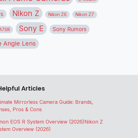
Nikon Z
rs
Nikon Z6
Nikon Z7
Sony E
Sony Rumors
7SIII
 Angle Lens
Helpful Articles
timate Mirrorless Camera Guide: Brands,
nses, Pros & Cons
non EOS R System Overview (2026)
Nikon Z
stem Overview (2026)