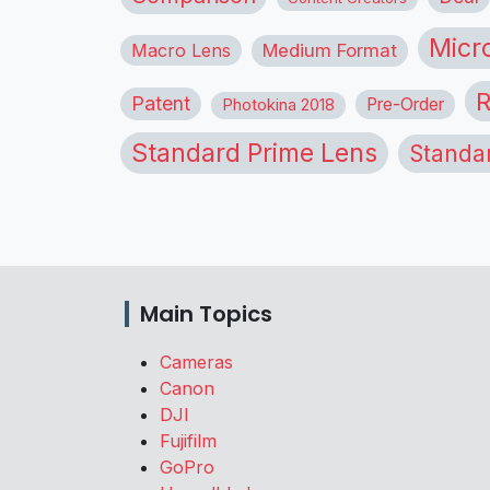
Micr
Macro Lens
Medium Format
R
Patent
Pre-Order
Photokina 2018
Standard Prime Lens
Standa
Main Topics
Cameras
Canon
DJI
Fujifilm
GoPro