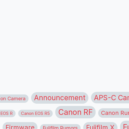
APS-C Ca
Announcement
ion Camera
Canon RF
Canon Ru
 EOS R
Canon EOS R5
F
Firmware
Fujifilm X
Fujifilm Rumors