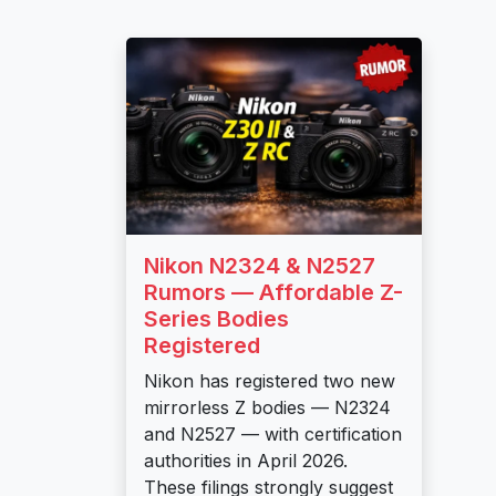
Nikon N2324 & N2527
Rumors — Affordable Z-
Series Bodies
Registered
Nikon has registered two new
mirrorless Z bodies — N2324
and N2527 — with certification
authorities in April 2026.
These filings strongly suggest