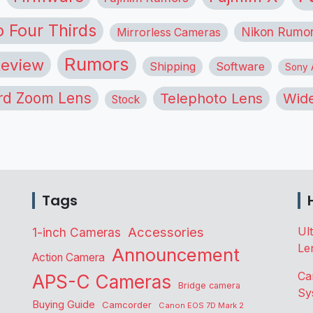
o Four Thirds
Nikon Rumo
Mirrorless Cameras
Rumors
eview
Shipping
Software
Sony A
rd Zoom Lens
Telephoto Lens
Wide
Stock
Tags
Accessories
Ul
1-inch Cameras
Le
Announcement
Action Camera
Ca
APS-C Cameras
Bridge camera
Sy
Buying Guide
Camcorder
Canon EOS 7D Mark 2