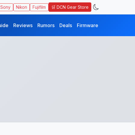
🛒 DCN Gear Store
Sony
Nikon
Fujifilm
uide
Reviews
Rumors
Deals
Firmware