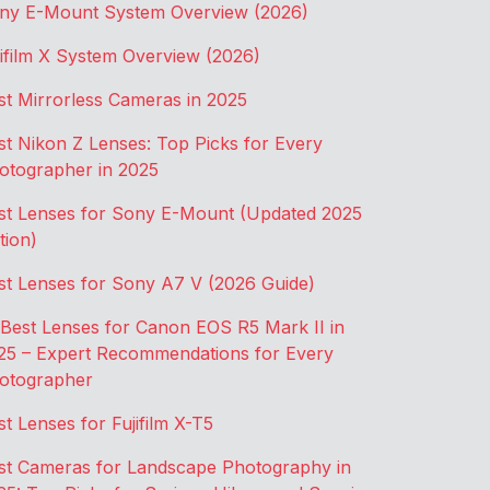
ny E-Mount System Overview (2026)
jifilm X System Overview (2026)
st Mirrorless Cameras in 2025
st Nikon Z Lenses: Top Picks for Every
otographer in 2025
st Lenses for Sony E-Mount (Updated 2025
tion)
st Lenses for Sony A7 V (2026 Guide)
 Best Lenses for Canon EOS R5 Mark II in
25 – Expert Recommendations for Every
otographer
st Lenses for Fujifilm X-T5
st Cameras for Landscape Photography in