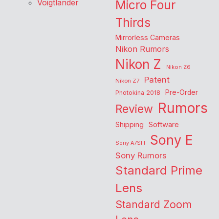
Voigtlander
Micro Four
Thirds
Mirrorless Cameras
Nikon Rumors
Nikon Z
Nikon Z6
Patent
Nikon Z7
Pre-Order
Photokina 2018
Rumors
Review
Shipping
Software
Sony E
Sony A7SIII
Sony Rumors
Standard Prime
Lens
Standard Zoom