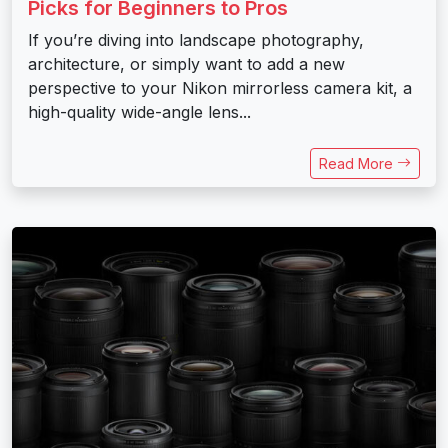
Picks for Beginners to Pros
If you’re diving into landscape photography,
architecture, or simply want to add a new
perspective to your Nikon mirrorless camera kit, a
high-quality wide-angle lens...
Read More