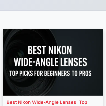
Best Nikon Wide-Angle Lenses: Top