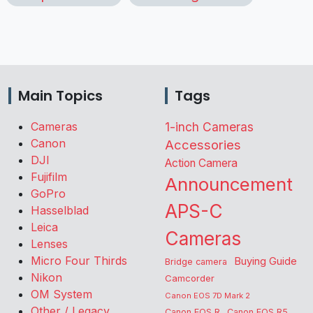
Main Topics
Tags
Cameras
1-inch Cameras
Canon
Accessories
DJI
Action Camera
Fujifilm
Announcement
GoPro
APS-C
Hasselblad
Leica
Cameras
Lenses
Micro Four Thirds
Buying Guide
Bridge camera
Nikon
Camcorder
OM System
Canon EOS 7D Mark 2
Other / Legacy
Canon EOS R
Canon EOS R5