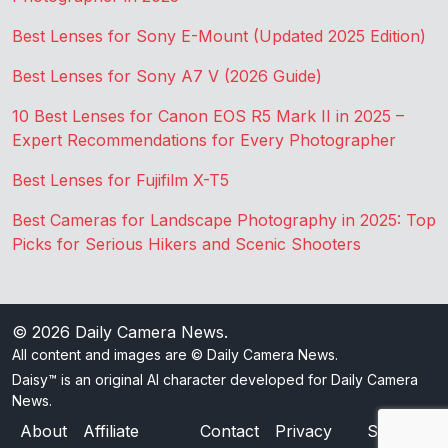
Best Lenses for Sony E-Mount (Updated 2025 Edition)
Best Lenses for Sony A7 V (2026 Guide)
10 Best Lenses for Canon EOS R5 Mark II in 2025 –
Expert Recommendations for Every Photographer
Best Lenses for Fujifilm X-T5
Best Cameras for Landscape Photography in 2025: Top
Picks for Serious Hikers and Scenic Shooters
© 2026
Daily Camera News
.
All content and images are © Daily Camera News.
Daisy™ is an original AI character developed for Daily Camera
News.
About
Affiliate
Contact
Privacy
Sitemap