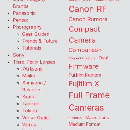
Brands
Canon RF
Panasonic
Canon Rumors
Pentax
Photography
Compact
Gear Guides
Camera
Trends & Future
Tutorials
Comparison
Sony
Deal
Content Creators
Third-Party Lenses
Firmware
7Artisans
Fujifilm Rumors
Meike
Fujifilm X
Samyang /
Rokinon
Full Frame
Sigma
Tamron
Cameras
Tokina
Venus Optics
Macro Lens
L-mount
Viltrox
Medium Format