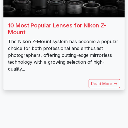
10 Most Popular Lenses for Nikon Z-
Mount
The Nikon Z-Mount system has become a popular
choice for both professional and enthusiast
photographers, offering cutting-edge mirrorless
technology with a growing selection of high-
quality...
Read More