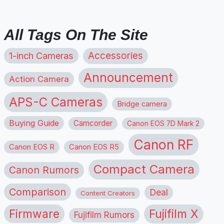
All Tags On The Site
1-inch Cameras
Accessories
Announcement
Action Camera
APS-C Cameras
Bridge camera
Buying Guide
Camcorder
Canon EOS 7D Mark 2
Canon RF
Canon EOS R
Canon EOS R5
Compact Camera
Canon Rumors
Comparison
Deal
Content Creators
Firmware
Fujifilm X
Fujifilm Rumors