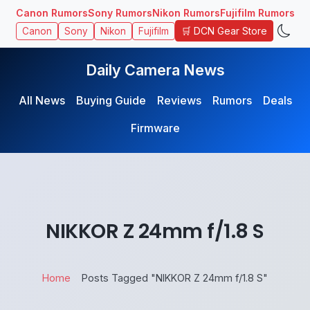
Canon Rumors
Sony Rumors
Nikon Rumors
Fujifilm Rumors
🛒 DCN Gear Store
Canon
Sony
Nikon
Fujifilm
Daily Camera News
All News
Buying Guide
Reviews
Rumors
Deals
Firmware
NIKKOR Z 24mm f/1.8 S
Home
Posts Tagged "NIKKOR Z 24mm f/1.8 S"