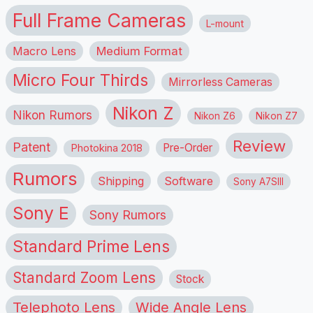
Full Frame Cameras
L-mount
Macro Lens
Medium Format
Micro Four Thirds
Mirrorless Cameras
Nikon Z
Nikon Rumors
Nikon Z6
Nikon Z7
Review
Patent
Pre-Order
Photokina 2018
Rumors
Shipping
Software
Sony A7SIII
Sony E
Sony Rumors
Standard Prime Lens
Standard Zoom Lens
Stock
Telephoto Lens
Wide Angle Lens