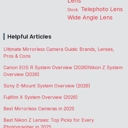
Lens
Telephoto Lens
Stock
Wide Angle Lens
Helpful Articles
Ultimate Mirrorless Camera Guide: Brands, Lenses,
Pros & Cons
Canon EOS R System Overview (2026)
Nikon Z System
Overview (2026)
Sony E-Mount System Overview (2026)
Fujifilm X System Overview (2026)
Best Mirrorless Cameras in 2025
Best Nikon Z Lenses: Top Picks for Every
Photographer in 2025