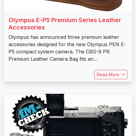
Olympus E-P5 Premium Series Leather
Accessories
Olympus has announced three premium leather
accessories designed for the new Olympus PEN E-
P5 compact system camera. The CBG-9 PR
Premium Leather Camera Bag fits an...
Read More