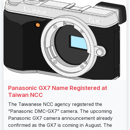
Panasonic GX7 Name Registered at
Taiwan NCC
The Taiwanese NCC agency registered the
“Panasonic DMC-GX7” camera. The upcoming
Panasonic GX7 camera announcement already
confirmed as the GX7 is coming in August. The