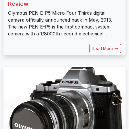
Review
Olympus PEN E-P5 Micro Four Thirds digital
camera officially announced back in May, 2013.
The new PEN E-P5 is the first compact system
camera with a 1/8000th second mechanical...
Read More