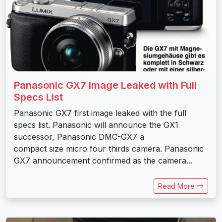
Panasonic GX7 Image Leaked with Full
Specs List
Panasonic GX7 first image leaked with the full
specs list. Panasonic will announce the GX1
successor, Panasonic DMC-GX7 a
compact size micro four thirds camera. Panasonic
GX7 announcement confirmed as the camera...
Read More