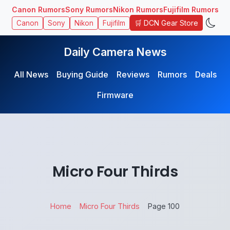
Canon Rumors
Sony Rumors
Nikon Rumors
Fujifilm Rumors
🛒 DCN Gear Store
Canon
Sony
Nikon
Fujifilm
Daily Camera News
All News
Buying Guide
Reviews
Rumors
Deals
Firmware
Micro Four Thirds
Home
Micro Four Thirds
Page 100