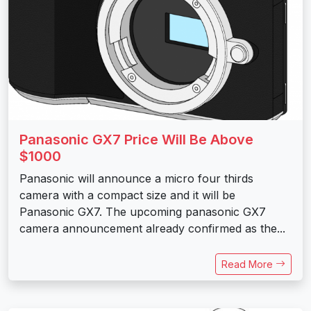
Panasonic GX7 Price Will Be Above
$1000
Panasonic will announce a micro four thirds
camera with a compact size and it will be
Panasonic GX7. The upcoming panasonic GX7
camera announcement already confirmed as the...
Read More