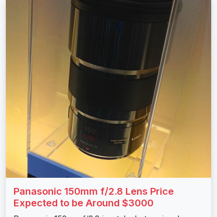
Panasonic 150mm f/2.8 Lens Price
Expected to be Around $3000