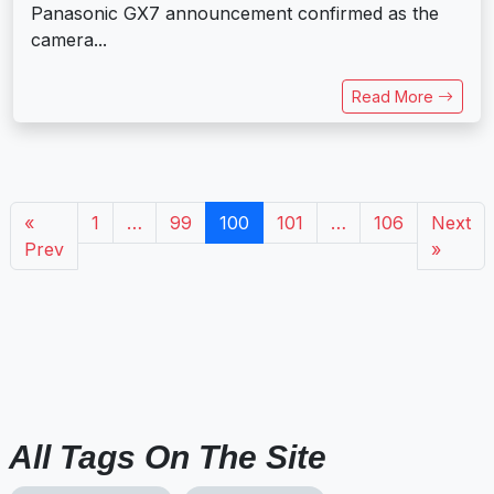
Panasonic GX7 announcement confirmed as the
camera...
Read More
«
1
…
99
100
101
…
106
Next
Prev
»
All Tags On The Site