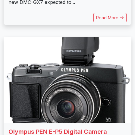
new DMC-GX7 expected to...
Read More
Olympus PEN E-P5 Digital Camera