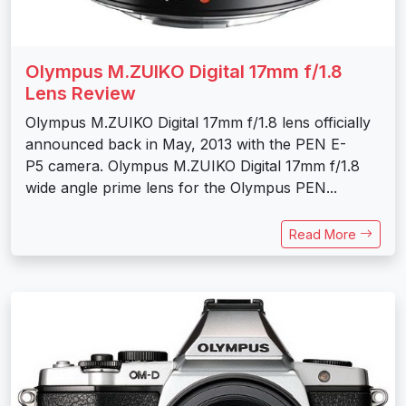
Olympus M.ZUIKO Digital 17mm f/1.8
Lens Review
Olympus M.ZUIKO Digital 17mm f/1.8 lens officially
announced back in May, 2013 with the PEN E-
P5 camera. Olympus M.ZUIKO Digital 17mm f/1.8
wide angle prime lens for the Olympus PEN...
Read More