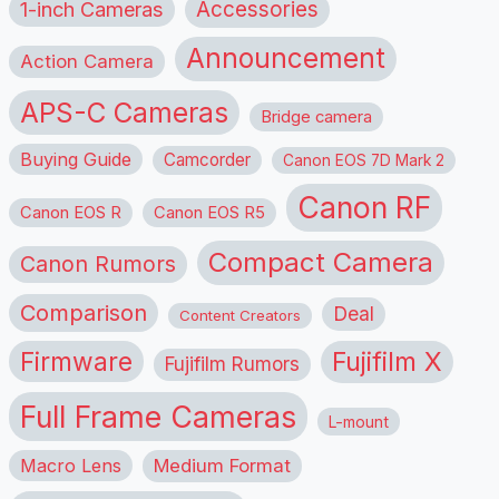
1-inch Cameras
Accessories
Announcement
Action Camera
APS-C Cameras
Bridge camera
Buying Guide
Camcorder
Canon EOS 7D Mark 2
Canon RF
Canon EOS R
Canon EOS R5
Compact Camera
Canon Rumors
Comparison
Deal
Content Creators
Firmware
Fujifilm X
Fujifilm Rumors
Full Frame Cameras
L-mount
Macro Lens
Medium Format