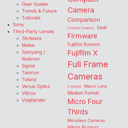
Gear Guides
Camera
Trends & Future
Tutorials
Comparison
Sony
Deal
Content Creators
Third-Party Lenses
Firmware
7Artisans
Fujifilm Rumors
Meike
Fujifilm X
Samyang /
Rokinon
Full Frame
Sigma
Tamron
Cameras
Tokina
Venus Optics
Macro Lens
L-mount
Viltrox
Medium Format
Voigtlander
Micro Four
Thirds
Mirrorless Cameras
Nikon Rumors