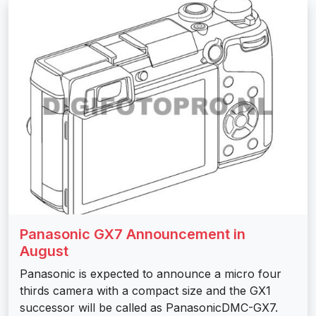
Panasonic GX7 Announcement in
August
Panasonic is expected to announce a micro four
thirds camera with a compact size and the GX1
successor will be called as PanasonicDMC-GX7.