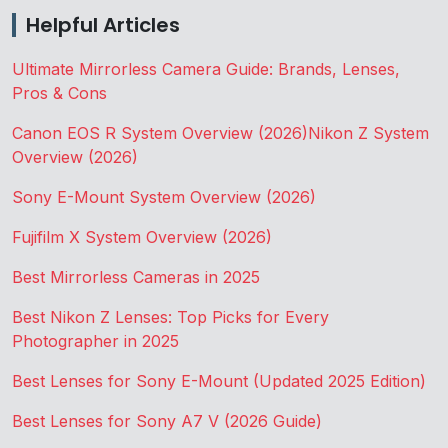
Helpful Articles
Ultimate Mirrorless Camera Guide: Brands, Lenses,
Pros & Cons
Canon EOS R System Overview (2026)
Nikon Z System
Overview (2026)
Sony E-Mount System Overview (2026)
Fujifilm X System Overview (2026)
Best Mirrorless Cameras in 2025
Best Nikon Z Lenses: Top Picks for Every
Photographer in 2025
Best Lenses for Sony E-Mount (Updated 2025 Edition)
Best Lenses for Sony A7 V (2026 Guide)