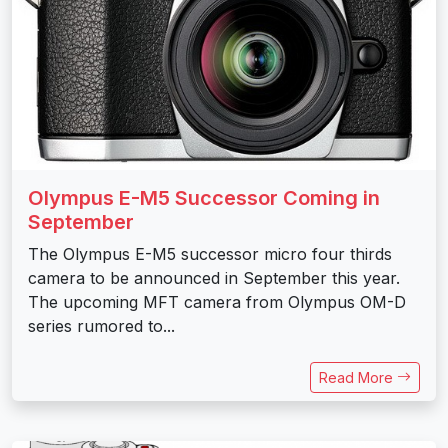
Olympus E-M5 Successor Coming in
September
The Olympus E-M5 successor micro four thirds
camera to be announced in September this year.
The upcoming MFT camera from Olympus OM-D
series rumored to...
Read More