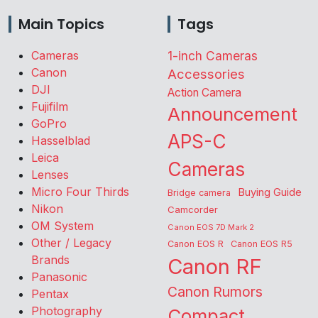
Main Topics
Tags
Cameras
1-inch Cameras
Canon
Accessories
DJI
Action Camera
Fujifilm
Announcement
GoPro
APS-C
Hasselblad
Leica
Cameras
Lenses
Micro Four Thirds
Buying Guide
Bridge camera
Nikon
Camcorder
OM System
Canon EOS 7D Mark 2
Other / Legacy
Canon EOS R
Canon EOS R5
Brands
Canon RF
Panasonic
Canon Rumors
Pentax
Photography
Compact