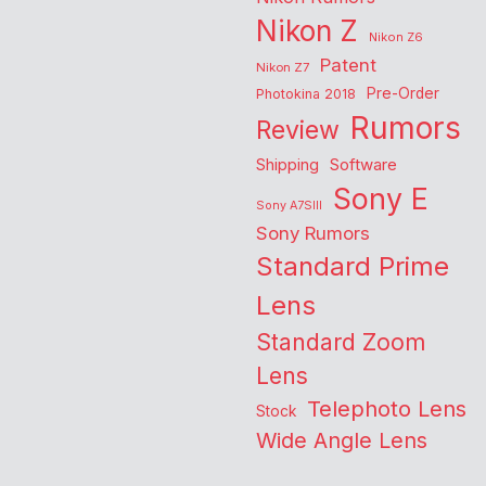
Nikon Z
Nikon Z6
Patent
Nikon Z7
Pre-Order
Photokina 2018
Rumors
Review
Shipping
Software
Sony E
Sony A7SIII
Sony Rumors
Standard Prime
Lens
Standard Zoom
Lens
Telephoto Lens
Stock
Wide Angle Lens