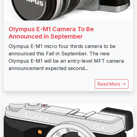
Olympus E-M1 Camera To Be
Announced in September
Olympus E-M1 micro four thirds camera to be
announced this Fall in September. The new
Olympus E-M1 will be an entry-level MFT camera
announcement expected second...
Read More