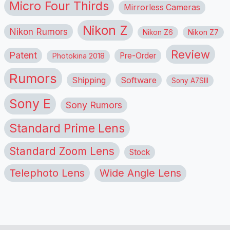
Micro Four Thirds
Mirrorless Cameras
Nikon Z
Nikon Rumors
Nikon Z6
Nikon Z7
Review
Patent
Pre-Order
Photokina 2018
Rumors
Shipping
Software
Sony A7SIII
Sony E
Sony Rumors
Standard Prime Lens
Standard Zoom Lens
Stock
Telephoto Lens
Wide Angle Lens