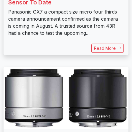
Sensor To Date
Panasonic GX7 a compact size micro four thirds
camera announcement confirmed as the camera
is coming in August. A trusted source from 43R
had a chance to test the upcoming...
Read More