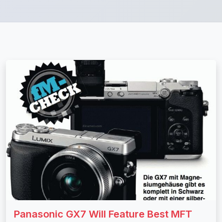
Panasonic GX7 Will Feature Best MFT