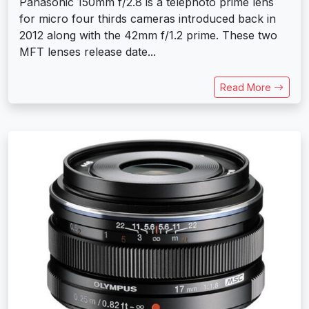
Panasonic 150mm f/2.8 is a telephoto prime lens
for micro four thirds cameras introduced back in
2012 along with the 42mm f/1.2 prime. These two
MFT lenses release date...
Read More