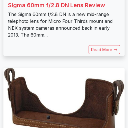
Sigma 60mm f/2.8 DN Lens Review
The Sigma 60mm f/2.8 DN is a new mid-range
telephoto lens for Micro Four Thirds mount and
NEX system cameras announced back in early
2013. The 60mm...
Read More