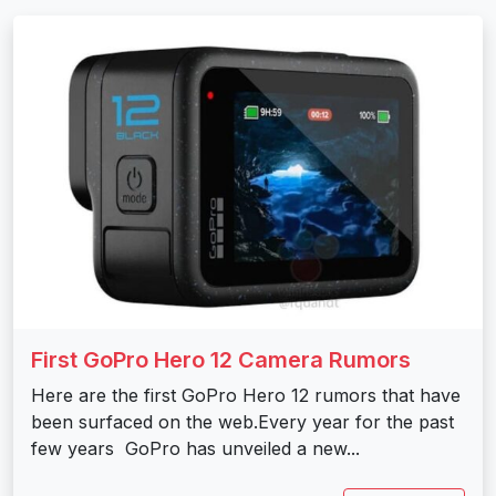
First GoPro Hero 12 Camera Rumors
Here are the first GoPro Hero 12 rumors that have
been surfaced on the web.Every year for the past
few years GoPro has unveiled a new...