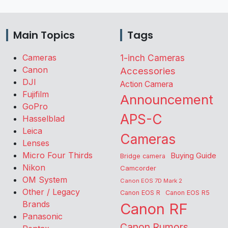
Main Topics
Tags
Cameras
1-inch Cameras
Canon
Accessories
DJI
Action Camera
Fujifilm
Announcement
GoPro
APS-C
Hasselblad
Leica
Cameras
Lenses
Micro Four Thirds
Buying Guide
Bridge camera
Nikon
Camcorder
OM System
Canon EOS 7D Mark 2
Other / Legacy
Canon EOS R
Canon EOS R5
Brands
Canon RF
Panasonic
Canon Rumors