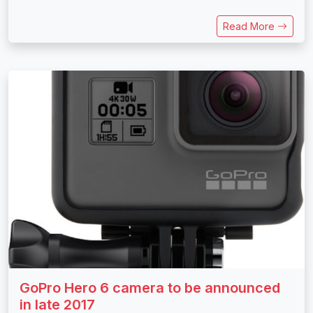
Read More
GoPro Hero 6 camera to be announced
in late 2017