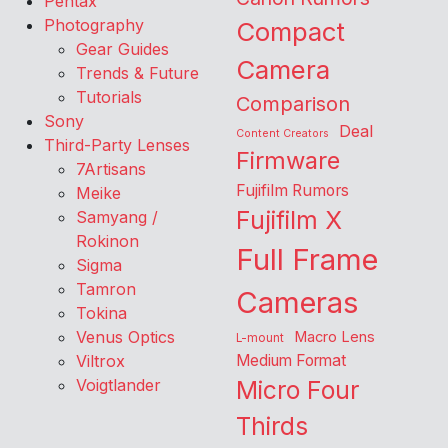
Pentax
Photography
Compact
Gear Guides
Camera
Trends & Future
Tutorials
Comparison
Sony
Deal
Content Creators
Third-Party Lenses
Firmware
7Artisans
Fujifilm Rumors
Meike
Fujifilm X
Samyang /
Rokinon
Full Frame
Sigma
Tamron
Cameras
Tokina
Venus Optics
Macro Lens
L-mount
Viltrox
Medium Format
Voigtlander
Micro Four
Thirds