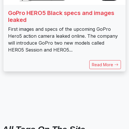
GoPro HERO5 Black specs and images
leaked
First images and specs of the upcoming GoPro
Hero5 action camera leaked online. The company
will introduce GoPro two new models called
HERO5 Session and HERO5...
Read More