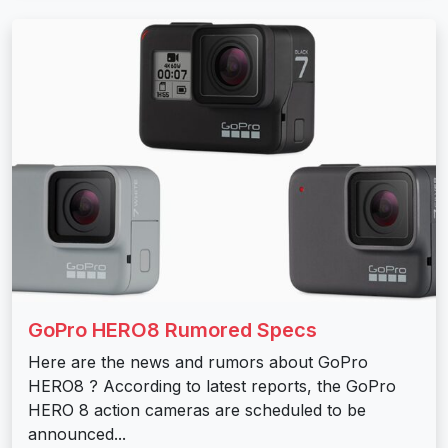
GoPro HERO8 Rumored Specs
Here are the news and rumors about GoPro
HERO8 ? According to latest reports, the GoPro
HERO 8 action cameras are scheduled to be
announced...