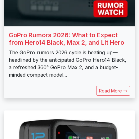
GoPro Rumors 2026: What to Expect
from Hero14 Black, Max 2, and Lit Hero
The GoPro rumors 2026 cycle is heating up—
headlined by the anticipated GoPro Hero14 Black,
a refreshed 360° GoPro Max 2, and a budget-
minded compact model...
Read More