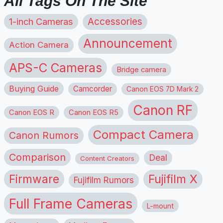
All Tags On The Site
1-inch Cameras
Accessories
Announcement
Action Camera
APS-C Cameras
Bridge camera
Buying Guide
Camcorder
Canon EOS 7D Mark 2
Canon RF
Canon EOS R
Canon EOS R5
Compact Camera
Canon Rumors
Comparison
Deal
Content Creators
Firmware
Fujifilm X
Fujifilm Rumors
Full Frame Cameras
L-mount