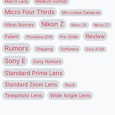
Macro Lens
Medium Format
Micro Four Thirds
Mirrorless Cameras
Nikon Z
Nikon Rumors
Nikon Z6
Nikon Z7
Review
Patent
Pre-Order
Photokina 2018
Rumors
Shipping
Software
Sony A7SIII
Sony E
Sony Rumors
Standard Prime Lens
Standard Zoom Lens
Stock
Telephoto Lens
Wide Angle Lens