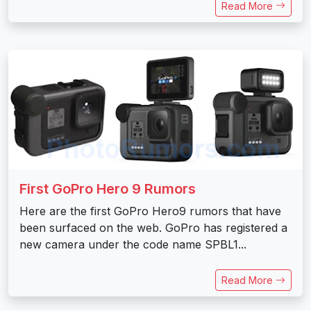
Read More
First GoPro Hero 9 Rumors
Here are the first GoPro Hero9 rumors that have
been surfaced on the web. GoPro has registered a
new camera under the code name SPBL1...
Read More