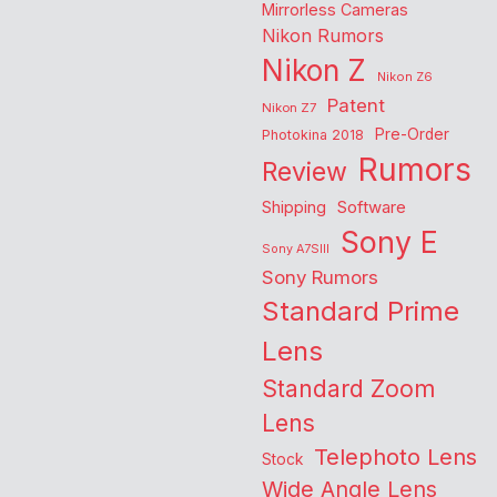
Mirrorless Cameras
Nikon Rumors
Nikon Z
Nikon Z6
Patent
Nikon Z7
Pre-Order
Photokina 2018
Rumors
Review
Shipping
Software
Sony E
Sony A7SIII
Sony Rumors
Standard Prime
Lens
Standard Zoom
Lens
Telephoto Lens
Stock
Wide Angle Lens