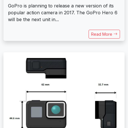
GoPro is planning to release a new version of its
popular action camera in 2017. The GoPro Hero 6
will be the next unit in...
Read More