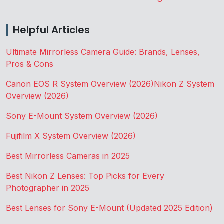
Helpful Articles
Ultimate Mirrorless Camera Guide: Brands, Lenses,
Pros & Cons
Canon EOS R System Overview (2026)
Nikon Z System
Overview (2026)
Sony E-Mount System Overview (2026)
Fujifilm X System Overview (2026)
Best Mirrorless Cameras in 2025
Best Nikon Z Lenses: Top Picks for Every
Photographer in 2025
Best Lenses for Sony E-Mount (Updated 2025 Edition)