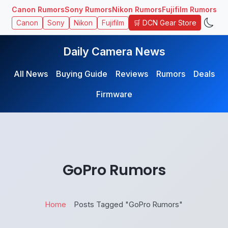
Canon Rumors
Sony Rumors
Nikon Rumors
Fujifilm Rumors
🛒 DCN Gear Store
Canon
Sony
Nikon
Fujifilm
Daily Camera News
All News
Buying Guide
Reviews
Rumors
Deals
Firmware
GoPro Rumors
Home
Posts Tagged "GoPro Rumors"