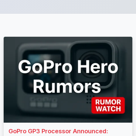
GoPro GP3 Processor Announced: