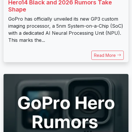
Hero14 Black and 2026 Rumors Take
Shape
GoPro has officially unveiled its new GP3 custom
imaging processor, a 5nm System-on-a-Chip (SoC)
with a dedicated AI Neural Processing Unit (NPU).
This marks the...
Read More