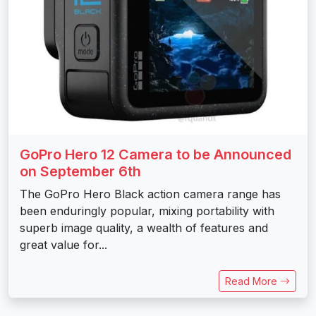
GoPro Hero 12 Camera to be Announced
on September 6th
The GoPro Hero Black action camera range has
been enduringly popular, mixing portability with
superb image quality, a wealth of features and
great value for...
Read More