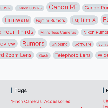
Canon RF
Canon Ru
 EOS R
Canon EOS R5
F
Firmware
Fujifilm X
Fujifilm Rumors
o Four Thirds
Nikon Rumo
Mirrorless Cameras
Rumors
eview
Shipping
Software
Sony A
rd Zoom Lens
Telephoto Lens
Wide
Stock
Tags
Accessories
Ul
1-inch Cameras
Le