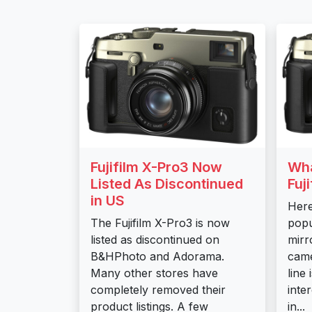
Fujifilm X-Pro3 Now
Wha
Listed As Discontinued
Fuj
in US
Here
The Fujifilm X-Pro3 is now
popu
listed as discontinued on
mirr
B&HPhoto and Adorama.
came
Many other stores have
line
completely removed their
inte
product listings. A few
in...