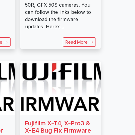
50R, GFX 50S cameras. You
can follow the links below to
download the firmware
updates. Here’s...
re
Read More
Fujifilm X-T4, X-Pro3 &
r
X-E4 Bug Fix Firmware