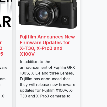
Fujifilm Announces New
r
Firmware Updates for
0
X-T30, X-Pro3 and
5-
X100V
In addition to the
mware
announcement of Fujifilm GFX
100S, X-E4 and three Lenses,
0mm
Fujifilm has announced that
g
they will release new firmware
updates for Fujifilm X100V, X-
 X-
T30 and X-Pro3 cameras to...