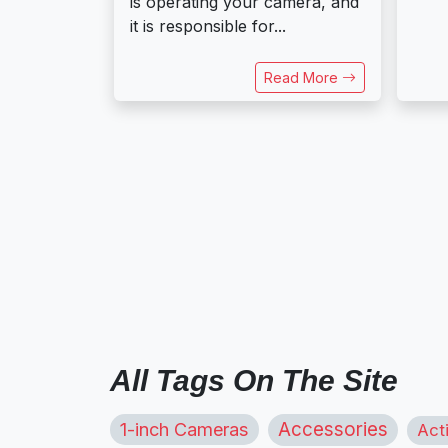
is operating your camera, and
it is responsible for...
Read More
All Tags On The Site
1-inch Cameras
Accessories
Act