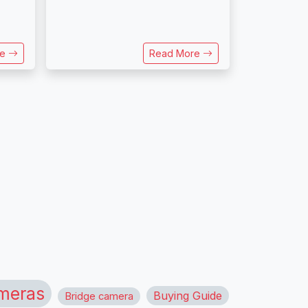
re
Read More
meras
Buying Guide
Bridge camera