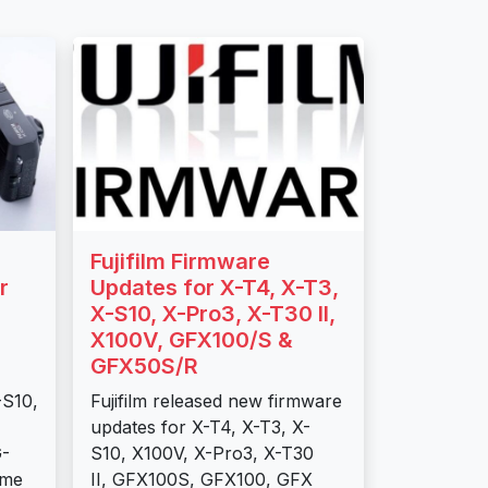
Fujifilm Firmware
r
Updates for X-T4, X-T3,
X-S10, X-Pro3, X-T30 II,
X100V, GFX100/S &
GFX50S/R
-S10,
Fujifilm released new firmware
updates for X-T4, X-T3, X-
G-
S10, X100V, X-Pro3, X-T30
ome
II, GFX100S, GFX100, GFX