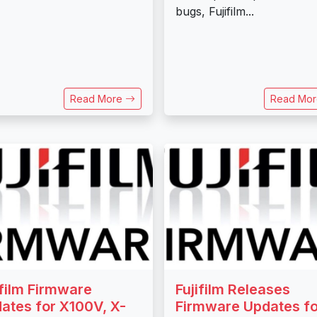
bugs, Fujifilm...
Read More
Read Mo
ifilm Firmware
Fujifilm Releases
ates for X100V, X-
Firmware Updates fo