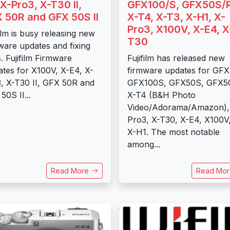
 X-Pro3, X-T30 II,
GFX100/S, GFX50S/R
 50R and GFX 50S II
X-T4, X-T3, X-H1, X-
Pro3, X100V, X-E4, X
film is busy releasing new
T30
ware updates and fixing
. Fujifilm Firmware
Fujifilm has released new
tes for X100V, X-E4, X-
firmware updates for GFX
, X-T30 II, GFX 50R and
GFX100S, GFX50S, GFX5
50S II...
X-T4 (B&H Photo
Video/Adorama/Amazon),
Pro3, X-T30, X-E4, X100V
X-H1. The most notable
among...
Read More
Read Mo