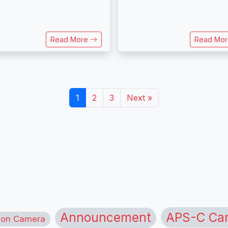
Read More
Read Mo
1
2
3
Next »
APS-C Ca
Announcement
ion Camera