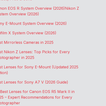
non EOS R System Overview (2026)
Nikon Z
stem Overview (2026)
ny E-Mount System Overview (2026)
jifilm X System Overview (2026)
st Mirrorless Cameras in 2025
st Nikon Z Lenses: Top Picks for Every
otographer in 2025
st Lenses for Sony E-Mount (Updated 2025
tion)
st Lenses for Sony A7 V (2026 Guide)
 Best Lenses for Canon EOS R5 Mark II in
25 – Expert Recommendations for Every
otographer