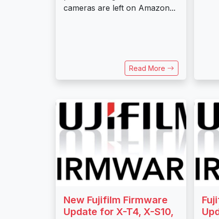
cameras are left on Amazon...
Read More
New Fujifilm Firmware
Fuj
Update for X-T4, X-S10,
Upd