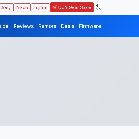
🛒 DCN Gear Store
Sony
Nikon
Fujifilm
uide
Reviews
Rumors
Deals
Firmware