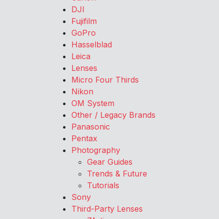
DJI
Fujifilm
GoPro
Hasselblad
Leica
Lenses
Micro Four Thirds
Nikon
OM System
Other / Legacy Brands
Panasonic
Pentax
Photography
Gear Guides
Trends & Future
Tutorials
Sony
Third-Party Lenses