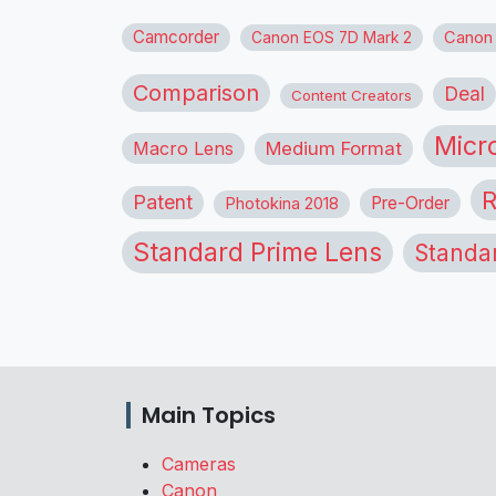
Camcorder
Canon
Canon EOS 7D Mark 2
Comparison
Deal
Content Creators
Micr
Macro Lens
Medium Format
R
Patent
Pre-Order
Photokina 2018
Standard Prime Lens
Standa
Main Topics
Cameras
Canon