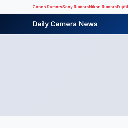
Canon Rumors
Sony Rumors
Nikon Rumors
Fujif
Daily Camera News