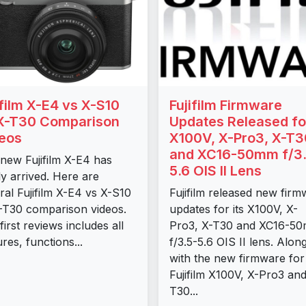
ifilm X-E4 vs X-S10
Fujifilm Firmware
X-T30 Comparison
Updates Released fo
eos
X100V, X-Pro3, X-T3
and XC16-50mm f/3.
new Fujifilm X-E4 has
5.6 OIS II Lens
lly arrived. Here are
ral Fujifilm X-E4 vs X-S10
Fujifilm released new fir
-T30 comparison videos.
updates for its X100V, X-
first reviews includes all
Pro3, X-T30 and XC16-5
ures, functions...
f/3.5-5.6 OIS II lens. Alon
with the new firmware for
Fujifilm X100V, X-Pro3 and
T30...