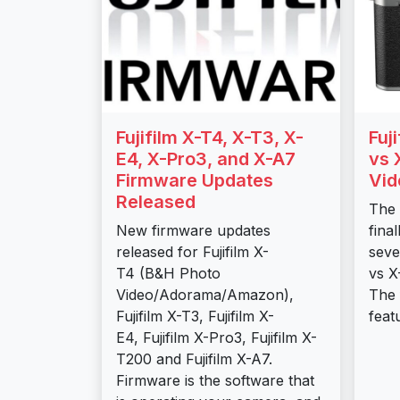
Fujifilm X-T4, X-T3, X-
Fuj
E4, X-Pro3, and X-A7
vs 
Firmware Updates
Vid
Released
The 
New firmware updates
fina
released for Fujifilm X-
seve
T4 (B&H Photo
vs X
Video/Adorama/Amazon),
The 
Fujifilm X-T3, Fujifilm X-
feat
E4, Fujifilm X-Pro3, Fujifilm X-
T200 and Fujifilm X-A7.
Firmware is the software that