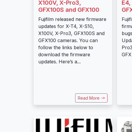
X100V, X-Pro3,
E4,
GFX100S and GFX100
GFX
Fujifilm released new firmware
Fuji
updates for X-T4, X-S10,
firm
X100V, X-Pro3, GFX100S and
bugs
GFX100 cameras. You can
Upda
follow the links below to
Pro3
download the firmware
GFX 
updates. Here’s a...
Read More