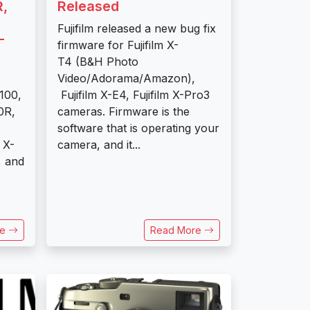
,
Released
Fujifilm released a new bug fix
-
firmware for Fujifilm X-
T4 (B&H Photo
Video/Adorama/Amazon),
100,
Fujifilm X-E4, Fujifilm X-Pro3
0R,
cameras. Firmware is the
software that is operating your
 X-
camera, and it...
, and
re
Read More