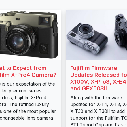
t to Expect from
Fujifilm Firmware
ifilm X-Pro4 Camera?
Updates Released fo
X100V, X-Pro3, X-E4
 is our expectation of the
and GFX50SII
lar premium series
orless, Fujifilm X-Pro4
Along with the firmware
ra. The refined luxury
updates for X-T4, X-T3, X
 is one of the most popular
X-T30 and X-T30II to add
rchangeable-lens camera
support for the Fujifilm T
BT1 Tripod Grip and fix s