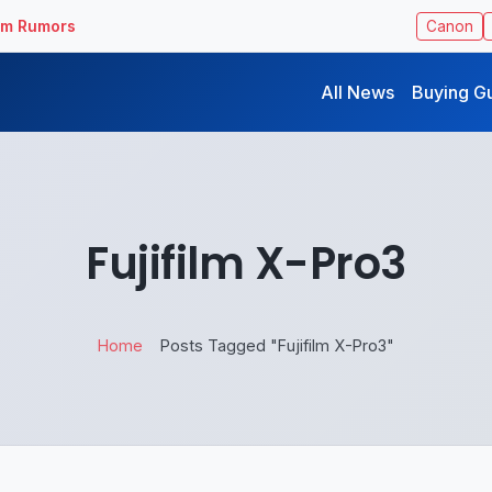
ilm Rumors
Canon
All News
Buying G
Fujifilm X-Pro3
Home
Posts Tagged "Fujifilm X-Pro3"