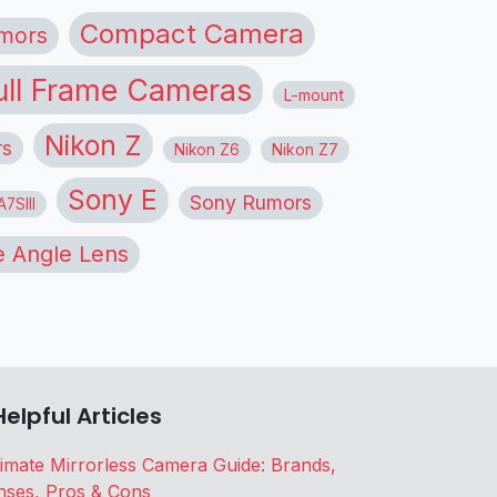
Compact Camera
mors
ull Frame Cameras
L-mount
Nikon Z
rs
Nikon Z6
Nikon Z7
Sony E
Sony Rumors
7SIII
 Angle Lens
Helpful Articles
timate Mirrorless Camera Guide: Brands,
nses, Pros & Cons