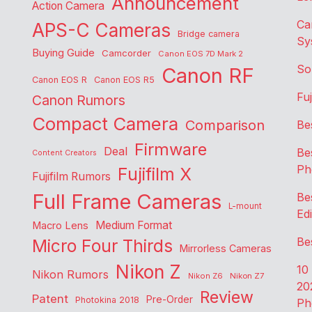
Announcement
Action Camera
Ca
APS-C Cameras
Bridge camera
Sy
Buying Guide
Camcorder
Canon EOS 7D Mark 2
So
Canon RF
Canon EOS R
Canon EOS R5
Fu
Canon Rumors
Compact Camera
Comparison
Be
Firmware
Deal
Be
Content Creators
Ph
Fujifilm X
Fujifilm Rumors
Full Frame Cameras
Be
L-mount
Edi
Medium Format
Macro Lens
Be
Micro Four Thirds
Mirrorless Cameras
Nikon Z
10
Nikon Rumors
Nikon Z6
Nikon Z7
20
Review
Patent
Pre-Order
Photokina 2018
Ph